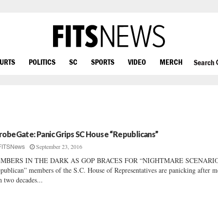
OURTS
POLITICS
SC
SPORTS
VIDEO
MERCH
Search
robeGate: Panic Grips SC House “Republicans”
September 23, 2016
FITSNews
MBERS IN THE DARK AS GOP BRACES FOR “NIGHTMARE SCENARI
publican” members of the S.C. House of Representatives are panicking after m
n two decades...