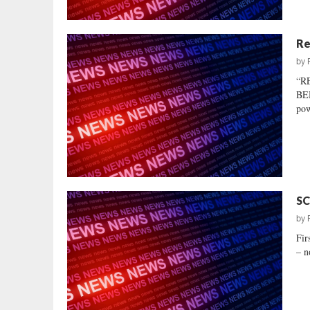
Re
by
“R
BEH
pow
SC
by
Fir
– n