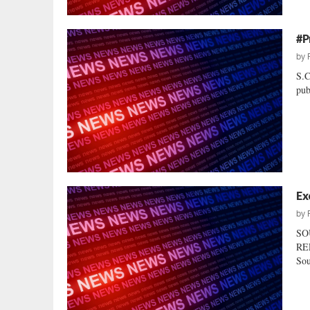
#P
by
S.
pub
Ex
by
SO
RE
Sou