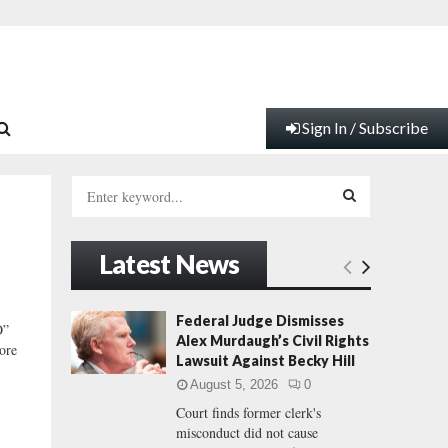
Sign In / Subscribe
S
e
a
S
r
Latest News
c
E
h
f
A
Federal Judge Dismisses
O”
o
Alex Murdaugh’s Civil Rights
ore
r
R
Lawsuit Against Becky Hill
:
August 5, 2026
0
C
Court finds former clerk's
misconduct did not cause
H