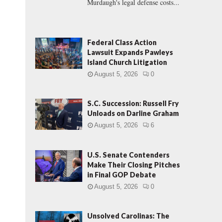
Murdaugh's legal defense costs...
Federal Class Action
Lawsuit Expands Pawleys
Island Church Litigation
.
August 5, 2026
0
S.C. Succession: Russell Fry
Unloads on Darline Graham
August 5, 2026
6
U.S. Senate Contenders
Make Their Closing Pitches
in Final GOP Debate
August 5, 2026
0
Unsolved Carolinas: The