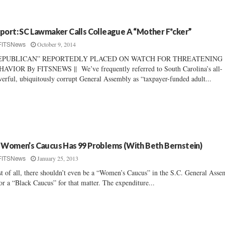
port: SC Lawmaker Calls Colleague A “Mother F*cker”
October 9, 2014
FITSNews
EPUBLICAN” REPORTEDLY PLACED ON WATCH FOR THREATENING
AVIOR By FITSNEWS || We’ve frequently referred to South Carolina’s all-
erful, ubiquitously corrupt General Assembly as “taxpayer-funded adult...
 Women’s Caucus Has 99 Problems (With Beth Bernstein)
January 25, 2013
FITSNews
st of all, there shouldn’t even be a “Women’s Caucus” in the S.C. General Ass
or a “Black Caucus” for that matter. The expenditure...