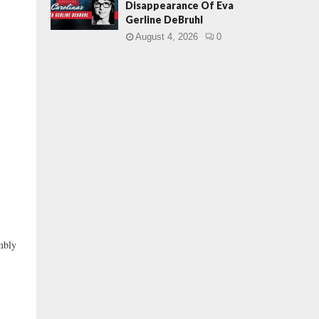
Disappearance Of Eva
Gerline DeBruhl
August 4, 2026
0
embly