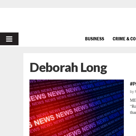
PRIMARY
BUSINESS
CRIME & C
MENU
Deborah Long
#P
by
ME
“Re
tha