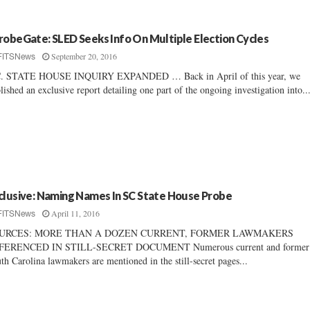
robeGate: SLED Seeks Info On Multiple Election Cycles
September 20, 2016
FITSNews
C. STATE HOUSE INQUIRY EXPANDED … Back in April of this year, we
lished an exclusive report detailing one part of the ongoing investigation into..
clusive: Naming Names In SC State House Probe
April 11, 2016
FITSNews
URCES: MORE THAN A DOZEN CURRENT, FORMER LAWMAKERS
FERENCED IN STILL-SECRET DOCUMENT Numerous current and former
th Carolina lawmakers are mentioned in the still-secret pages...