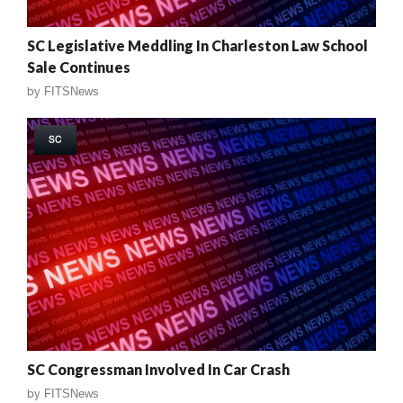
SC Legislative Meddling In Charleston Law School
Sale Continues
by
FITSNews
SC
SC Congressman Involved In Car Crash
by
FITSNews