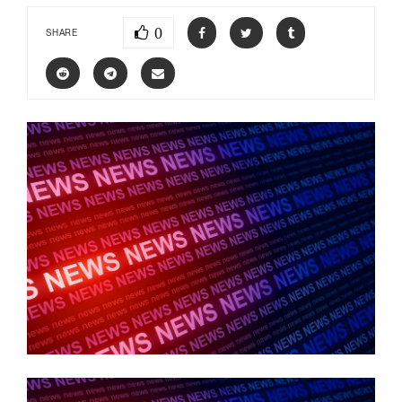
0
SHARE