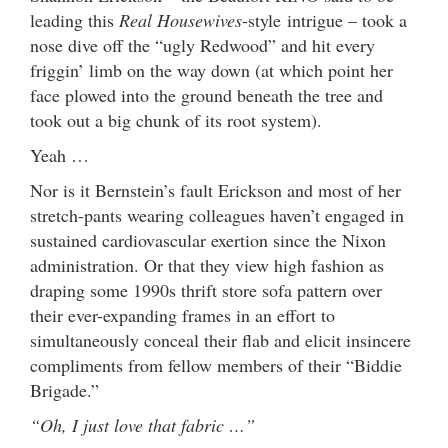
leading this
Real Housewives
-style intrigue – took a
nose dive off the “ugly Redwood” and hit every
friggin’ limb on the way down (at which point her
face plowed into the ground beneath the tree and
took out a big chunk of its root system).
Yeah …
Nor is it Bernstein’s fault Erickson and most of her
stretch-pants wearing colleagues haven’t engaged in
sustained cardiovascular exertion since the Nixon
administration. Or that they view high fashion as
draping some 1990s thrift store sofa pattern over
their ever-expanding frames in an effort to
simultaneously conceal their flab and elicit insincere
compliments from fellow members of their “Biddie
Brigade.”
“Oh, I just love that fabric …”