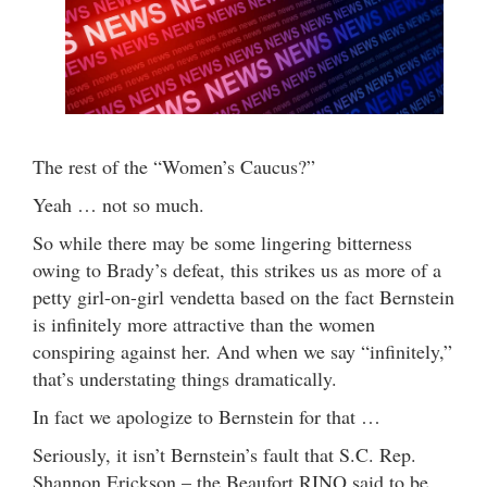
The rest of the “Women’s Caucus?”
Yeah … not so much.
So while there may be some lingering bitterness
owing to Brady’s defeat, this strikes us as more of a
petty girl-on-girl vendetta based on the fact Bernstein
is infinitely more attractive than the women
conspiring against her. And when we say “infinitely,”
that’s understating things dramatically.
In fact we apologize to Bernstein for that …
Seriously, it isn’t Bernstein’s fault that S.C. Rep.
Shannon Erickson – the Beaufort RINO said to be