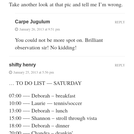
Take another look at that pic and tell me I’m wrong.
Carpe Jugulum
REPLY
January 26, 2013 at 9:51 pm
You could not be more spot on. Brilliant
observation sir! No kidding!
shifty henry
REPLY
January 25, 2013 at 5:56 pm
… TO DO LIST — SATURDAY
07:00 —- Deborah – breakfast
10:00 —- Laurie — tennis/soccer
13:00 —- Deborah – lunch
15:00 —- Shannon – stroll through vista
18:00 —- Deborah – dinner
20:00 —- Chandra – drankin’