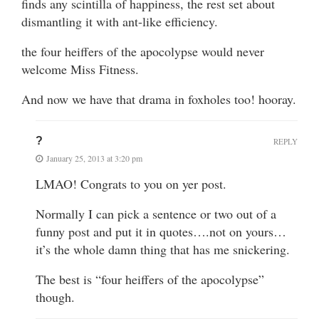
finds any scintilla of happiness, the rest set about
dismantling it with ant-like efficiency.
the four heiffers of the apocolypse would never
welcome Miss Fitness.
And now we have that drama in foxholes too! hooray.
?
REPLY
January 25, 2013 at 3:20 pm
LMAO! Congrats to you on yer post.
Normally I can pick a sentence or two out of a
funny post and put it in quotes….not on yours…
it’s the whole damn thing that has me snickering.
The best is “four heiffers of the apocolypse”
though.