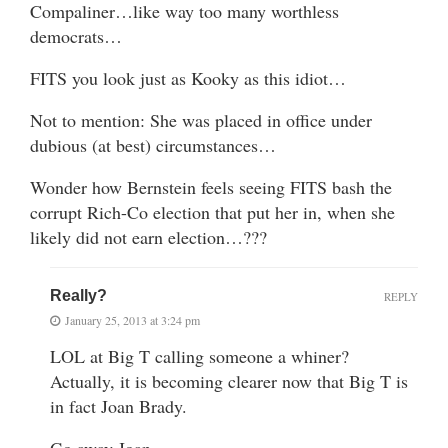
Compaliner…like way too many worthless
democrats…
FITS you look just as Kooky as this idiot…
Not to mention: She was placed in office under
dubious (at best) circumstances…
Wonder how Bernstein feels seeing FITS bash the
corrupt Rich-Co election that put her in, when she
likely did not earn election…???
Really?
REPLY
January 25, 2013 at 3:24 pm
LOL at Big T calling someone a whiner?
Actually, it is becoming clearer now that Big T is
in fact Joan Brady.
Go away Joan.