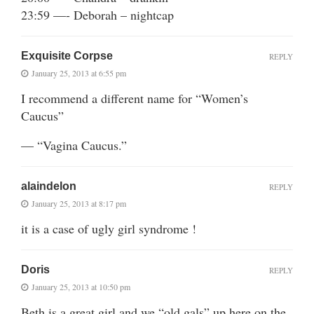
23:59 —- Deborah – nightcap
Exquisite Corpse
REPLY
January 25, 2013 at 6:55 pm
I recommend a different name for “Women’s
Caucus”
— “Vagina Caucus.”
alaindelon
REPLY
January 25, 2013 at 8:17 pm
it is a case of ugly girl syndrome !
Doris
REPLY
January 25, 2013 at 10:50 pm
Beth is a great girl and we “old gals” up here on the