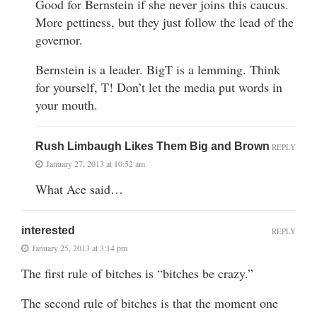
Good for Bernstein if she never joins this caucus.
More pettiness, but they just follow the lead of the
governor.
Bernstein is a leader. BigT is a lemming. Think
for yourself, T! Don’t let the media put words in
your mouth.
Rush Limbaugh Likes Them Big and Brown
REPLY
January 27, 2013 at 10:52 am
What Ace said…
interested
REPLY
January 25, 2013 at 3:14 pm
The first rule of bitches is “bitches be crazy.”
The second rule of bitches is that the moment one