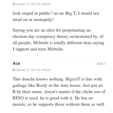
January 25, 2013 at 4:08 pm
look stupid in public? no no Big T, I would not
tread on ur monopoly!
Saying you are an idiot for perpetuating an
election day conspiracy theory orchestrated by, of
all people, Mcbride is totally different than saying
I support and trust Mcbride.
Ace
REPLY
January 25, 2013 at 4:09 pm
This douche knows nothing. Big(o)T is fine with
garbage like Brady in the state house. Just put an
R by their name, doesn’t matter if the cliche use of
RINO is used, he is good with it. He has no
morals, so he supports those without them as well.