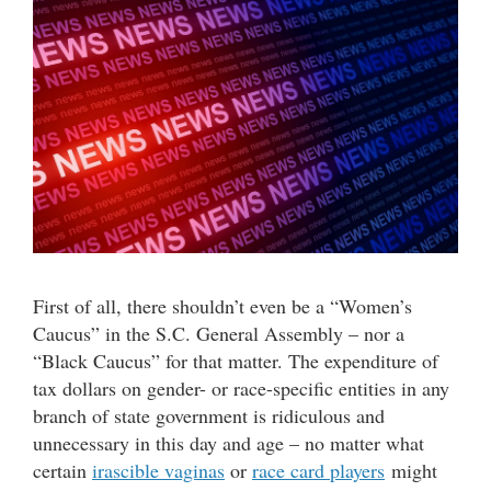
First of all, there shouldn’t even be a “Women’s
Caucus” in the S.C. General Assembly – nor a
“Black Caucus” for that matter. The expenditure of
tax dollars on gender- or race-specific entities in any
branch of state government is ridiculous and
unnecessary in this day and age – no matter what
certain
irascible vaginas
or
race card players
might