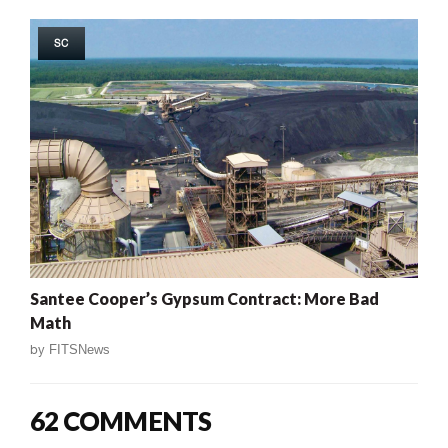
SC
Santee Cooper’s Gypsum Contract: More Bad
Math
by
FITSNews
62 COMMENTS