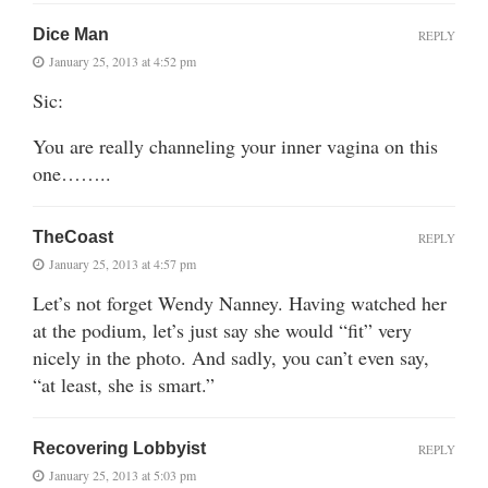
Dice Man
REPLY
January 25, 2013 at 4:52 pm
Sic:
You are really channeling your inner vagina on this
one……..
TheCoast
REPLY
January 25, 2013 at 4:57 pm
Let’s not forget Wendy Nanney. Having watched her
at the podium, let’s just say she would “fit” very
nicely in the photo. And sadly, you can’t even say,
“at least, she is smart.”
Recovering Lobbyist
REPLY
January 25, 2013 at 5:03 pm