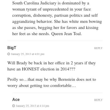
South Carolina Judiciary is dominated by a
woman tyrant of unprecedented in your face
corruption, dishonesty, partisan politics and self
aggrandizing behavior. She has white men bowing
as she passes, begging her for favors and kissing
her feet as she needs. Queen Jean Toal.
BigT
REPLY
January 25, 2013 at 4:01 pm
Will Brady be back in her office in 2 years if they
have an HONEST election in 2014???
Prolly so…that may be why Bernstein does not to
worry about getting too comfortable…
Ace
REPLY
January 25, 2013 at 4:14 pm