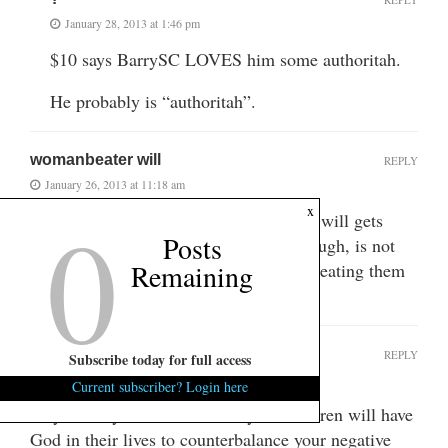
January 28, 2013 at 1:46 pm
$10 says BarrySC LOVES him some authoritah.
He probably is “authoritah”.
womanbeater will
REPLY
January 26, 2013 at 11:18 am
0
x
you can just feel the thrill womanbeater will gets
Posts
writing this trash. his greatest thrill, though, is not
Remaining
beating up on women rhetorically, but beating them
physically.
SCchurchlady
REPLY
Subscribe today for full access
January 26, 2013 at 12:08 pm
Current subscriber? Login here
Prayers for your soul and that your children will have
God in their lives to counterbalance your negative