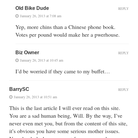
Old Bike Dude
REPLY
January 26, 2013 at 7:08 am
Yep, more chins than a Chinese phone book.
Votes per pound would make her a pwerhouse.
Biz Owner
REPLY
January 26, 2013 at 10:45 am
I’d be worried if they came to my buffet…
BarrySC
REPLY
January 26, 2013 at 10:51 am
This is the last article I will ever read on this site.
You are a sad human being, Will. By the way, I’ve
never even met you, but from the content of this site,
it’s obvious you have some serious mother issues.