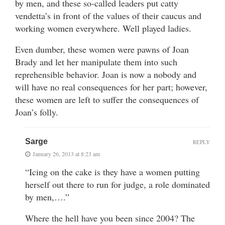
by men, and these so-called leaders put catty
vendetta’s in front of the values of their caucus and
working women everywhere. Well played ladies.
Even dumber, these women were pawns of Joan
Brady and let her manipulate them into such
reprehensible behavior. Joan is now a nobody and
will have no real consequences for her part; however,
these women are left to suffer the consequences of
Joan’s folly.
Sarge
REPLY
January 26, 2013 at 8:23 am
“Icing on the cake is they have a women putting
herself out there to run for judge, a role dominated
by men,….”
Where the hell have you been since 2004? The