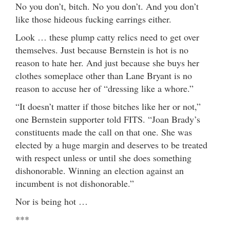
No you don’t, bitch. No you don’t. And you don’t
like those hideous fucking earrings either.
Look … these plump catty relics need to get over
themselves. Just because Bernstein is hot is no
reason to hate her. And just because she buys her
clothes someplace other than Lane Bryant is no
reason to accuse her of “dressing like a whore.”
“It doesn’t matter if those bitches like her or not,”
one Bernstein supporter told FITS. “Joan Brady’s
constituents made the call on that one. She was
elected by a huge margin and deserves to be treated
with respect unless or until she does something
dishonorable. Winning an election against an
incumbent is not dishonorable.”
Nor is being hot …
***