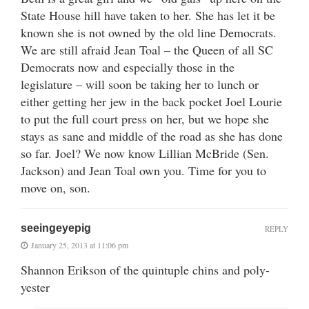
State House hill have taken to her. She has let it be
known she is not owned by the old line Democrats.
We are still afraid Jean Toal – the Queen of all SC
Democrats now and especially those in the
legislature – will soon be taking her to lunch or
either getting her jew in the back pocket Joel Lourie
to put the full court press on her, but we hope she
stays as sane and middle of the road as she has done
so far. Joel? We now know Lillian McBride (Sen.
Jackson) and Jean Toal own you. Time for you to
move on, son.
seeingeyepig
REPLY
January 25, 2013 at 11:06 pm
Shannon Erikson of the quintuple chins and poly-
yester