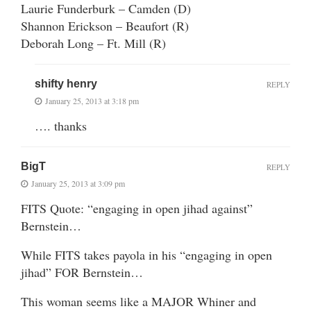
Laurie Funderburk – Camden (D)
Shannon Erickson – Beaufort (R)
Deborah Long – Ft. Mill (R)
shifty henry
REPLY
January 25, 2013 at 3:18 pm
…. thanks
BigT
REPLY
January 25, 2013 at 3:09 pm
FITS Quote: “engaging in open jihad against”
Bernstein…
While FITS takes payola in his “engaging in open
jihad” FOR Bernstein…
This woman seems like a MAJOR Whiner and