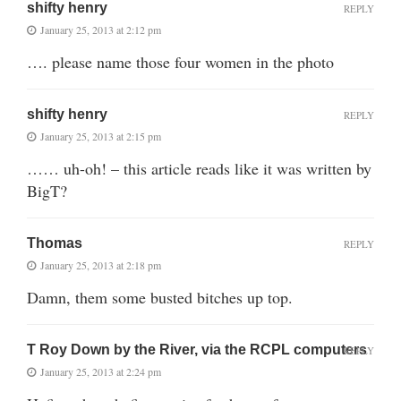
shifty henry
REPLY
January 25, 2013 at 2:12 pm
…. please name those four women in the photo
shifty henry
REPLY
January 25, 2013 at 2:15 pm
…… uh-oh! – this article reads like it was written by
BigT?
Thomas
REPLY
January 25, 2013 at 2:18 pm
Damn, them some busted bitches up top.
T Roy Down by the River, via the RCPL computers
REPLY
January 25, 2013 at 2:24 pm