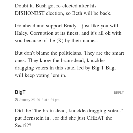
Doubt it. Bush got re-elected after his
DISHONEST election, so Beth will be back.
Go ahead and support Brady…just like you will
Haley. Corruption at its finest, and it’s all ok with
you because of the (R) by their names.
But don’t blame the politicians. They are the smart
ones. They know the brain-dead, knuckle-
dragging voters in this state, led by Big T Bag,
will keep voting ’em in.
BigT
REPLY
January 25, 2013 at 4:24 pm
Did the “the brain-dead, knuckle-dragging voters”
put Bernstein in…or did she just CHEAT the
Seat???