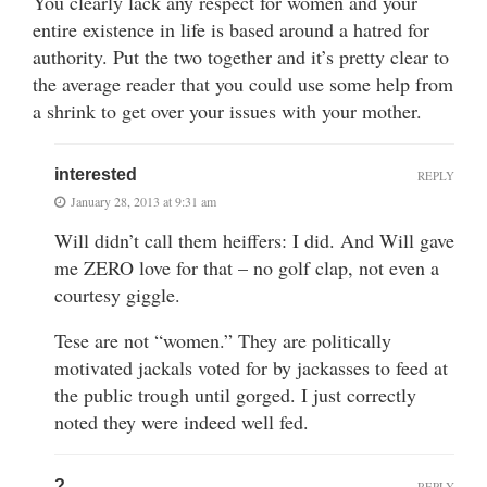
You clearly lack any respect for women and your
entire existence in life is based around a hatred for
authority. Put the two together and it’s pretty clear to
the average reader that you could use some help from
a shrink to get over your issues with your mother.
interested
REPLY
January 28, 2013 at 9:31 am
Will didn’t call them heiffers: I did. And Will gave
me ZERO love for that – no golf clap, not even a
courtesy giggle.
Tese are not “women.” They are politically
motivated jackals voted for by jackasses to feed at
the public trough until gorged. I just correctly
noted they were indeed well fed.
?
REPLY