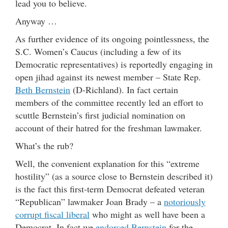
lead you to believe.
Anyway …
As further evidence of its ongoing pointlessness, the
S.C. Women’s Caucus (including a few of its
Democratic representatives) is reportedly engaging in
open jihad against its newest member – State Rep.
Beth Bernstein
(D-Richland). In fact certain
members of the committee recently led an effort to
scuttle Bernstein’s first judicial nomination on
account of their hatred for the freshman lawmaker.
What’s the rub?
Well, the convenient explanation for this “extreme
hostility” (as a source close to Bernstein described it)
is the fact this first-term Democrat defeated veteran
“Republican” lawmaker Joan Brady – a
notoriously
corrupt fiscal liberal
who might as well have been a
Democrat. In fact we
endorsed Bernstein
for the