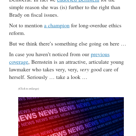
simple reason she was (is) further to the right than
Brady on fiscal issues.
Not to mention
a champion
for long-overdue ethics
reform.
But we think there’s something else going on here …
In case you haven’t noticed from our
previous
coverage
, Bernstein is an attractive, articulate young
lawmaker who takes very, very,
very
good care of
herself. Seriously … take a look …
(Click to enlarge)