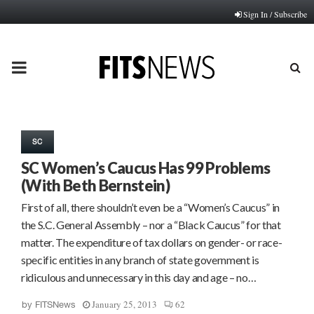
Sign In / Subscribe
PRIMARY
MENU
SC
SC Women’s Caucus Has 99 Problems
(With Beth Bernstein)
First of all, there shouldn’t even be a “Women’s Caucus” in
the S.C. General Assembly – nor a “Black Caucus” for that
matter. The expenditure of tax dollars on gender- or race-
specific entities in any branch of state government is
ridiculous and unnecessary in this day and age – no…
January 25, 2013
62
by
FITSNews