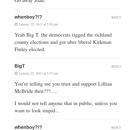
whenboy?!?
REPLY
January 25, 2013 at 3:26 pm
Yeah Big T. the democrats rigged the richland
county elections and got uber liberal Kirkman
Finley elected.
BigT
REPLY
January 25, 2013 at 3:55 pm
You’re telling me you trust and support Lillian
McBride then???….
I would not tell anyone that in public, unless you
want to look stupid…
whenboy?!?
REPLY