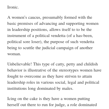
Ironic.
A women’s caucus, presumably formed with the
basic premises of advancing and supporting women
in leadership positions, allows itself to to be the
instrument of a political vendetta (of a has-been,
political sore loser), the purpose of such vendetta
being to scuttle the judicial campaign of another
woman.
Unbelievable! This type of catty, petty and childish
behavior is illustrative of the stereotypes women have
fought to overcome as they have striven to attain
leadership roles in various social, legal and political
institutions long dominated by males.
Icing on the cake is they have a women putting
herself out there to run for judge, a role dominated