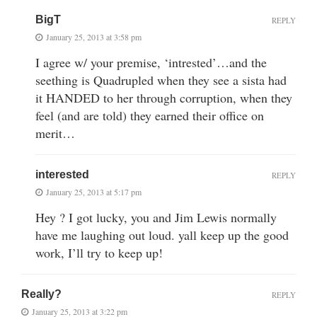
BigT
REPLY
January 25, 2013 at 3:58 pm
I agree w/ your premise, ‘intrested’…and the
seething is Quadrupled when they see a sista had
it HANDED to her through corruption, when they
feel (and are told) they earned their office on
merit…
interested
REPLY
January 25, 2013 at 5:17 pm
Hey ? I got lucky, you and Jim Lewis normally
have me laughing out loud. yall keep up the good
work, I’ll try to keep up!
Really?
REPLY
January 25, 2013 at 3:22 pm