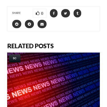
0
SHARE
RELATED POSTS
SC