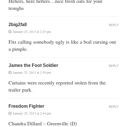
Hefiers, here hefiers…nice fresh oats for your
troughs
2big2fall
REPLY
January 25, 2013 at 2:25 pm
Fitz calling somebody ugly is like a boil cursing out
a pimple.
James the Foot Soldier
REPLY
January 25, 2013 at 2:39 pm
Curtains were recently reported stolen from the
trailer park.
Freedom Fighter
REPLY
January 25, 2013 at 2:44 pm
Chandra Dillard – Greenville (D)