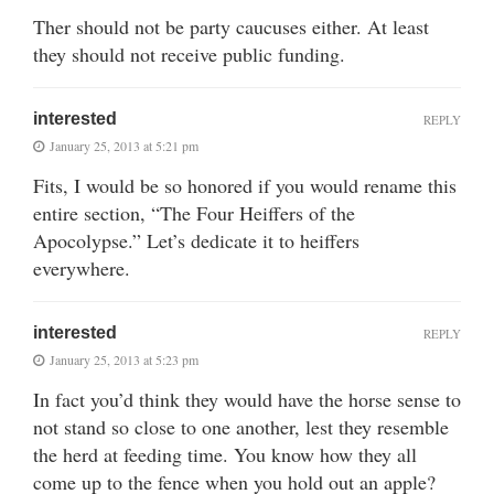
Ther should not be party caucuses either. At least
they should not receive public funding.
interested
REPLY
January 25, 2013 at 5:21 pm
Fits, I would be so honored if you would rename this
entire section, “The Four Heiffers of the
Apocolypse.” Let’s dedicate it to heiffers
everywhere.
interested
REPLY
January 25, 2013 at 5:23 pm
In fact you’d think they would have the horse sense to
not stand so close to one another, lest they resemble
the herd at feeding time. You know how they all
come up to the fence when you hold out an apple?