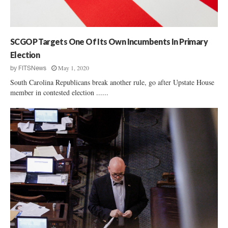
S
e
.
r
S
v
e
i
SCGOP Targets One Of Its Own Incumbents In Primary
n
e
a
Election
w
t
May 1, 2020
by
FITSNews
:
e
R
South Carolina Republicans break another rule, go after Upstate House
P
a
member in contested election ......
o
l
l
p
l
h
S
N
h
o
o
r
w
m
s
a
N
n
o
r
d
o