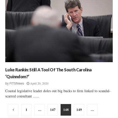
Luke Rankin: Still A Tool Of The South Carolina
‘Quinndom?’
April 20, 2020
by
FITSNews
Coastal legislative leader doles out big bucks to firm linked to scandal-
scarred consultant ......
Posts
1
…
147
148
149
…
pagination