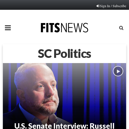
Sign In / Subscribe
PRIMARY
MENU
SC Politics
U.S. Senate Interview: Russell