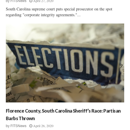
April 27, 2020
by
FITSNews
South Carolina supreme court puts special prosecutor on the spot
regarding "corporate integrity agreements."...
Florence County, South Carolina Sheriff’s Race: Partisan
Barbs Thrown
April 26, 2020
by
FITSNews