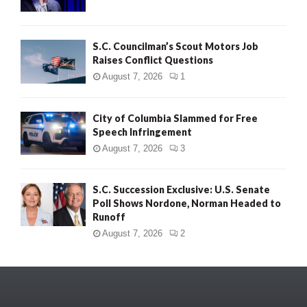
S.C. Councilman’s Scout Motors Job
Raises Conflict Questions
August 7, 2026
1
City of Columbia Slammed for Free
Speech Infringement
August 7, 2026
3
S.C. Succession Exclusive: U.S. Senate
Poll Shows Nordone, Norman Headed to
Runoff
August 7, 2026
2