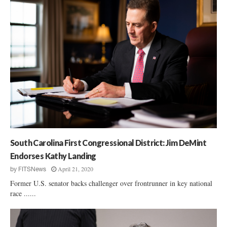
South Carolina First Congressional District: Jim DeMint
Endorses Kathy Landing
April 21, 2020
by
FITSNews
Former U.S. senator backs challenger over frontrunner in key national
race ......