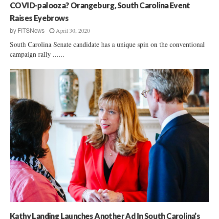
COVID-palooza? Orangeburg, South Carolina Event
Raises Eyebrows
April 30, 2020
by
FITSNews
South Carolina Senate candidate has a unique spin on the conventional
campaign rally ......
Kathy Landing Launches Another Ad In South Carolina’s