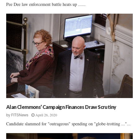
Pee Dee law enforcement battle heats up ......
Alan Clemmons’ Campaign Finances Draw Scrutiny
April 26, 2020
by
FITSNews
Candidate slammed for "outrageous" spending on "globe-trotting ..."...