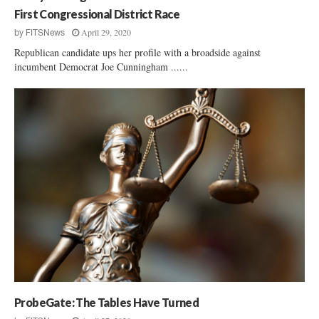
First Congressional District Race
April 29, 2020
by
FITSNews
Republican candidate ups her profile with a broadside against
incumbent Democrat Joe Cunningham ......
ProbeGate: The Tables Have Turned