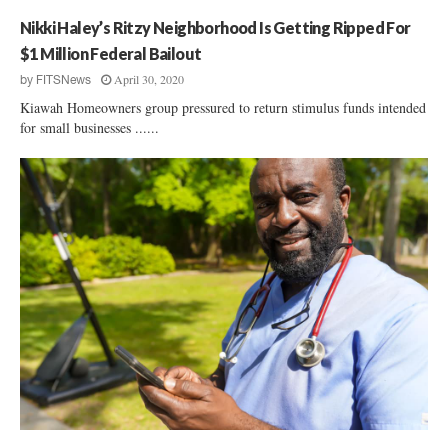
f
Nikki Haley’s Ritzy Neighborhood Is Getting Ripped For
f
$1 Million Federal Bailout
April 30, 2020
by
FITSNews
Kiawah Homeowners group pressured to return stimulus funds intended
for small businesses ......