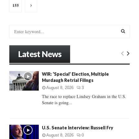
155
S
e
a
S
r
Latest News
c
E
h
f
A
o
WIR: ‘Special’ Election, Multiple
r
Murdaugh Retrial Filings
R
:
August 8, 2026
3
C
The race to replace Lindsey Graham in the U.S.
Senate is going...
H
U.S. Senate Interview: Russell Fry
August 8, 2026
0