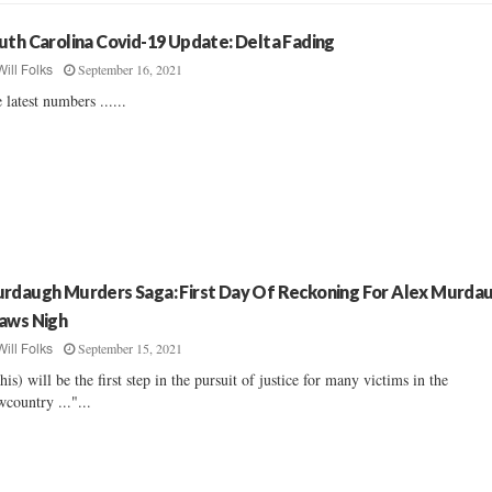
uth Carolina Covid-19 Update: Delta Fading
September 16, 2021
Will Folks
 latest numbers ......
rdaugh Murders Saga: First Day Of Reckoning For Alex Murda
aws Nigh
September 15, 2021
Will Folks
his) will be the first step in the pursuit of justice for many victims in the
country ..."...