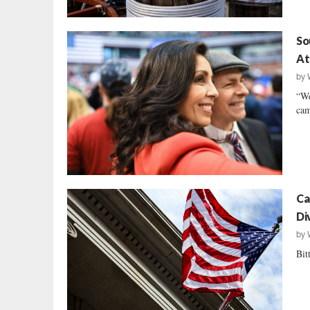
So
At
by
“We
cam
Ca
Di
by
Bit