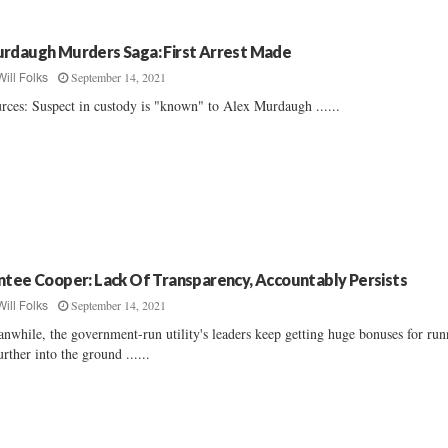
rdaugh Murders Saga: First Arrest Made
September 14, 2021
Will Folks
rces: Suspect in custody is "known" to Alex Murdaugh ......
ntee Cooper: Lack Of Transparency, Accountably Persists
September 14, 2021
Will Folks
nwhile, the government-run utility's leaders keep getting huge bonuses for ru
further into the ground ......