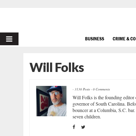
PRIMARY
BUSINESS
CRIME & C
MENU
Will Folks
-
3130 Posts
-
0 Comments
Will Folks is the founding editor
governor of South Carolina. Befor
bouncer at a Columbia, S.C. bar. 
seven children.