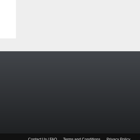
Contact Us / FAQ
Terms and Conditions
Privacy Policy