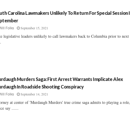
uth Carolina Lawmakers Unlikely To Return For Special Session 
ptember
September 15, 2021
Will Folks
te legislative leaders unlikely to call lawmakers back to Columbia prior to next
..
rdaugh Murders Saga: First Arrest Warrants Implicate Alex
rdaugh In Roadside Shooting Conspiracy
September 14, 2021
Will Folks
orney at center of 'Murdaugh Murders' true crime saga admits to playing a role
ice say ......