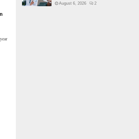
August 6, 2026
2
In
 year
,