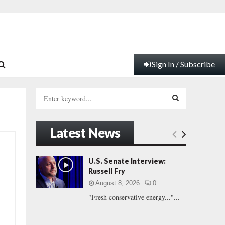
Sign In / Subscribe
S
e
a
S
r
Latest News
c
E
h
f
A
U.S. Senate Interview:
o
Russell Fry
r
R
August 8, 2026
0
:
"Fresh conservative energy..."...
C
H