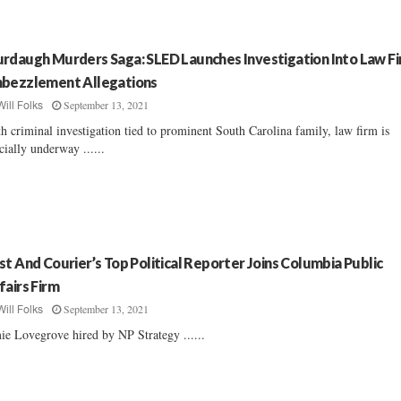
rdaugh Murders Saga: SLED Launches Investigation Into Law F
bezzlement Allegations
September 13, 2021
Will Folks
th criminal investigation tied to prominent South Carolina family, law firm is
icially underway ......
st And Courier’s Top Political Reporter Joins Columbia Public
fairs Firm
September 13, 2021
Will Folks
ie Lovegrove hired by NP Strategy ......