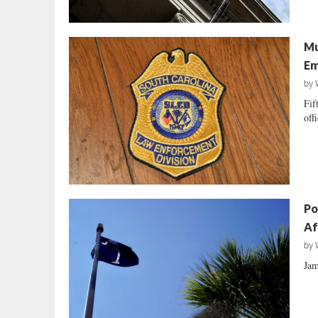
Mu
Em
by
Fif
off
Po
Af
by
Jam