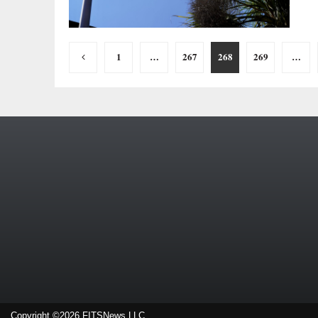
Posts
1
…
267
268
269
…
pagination
Copyright ©2026 FITSNews LLC