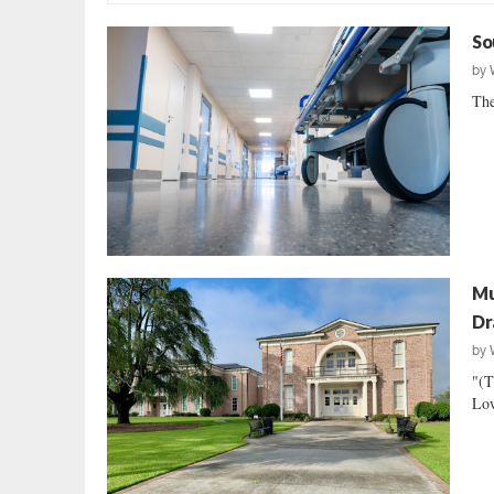
So
by
The
Mu
Dr
by
"(T
Low