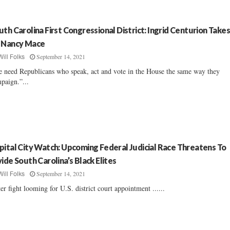
uth Carolina First Congressional District: Ingrid Centurion Take
 Nancy Mace
September 14, 2021
Will Folks
 need Republicans who speak, act and vote in the House the same way they
paign.”...
pital City Watch: Upcoming Federal Judicial Race Threatens To
vide South Carolina’s Black Elites
September 14, 2021
Will Folks
ter fight looming for U.S. district court appointment ......