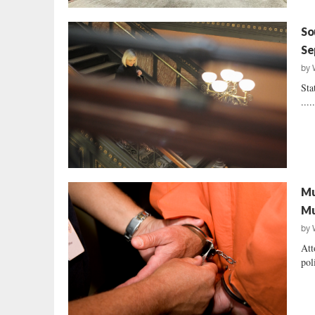
So
Se
by
Sta
....
Mu
Mu
by
Att
pol