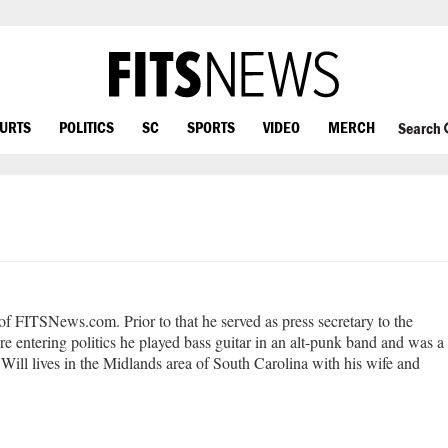
OURTS
POLITICS
SC
SPORTS
VIDEO
MERCH
Search
 of FITSNews.com. Prior to that he served as press secretary to the
e entering politics he played bass guitar in an alt-punk band and was a
Will lives in the Midlands area of South Carolina with his wife and