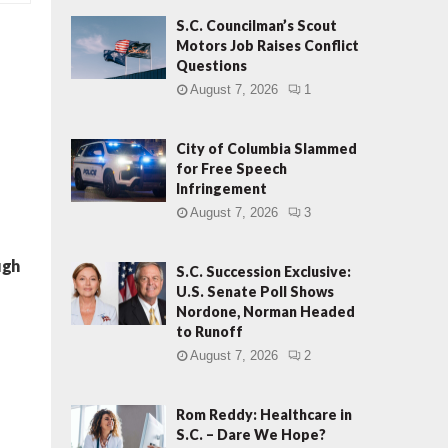
S.C. Councilman’s Scout
Motors Job Raises Conflict
Questions
August 7, 2026
1
City of Columbia Slammed
for Free Speech
Infringement
August 7, 2026
3
ugh
S.C. Succession Exclusive:
U.S. Senate Poll Shows
Nordone, Norman Headed
to Runoff
August 7, 2026
2
Rom Reddy: Healthcare in
S.C. – Dare We Hope?