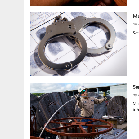
Mu
by
Sou
Sa
by
Mea
it 