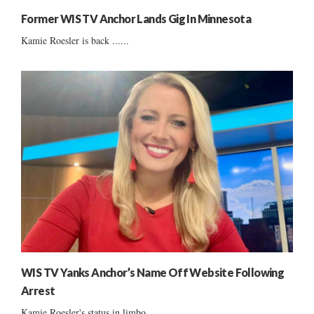
Former WIS TV Anchor Lands Gig In Minnesota
Kamie Roesler is back ......
WIS TV Yanks Anchor’s Name Off Website Following
Arrest
Kamie Roesler's status in limbo ......