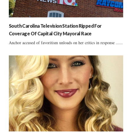
South Carolina Television Station Ripped For
Coverage Of Capital City Mayoral Race
Anchor accused of favoritism unloads on her critics in response ......