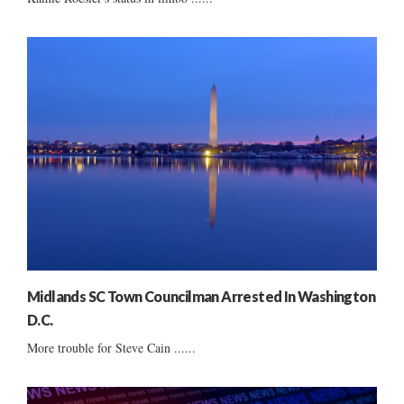
Midlands SC Town Councilman Arrested In Washington
D.C.
More trouble for Steve Cain ......