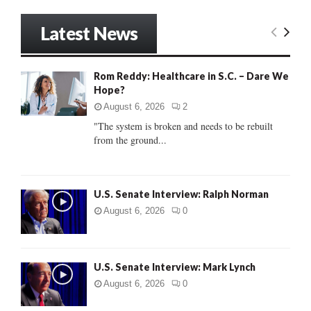
a
S
r
Latest News
c
E
h
f
A
Rom Reddy: Healthcare in S.C. – Dare We
o
Hope?
r
R
:
August 6, 2026
2
C
"The system is broken and needs to be rebuilt
from the ground...
H
U.S. Senate Interview: Ralph Norman
August 6, 2026
0
U.S. Senate Interview: Mark Lynch
August 6, 2026
0