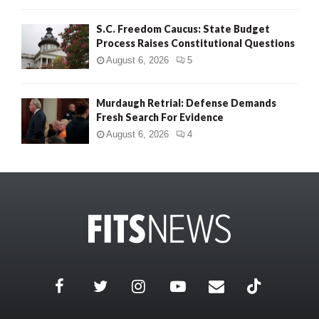
S.C. Freedom Caucus: State Budget
Process Raises Constitutional Questions
August 6, 2026
5
Murdaugh Retrial: Defense Demands
Fresh Search For Evidence
August 6, 2026
4