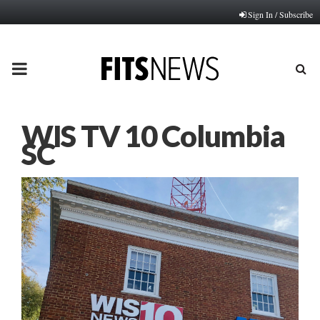
Sign In / Subscribe
PRIMARY
MENU
WIS TV 10 Columbia
SC