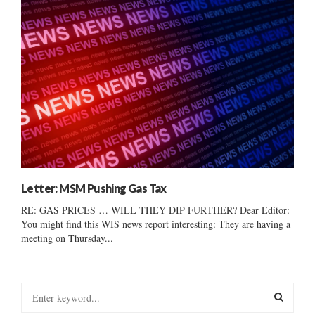
Letter: MSM Pushing Gas Tax
RE: GAS PRICES … WILL THEY DIP FURTHER? Dear Editor:
You might find this WIS news report interesting: They are having a
meeting on Thursday...
S
e