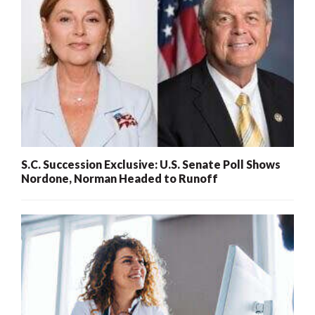
S.C. Succession Exclusive: U.S. Senate Poll Shows
Nordone, Norman Headed to Runoff