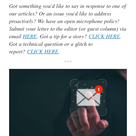
Got something you’d like to say in response to one of
our articles? Or an issue you’d like to address
proactively? We have an open microphone policy!
Submit your letter to the editor (or guest column) via
email
HERE
. Got a tip for a story?
CLICK HERE
.
Got a technical question or a glitch to
report?
CLICK HERE
.
***