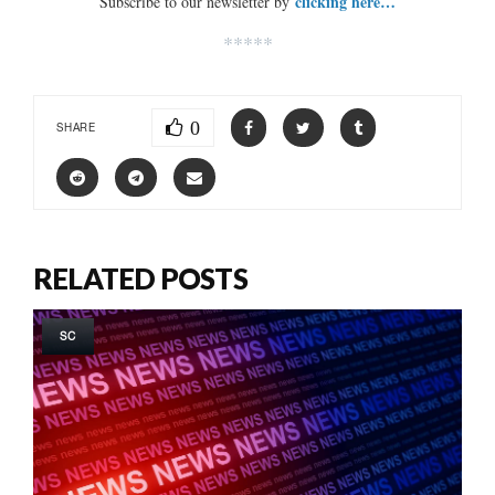
clicking here…
Subscribe to our newsletter by
*****
0
SHARE
RELATED POSTS
SC