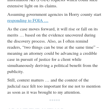
extensive light on its claims.
Assuming government agencies in Horry county start
responding to FOIA …
As the case moves forward, it will rise or fall on its
merits … based on the evidence uncovered during
the discovery process. Also, as I often remind
readers, “two things can be true at the same time” –
meaning an attorney could be advancing a credible
case in pursuit of justice for a client while
simultaneously deriving a political benefit from the
publicity.
Still, context matters … and the context of the
judicial race felt too important for me not to mention
as soon as it was brought to my attention.
*****