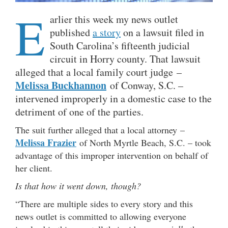
E
arlier this week my news outlet
published
a story
on a lawsuit filed in
South Carolina’s fifteenth judicial
circuit in Horry county. That lawsuit
alleged that a local family court judge –
Melissa Buckhannon
of Conway, S.C. –
intervened improperly in a domestic case to the
detriment of one of the parties.
The suit further alleged that a local attorney –
Melissa Frazier
of North Myrtle Beach, S.C. – took
advantage of this improper intervention on behalf of
her client.
Is that how it went down, though?
“There are multiple sides to every story and this
news outlet is committed to allowing everyone