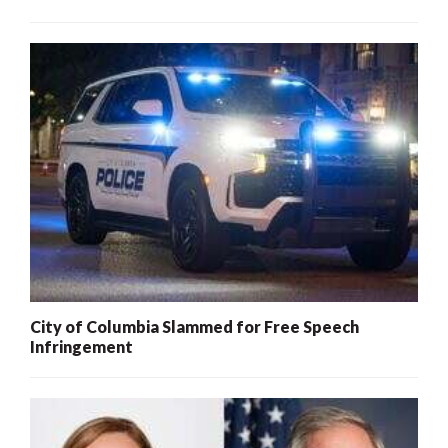
City of Columbia Slammed for Free Speech
Infringement