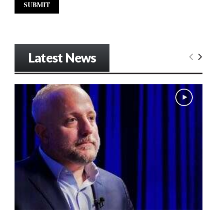
Latest News