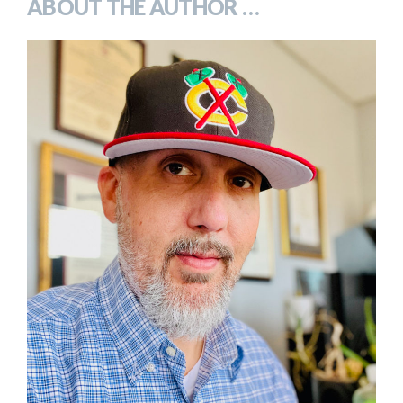
ABOUT THE AUTHOR …