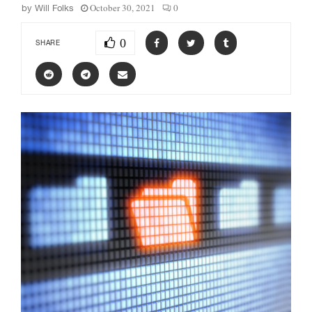
October 30, 2021
0
by
Will Folks
0
SHARE