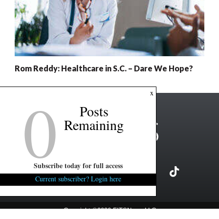
Rom Reddy: Healthcare in S.C. – Dare We Hope?
0
x
Posts
Remaining
Subscribe today for full access
Current subscriber? Login here
Copyright ©2026 FITSNews LLC