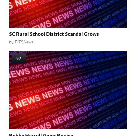
SC Rural School District Scandal Grows
by
FITSNews
SC
Bobby Harrell Gums Boeing