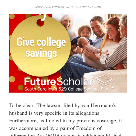
(SPONSORED CONTENT - STORY CONTINUES BELOW)
To be clear: The lawsuit filed by von Herrmann’s
husband is very specific in its allegations.
Furthermore, as I noted in my previous coverage, it
was accompanied by a pair of Freedom of
Information Act (FOIA) requests which could shed