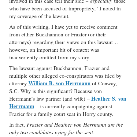
involved in this case tell their side –
especially
those
who have been accused of impropriety,” I noted in
my coverage of the lawsuit.
As of this writing, I have yet to receive comment
from either Buckhannon or Frazier (or their
attorneys) regarding their views on this lawsuit …
however, an important bit of context was
inadvertently omitted from my story.
The lawsuit against Buckhannon, Frazier and
multiple other alleged co-conspirators was filed by
William B. von Herrmann
attorney
of Conway,
S.C. Why is this significant? Because von
Heather S. von
Herrmann’s law partner (and wife) –
Herrmann
– is currently campaigning against
Frazier for a family court seat in Horry county.
In fact,
Frazier and Heather von Herrmann are the
only two candidates vying for the seat
.