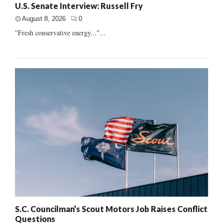
U.S. Senate Interview: Russell Fry
August 8, 2026
0
"Fresh conservative energy..."...
S.C. Councilman’s Scout Motors Job Raises Conflict
Questions