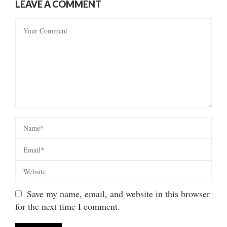
LEAVE A COMMENT
Save my name, email, and website in this browser
for the next time I comment.