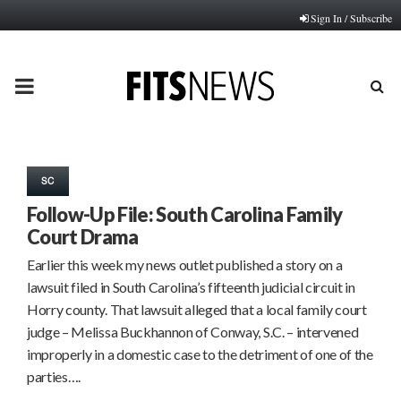
Sign In / Subscribe
PRIMARY
MENU
SC
Follow-Up File: South Carolina Family
Court Drama
Earlier this week my news outlet published a story on a
lawsuit filed in South Carolina’s fifteenth judicial circuit in
Horry county. That lawsuit alleged that a local family court
judge – Melissa Buckhannon of Conway, S.C. – intervened
improperly in a domestic case to the detriment of one of the
parties….