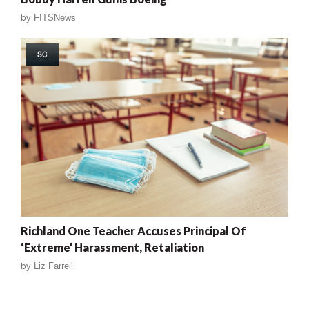
by
FITSNews
SC
Richland One Teacher Accuses Principal Of
‘Extreme’ Harassment, Retaliation
by
Liz Farrell