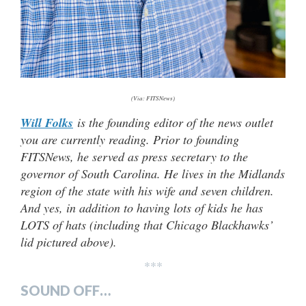
(Via: FITSNews)
Will Folks
is the founding editor of the news outlet
you are currently reading. Prior to founding
FITSNews, he served as press secretary to the
governor of South Carolina. He lives in the Midlands
region of the state with his wife and seven children.
And yes, in addition to having lots of kids he has
LOTS of hats (including that Chicago Blackhawks’
lid pictured above).
***
SOUND OFF…