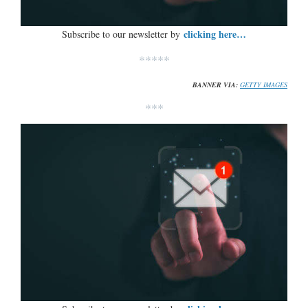
clicking here…
Subscribe to our newsletter by
*****
BANNER VIA:
GETTY IMAGES
***