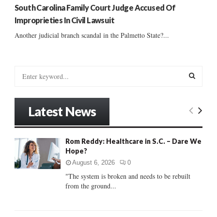
South Carolina Family Court Judge Accused Of
Improprieties In Civil Lawsuit
Another judicial branch scandal in the Palmetto State?...
S
e
a
S
r
Latest News
c
E
h
f
A
Rom Reddy: Healthcare in S.C. – Dare We
o
Hope?
r
R
:
August 6, 2026
0
C
"The system is broken and needs to be rebuilt
from the ground...
H