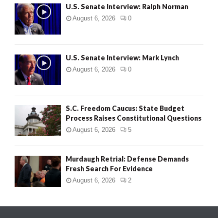
U.S. Senate Interview: Ralph Norman
August 6, 2026
0
U.S. Senate Interview: Mark Lynch
August 6, 2026
0
S.C. Freedom Caucus: State Budget
Process Raises Constitutional Questions
August 6, 2026
5
Murdaugh Retrial: Defense Demands
Fresh Search For Evidence
August 6, 2026
2