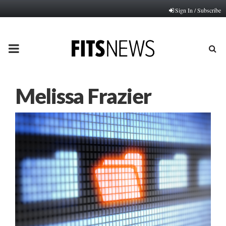
Sign In / Subscribe
PRIMARY
MENU
Melissa Frazier