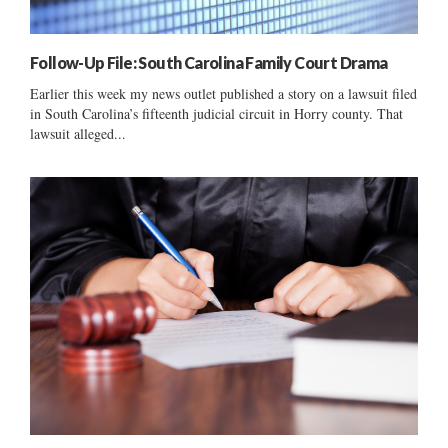
Follow-Up File: South Carolina Family Court Drama
Earlier this week my news outlet published a story on a lawsuit filed
in South Carolina’s fifteenth judicial circuit in Horry county. That
lawsuit alleged...