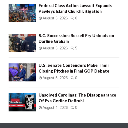
Federal Class Action Lawsuit Expands
Pawleys Island Church Litigation
August 5, 2026
0
S.C. Succession: Russell Fry Unloads on
Darline Graham
August 5, 2026
5
U.S. Senate Contenders Make Their
Closing Pitches in Final GOP Debate
August 5, 2026
0
Unsolved Carolinas: The Disappearance
Of Eva Gerline DeBruhl
August 4, 2026
0