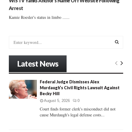
WIS TV Yanks Anchor’s Name Off Website Following
Arrest
Kamie Roesler's status in limbo ......
S
e
a
S
r
Latest News
c
E
h
f
A
Federal Judge Dismisses Alex
o
Murdaugh’s Civil Rights Lawsuit Against
r
R
Becky Hill
:
C
August 5, 2026
0
Court finds former clerk's misconduct did not
H
cause Murdaugh's legal defense costs...