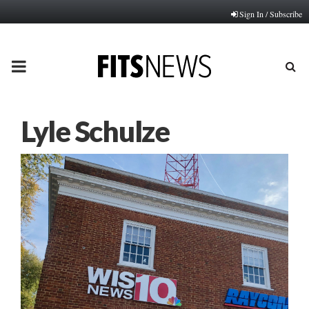
Sign In / Subscribe
PRIMARY
MENU
Lyle Schulze