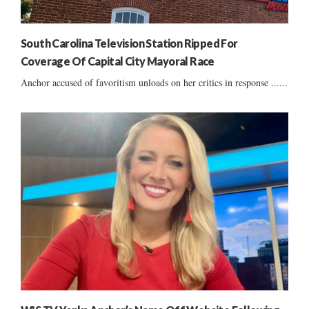
South Carolina Television Station Ripped For
Coverage Of Capital City Mayoral Race
Anchor accused of favoritism unloads on her critics in response ......