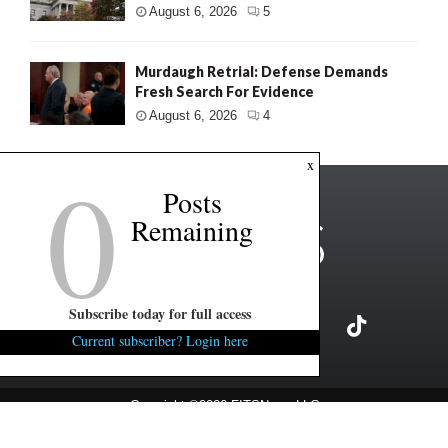
August 6, 2026
5
Murdaugh Retrial: Defense Demands
Fresh Search For Evidence
August 6, 2026
4
0
x
Posts
Remaining
Subscribe today for full access
Current subscriber? Login here
Copyright ©2026 FITSNews LLC
Contact Us / FAQ
Terms and Conditions
Privacy Policy