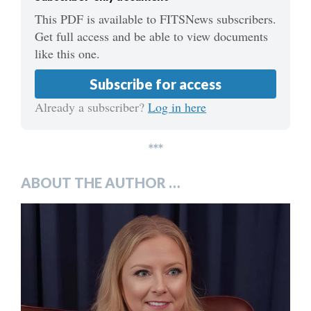
This PDF is available to FITSNews subscribers.
Get full access and be able to view documents
like this one.
Subscribe for access
Already a subscriber?
Log in here
***
ABOUT THE AUTHOR …