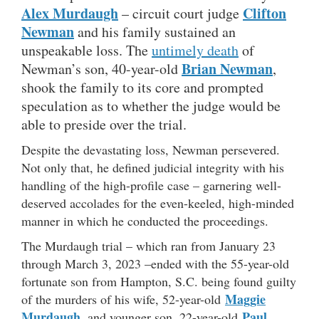
Alex Murdaugh
Clifton
– circuit court judge
Newman
and his family sustained an
unspeakable loss. The
untimely death
of
Brian Newman
Newman’s son, 40-year-old
,
shook the family to its core and prompted
speculation as to whether the judge would be
able to preside over the trial.
Despite the devastating loss, Newman persevered.
Not only that, he defined judicial integrity with his
handling of the high-profile case – garnering well-
deserved accolades for the even-keeled, high-minded
manner in which he conducted the proceedings.
The Murdaugh trial – which ran from January 23
through March 3, 2023 –ended with the 55-year-old
fortunate son from Hampton, S.C. being found guilty
Maggie
of the murders of his wife, 52-year-old
Murdaugh
Paul
, and younger son, 22-year-old