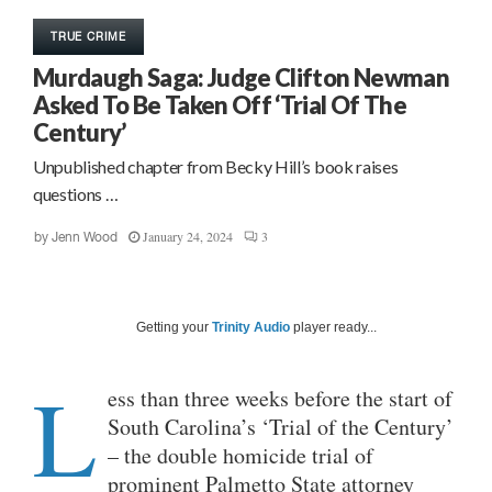
TRUE CRIME
Murdaugh Saga: Judge Clifton Newman
Asked To Be Taken Off ‘Trial Of The
Century’
Unpublished chapter from Becky Hill’s book raises
questions …
January 24, 2024
3
by
Jenn Wood
Getting your
Trinity Audio
player ready...
L
ess than three weeks before the start of
South Carolina’s ‘Trial of the Century’
– the double homicide trial of
prominent Palmetto State attorney