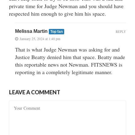
private time for Judge Newman and you should have
respected him enough to give him his space.
Melissa Martin
REPLY
Top fan
January 25, 2024 at 1:40 pm
That is what Judge Newman was asking for and
Justice Beatty denied him that space. Beatty made
this reportable news not Newman. FITSNEWS is
reporting in a completely legitimate manner.
LEAVE A COMMENT