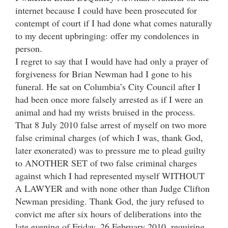
internet because I could have been prosecuted for
contempt of court if I had done what comes naturally
to my decent upbringing: offer my condolences in
person.
I regret to say that I would have had only a prayer of
forgiveness for Brian Newman had I gone to his
funeral. He sat on Columbia’s City Council after I
had been once more falsely arrested as if I were an
animal and had my wrists bruised in the process.
That 8 July 2010 false arrest of myself on two more
false criminal charges (of which I was, thank God,
later exonerated) was to pressure me to plead guilty
to ANOTHER SET of two false criminal charges
against which I had represented myself WITHOUT
A LAWYER and with none other than Judge Clifton
Newman presiding. Thank God, the jury refused to
convict me after six hours of deliberations into the
late evening of Friday, 26 February 2010, requiring