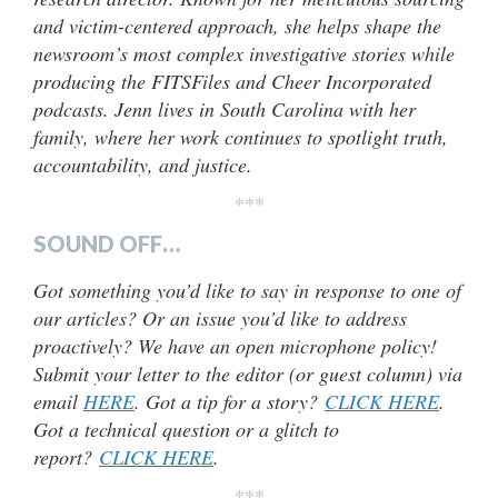
and victim-centered approach, she helps shape the
newsroom’s most complex investigative stories while
producing the FITSFiles and Cheer Incorporated
podcasts. Jenn lives in South Carolina with her
family, where her work continues to spotlight truth,
accountability, and justice.
***
SOUND OFF…
Got something you’d like to say in response to one of
our articles? Or an issue you’d like to address
proactively? We have an open microphone policy!
Submit your letter to the editor (or guest column) via
email
HERE
. Got a tip for a story?
CLICK HERE
.
Got a technical question or a glitch to
report?
CLICK HERE
.
***