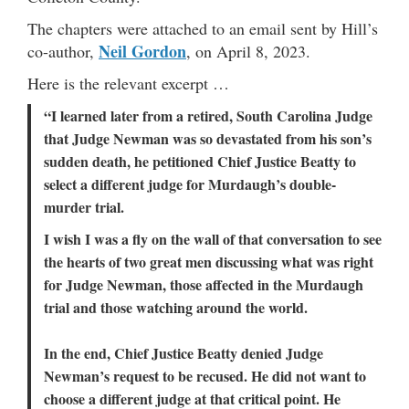
The chapters were attached to an email sent by Hill’s
Neil Gordon
co-author,
, on April 8, 2023.
Here is the relevant excerpt …
“I learned later from a retired, South Carolina Judge
that Judge Newman was so devastated from his son’s
sudden death, he petitioned Chief Justice Beatty to
select a different judge for Murdaugh’s double-
murder trial.
I wish I was a fly on the wall of that conversation to see
the hearts of two great men discussing what was right
for Judge Newman, those affected in the Murdaugh
trial and those watching around the world.
In the end, Chief Justice Beatty denied Judge
Newman’s request to be recused. He did not want to
choose a different judge at that critical point. He