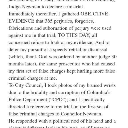
Judge Newman to declare a mistrial.
Immediately thereafter, I gathered OBEJCTIVE
EVIDENCE that 365 perjuries, forgeries,
fabrications and subornation of perjury were used
against me in that trial. TO THIS DAY, all
concerned refuse to look at my evidence. And to
deter my pursuit of a speedy retrial or dismissal
(which, thank God was ordered by another judge 30
months later), the same prosecutor who had caused
my first set of false charges kept hurling more false
criminal charges at me.
To City Council, I took photos of my bruised wrists
due to the brutality and corruption of Columbia’s
Police Department (“CPD”); and I specifically
directed a reference to my trial on the first set of
false criminal charges to Councilor Newman.
He responded with a political nod of his head and a
glassy indifferent look in his eyes, as if I were an