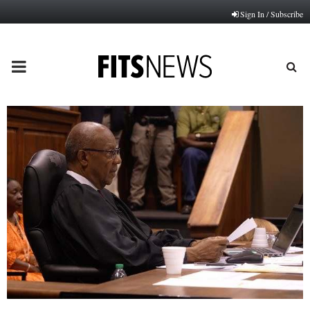
Sign In / Subscribe
PRIMARY
MENU