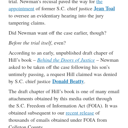
trial. Newman’s recusal paved the way for
the
Jean Toal
appointment
of former S.C. chief justice
to oversee an evidentiary hearing into the jury
tampering claims.
Did Newman want off the case earlier, though?
Before the trial itself
, even?
According to an early, unpublished draft chaper of
Hill’s book –
Behind the Doors of Justice
– Newman
asked to be taken off the case following his son’s
untimely passing, a request Hill claimed was denied
Donald Beatty
by S.C. chief justice
.
The draft chapter of Hill’s book is one of many email
attachments obtained by this media outlet through
the S.C. Freedom of Information Act (FOIA). It was
obtained subsequent to our
recent release
of
thousands of emails obtained under FOIA from
Colleton County.