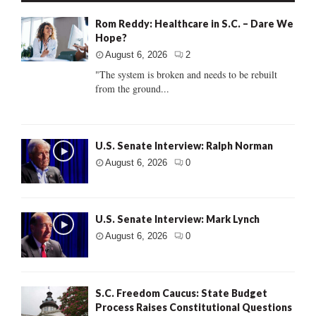
Rom Reddy: Healthcare in S.C. – Dare We
Hope?
August 6, 2026
2
"The system is broken and needs to be rebuilt
from the ground...
U.S. Senate Interview: Ralph Norman
August 6, 2026
0
U.S. Senate Interview: Mark Lynch
August 6, 2026
0
S.C. Freedom Caucus: State Budget
Process Raises Constitutional Questions