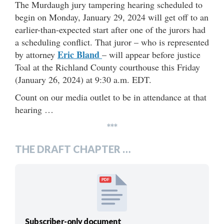
The Murdaugh jury tampering hearing scheduled to
begin on Monday, January 29, 2024 will get off to an
earlier-than-expected start after one of the jurors had
a scheduling conflict. That juror – who is represented
Eric Bland
by attorney
– will appear before justice
Toal at the Richland County courthouse this Friday
(January 26, 2024) at 9:30 a.m. EDT.
Count on our media outlet to be in attendance at that
hearing …
***
THE DRAFT CHAPTER …
PDF
Subscriber-only document