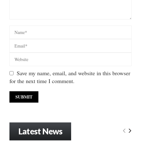
Save my name, email, and website in this browser
for the next time I comment.
Latest News