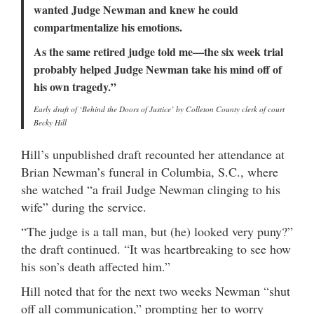
wanted Judge Newman and knew he could
compartmentalize his emotions.
As the same retired judge told me—the six week trial
probably helped Judge Newman take his mind off of
his own tragedy.”
Early draft of ‘Behind the Doors of Justice’ by Colleton County clerk of court
Becky Hill
Hill’s unpublished draft recounted her attendance at
Brian Newman’s funeral in Columbia, S.C., where
she watched “a frail Judge Newman clinging to his
wife” during the service.
“The judge is a tall man, but (he) looked very puny?”
the draft continued. “It was heartbreaking to see how
his son’s death affected him.”
Hill noted that for the next two weeks Newman “shut
off all communication,” prompting her to worry