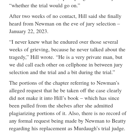
“whether the trial would go on.”
After two weeks of no contact, Hill said she finally
heard from Newman on the eve of jury selection –
January 22, 2023.
“I never knew what he endured over those several
weeks of grieving, because he never talked about the
tragedy,” Hill wrote. “He is a very private man, but
we did call each other on cellphone in between jury
selection and the trial and a bit during the trial.”
The portions of the chapter referring to Newman’s
alleged request that he be taken off the case clearly
did not make it into Hill’s book – which has since
been pulled from the shelves after she admitted
plagiarizing portions of it. Also, there is no record of
any formal request being made by Newman to Beatty
regarding his replacement as Murdaugh’s trial judge.