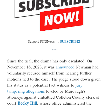
SUBSCRIBE!
Support FITSNews …
***
Since the trial, the drama has only escalated. On
November 16, 2023, it was
announced
Newman had
voluntarily recused himself from hearing further
motions tied to the case. The judge stood down given
his status as a potential fact witness to
jury
tampering allegations
leveled by Murdaugh’s
attorneys against embattled Colleton County clerk of
Becky Hill
court
, whose office administered the