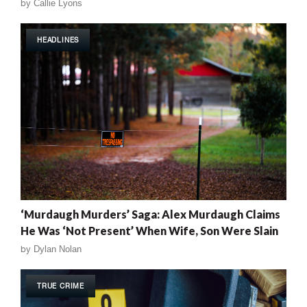
by
Callie Lyons
HEADLINES
‘Murdaugh Murders’ Saga: Alex Murdaugh Claims
He Was ‘Not Present’ When Wife, Son Were Slain
by
Dylan Nolan
TRUE CRIME