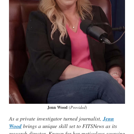
Jenn Wood
(
Provided
)
As a private investigator turned journalist,
Jenn
Wood
brings a unique skill set to FITSNews as its
research director. Known for her meticulous sourcing