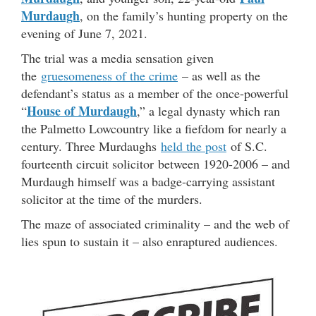
Murdaugh
, on the family’s hunting property on the
evening of June 7, 2021.
The trial was a media sensation given
the
gruesomeness of the crime
– as well as the
defendant’s status as a member of the once-powerful
House of Murdaugh
“
,” a legal dynasty which ran
the Palmetto Lowcountry like a fiefdom for nearly a
century. Three Murdaughs
held the post
of S.C.
fourteenth circuit solicitor between 1920-2006 – and
Murdaugh himself was a badge-carrying assistant
solicitor at the time of the murders.
The maze of associated criminality – and the web of
lies spun to sustain it – also enraptured audiences.