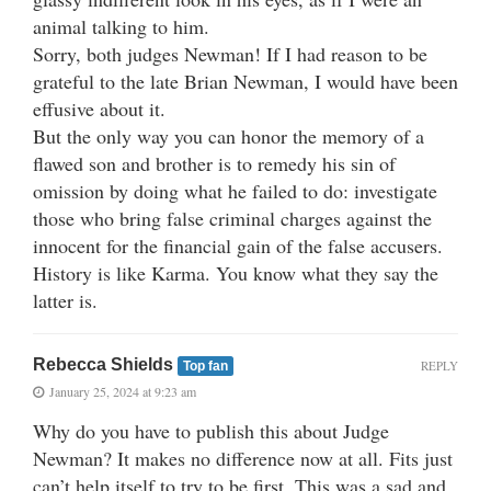
animal talking to him.
Sorry, both judges Newman! If I had reason to be
grateful to the late Brian Newman, I would have been
effusive about it.
But the only way you can honor the memory of a
flawed son and brother is to remedy his sin of
omission by doing what he failed to do: investigate
those who bring false criminal charges against the
innocent for the financial gain of the false accusers.
History is like Karma. You know what they say the
latter is.
Rebecca Shields
REPLY
Top fan
January 25, 2024 at 9:23 am
Why do you have to publish this about Judge
Newman? It makes no difference now at all. Fits just
can’t help itself to try to be first. This was a sad and