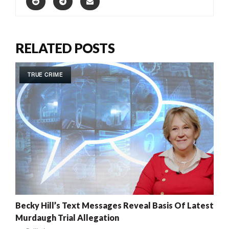
RELATED POSTS
TRUE CRIME
Becky Hill’s Text Messages Reveal Basis Of Latest
Murdaugh Trial Allegation