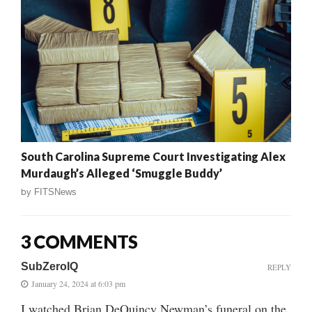
South Carolina Supreme Court Investigating Alex
Murdaugh’s Alleged ‘Smuggle Buddy’
by
FITSNews
3 COMMENTS
SubZeroIQ
REPLY
January 24, 2024 at 6:03 pm
I watched Brian DeQuincy Newman’s funeral on the