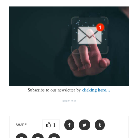
clicking here…
Subscribe to our newsletter by
*****
1
SHARE