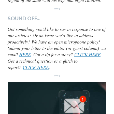
region of the state with his wife and eight children
.
***
SOUND OFF...
Got something you’d like to say in response to one of
our articles? Or an issue you’d like to address
proactively? We have an open microphone policy!
Submit your letter to the editor (or guest column) via
email
HERE
. Got a tip for a story?
CLICK HERE
.
Got a technical question or a glitch to
report?
CLICK HERE
.
***