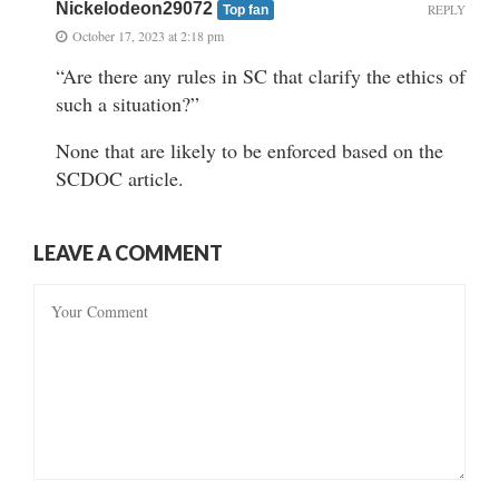
Nickelodeon29072
REPLY
Top fan
October 17, 2023 at 2:18 pm
“Are there any rules in SC that clarify the ethics of
such a situation?”
None that are likely to be enforced based on the
SCDOC article.
LEAVE A COMMENT