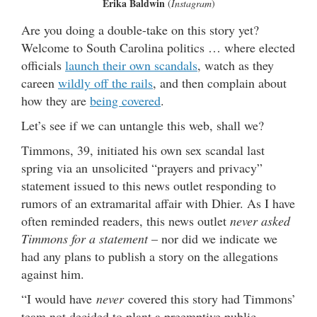
Erika Baldwin
(
Instagram
)
Are you doing a double-take on this story yet?
Welcome to South Carolina politics … where elected
officials
launch their own scandals
, watch as they
careen
wildly off the rails
, and then complain about
how they are
being covered
.
Let’s see if we can untangle this web, shall we?
Timmons, 39, initiated his own sex scandal last
spring via an unsolicited “prayers and privacy”
statement issued to this news outlet responding to
rumors of an extramarital affair with Dhier. As I have
often reminded readers, this news outlet
never asked
Timmons for a statement
– nor did we indicate we
had any plans to publish a story on the allegations
against him.
“I would have
never
covered this story had Timmons’
team not decided to plant a preemptive public