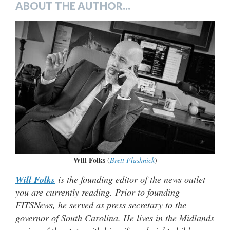
ABOUT THE AUTHOR...
Will Folks
(
Brett Flashnick
)
Will Folks
is the founding editor of the news outlet
you are currently reading. Prior to founding
FITSNews, he served as press secretary to the
governor of South Carolina. He lives in the Midlands