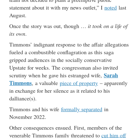
statement about it with my news outlet,” I
noted
last
August.
Once the story was out, though …
it took on a life of
its own
.
Timmons’ indignant response to the affair allegations
fueled a combustible conflagration as this saga
gripped audiences in the socially conservative
Upstate for weeks. The congressman also invited
Sarah
scrutiny when he gave his estranged wife,
Timmons
, a valuable
piece of property
– apparently
in exchange for her silence as it related to his
dalliance(s).
Timmons and his wife
formally separated
in
November 2022.
Other consequences ensued. First, members of the
venerable Timmons family threatened to
cut him off