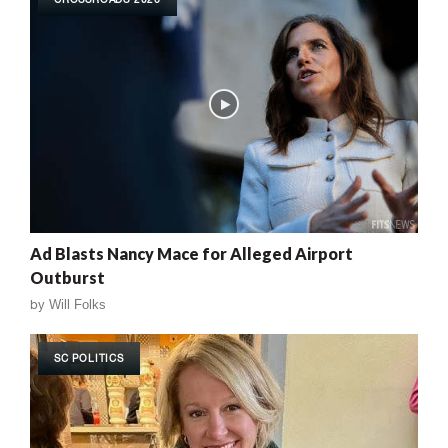
Ad Blasts Nancy Mace for Alleged Airport
Outburst
by
Will Folks
SC POLITICS