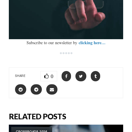
clicking here…
Subscribe to our newsletter by
*****
0
SHARE
RELATED POSTS
CROSSROADS 2026