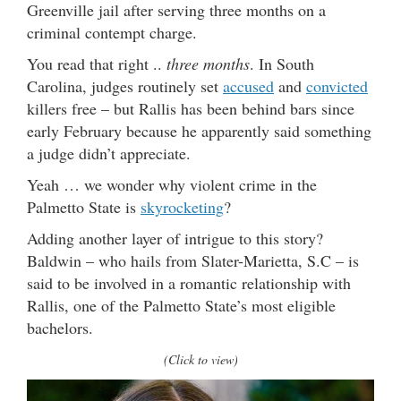
Greenville jail after serving three months on a
criminal contempt charge.
You read that right ..
three months
. In South
Carolina, judges routinely set
accused
and
convicted
killers free – but Rallis has been behind bars since
early February because he apparently said something
a judge didn’t appreciate.
Yeah … we wonder why violent crime in the
Palmetto State is
skyrocketing
?
Adding another layer of intrigue to this story?
Baldwin – who hails from Slater-Marietta, S.C – is
said to be involved in a romantic relationship with
Rallis, one of the Palmetto State’s most eligible
bachelors.
(Click to view)