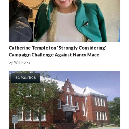
Catherine Templeton ‘Strongly Considering’
Campaign Challenge Against Nancy Mace
by
Will Folks
SC POLITICS