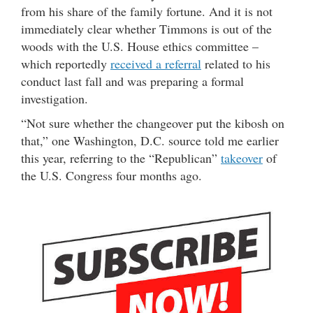
from his share of the family fortune. And it is not
immediately clear whether Timmons is out of the
woods with the U.S. House ethics committee –
which reportedly
received a referral
related to his
conduct last fall and was preparing a formal
investigation.
“Not sure whether the changeover put the kibosh on
that,” one Washington, D.C. source told me earlier
this year, referring to the “Republican”
takeover
of
the U.S. Congress four months ago.