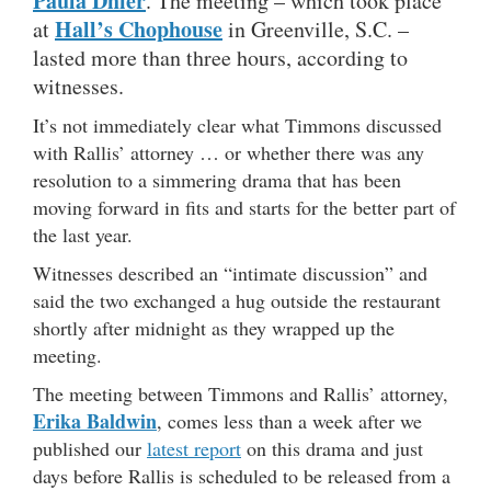
Paula Dhier
. The meeting – which took place
Hall’s Chophouse
at
in Greenville, S.C. –
lasted more than three hours, according to
witnesses.
It’s not immediately clear what Timmons discussed
with Rallis’ attorney … or whether there was any
resolution to a simmering drama that has been
moving forward in fits and starts for the better part of
the last year.
Witnesses described an “intimate discussion” and
said the two exchanged a hug outside the restaurant
shortly after midnight as they wrapped up the
meeting.
The meeting between Timmons and Rallis’ attorney,
Erika Baldwin
, comes less than a week after we
published our
latest report
on this drama and just
days before Rallis is scheduled to be released from a