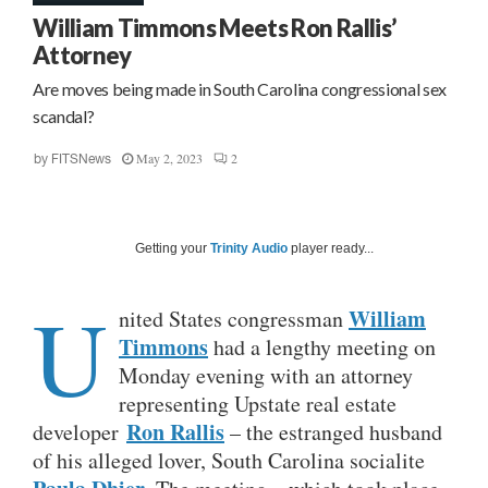
William Timmons Meets Ron Rallis’
Attorney
Are moves being made in South Carolina congressional sex
scandal?
May 2, 2023
2
by
FITSNews
Getting your
Trinity Audio
player ready...
U
William
nited States congressman
Timmons
had a lengthy meeting on
Monday evening with an attorney
representing Upstate real estate
Ron Rallis
developer
– the estranged husband
of his alleged lover, South Carolina socialite