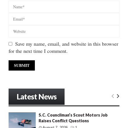
Save my name, email, and website in this browser
for the next time I comment.
Latest News
S.C. Councilman’s Scout Motors Job
Raises Conflict Questions
August 7, 2026
1