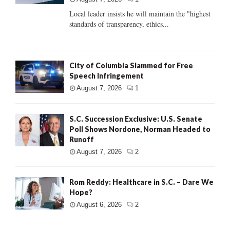
Local leader insists he will maintain the "highest
standards of transparency, ethics...
City of Columbia Slammed for Free
Speech Infringement
August 7, 2026
1
S.C. Succession Exclusive: U.S. Senate
Poll Shows Nordone, Norman Headed to
Runoff
August 7, 2026
2
Rom Reddy: Healthcare in S.C. – Dare We
Hope?
August 6, 2026
2