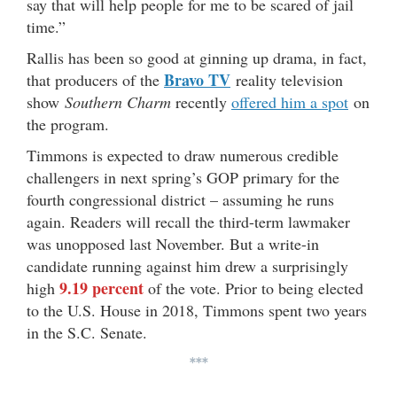
say that will help people for me to be scared of jail
time.”
Rallis has been so good at ginning up drama, in fact,
Bravo TV
that producers of the
reality television
show
Southern Charm
recently
offered him a spot
on
the program.
Timmons is expected to draw numerous credible
challengers in next spring’s GOP primary for the
fourth congressional district – assuming he runs
again. Readers will recall the third-term lawmaker
was unopposed last November. But a write-in
candidate running against him drew a surprisingly
9.19 percent
high
of the vote. Prior to being elected
to the U.S. House in 2018, Timmons spent two years
in the S.C. Senate.
***