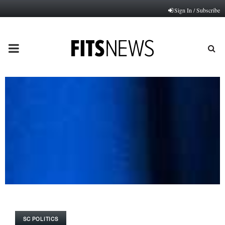
Sign In / Subscribe
PRIMARY
MENU
SC POLITICS