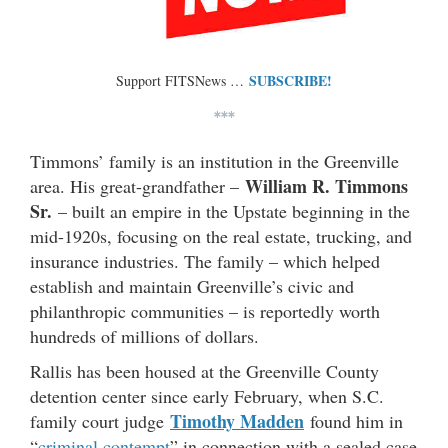
SUBSCRIBE!
Support FITSNews …
***
Timmons’ family is an institution in the Greenville
William R. Timmons
area. His great-grandfather –
Sr.
– built an empire in the Upstate beginning in the
mid-1920s, focusing on the real estate, trucking, and
insurance industries. The family – which helped
establish and maintain Greenville’s civic and
philanthropic communities – is reportedly worth
hundreds of millions of dollars.
Rallis has been housed at the Greenville County
detention center since early February, when S.C.
Timothy Madden
family court judge
found him in
“
criminal contempt
” in connection with a sealed case