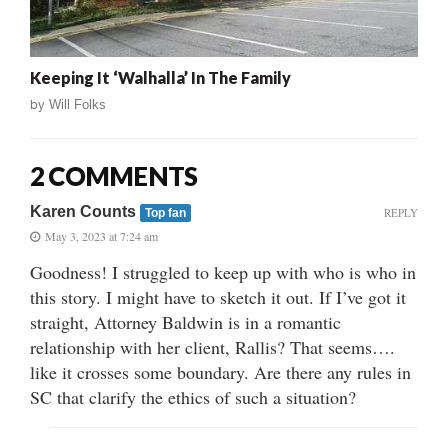
Keeping It ‘Walhalla’ In The Family
by
Will Folks
2 COMMENTS
Karen Counts
REPLY
Top fan
May 3, 2023 at 7:24 am
Goodness! I struggled to keep up with who is who in
this story. I might have to sketch it out. If I’ve got it
straight, Attorney Baldwin is in a romantic
relationship with her client, Rallis? That seems….
like it crosses some boundary. Are there any rules in
SC that clarify the ethics of such a situation?