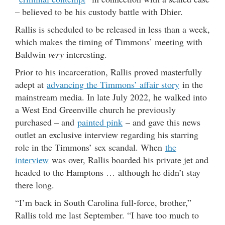
– believed to be his custody battle with Dhier.
Rallis is scheduled to be released in less than a week,
which makes the timing of Timmons’ meeting with
Baldwin
very
interesting.
Prior to his incarceration, Rallis proved masterfully
adept at
advancing the Timmons’ affair story
in the
mainstream media. In late July 2022, he walked into
a West End Greenville church he previously
purchased – and
painted pink
– and gave this news
outlet an exclusive interview regarding his starring
role in the Timmons’ sex scandal. When
the
interview
was over, Rallis boarded his private jet and
headed to the Hamptons … although he didn’t stay
there long.
“I’m back in South Carolina full-force, brother,”
Rallis told me last September. “I have too much to