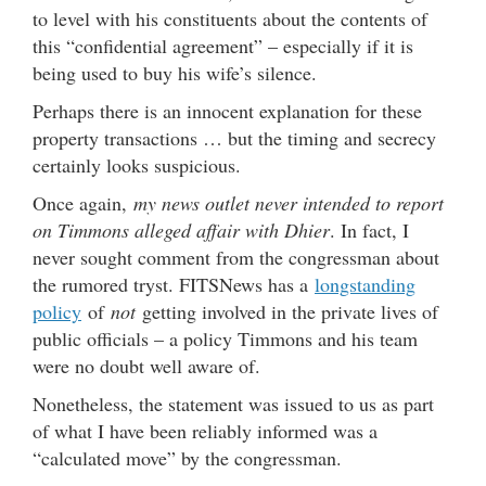
to level with his constituents about the contents of
this “confidential agreement” – especially if it is
being used to buy his wife’s silence.
Perhaps there is an innocent explanation for these
property transactions … but the timing and secrecy
certainly looks suspicious.
Once again,
my news outlet never intended to report
on Timmons alleged affair with Dhier
. In fact, I
never sought comment from the congressman about
the rumored tryst. FITSNews has a
longstanding
policy
of
not
getting involved in the private lives of
public officials – a policy Timmons and his team
were no doubt well aware of.
Nonetheless, the statement was issued to us as part
of what I have been reliably informed was a
“calculated move” by the congressman.