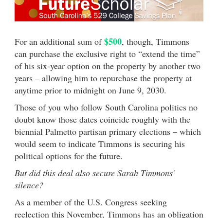
$500
For an additional sum of
, though, Timmons
can purchase the exclusive right to “extend the time”
of his six-year option on the property by another two
years – allowing him to repurchase the property at
anytime prior to midnight on June 9, 2030.
Those of you who follow South Carolina politics no
doubt know those dates coincide roughly with the
biennial Palmetto partisan primary elections – which
would seem to indicate Timmons is securing his
political options for the future.
But did this deal also secure Sarah Timmons’
silence?
As a member of the U.S. Congress seeking
reelection this November, Timmons has an obligation