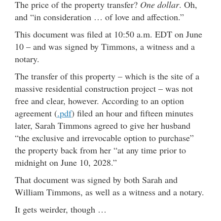
The price of the property transfer?
One dollar
. Oh,
and “in consideration … of love and affection.”
This document was filed at 10:50 a.m. EDT on June
10 – and was signed by Timmons, a witness and a
notary.
The transfer of this property – which is the site of a
massive residential construction project – was not
free and clear, however. According to an option
agreement (
.pdf
) filed an hour and fifteen minutes
later, Sarah Timmons agreed to give her husband
“the exclusive and irrevocable option to purchase”
the property back from her “at any time prior to
midnight on June 10, 2028.”
That document was signed by both Sarah and
William Timmons, as well as a witness and a notary.
It gets weirder, though …