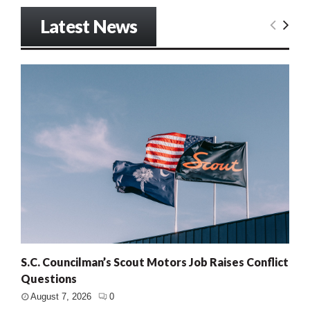
Latest News
S.C. Councilman’s Scout Motors Job Raises Conflict
Questions
August 7, 2026
0