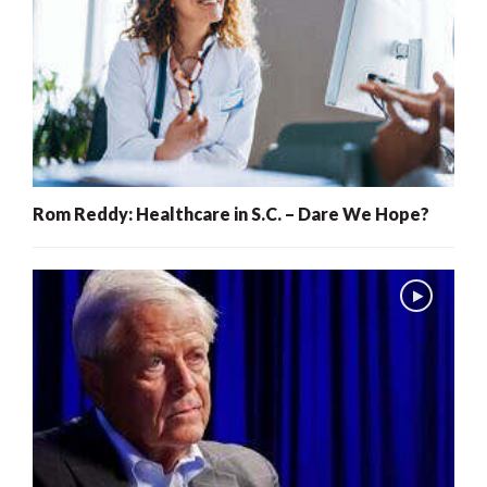
Rom Reddy: Healthcare in S.C. – Dare We Hope?