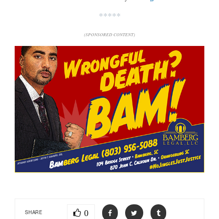
*****
(SPONSORED CONTENT)
0
SHARE