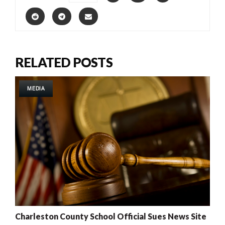
RELATED POSTS
MEDIA
Charleston County School Official Sues News Site