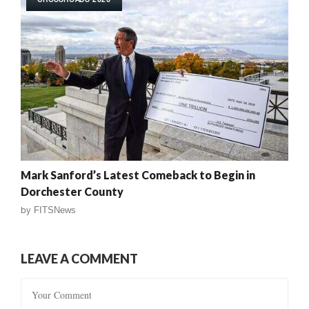
Mark Sanford’s Latest Comeback to Begin in
Dorchester County
by
FITSNews
LEAVE A COMMENT