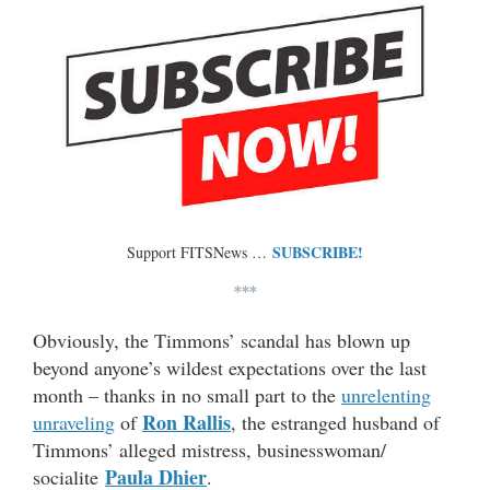
SUBSCRIBE!
Support FITSNews …
***
Obviously, the Timmons’ scandal has blown up
beyond anyone’s wildest expectations over the last
month – thanks in no small part to the
unrelenting
Ron Rallis
unraveling
of
, the estranged husband of
Timmons’ alleged mistress, businesswoman/
Paula Dhier
socialite
.