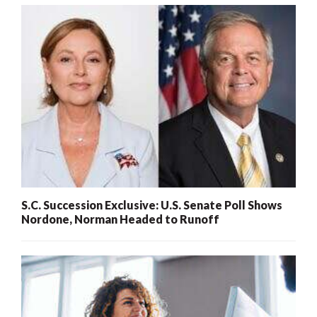
S.C. Succession Exclusive: U.S. Senate Poll Shows
Nordone, Norman Headed to Runoff