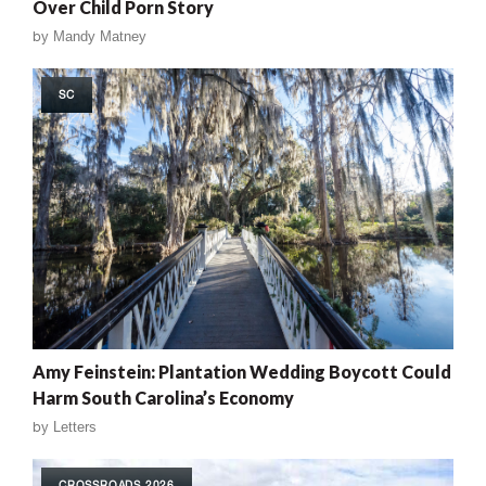
Over Child Porn Story
by
Mandy Matney
SC
Amy Feinstein: Plantation Wedding Boycott Could
Harm South Carolina’s Economy
by
Letters
CROSSROADS 2026