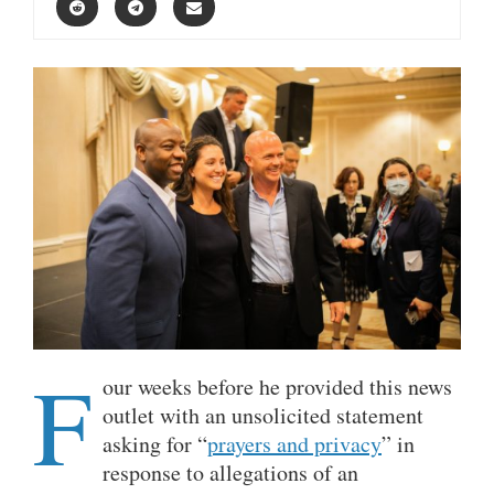
F
our weeks before he provided this news
outlet with an unsolicited statement
asking for “
prayers and privacy
” in
response to allegations of an