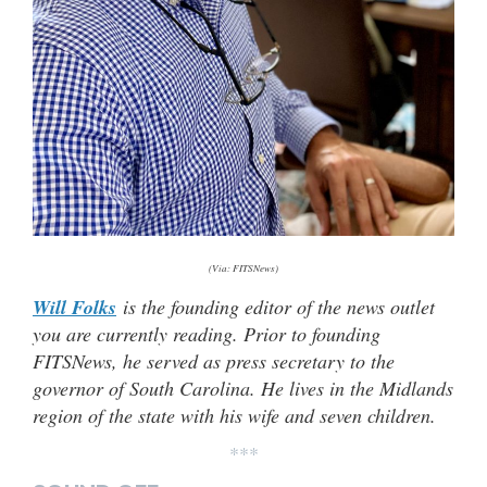
(Via: FITSNews)
Will Folks
is the founding editor of the news outlet
you are currently reading. Prior to founding
FITSNews, he served as press secretary to the
governor of South Carolina. He lives in the Midlands
region of the state with his wife and seven children.
***