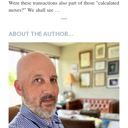
Were these transactions also part of those “calculated
moves?” We shall see …
***
ABOUT THE AUTHOR…