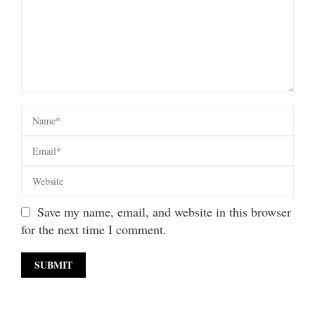
Save my name, email, and website in this browser
for the next time I comment.