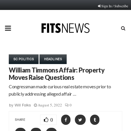
Sign In / Subscribe
PRIMARY
MENU
SC POLITICS
HEADLINES
William Timmons Affair: Property
Moves Raise Questions
Congressman made curious real estate moves prior to
publicly addressing alleged affair …
August 5, 2022
0
by
Will Folks
0
SHARE