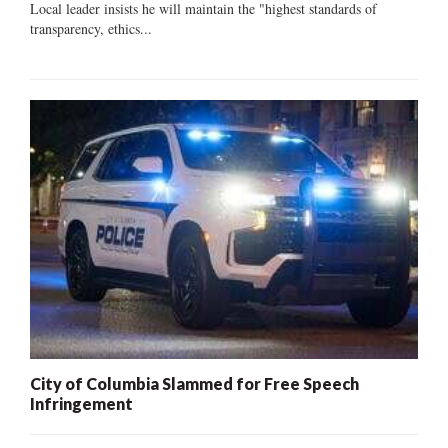
Local leader insists he will maintain the "highest standards of
transparency, ethics...
City of Columbia Slammed for Free Speech
Infringement