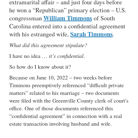
extramarital affair – and just four days before
he won a “Republican” primary election – U.S.
William Timmons
congressman
of South
Carolina entered into a confidential agreement
Sarah Timmons
with his estranged wife,
.
What did this agreement stipulate?
I have no idea …
it’s confidential
.
So how do I know about it?
Because on June 10, 2022 – two weeks before
Timmons preemptively referenced “difficult private
matters” related to his marriage – two documents
were filed with the Greenville County clerk of court’s
office. One of those documents referenced this
“confidential agreement” in connection with a real
estate transaction involving husband and wife.