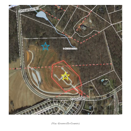
(Via: Greenville County)