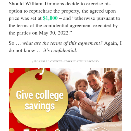
Should William Timmons decide to exercise his
option to repurchase the property, the agreed upon
$1,000
price was set at
– and “otherwise pursuant to
the terms of the confidential agreement executed by
the parties on May 30, 2022.”
So …
what are the terms of this agreement?
Again, I
do not know …
it’s confidential
.
(SPONSORED CONTENT - STORY CONTINUES BELOW)