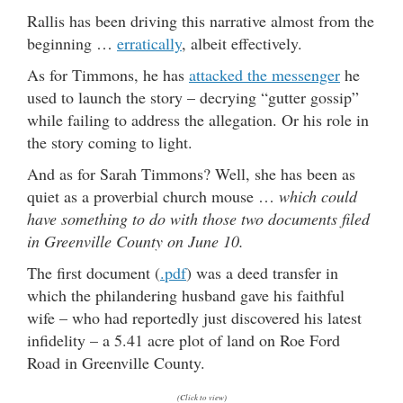
Rallis has been driving this narrative almost from the
beginning …
erratically
, albeit effectively.
As for Timmons, he has
attacked the messenger
he
used to launch the story – decrying “gutter gossip”
while failing to address the allegation. Or his role in
the story coming to light.
And as for Sarah Timmons? Well, she has been as
quiet as a proverbial church mouse …
which could
have something to do with those two documents filed
in Greenville County on June 10.
The first document (
.pdf
) was a deed transfer in
which the philandering husband gave his faithful
wife – who had reportedly just discovered his latest
infidelity – a 5.41 acre plot of land on Roe Ford
Road in Greenville County.
(Click to view)