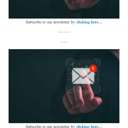
clicking here…
Subscribe to our newsletter by
*****
***
clicking here…
Subscribe to our newsletter by