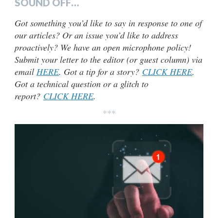
SOUND OFF…
Got something you’d like to say in response to one of
our articles? Or an issue you’d like to address
proactively? We have an open microphone policy!
Submit your letter to the editor (or guest column) via
email
HERE
. Got a tip for a story?
CLICK HERE
.
Got a technical question or a glitch to
report?
CLICK HERE
.
***