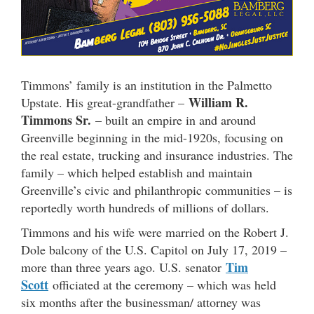
Timmons’ family is an institution in the Palmetto
William R.
Upstate. His great-grandfather –
Timmons Sr.
– built an empire in and around
Greenville beginning in the mid-1920s, focusing on
the real estate, trucking and insurance industries. The
family – which helped establish and maintain
Greenville’s civic and philanthropic communities – is
reportedly worth hundreds of millions of dollars.
Timmons and his wife were married on the Robert J.
Dole balcony of the U.S. Capitol on July 17, 2019 –
Tim
more than three years ago. U.S. senator
Scott
officiated at the ceremony – which was held
six months after the businessman/ attorney was