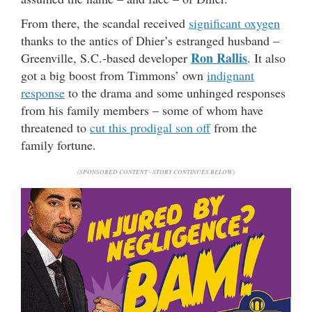
From there, the scandal received
significant oxygen
thanks to the antics of Dhier’s estranged husband –
Ron Rallis
Greenville, S.C.-based developer
. It also
got a big boost from Timmons’ own
indignant
response
to the drama and some unhinged responses
from his family members – some of whom have
threatened to
cut this prodigal son off
from the
family fortune.
(SPONSORED CONTENT - STORY CONTINUES BELOW)