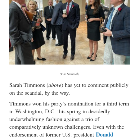
(Via: Facebook)
Sarah Timmons (
above
) has yet to comment publicly
on the scandal, by the way.
Timmons won his party’s nomination for a third term
in Washington, D.C. this spring in decidedly
underwhelming fashion against a trio of
comparatively unknown challengers. Even with the
Donald
endorsement of former U.S. president