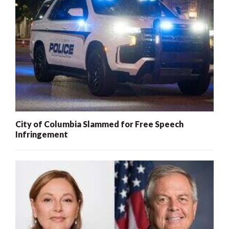
City of Columbia Slammed for Free Speech
Infringement