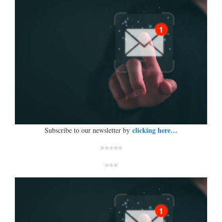
clicking here…
Subscribe to our newsletter by
*****
***