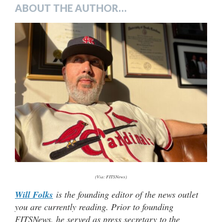
ABOUT THE AUTHOR…
(Via: FITSNews)
Will Folks
is the founding editor of the news outlet
you are currently reading. Prior to founding
FITSNews, he served as press secretary to the