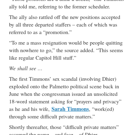
ally told me, referring to the former scheduler.
The ally also rattled off the new positions accepted
by all three departed staffers – each of which was
referred to as a “promotion.”
“To me a mass resignation would be people quitting
with nowhere to go,” the source added. “This seems
like regular Capitol Hill stuff.”
We shall see …
The first Timmons’ sex scandal (involving Dhier)
exploded onto the Palmetto political scene back in
June when the congressman issued an unsolicited
18-word statement asking for “prayers and privacy”
Sarah Timmons
as he and his wife,
, “work(ed)
through some difficult private matters.”
Shortly thereafter, those “difficult private matters”
assumed the name – and face – of Dhier.