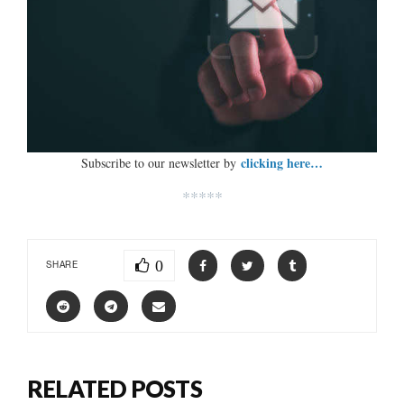
clicking here…
Subscribe to our newsletter by
*****
0
SHARE
RELATED POSTS