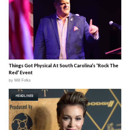
Things Got Physical At South Carolina’s ‘Rock The
Red’ Event
by
Will Folks
HEADLINES