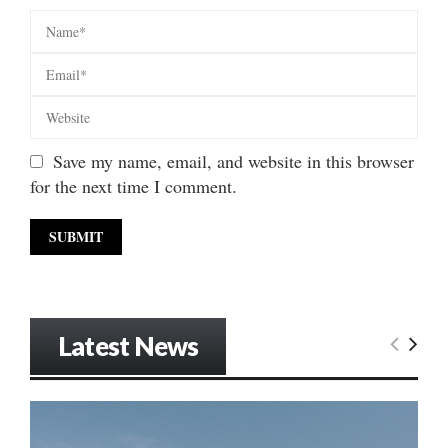
Save my name, email, and website in this browser
for the next time I comment.
Latest News