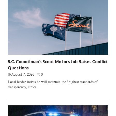
S.C. Councilman’s Scout Motors Job Raises Conflict
Questions
August 7, 2026
0
Local leader insists he will maintain the "highest standards of
transparency, ethics...