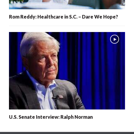
Rom Reddy: Healthcare in S.C. – Dare We Hope?
U.S. Senate Interview: Ralph Norman