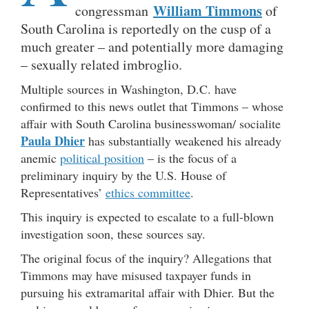
William Timmons
congressman
of
South Carolina is reportedly on the cusp of a
much greater – and potentially more damaging
– sexually related imbroglio.
Multiple sources in Washington, D.C. have
confirmed to this news outlet that Timmons – whose
affair with South Carolina businesswoman/ socialite
Paula Dhier
has substantially weakened his already
anemic
political position
– is the focus of a
preliminary inquiry by the U.S. House of
Representatives’
ethics committee
.
This inquiry is expected to escalate to a full-blown
investigation soon, these sources say.
The original focus of the inquiry? Allegations that
Timmons may have misused taxpayer funds in
pursuing his extramarital affair with Dhier. But the