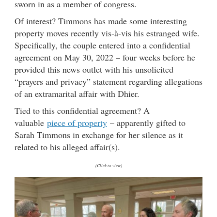
sworn in as a member of congress.
Of interest? Timmons has made some interesting
property moves recently vis-à-vis his estranged wife.
Specifically, the couple entered into a confidential
agreement on May 30, 2022 – four weeks before he
provided this news outlet with his unsolicited
“prayers and privacy” statement regarding allegations
of an extramarital affair with Dhier.
Tied to this confidential agreement? A
valuable
piece of property
– apparently gifted to
Sarah Timmons in exchange for her silence as it
related to his alleged affair(s).
(Click to view)