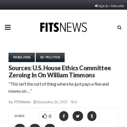
Sign In / Subscribe
PRIMARY
MENU
HEADLINES
SC POLITICS
Sources: U.S. House Ethics Committee
Zeroing In On William Timmons
“This isn’t the sort of thing where he just pays a fine and
moves on …”
September 26, 2022
0
by
FITSNews
0
SHARE