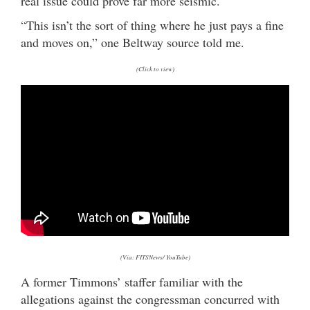
real issue could prove far more seismic.
“This isn’t the sort of thing where he just pays a fine
and moves on,” one Beltway source told me.
(Click to view)
(Via: FITSNews/ YouTube)
A former Timmons’ staffer familiar with the
allegations against the congressman concurred with