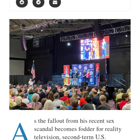
A
s the fallout from his recent sex
scandal becomes fodder for reality
television, second-term U.S.