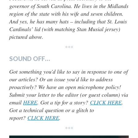
governor of South Carolina. He lives in the Midlands
region of the state with his wife and seven children.
And yes, he has many hats – including that St. Louis
Cardinals’ lid (with matching Stan Musial jersey)
pictured above.
***
SOUND OFF…
Got something you’d like to say in response to one of
our articles? Or an issue you’d like to address
proactively? We have an open microphone policy!
Submit your letter to the editor (or guest column) via
email
HERE
. Got a tip for a story?
CLICK HERE
.
Got a technical question or a glitch to
report?
CLICK HERE
.
***