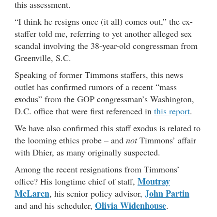
this assessment.
“I think he resigns once (it all) comes out,” the ex-
staffer told me, referring to yet another alleged sex
scandal involving the 38-year-old congressman from
Greenville, S.C.
Speaking of former Timmons staffers, this news
outlet has confirmed rumors of a recent “mass
exodus” from the GOP congressman’s Washington,
D.C. office that were first referenced in
this report
.
We have also confirmed this staff exodus is related to
the looming ethics probe – and
not
Timmons’ affair
with Dhier, as many originally suspected.
Among the recent resignations from Timmons’
Moutray
office? His longtime chief of staff,
McLaren
John Partin
, his senior policy advisor,
Olivia Widenhouse
and and his scheduler,
.