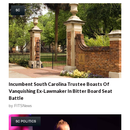
SC
Incumbent South Carolina Trustee Boasts Of
Vanquishing Ex-Lawmaker In Bitter Board Seat
Battle
by
FITSNews
SC POLITICS