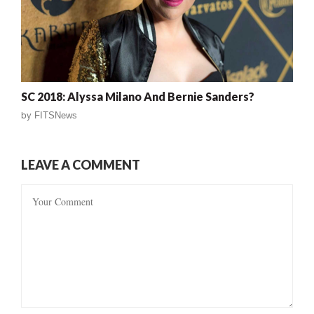
SC 2018: Alyssa Milano And Bernie Sanders?
by
FITSNews
LEAVE A COMMENT