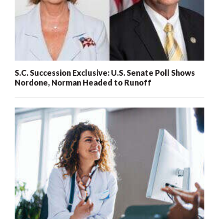
S.C. Succession Exclusive: U.S. Senate Poll Shows
Nordone, Norman Headed to Runoff