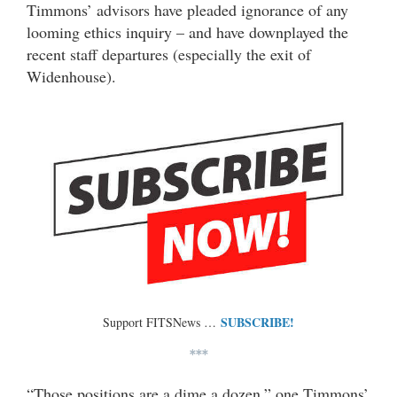
Timmons’ advisors have pleaded ignorance of any
looming ethics inquiry – and have downplayed the
recent staff departures (especially the exit of
Widenhouse).
SUBSCRIBE!
Support FITSNews …
***
“Those positions are a dime a dozen,” one Timmons’