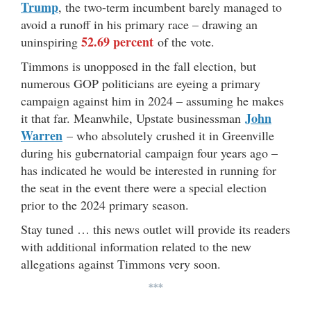
Trump
, the two-term incumbent barely managed to
avoid a runoff in his primary race – drawing an
52.69 percent
uninspiring
of the vote.
Timmons is unopposed in the fall election, but
numerous GOP politicians are eyeing a primary
campaign against him in 2024 – assuming he makes
John
it that far. Meanwhile, Upstate businessman
Warren
– who absolutely crushed it in Greenville
during his gubernatorial campaign four years ago –
has indicated he would be interested in running for
the seat in the event there were a special election
prior to the 2024 primary season.
Stay tuned … this news outlet will provide its readers
with additional information related to the new
allegations against Timmons very soon.
***