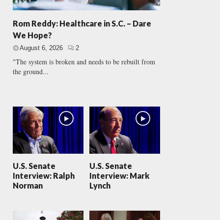
Rom Reddy: Healthcare in S.C. – Dare
We Hope?
August 6, 2026
2
"The system is broken and needs to be rebuilt from
the ground...
U.S. Senate
U.S. Senate
Interview: Ralph
Interview: Mark
Norman
Lynch