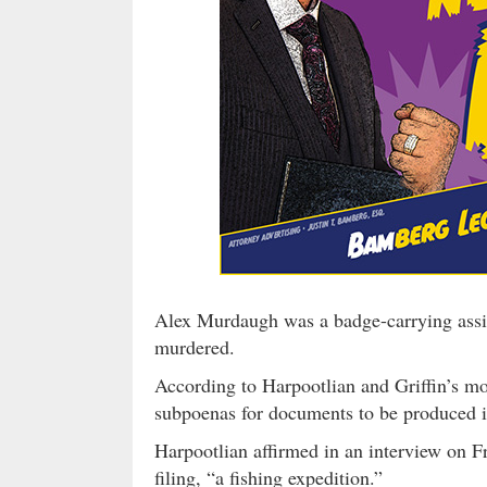
Alex Murdaugh was a badge-carrying assist
murdered.
According to Harpootlian and Griffin’s mot
subpoenas for documents to be produced in
Harpootlian affirmed in an interview on Fr
filing, “a fishing expedition.”