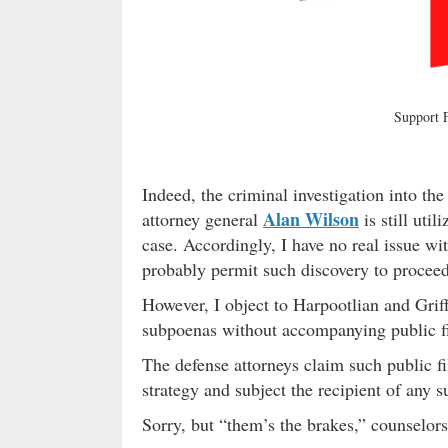
Support
Indeed, the criminal investigation into th
Alan Wilson
attorney general
is still util
case. Accordingly, I have no real issue w
probably permit such discovery to proceed 
However, I object to Harpootlian and Griff
subpoenas without accompanying public fi
The defense attorneys claim such public fi
strategy and subject the recipient of any 
Sorry, but “them’s the brakes,” counselo