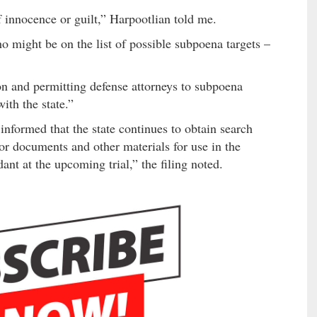
 innocence or guilt,” Harpootlian told me.
o might be on the list of possible subpoena targets –
ion and permitting defense attorneys to subpoena
ith the state.”
nformed that the state continues to obtain search
or documents and other materials for use in the
ant at the upcoming trial,” the filing noted.