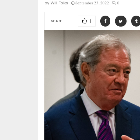
September 23, 2022
0
by
Will Folks
1
SHARE