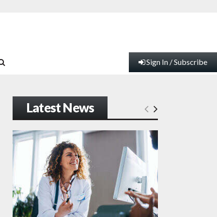
Sign In / Subscribe
Latest News