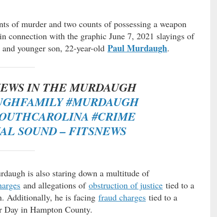
ts of murder and two counts of possessing a weapon
in connection with the graphic June 7, 2021 slayings of
Paul Murdaugh
, and younger son, 22-year-old
.
EWS IN THE MURDAUGH
UGHFAMILY
#MURDAUGH
SOUTHCAROLINA
#CRIME
NAL SOUND – FITSNEWS
rdaugh is also staring down a multitude of
harges
and allegations of
obstruction of justice
tied to a
n. Additionally, he is facing
fraud charges
tied to a
bor Day in Hampton County.