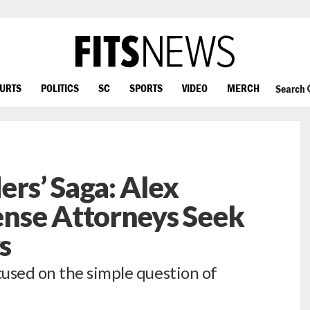
OURTS
POLITICS
SC
SPORTS
VIDEO
MERCH
Search
rs’ Saga: Alex
nse Attorneys Seek
s
used on the simple question of