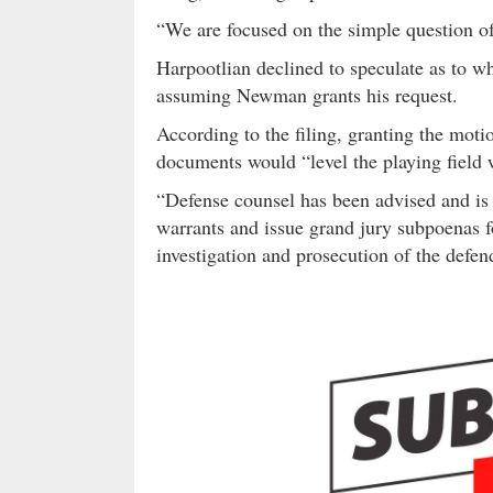
“We are focused on the simple question of
Harpootlian declined to speculate as to wh
assuming Newman grants his request.
According to the filing, granting the mot
documents would “level the playing field w
“Defense counsel has been advised and is i
warrants and issue grand jury subpoenas f
investigation and prosecution of the defend