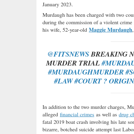
January 2023.
Murdaugh has been charged with two coun
during the commission of a violent crime 
Maggie Murdaugh
his wife, 52-year-old
@FITSNEWS
BREAKING N
MURDER TRIAL
#MURDA
#MURDAUGHMURDER
#
#LAW
#COURT
? ORIGI
In addition to the two murder charges, Mu
alleged
financial crimes
as well as
drug c
fatal 2019 boat crash involving his late so
bizarre, botched suicide attempt last La