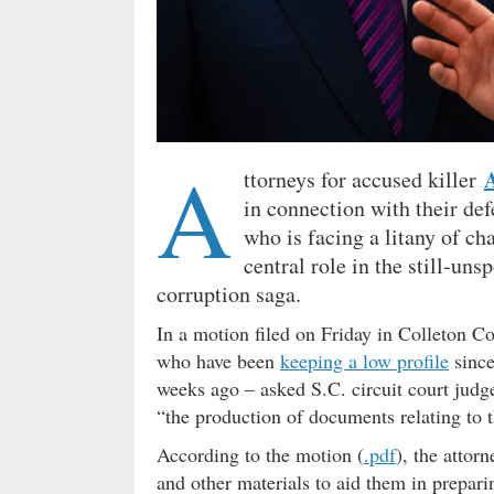
A
ttorneys for accused killer
in connection with their de
who is facing a litany of ch
central role in the still-uns
corruption saga.
In a motion filed on Friday in Colleton C
who have been
keeping a low profile
since
weeks ago – asked S.C. circuit court jud
“the production of documents relating to 
According to the motion (
.pdf
), the attor
and other materials to aid them in prepari