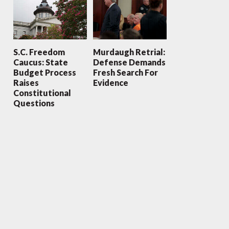
S.C. Freedom
Murdaugh Retrial:
Caucus: State
Defense Demands
Budget Process
Fresh Search For
Raises
Evidence
Constitutional
Questions