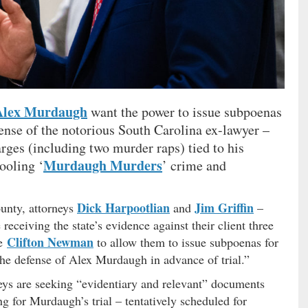
Alex Murdaugh
want the power to issue subpoenas
fense of the notorious South Carolina ex-lawyer –
arges (including two murder raps) tied to his
Murdaugh Murders
pooling ‘
’ crime and
Dick Harpootlian
Jim Griffin
ounty, attorneys
and
–
 receiving the state’s evidence against their client three
Clifton Newman
ge
to allow them to issue subpoenas for
the defense of Alex Murdaugh in advance of trial.”
neys are seeking “evidentiary and relevant” documents
ng for Murdaugh’s trial – tentatively scheduled for