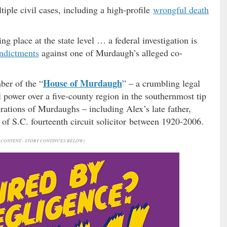
iple civil cases, including a high-profile
wrongful death
ing place at the state level … a federal investigation is
ndictments
against one of Murdaugh’s alleged co-
House of Murdaugh
ber of the “
” – a crumbling legal
 power over a five-county region in the southernmost tip
rations of Murdaughs – including Alex’s late father,
of S.C. fourteenth circuit solicitor between 1920-2006.
CONTENT - STORY CONTINUES BELOW)