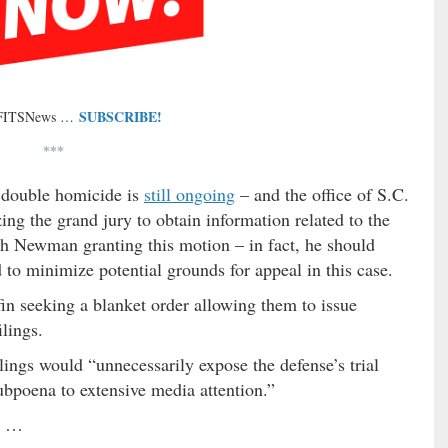
SUBSCRIBE!
 FITSNews …
***
e double homicide is
still ongoing
– and the office of S.C.
izing the grand jury to obtain information related to the
ith Newman granting this motion – in fact, he should
to minimize potential grounds for appeal in this case.
in seeking a blanket order allowing them to issue
lings.
lings would “unnecessarily expose the defense’s trial
subpoena to extensive media attention.”
rs …