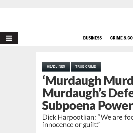
PRIMARY
BUSINESS
CRIME & C
MENU
HEADLINES
TRUE CRIME
‘Murdaugh Murde
Murdaugh’s Defe
Subpoena Power
Dick Harpootlian: “We are foc
innocence or guilt.”