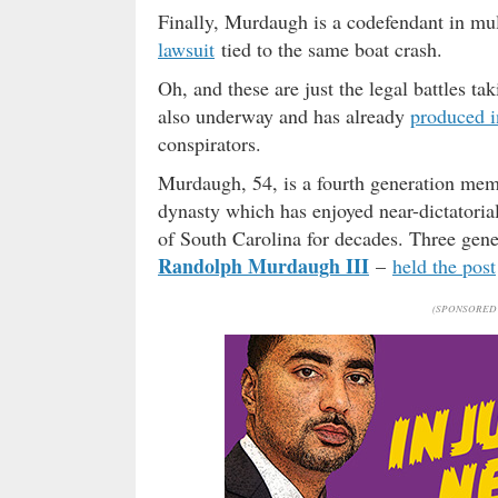
Finally, Murdaugh is a codefendant in mult
lawsuit
tied to the same boat crash.
Oh, and these are just the legal battles tak
also underway and has already
produced i
conspirators.
Murdaugh, 54, is a fourth generation mem
dynasty which has enjoyed near-dictatorial
of South Carolina for decades. Three gene
Randolph Murdaugh III
–
held the post
(SPONSORED 