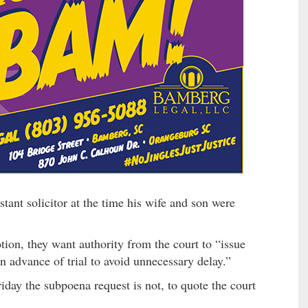
ant solicitor at the time his wife and son were
ion, they want authority from the court to “issue
 advance of trial to avoid unnecessary delay.”
iday the subpoena request is not, to quote the court