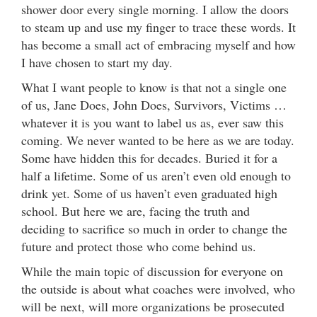
shower door every single morning. I allow the doors
to steam up and use my finger to trace these words. It
has become a small act of embracing myself and how
I have chosen to start my day.
What I want people to know is that not a single one
of us, Jane Does, John Does, Survivors, Victims …
whatever it is you want to label us as, ever saw this
coming. We never wanted to be here as we are today.
Some have hidden this for decades. Buried it for a
half a lifetime. Some of us aren’t even old enough to
drink yet. Some of us haven’t even graduated high
school. But here we are, facing the truth and
deciding to sacrifice so much in order to change the
future and protect those who come behind us.
While the main topic of discussion for everyone on
the outside is about what coaches were involved, who
will be next, will more organizations be prosecuted