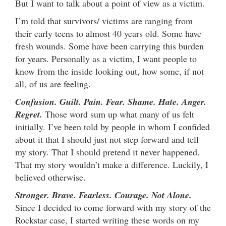
But I want to talk about a point of view as a victim.
I’m told that survivors/ victims are ranging from
their early teens to almost 40 years old. Some have
fresh wounds. Some have been carrying this burden
for years. Personally as a victim, I want people to
know from the inside looking out, how some, if not
all, of us are feeling.
Confusion. Guilt. Pain. Fear. Shame. Hate. Anger.
Regret.
Those word sum up what many of us felt
initially. I’ve been told by people in whom I confided
about it that I should just not step forward and tell
my story. That I should pretend it never happened.
That my story wouldn’t make a difference. Luckily, I
believed otherwise.
Stronger. Brave. Fearless. Courage. Not Alone.
Since I decided to come forward with my story of the
Rockstar case, I started writing these words on my