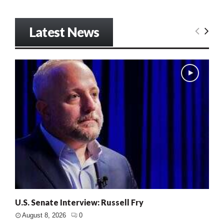
Latest News
U.S. Senate Interview: Russell Fry
August 8, 2026
0