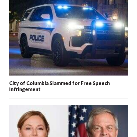
City of Columbia Slammed for Free Speech
Infringement