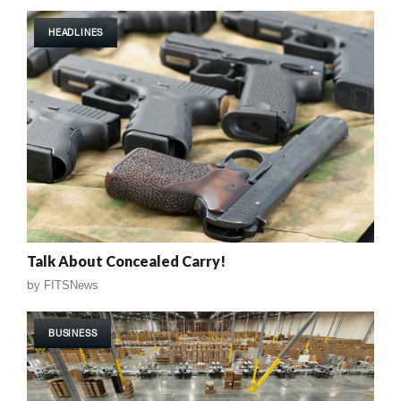
HEADLINES
Talk About Concealed Carry!
by
FITSNews
BUSINESS