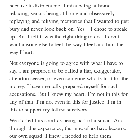
because it distracts me. I miss being at home
relaxing, versus being at home and obsessively
replaying and reliving memories that I wanted to just
bury and never look back on. Yes – I chose to speak
up. But I felt it was the right thing to do. I don’t
want anyone else to feel the way I feel and hurt the
way I hurt.
Not everyone is going to agree with what I have to
say. I am prepared to be called a liar, exaggerator,
attention seeker, or even someone who is in it for the
money. I have mentally prepared myself for such
accusations. But I know my heart. I’m not in this for
any of that. I’m not even in this for justice. I’m in
this to support my fellow survivors.
We started this sport as being part of a squad. And
through this experience, the nine of us have become
our own squad. I knew I needed to help them