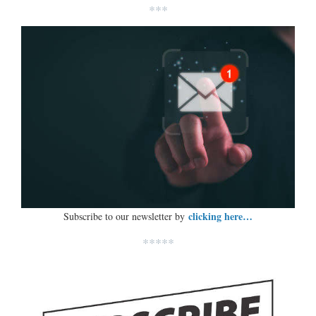
***
clicking here…
Subscribe to our newsletter by
*****