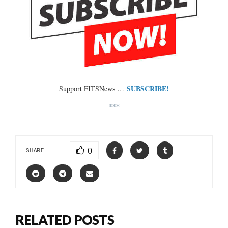
SUBSCRIBE!
Support FITSNews …
***
0
SHARE
RELATED POSTS