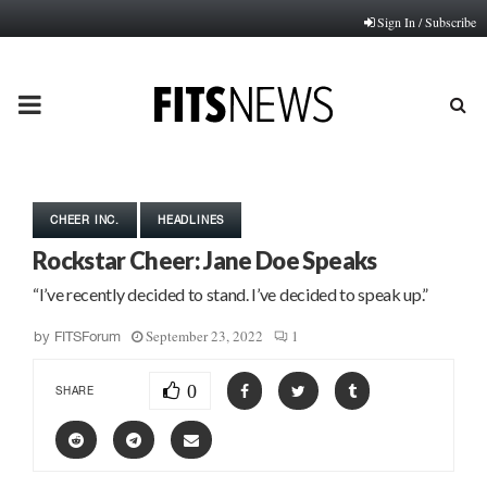
Sign In / Subscribe
PRIMARY
MENU
CHEER INC.
HEADLINES
Rockstar Cheer: Jane Doe Speaks
“I’ve recently decided to stand. I’ve decided to speak up.”
September 23, 2022
1
by
FITSForum
0
SHARE