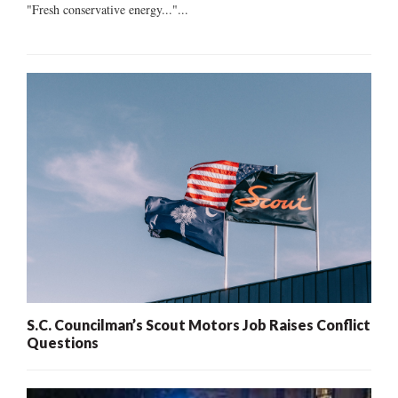
"Fresh conservative energy..."...
S.C. Councilman’s Scout Motors Job Raises Conflict
Questions