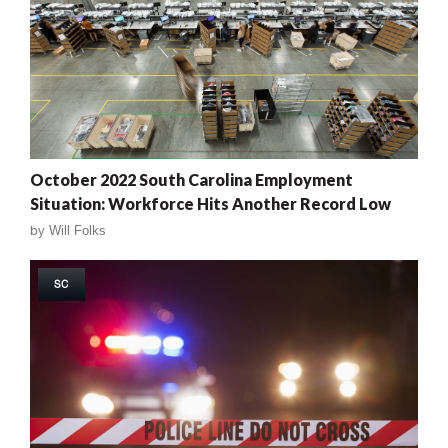
October 2022 South Carolina Employment
Situation: Workforce Hits Another Record Low
by
Will Folks
SC