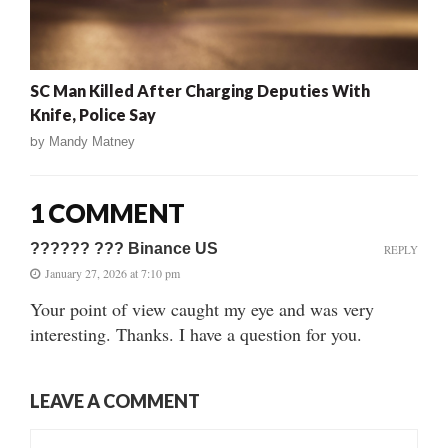
SC Man Killed After Charging Deputies With
Knife, Police Say
by
Mandy Matney
1 COMMENT
?????? ??? Binance US
REPLY
January 27, 2026 at 7:10 pm
Your point of view caught my eye and was very
interesting. Thanks. I have a question for you.
LEAVE A COMMENT