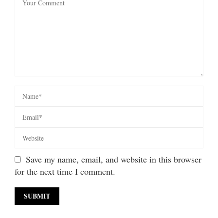
Save my name, email, and website in this browser
for the next time I comment.