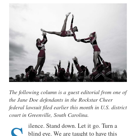
The following column is a guest editorial from one of
the Jane Doe defendants in the Rockstar Cheer
federal lawsuit filed earlier this month in U.S. district
court in Greenville, South Carolina.
ilence. Stand down. Let it go. Turn a
blind eye. We are taught to have this