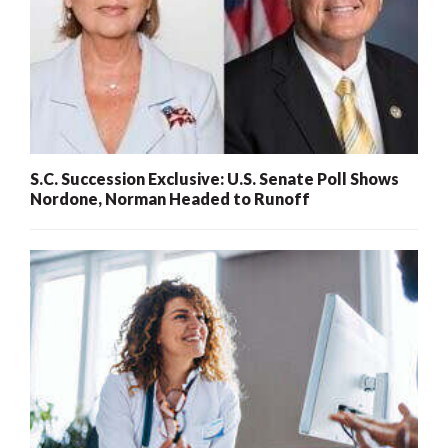
S.C. Succession Exclusive: U.S. Senate Poll Shows
Nordone, Norman Headed to Runoff