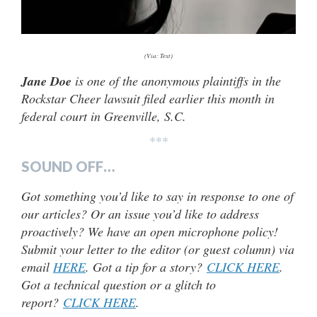
(Via: Text)
Jane Doe
is one of the anonymous plaintiffs in the
Rockstar Cheer lawsuit filed earlier this month in
federal court in Greenville, S.C.
***
SOUND OFF…
Got something you’d like to say in response to one of
our articles? Or an issue you’d like to address
proactively? We have an open microphone policy!
Submit your letter to the editor (or guest column) via
email
HERE
. Got a tip for a story?
CLICK HERE
.
Got a technical question or a glitch to
report?
CLICK HERE
.