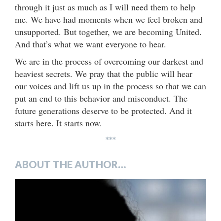
through it just as much as I will need them to help
me. We have had moments when we feel broken and
unsupported. But together, we are becoming United.
And that’s what we want everyone to hear.
We are in the process of overcoming our darkest and
heaviest secrets. We pray that the public will hear
our voices and lift us up in the process so that we can
put an end to this behavior and misconduct. The
future generations deserve to be protected. And it
starts here. It starts now.
***
ABOUT THE AUTHOR…