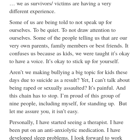
… we as survivors/ victims are having a very
different experience.
Some of us are being told to not speak up for
ourselves. To be quiet. To not draw attention to
ourselves. Some of the people telling us that are our
very own parents, family members or best friends. It
confuses us because as kids, we were taught it’s okay
to have a voice. It’s okay to stick up for yourself.
Aren’t we making bullying a big topic for kids these
days due to suicide as a result? Yet, I can’t talk about
being raped or sexually assaulted? It’s painful. And
this chain has to stop. I’m proud of this group of
nine people, including myself, for standing up. But
let me assure you, it isn’t easy.
Personally, I have started seeing a therapist. I have
been put on an anti-anxiolytic medication. I have
developed sleep problems. I look forward to work