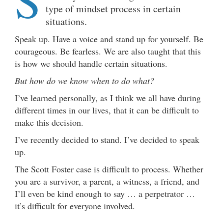
S
type of mindset process in certain
situations.
Speak up. Have a voice and stand up for yourself. Be
courageous. Be fearless. We are also taught that this
is how we should handle certain situations.
But how do we know when to do what?
I’ve learned personally, as I think we all have during
different times in our lives, that it can be difficult to
make this decision.
I’ve recently decided to stand. I’ve decided to speak
up.
The Scott Foster case is difficult to process. Whether
you are a survivor, a parent, a witness, a friend, and
I’ll even be kind enough to say … a perpetrator …
it’s difficult for everyone involved.