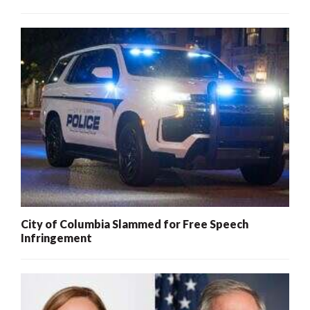
City of Columbia Slammed for Free Speech
Infringement