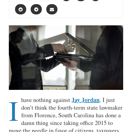
I
Jay Jordan
have nothing against
. I just
don’t think the fourth-term state lawmaker
from Florence, South Carolina has done a
damn thing since taking office 2015 to
move the needle in favor of citizens, taxpayers