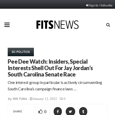
Sign In / Subscribe
PRIMARY
MENU
SC POLITICS
Pee Dee Watch: Insiders, Special
Interests Shell Out For Jay Jordan’s
South Carolina Senate Race
One interest group in particular is actively circumventing
South Carolina’s campaign finance laws …
January 12, 2022
0
by
Will Folks
0
SHARE