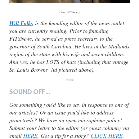
(Via: FITSNews)
Will Folks
is the founding editor of the news outlet
you are currently reading. Prior to founding
FITSNews, he served as press secretary to the
governor of South Carolina. He lives in the Midlands
region of the state with his wife and seven children.
And yes, he has LOTS of hats (
including that vintage
St. Louis Browns’ lid pictured above).
***
SOUND OFF…
Got something you’d like to say in response to one of
our articles? Or an issue you’d like to address
proactively? We have an open microphone policy!
Submit your letter to the editor (or guest column) via
email
HERE
. Got a tip for a story?
CLICK HERE
.