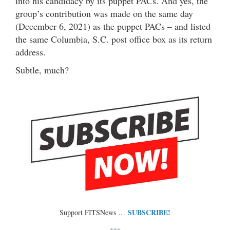
into his candidacy by its puppet PACs. And yes, the
group’s contribution was made on the same day
(December 6, 2021) as the puppet PACs – and listed
the same Columbia, S.C. post office box as its return
address.
Subtle, much?
SUBSCRIBE!
Support FITSNews …