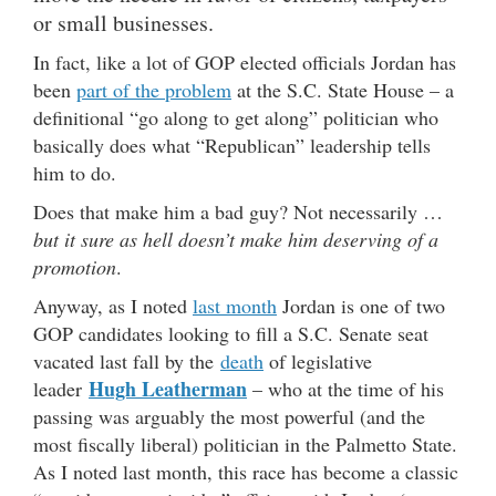
or small businesses.
In fact, like a lot of GOP elected officials Jordan has
been
part of the problem
at the S.C. State House – a
definitional “go along to get along” politician who
basically does what “Republican” leadership tells
him to do.
Does that make him a bad guy? Not necessarily …
but it sure as hell doesn’t make him deserving of a
promotion
.
Anyway, as I noted
last month
Jordan is one of two
GOP candidates looking to fill a S.C. Senate seat
vacated last fall by the
death
of legislative
Hugh Leatherman
leader
– who at the time of his
passing was arguably the most powerful (and the
most fiscally liberal) politician in the Palmetto State.
As I noted last month, this race has become a classic