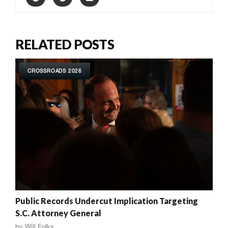
RELATED POSTS
CROSSROADS 2026
Public Records Undercut Implication Targeting
S.C. Attorney General
by
Will Folks