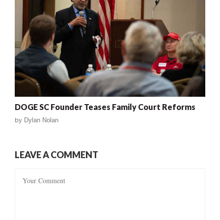
DOGE SC Founder Teases Family Court Reforms
by
Dylan Nolan
LEAVE A COMMENT