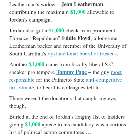
Jean Leatherman
Leatherman’s widow –
–
$1,000
contributing the maximum
allowable to
Jordan’s campaign.
$1,000
Jordan also got a
check from prominent
Eddie Floyd
Florence “Republican”
, a longtime
Leatherman backer and member of the University of
South Carolina’s
dysfunctional board of trustees
.
$1,000
Another
came from fiscally liberal S.C.
Tommy Pope
speaker pro tempore
– the guy
most
responsible
for the Palmetto State
anti-competitive
tax climate
, to hear his colleagues tell it.
Those weren’t the donations that caught my eye,
though.
Buried at the end of Jordan’s lengthy list of insiders
$1,000
giving
apiece to his candidacy was a curious
list of political action committees …