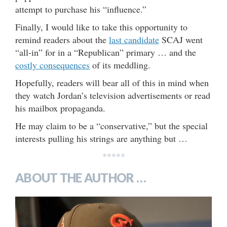
attempt to purchase his “influence.”
Finally, I would like to take this opportunity to
remind readers about the
last candidate
SCAJ went
“all-in” for in a “Republican” primary … and the
costly consequences
of its meddling.
Hopefully, readers will bear all of this in mind when
they watch Jordan’s television advertisements or read
his mailbox propaganda.
He may claim to be a “conservative,” but the special
interests pulling his strings are anything but …
*****
ABOUT THE AUTHOR …