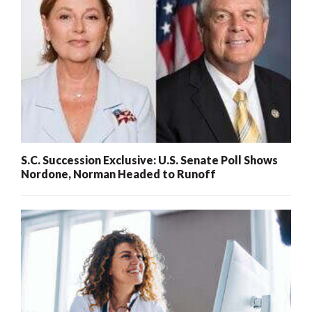
S.C. Succession Exclusive: U.S. Senate Poll Shows
Nordone, Norman Headed to Runoff