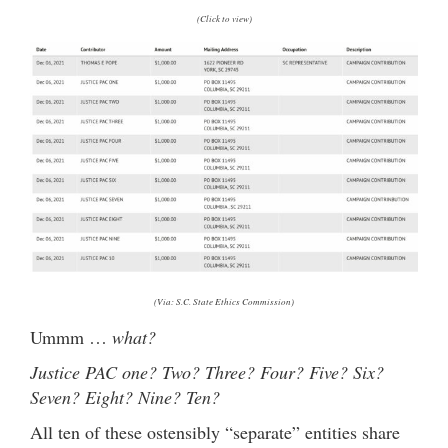
(Click to view)
(Via: S.C. State Ethics Commission)
Ummm …
what?
Justice PAC one? Two? Three? Four? Five? Six?
Seven? Eight? Nine? Ten?
All ten of these ostensibly “separate” entities share