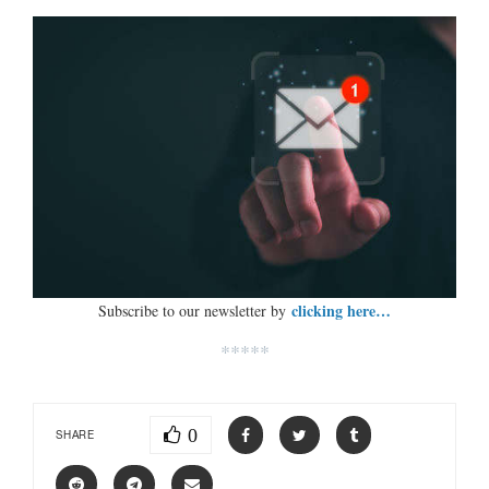
clicking here…
Subscribe to our newsletter by
*****
0
SHARE