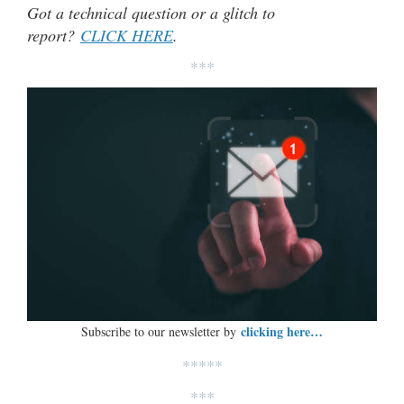
Got a technical question or a glitch to
report?
CLICK HERE
.
***
clicking here…
Subscribe to our newsletter by
*****
***