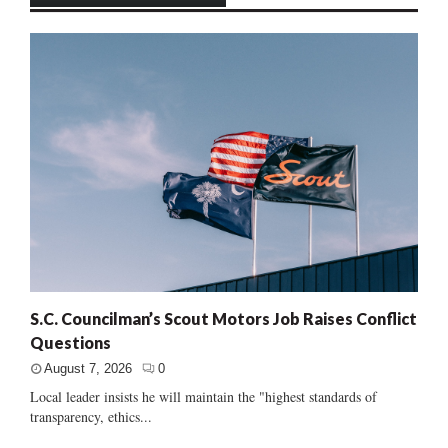
S.C. Councilman’s Scout Motors Job Raises Conflict
Questions
August 7, 2026
0
Local leader insists he will maintain the "highest standards of
transparency, ethics...