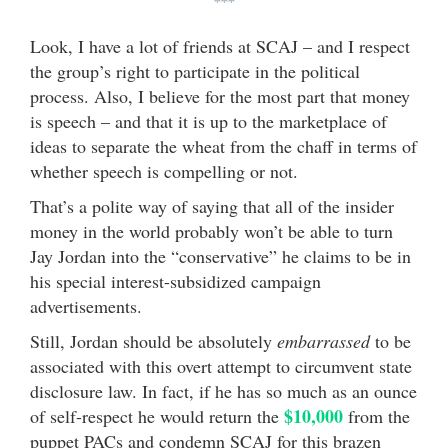
***
Look, I have a lot of friends at SCAJ – and I respect
the group’s right to participate in the political
process. Also, I believe for the most part that money
is speech – and that it is up to the marketplace of
ideas to separate the wheat from the chaff in terms of
whether speech is compelling or not.
That’s a polite way of saying that all of the insider
money in the world probably won’t be able to turn
Jay Jordan into the “conservative” he claims to be in
his special interest-subsidized campaign
advertisements.
Still, Jordan should be absolutely
embarrassed
to be
associated with this overt attempt to circumvent state
disclosure law. In fact, if he has so much as an ounce
$10,000
of self-respect he would return the
from the
puppet PACs and condemn SCAJ for this brazen