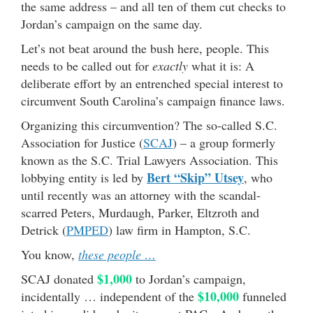
the same address – and all ten of them cut checks to
Jordan’s campaign on the same day.
Let’s not beat around the bush here, people. This
needs to be called out for
exactly
what it is: A
deliberate effort by an entrenched special interest to
circumvent South Carolina’s campaign finance laws.
Organizing this circumvention? The so-called S.C.
Association for Justice (
SCAJ
) – a group formerly
known as the S.C. Trial Lawyers Association. This
Bert “Skip” Utsey
lobbying entity is led by
, who
until recently was an attorney with the scandal-
scarred Peters, Murdaugh, Parker, Eltzroth and
Detrick (
PMPED
) law firm in Hampton, S.C.
You know,
these people …
$1,000
SCAJ donated
to Jordan’s campaign,
$10,000
incidentally … independent of the
funneled