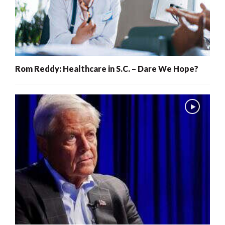
Rom Reddy: Healthcare in S.C. – Dare We Hope?