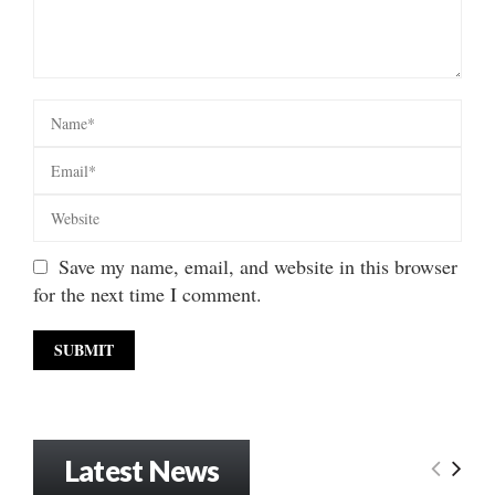
Save my name, email, and website in this browser
for the next time I comment.
Latest News