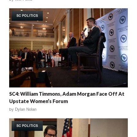
SC POLITICS
SC4: William Timmons, Adam Morgan Face Off At
Upstate Women’s Forum
by
Dylan Nolan
SC POLITICS