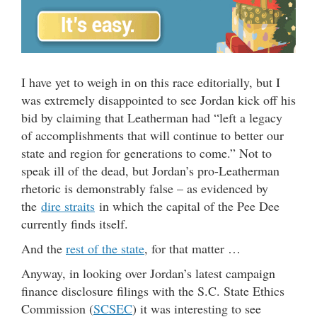
I have yet to weigh in on this race editorially, but I
was extremely disappointed to see Jordan kick off his
bid by claiming that Leatherman had “left a legacy
of accomplishments that will continue to better our
state and region for generations to come.” Not to
speak ill of the dead, but Jordan’s pro-Leatherman
rhetoric is demonstrably false – as evidenced by
the
dire straits
in which the capital of the Pee Dee
currently finds itself.
And the
rest of the state
, for that matter …
Anyway, in looking over Jordan’s latest campaign
finance disclosure filings with the S.C. State Ethics
Commission (
SCSEC
) it was interesting to see