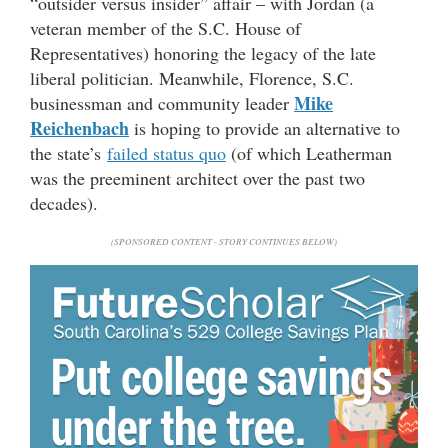
“outsider versus insider” affair – with Jordan (a
veteran member of the S.C. House of
Representatives) honoring the legacy of the late
liberal politician. Meanwhile, Florence, S.C.
Mike
businessman and community leader
Reichenbach
is hoping to provide an alternative to
the state’s
failed status quo
(of which Leatherman
was the preeminent architect over the past two
decades).
(SPONSORED CONTENT - STORY CONTINUES BELOW)