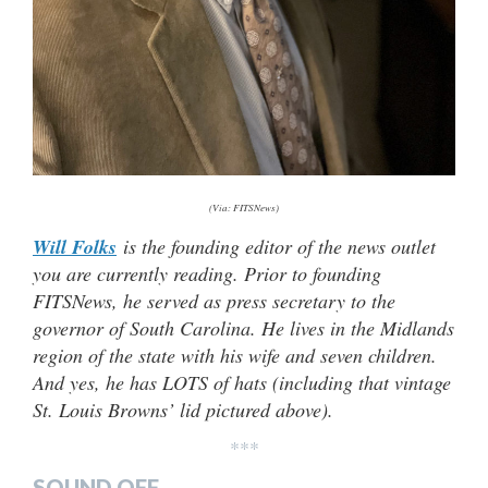
(Via: FITSNews)
Will Folks
is the founding editor of the news outlet
you are currently reading. Prior to founding
FITSNews, he served as press secretary to the
governor of South Carolina. He lives in the Midlands
region of the state with his wife and seven children.
And yes, he has LOTS of hats (
including that vintage
St. Louis Browns’ lid pictured above).
***
SOUND OFF…