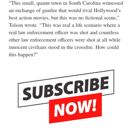
“This small, quaint town in South Carolina witnessed
an exchange of gunfire that would rival Hollywood’s
best action movies, but this was no fictional scene,”
Tolson wrote. “This was real a life scenario where a
real law enforcement officer was shot and countless
other law enforcement officers were shot at all while
innocent civilians stood in the crossfire. How could
this happen?”