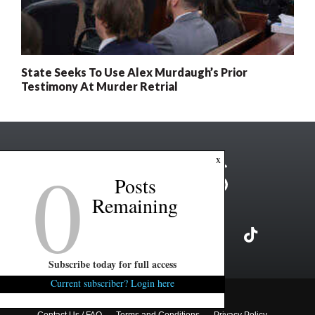
State Seeks To Use Alex Murdaugh’s Prior
Testimony At Murder Retrial
0
x
Posts
Remaining
Subscribe today for full access
Current subscriber? Login here
Copyright ©2026 FITSNews LLC
Contact Us / FAQ
Terms and Conditions
Privacy Policy