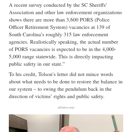
A recent survey conducted by the SC Sheriffs’
Association and other law enforcement organizations
shows there are more than 3,600 PORS (Police
Officer Retirement System) vacancies at 139 of
South Carolina’s roughly 315 law enforcement
agencies. Realistically speaking, the actual number
of PORS vacancies is expected to be in the 4,000-
5,000 range statewide. This is directly impacting
public safety in our state.”
To his credit, Tolson’s letter did not mince words
about what needs to be done to restore the balance in
our system – to swing the pendulum back in the
direction of victims’ rights and public safety.
(Click to view)