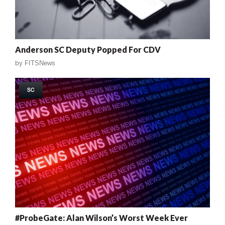
Anderson SC Deputy Popped For CDV
by
FITSNews
SC
#ProbeGate: Alan Wilson’s Worst Week Ever