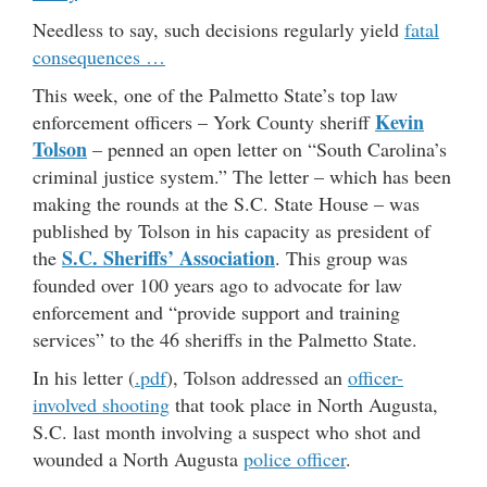
Needless to say, such decisions regularly yield
fatal
consequences …
This week, one of the Palmetto State’s top law
Kevin
enforcement officers – York County sheriff
Tolson
– penned an open letter on “South Carolina’s
criminal justice system.” The letter – which has been
making the rounds at the S.C. State House – was
published by Tolson in his capacity as president of
S.C. Sheriffs’ Association
the
. This group was
founded over 100 years ago to advocate for law
enforcement and “provide support and training
services” to the 46 sheriffs in the Palmetto State.
In his letter (
.pdf
), Tolson addressed an
officer-
involved shooting
that took place in North Augusta,
S.C. last month involving a suspect who shot and
wounded a North Augusta
police officer
.