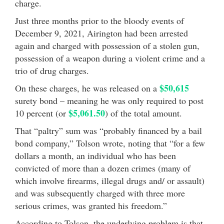
charge.
Just three months prior to the bloody events of
December 9, 2021, Airington had been arrested
again and charged with possession of a stolen gun,
possession of a weapon during a violent crime and a
trio of drug charges.
$50,615
On these charges, he was released on a
surety bond – meaning he was only required to post
$5,061.50
10 percent (or
) of the total amount.
That “paltry” sum was “probably financed by a bail
bond company,” Tolson wrote, noting that “for a few
dollars a month, an individual who has been
convicted of more than a dozen crimes (many of
which involve firearms, illegal drugs and/ or assault)
and was subsequently charged with three more
serious crimes, was granted his freedom.”
According to Tolson, the underlying problem is that