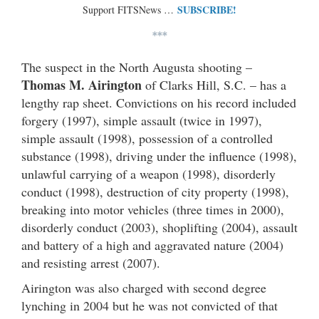
SUBSCRIBE!
Support FITSNews …
***
The suspect in the North Augusta shooting –
Thomas M. Airington
of Clarks Hill, S.C. – has a
lengthy rap sheet. Convictions on his record included
forgery (1997), simple assault (twice in 1997),
simple assault (1998), possession of a controlled
substance (1998), driving under the influence (1998),
unlawful carrying of a weapon (1998), disorderly
conduct (1998), destruction of city property (1998),
breaking into motor vehicles (three times in 2000),
disorderly conduct (2003), shoplifting (2004), assault
and battery of a high and aggravated nature (2004)
and resisting arrest (2007).
Airington was also charged with second degree
lynching in 2004 but he was not convicted of that