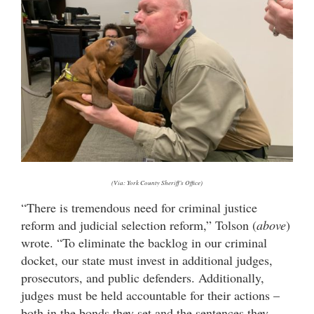
(Via: York County Sheriff’s Office)
“There is tremendous need for criminal justice
reform and judicial selection reform,” Tolson (
above
)
wrote. “To eliminate the backlog in our criminal
docket, our state must invest in additional judges,
prosecutors, and public defenders. Additionally,
judges must be held accountable for their actions –
both in the bonds they set and the sentences they