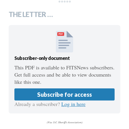
*****
THE LETTER …
PDF
Subscriber-only document
This PDF is available to FITSNews subscribers.
Get full access and be able to view documents
like this one.
Subscribe for access
Already a subscriber?
Log in here
(Via: S.C. Sheriff’s Association)