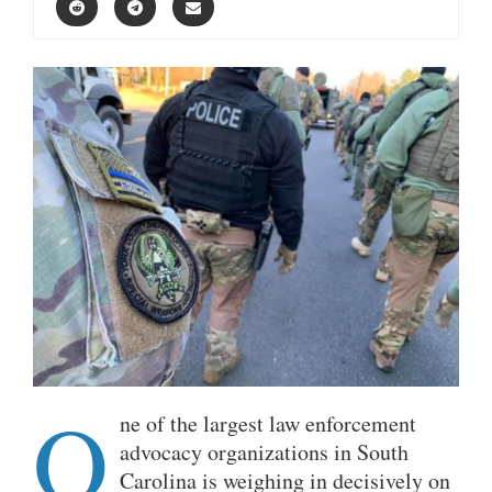
O
ne of the largest law enforcement
advocacy organizations in South
Carolina is weighing in decisively on