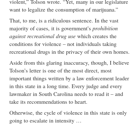
violent,” Tolson wrote. “Yet, many in our legislature
want to legalize the consumption of marijuana.”
That, to me, is a ridiculous sentence. In the vast
majority of cases, it is government’s
prohibition
against recreational drug use
which creates the
conditions for violence – not individuals taking
recreational drugs in the privacy of their own homes.
Aside from this glaring inaccuracy, though, I believe
Tolson’s letter is one of the most direct, most
important things written by a law enforcement leader
in this state in a long time. Every judge and every
lawmaker in South Carolina needs to read it – and
take its recommendations to heart.
Otherwise, the cycle of violence in this state is only
going to escalate in intensity …