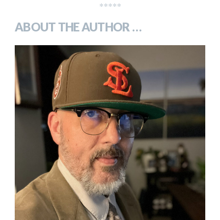
*****
ABOUT THE AUTHOR …