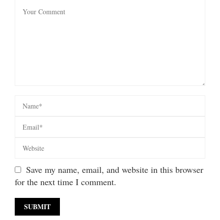
Save my name, email, and website in this browser
for the next time I comment.