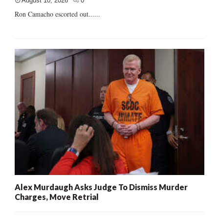
August 10, 2026
0
Ron Camacho escorted out......
Alex Murdaugh Asks Judge To Dismiss Murder
Charges, Move Retrial