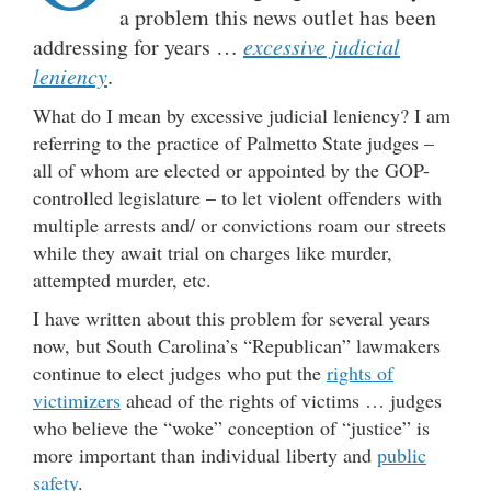
a problem this news outlet has been
addressing for years …
excessive judicial
leniency
.
What do I mean by excessive judicial leniency? I am
referring to the practice of Palmetto State judges –
all of whom are elected or appointed by the GOP-
controlled legislature – to let violent offenders with
multiple arrests and/ or convictions roam our streets
while they await trial on charges like murder,
attempted murder, etc.
I have written about this problem for several years
now, but South Carolina’s “Republican” lawmakers
continue to elect judges who put the
rights of
victimizers
ahead of the rights of victims … judges
who believe the “woke” conception of “justice” is
more important than individual liberty and
public
safety
.