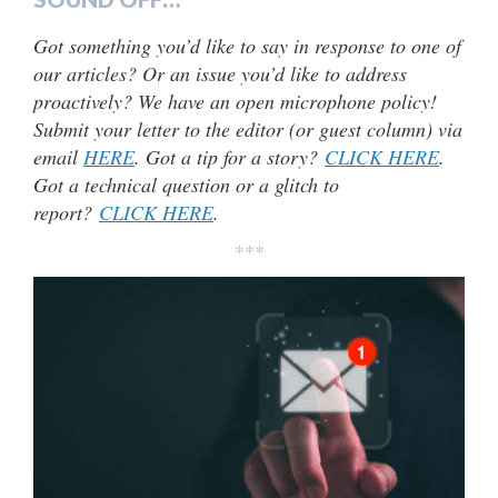
Got something you’d like to say in response to one of
our articles? Or an issue you’d like to address
proactively? We have an open microphone policy!
Submit your letter to the editor (or guest column) via
email
HERE
. Got a tip for a story?
CLICK HERE
.
Got a technical question or a glitch to
report?
CLICK HERE
.
***