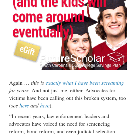
Again …
this is
exactly what I have been screaming
for years
. And not just me, either. Advocates for
victims have been calling out this broken system, too
(
see
here
and
here
).
“In recent years, law enforcement leaders and
advocates have voiced the need for sentencing
reform, bond reform, and even judicial selection