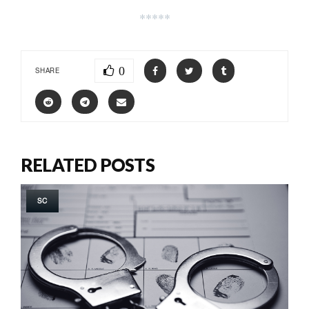
*****
0
SHARE
RELATED POSTS
SC