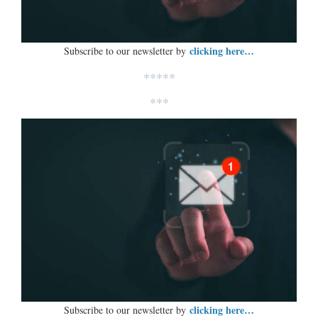
clicking here…
Subscribe to our newsletter by
*****
***
clicking here…
Subscribe to our newsletter by