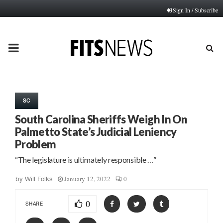
Sign In / Subscribe
PRIMARY
MENU
SC
South Carolina Sheriffs Weigh In On
Palmetto State’s Judicial Leniency
Problem
“The legislature is ultimately responsible …”
January 12, 2022
0
by
Will Folks
0
SHARE