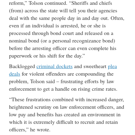
reform,” Tolson continued. “Sheriffs and chiefs
(from) across the state will tell you their agencies
deal with the same people day in and day out. Often,
even if an individual is arrested, he or she is
processed through bond court and released on a
nominal bond (or a personal recognizance bond)
before the arresting officer can even complete his
paperwork or his shift for the day.”
Backlogged
criminal dockets
and sweetheart
plea
deals
for violent offenders are compounding the
problem, Tolson said – frustrating efforts by law
enforcement to get a handle on rising crime rates.
“These frustrations combined with increased danger,
heightened scrutiny on law enforcement officers, and
low pay and benefits has created an environment in
which it is extremely difficult to recruit and retain
officers,” he wrote.