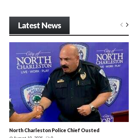
Latest News
North Charleston Police Chief Ousted