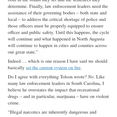
determine. Finally, law enforcement leaders need the
assistance of their governing bodies – both state and
local – to address the critical shortage of police and
those officers must be properly equipped to ensure
officer and public safety. Until this happens, the cycle
will continue and what happened in North Augusta
will continue to happen in cities and counties across
our great state.”
Indeed … which is one reason I have said we should
basically
set the current system on fire
.
Do I agree with everything Tolson wrote?
No
. Like
many law enforcement leaders in South Carolina, I
believe he overstates the impact that recreational
drugs – and in particular, marijuana – have on violent
crime.
“Illegal narcotics are inherently dangerous and