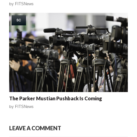
by
FITSNews
SC
The Parker Mustian Pushback Is Coming
by
FITSNews
LEAVE A COMMENT