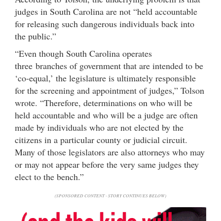
judges in South Carolina are not “held accountable
for releasing such dangerous individuals back into
the public.”
“Even though South Carolina operates
three branches of government that are intended to be
‘co-equal,’ the legislature is ultimately responsible
for the screening and appointment of judges,” Tolson
wrote. “Therefore, determinations on who will be
held accountable and who will be a judge are often
made by individuals who are not elected by the
citizens in a particular county or judicial circuit.
Many of those legislators are also attorneys who may
or may not appear before the very same judges they
elect to the bench.”
(SPONSORED CONTENT - STORY CONTINUES BELOW)