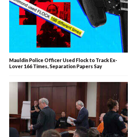
Mauldin Police Officer Used Flock to Track Ex-
Lover 166 Times, Separation Papers Say