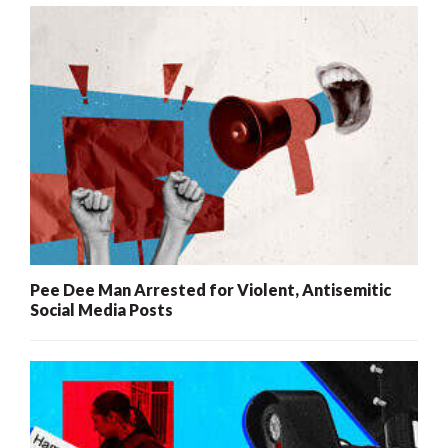
Pee Dee Man Arrested for Violent, Antisemitic
Social Media Posts