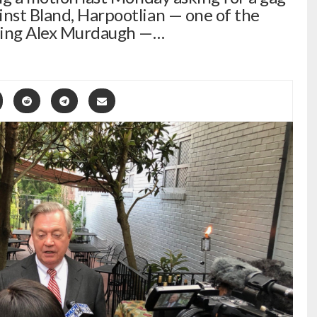
inst Bland, Harpootlian — one of the
nting Alex Murdaugh —…