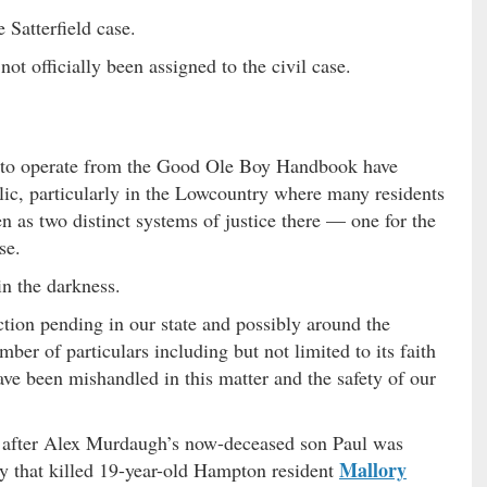
 Satterfield case.
ot officially been assigned to the civil case.
l to operate from the Good Ole Boy Handbook have
lic, particularly in the Lowcountry where many residents
n as two distinct systems of justice there — one for the
se.
in the darkness.
action pending in our state and possibly around the
ber of particulars including but not limited to its faith
have been mishandled in this matter and the safety of our
 after Alex Murdaugh’s now-deceased son Paul was
Mallory
ty that killed 19-year-old Hampton resident