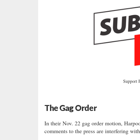
Support
The Gag Order
In their Nov. 22 gag order motion, Harpoo
comments to the press are interfering with 