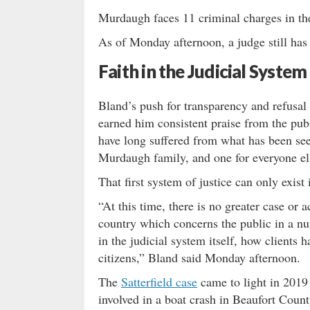
Murdaugh faces 11 criminal charges in the
As of Monday afternoon, a judge still has n
Faith in the Judicial System
Bland’s push for transparency and refusa
earned him consistent praise from the pub
have long suffered from what has been see
Murdaugh family, and one for everyone el
That first system of justice can only exist 
“At this time, there is no greater case or 
country which concerns the public in a num
in the judicial system itself, how clients 
citizens,” Bland said Monday afternoon.
The
Satterfield case
came to light in 2019
involved in a boat crash in Beaufort Coun