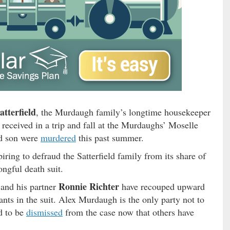
atterfield
, the Murdaugh family’s longtime housekeeper
received in a trip and fall at the Murdaughs’ Moselle
nd son were
murdered
this past summer.
ring to defraud the Satterfield family from its share of
ongful death suit.
Ronnie Richter
 and his partner
have recouped upward
ts in the suit. Alex Murdaugh is the only party not to
ed to be
dismissed
from the case now that others have