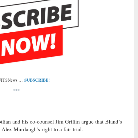
SUBSCRIBE!
 FITSNews …
***
tlian and his co-counsel Jim Griffin argue that Bland’s
Alex Murdaugh’s right to a fair trial.