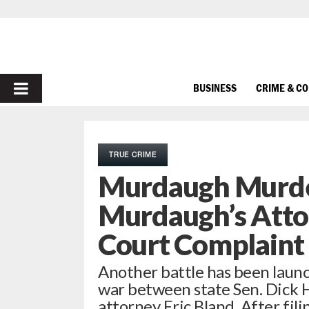
PRIMARY
BUSINESS
CRIME & C
MENU
TRUE CRIME
Murdaugh Murder
Murdaugh’s Attor
Court Complaint 
Another battle has been launc
war between state Sen. Dick H
attorney Eric Bland. After fil