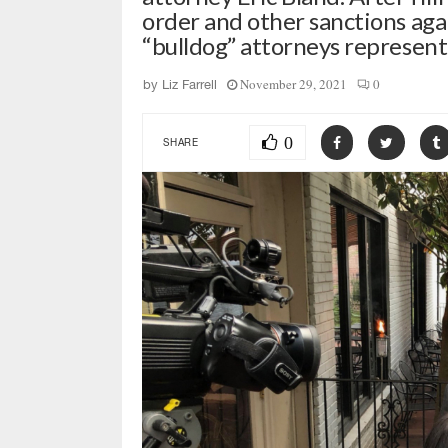
order and other sanctions aga
“bulldog” attorneys represe
November 29, 2021
0
by
Liz Farrell
0
SHARE