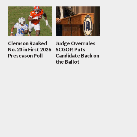
Clemson Ranked
Judge Overrules
No. 23 in First 2026
SCGOP, Puts
Preseason Poll
Candidate Back on
the Ballot