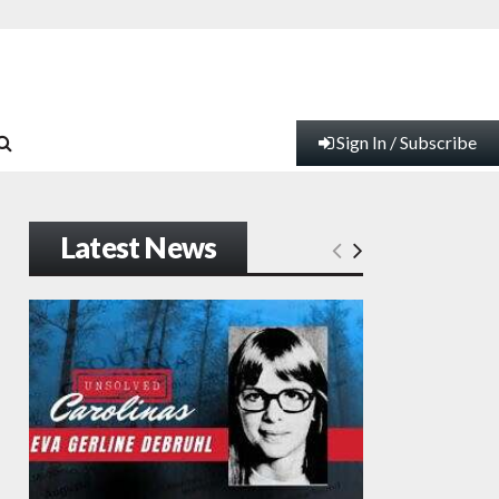
Sign In / Subscribe
Latest News