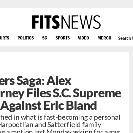
OURTS
POLITICS
SC
SPORTS
VIDEO
MERCH
Search
s Saga: Alex
ney Files S.C. Supreme
Against Eric Bland
hed in what is fast-becoming a personal
arpootlian and Satterfield family
ing a motion last Monday asking for a gag