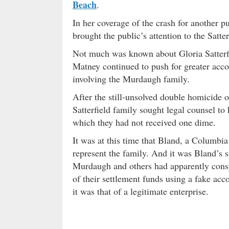
Beach
.
In her coverage of the crash for another 
brought the public’s attention to the Satt
Not much was known about Gloria Satterfiel
Matney continued to push for greater accou
involving the Murdaugh family.
After the still-unsolved double homicide
Satterfield family sought legal counsel t
which they had not received one dime.
It was at this time that Bland, a Columbia
represent the family. And it was Bland’s s
Murdaugh and others had apparently consp
of their settlement funds using a fake acc
it was that of a legitimate enterprise.