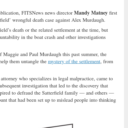
Mandy Matney
publication, FITSNews news director
first
erfield’ wrongful death case against Alex Murdaugh.
d’s death or the related settlement at the time, but
ntability in the boat crash and other investigations
 of Maggie and Paul Murdaugh this past summer, the
o help them untangle the
mystery of the settlement
, from
 attorney who specializes in legal malpractice, came to
ubsequent investigation that led to the discovery that
ired to defraud the Satterfield family — and others —
ount that had been set up to mislead people into thinking