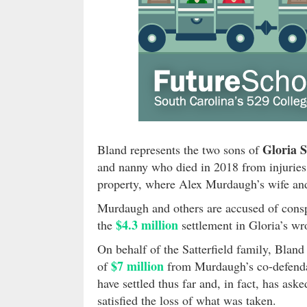
Gloria S
Bland represents the two sons of
and nanny who died in 2018 from injuries 
property, where Alex Murdaugh’s wife a
Murdaugh and others are accused of conspi
$4.3 million
the
settlement in Gloria’s wr
On behalf of the Satterfield family, Bland
$7 million
of
from Murdaugh’s co-defendan
have settled thus far and, in fact, has ask
satisfied the loss of what was taken.