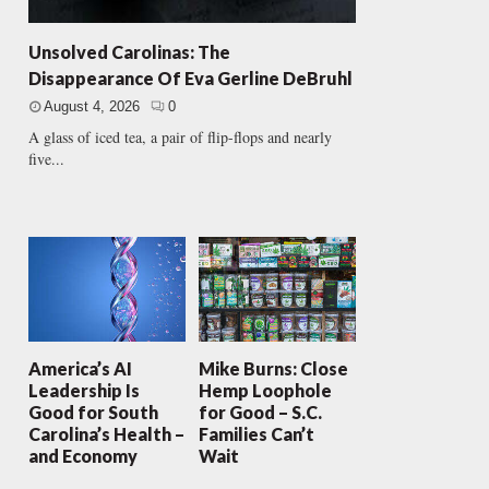
Unsolved Carolinas: The
Disappearance Of Eva Gerline DeBruhl
August 4, 2026
0
A glass of iced tea, a pair of flip-flops and nearly
five...
America’s AI
Mike Burns: Close
Leadership Is
Hemp Loophole
Good for South
for Good – S.C.
Carolina’s Health –
Families Can’t
and Economy
Wait