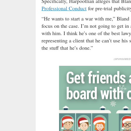
Specifically, Harpootlian alleges that Bla
Professional Conduct
for pre-trial publicit
“He wants to start a war with me,” Bland
focus on the case. I’m not going to get in
with him. I think he’s one of the best lawy
representing a client that he can’t use his 
the stuff that he’s done.”
(SPONSORED 