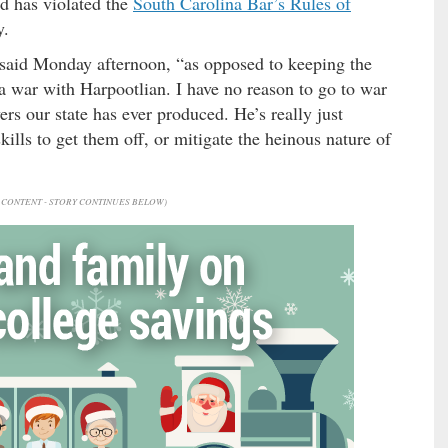
nd has violated the
South Carolina Bar’s Rules of
y.
 said Monday afternoon, “as opposed to keeping the
 a war with Harpootlian. I have no reason to go to war
ers our state has ever produced. He’s really just
skills to get them off, or mitigate the heinous nature of
CONTENT - STORY CONTINUES BELOW)