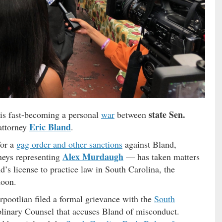
state Sen.
 is fast-becoming a personal
war
between
Eric Bland
attorney
.
for a
gag order and other sanctions
against Bland,
Alex Murdaugh
neys representing
— has taken matters
d’s license to practice law in South Carolina, the
noon.
rpootlian filed a formal grievance with the
South
iplinary Counsel that accuses Bland of misconduct.