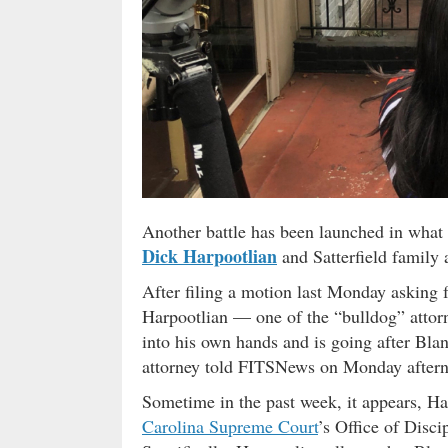
Another battle has been launched in what
Dick Harpootlian
and Satterfield family 
After filing a motion last Monday asking 
Harpootlian — one of the “bulldog” attor
into his own hands and is going after Blan
attorney told FITSNews on Monday after
Sometime in the past week, it appears, Ha
Carolina Supreme Court
’s Office of Disc