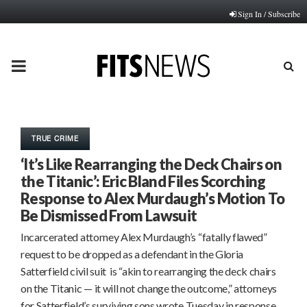
Sign In / Subscribe
PRIMARY
MENU
TRUE CRIME
‘It’s Like Rearranging the Deck Chairs on
the Titanic’: Eric Bland Files Scorching
Response to Alex Murdaugh’s Motion To
Be Dismissed From Lawsuit
Incarcerated attorney Alex Murdaugh’s “fatally flawed”
request to be dropped as a defendant in the Gloria
Satterfield civil suit is “akin to rearranging the deck chairs
on the Titanic — it will not change the outcome,” attorneys
for Satterfield’s surviving sons wrote Tuesday in response