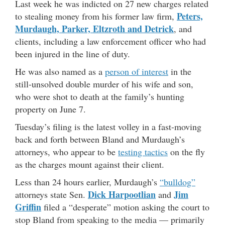
Last week he was indicted on 27 new charges related
Peters,
to stealing money from his former law firm,
Murdaugh, Parker, Eltzroth and Detrick
, and
clients, including a law enforcement officer who had
been injured in the line of duty.
He was also named as a
person of interest
in the
still-unsolved double murder of his wife and son,
who were shot to death at the family’s hunting
property on June 7.
Tuesday’s filing is the latest volley in a fast-moving
back and forth between Bland and Murdaugh’s
attorneys, who appear to be
testing tactics
on the fly
as the charges mount against their client.
Less than 24 hours earlier, Murdaugh’s
“bulldog”
Dick Harpootlian
Jim
attorneys state Sen.
and
Griffin
filed a “desperate” motion asking the court to
stop Bland from speaking to the media — primarily