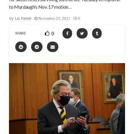
to Murdaugh’s Nov. 17 motion…
November 23, 2021
0
by
Liz Farrell
0
SHARE