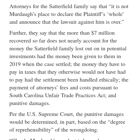
Attorneys for the Satterfield family say that “it is not
Murdaugh’s place to declare the Plaintiff’s ‘whole’
and announce that the lawsuit against him is over.”
Further, they say that the more than $7 million
recovered so far does not nearly account for the
money the Satterfield family lost out on in potential
investments had the money been given to them in
2019 when the case settled; the money they have to
pay in taxes that they otherwise would not have had
to pay had the settlement been handled ethically; the
payment of attorneys’ fees and costs pursuant to
South Carolina Unfair Trade Practices Act; and
punitive damages.
Per the U.S. Supreme Court, the punitive damages
would be determined, in part, based on the “degree
of reprehensibility” of the wrongdoing.