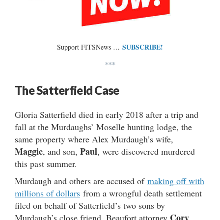
SUBSCRIBE!
Support FITSNews …
***
The Satterfield Case
Gloria Satterfield died in early 2018 after a trip and
fall at the Murdaughs’ Moselle hunting lodge, the
same property where Alex Murdaugh’s wife,
Maggie
Paul
, and son,
, were discovered murdered
this past summer.
Murdaugh and others are accused of
making off with
millions of dollars
from a wrongful death settlement
filed on behalf of Satterfield’s two sons by
Cory
Murdaugh’s close friend, Beaufort attorney