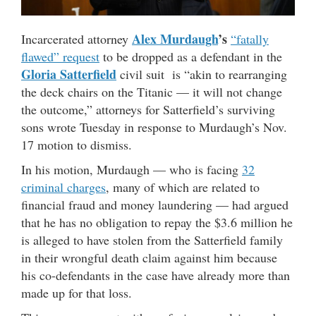
Alex Murdaugh
’s
Incarcerated attorney
“fatally
flawed” request
to be dropped as a defendant in the
Gloria
Satterfield
civil suit is “akin to rearranging
the deck chairs on the Titanic — it will not change
the outcome,” attorneys for Satterfield’s surviving
sons wrote Tuesday in response to Murdaugh’s Nov.
17 motion to dismiss.
In his motion, Murdaugh — who is facing
32
criminal charges
, many of which are related to
financial fraud and money laundering — had argued
that he has no obligation to repay the $3.6 million he
is alleged to have stolen from the Satterfield family
in their wrongful death claim against him because
his co-defendants in the case have already more than
made up for that loss.