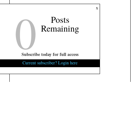
0
x
Posts
Remaining
Subscribe today for full access
Current subscriber? Login here