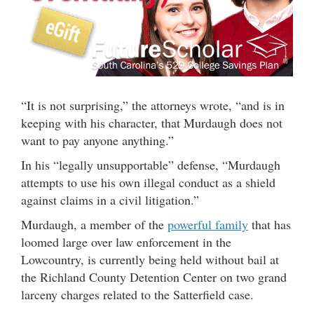
“It is not surprising,” the attorneys wrote, “and is in
keeping with his character, that Murdaugh does not
want to pay anyone anything.”
In his “legally unsupportable” defense, “Murdaugh
attempts to use his own illegal conduct as a shield
against claims in a civil litigation.”
Murdaugh, a member of the
powerful family
that has
loomed large over law enforcement in the
Lowcountry, is currently being held without bail at
the Richland County Detention Center on two grand
larceny charges related to the Satterfield case.