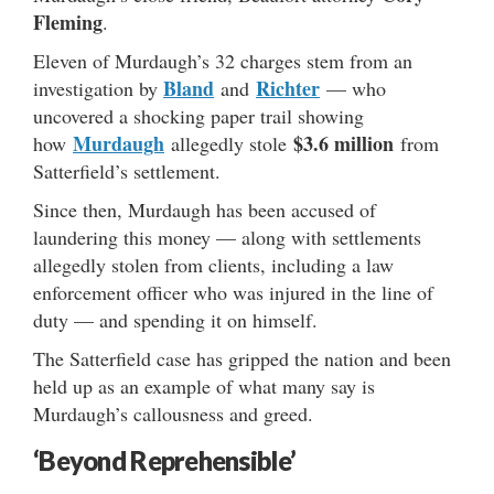
Fleming
.
Eleven of Murdaugh’s 32 charges stem from an
Bland
Richter
investigation by
and
— who
uncovered a shocking paper trail showing
Murdaugh
$3.6 million
how
allegedly stole
from
Satterfield’s settlement.
Since then, Murdaugh has been accused of
laundering this money — along with settlements
allegedly stolen from clients, including a law
enforcement officer who was injured in the line of
duty — and spending it on himself.
The Satterfield case has gripped the nation and been
held up as an example of what many say is
Murdaugh’s callousness and greed.
‘Beyond Reprehensible’