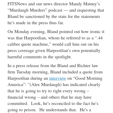
FITSNews and our news director Mandy Matney’s
“Murdaugh Murders” podcast — and requesting that
Bland be sanctioned by the state for the statements
he’s made in the press thus far.
On Monday evening, Bland pointed out how ironic it
was that Harpootlian, whom he referred to as a “.44
caliber quote machine,” would call him out on his
press coverage given Harpootlian’s own potentially
harmful comments in the spotlight.
In a press release from the Bland and Richter law
firm Tuesday morning, Bland included a quote from
Harpootlian during an
interview
on “Good Morning
America”: “(Alex Murdaugh) has indicated clearly
that he is going to try to right every wrong –
financial wrong – and others that he may have
committed. Look, he’s reconciled to the fact he’s
going to prison. He understands that. He’s a