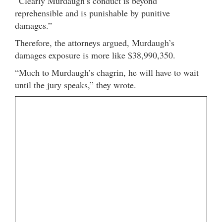
“Clearly Murdaugh’s conduct is beyond
reprehensible and is punishable by punitive
damages.”
Therefore, the attorneys argued, Murdaugh’s
damages exposure is more like $38,990,350.
“Much to Murdaugh’s chagrin, he will have to wait
until the jury speaks,” they wrote.