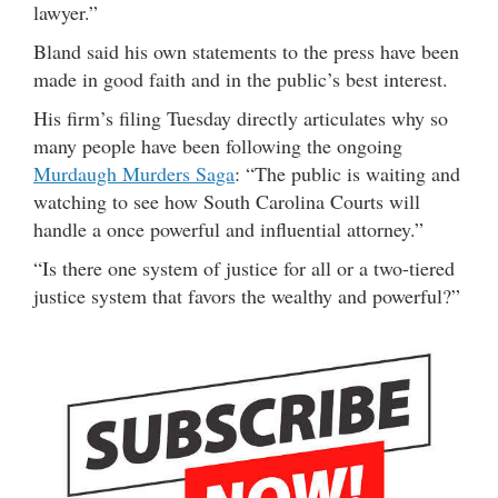
lawyer.”
Bland said his own statements to the press have been
made in good faith and in the public’s best interest.
His firm’s filing Tuesday directly articulates why so
many people have been following the ongoing
Murdaugh Murders Saga
: “The public is waiting and
watching to see how South Carolina Courts will
handle a once powerful and influential attorney.”
“Is there one system of justice for all or a two-tiered
justice system that favors the wealthy and powerful?”