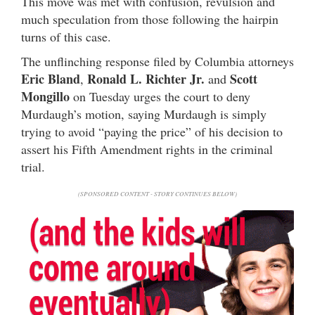
This move was met with confusion, revulsion and
much speculation from those following the hairpin
turns of this case.
The unflinching response filed by Columbia attorneys
Eric Bland
Ronald L. Richter Jr.
Scott
,
and
Mongillo
on Tuesday urges the court to deny
Murdaugh’s motion, saying Murdaugh is simply
trying to avoid “paying the price” of his decision to
assert his Fifth Amendment rights in the criminal
trial.
(SPONSORED CONTENT - STORY CONTINUES BELOW)