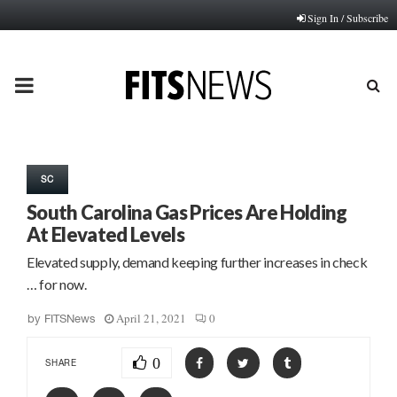
Sign In / Subscribe
PRIMARY
MENU
SC
South Carolina Gas Prices Are Holding
At Elevated Levels
Elevated supply, demand keeping further increases in check
… for now.
April 21, 2021
0
by
FITSNews
0
SHARE