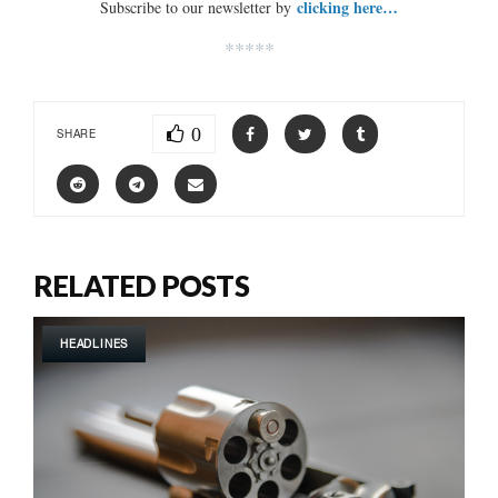
clicking here…
Subscribe to our newsletter by
*****
0
SHARE
RELATED POSTS
HEADLINES