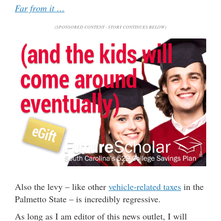
Far from it …
(SPONSORED CONTENT - STORY CONTINUES BELOW)
Also the levy – like other
vehicle-related taxes
in the
Palmetto State – is incredibly regressive.
As long as I am editor of this news outlet, I will