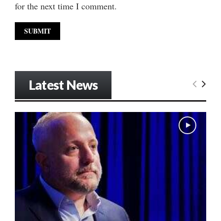
for the next time I comment.
Latest News