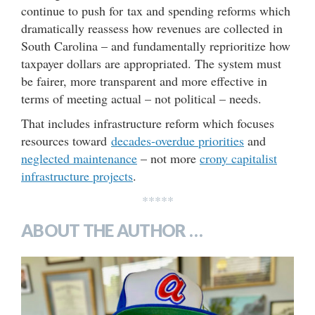
continue to push for tax and spending reforms which
dramatically reassess how revenues are collected in
South Carolina – and fundamentally reprioritize how
taxpayer dollars are appropriated. The system must
be fairer, more transparent and more effective in
terms of meeting actual – not political – needs.
That includes infrastructure reform which focuses
resources toward
decades-overdue priorities
and
neglected maintenance
– not more
crony capitalist
infrastructure projects
.
*****
ABOUT THE AUTHOR …