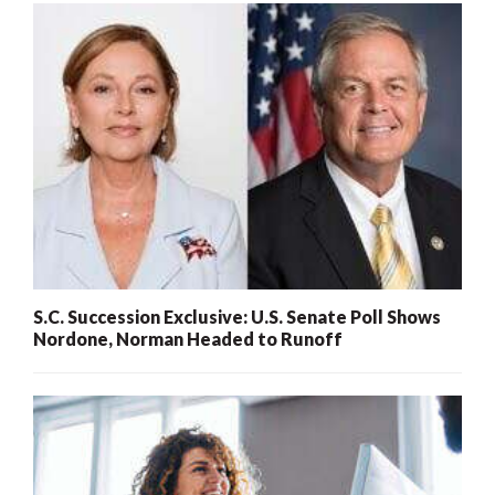
S.C. Succession Exclusive: U.S. Senate Poll Shows
Nordone, Norman Headed to Runoff