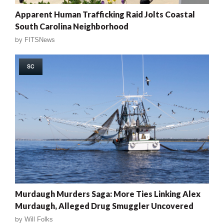
Apparent Human Trafficking Raid Jolts Coastal
South Carolina Neighborhood
by
FITSNews
SC
Murdaugh Murders Saga: More Ties Linking Alex
Murdaugh, Alleged Drug Smuggler Uncovered
by
Will Folks