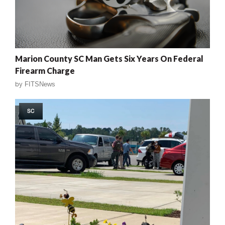
Marion County SC Man Gets Six Years On Federal
Firearm Charge
by
FITSNews
SC