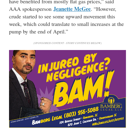
have benefited from mostly flat gas prices,” said
Jeanette McGee
AAA spokesperson
. “However,
crude started to see some upward movement this
week, which could translate to small increases at the
pump by the end of April.”
(SPONSORED CONTENT - STORY CONTINUES BELOW)