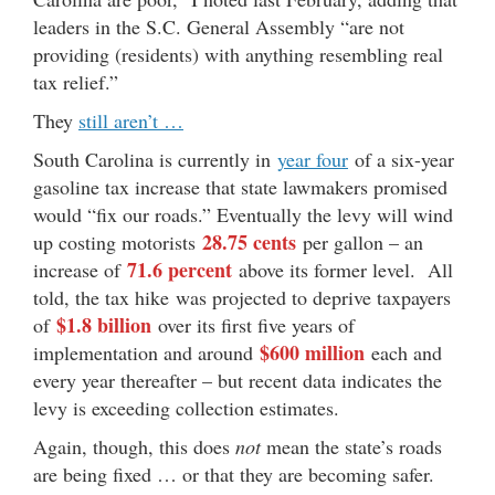
leaders in the S.C. General Assembly “are not
providing (residents) with anything resembling real
tax relief.”
They
still aren’t …
South Carolina is currently in
year four
of a six-year
gasoline tax increase that state lawmakers promised
would “fix our roads.” Eventually the levy will wind
28.75 cents
up costing motorists
per gallon – an
71.6 percent
increase of
above its former level. All
told, the tax hike was projected to deprive taxpayers
$1.8 billion
of
over its first five years of
$600 million
implementation and around
each and
every year thereafter – but recent data indicates the
levy is exceeding collection estimates.
Again, though, this does
not
mean the state’s roads
are being fixed … or that they are becoming safer.