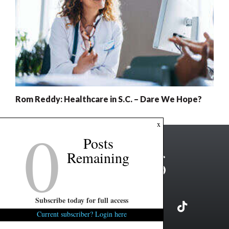
Rom Reddy: Healthcare in S.C. – Dare We Hope?
0
x
Posts
Remaining
Subscribe today for full access
Current subscriber? Login here