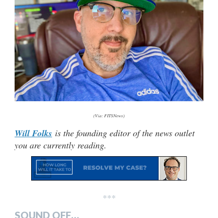
(Via: FITSNews)
Will Folks
is the founding editor of the news outlet
you are currently reading.
***
SOUND OFF…