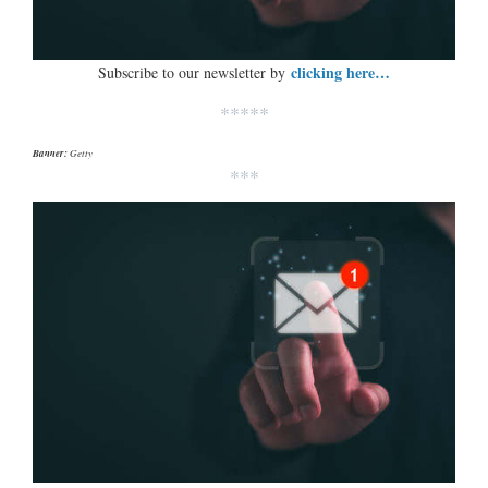
clicking here…
Subscribe to our newsletter by
*****
Banner:
Getty
***