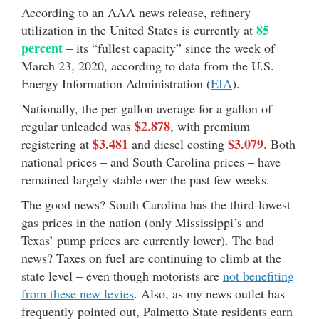
According to an AAA news release, refinery
85
utilization in the United States is currently at
percent
– its “fullest capacity” since the week of
March 23, 2020, according to data from the U.S.
Energy Information Administration (
EIA
).
Nationally, the per gallon average for a gallon of
$2.878
regular unleaded was
, with premium
$3.481
$3.079
registering at
and diesel costing
. Both
national prices – and South Carolina prices – have
remained largely stable over the past few weeks.
The good news? South Carolina has the third-lowest
gas prices in the nation (only Mississippi’s and
Texas’ pump prices are currently lower). The bad
news? Taxes on fuel are continuing to climb at the
state level – even though motorists are
not benefiting
from these new levies
. Also, as my news outlet has
frequently pointed out, Palmetto State residents earn