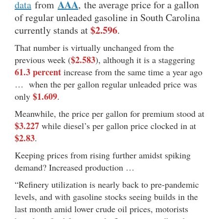
AAA
data
from
, the average price for a gallon
of regular unleaded gasoline in South Carolina
$2.596
currently stands at
.
That number is virtually unchanged from the
$2.583
previous week (
), although it is a staggering
61.3 percent
increase from the same time a year ago
… when the per gallon regular unleaded price was
$1.609
only
.
Meanwhile, the price per gallon for premium stood at
$3.227
while diesel’s per gallon price clocked in at
$2.83
.
Keeping prices from rising further amidst spiking
demand? Increased production …
“Refinery utilization is nearly back to pre-pandemic
levels, and with gasoline stocks seeing builds in the
last month amid lower crude oil prices, motorists