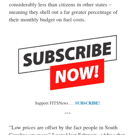
considerably less than citizens in other states –
meaning they shell out a far greater percentage of
their monthly budget on fuel costs.
SUBSCRIBE!
Support FITSNews …
***
“Low prices are offset by the fact people in South
Carolina are poor,” I noted last February, adding that