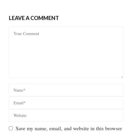
LEAVE A COMMENT
Save my name, email, and website in this browser