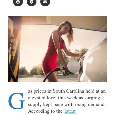
G
as prices in South Carolina held at an
elevated level this week as surging
supply kept pace with rising demand.
According to the
latest