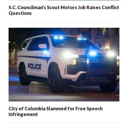
S.C. Councilman’s Scout Motors Job Raises Conflict
Questions
City of Columbia Slammed for Free Speech
Infringement