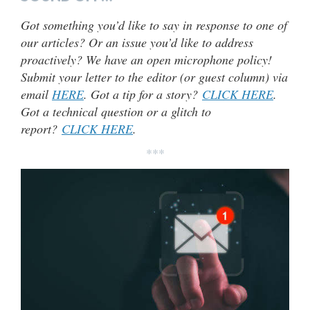
Got something you’d like to say in response to one of
our articles? Or an issue you’d like to address
proactively? We have an open microphone policy!
Submit your letter to the editor (or guest column) via
email
HERE
. Got a tip for a story?
CLICK HERE
.
Got a technical question or a glitch to
report?
CLICK HERE
.
***