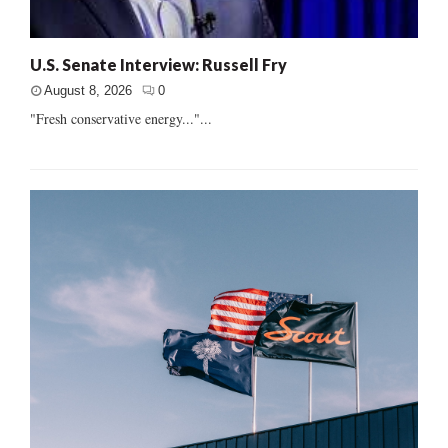
U.S. Senate Interview: Russell Fry
August 8, 2026
0
"Fresh conservative energy..."...