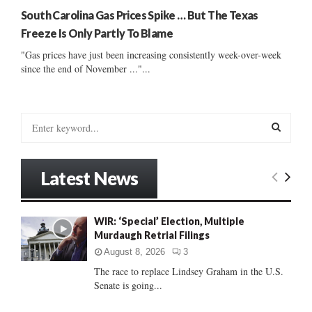
South Carolina Gas Prices Spike … But The Texas
Freeze Is Only Partly To Blame
"Gas prices have just been increasing consistently week-over-week
since the end of November ..."...
S
e
a
S
r
Latest News
c
E
h
f
A
WIR: ‘Special’ Election, Multiple
o
Murdaugh Retrial Filings
r
R
:
August 8, 2026
3
C
The race to replace Lindsey Graham in the U.S.
Senate is going...
H