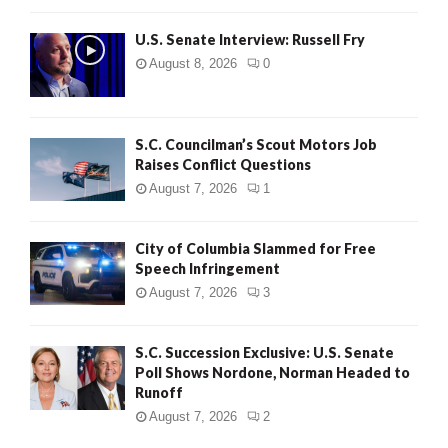
U.S. Senate Interview: Russell Fry
August 8, 2026
0
S.C. Councilman’s Scout Motors Job
Raises Conflict Questions
August 7, 2026
1
City of Columbia Slammed for Free
Speech Infringement
August 7, 2026
3
S.C. Succession Exclusive: U.S. Senate
Poll Shows Nordone, Norman Headed to
Runoff
August 7, 2026
2