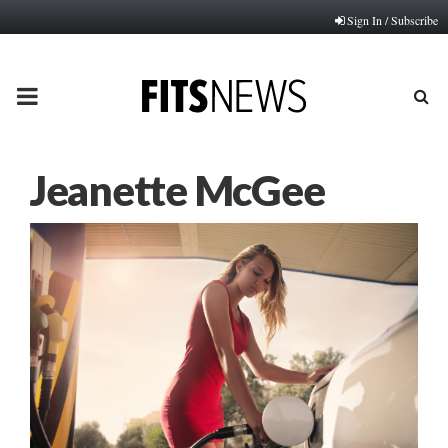
Sign In / Subscribe
PRIMARY
MENU
Jeanette McGee