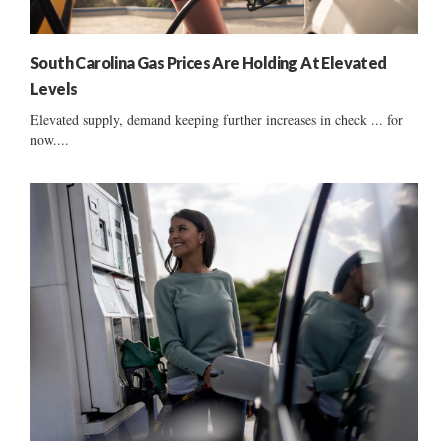
South Carolina Gas Prices Are Holding At Elevated
Levels
Elevated supply, demand keeping further increases in check ... for
now....