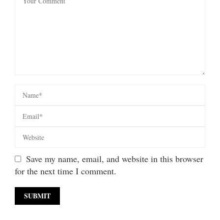
Save my name, email, and website in this browser
for the next time I comment.