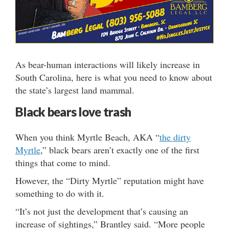
As bear-human interactions will likely increase in
South Carolina, here is what you need to know about
the state’s largest land mammal.
Black bears love trash
When you think Myrtle Beach, AKA “
the dirty
Myrtle
,” black bears aren’t exactly one of the first
things that come to mind.
However, the “Dirty Myrtle” reputation might have
something to do with it.
“It’s not just the development that’s causing an
increase of sightings,” Brantley said. “More people