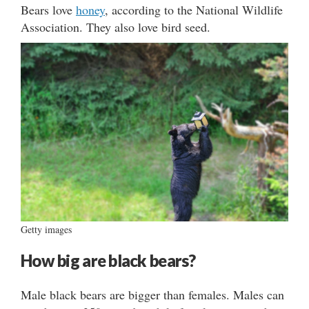
Bears love
honey
, according to the National Wildlife
Association. They also love bird seed.
Getty images
How big are black bears?
Male black bears are bigger than females. Males can