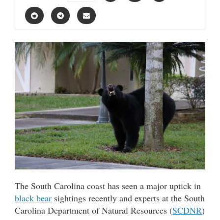
The South Carolina coast has seen a major uptick in
black bear
sightings recently and experts at the South
Carolina Department of Natural Resources (
SCDNR
)