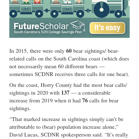
60
In 2015, there were only
bear sightings/ bear-
related calls on the South Carolina coast (which does
not necessarily mean 60 different bears —
sometimes SCDNR receives three calls for one bear).
On the coast, Horry County had the most bear calls/
137
sightings in 2020 with
— a considerable
76
increase from 2019 when it had
calls for bear
sightings.
“That marked increase in sightings simply can’t be
attributable to (bear) population increase alone,”
David Lucas, SCDNR spokesperson said. “It’s really