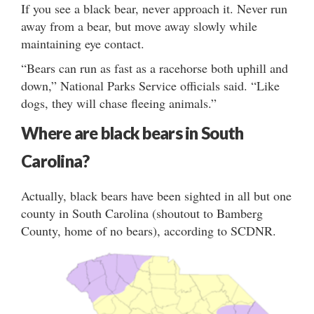
If you see a black bear, never approach it. Never run
away from a bear, but move away slowly while
maintaining eye contact.
“Bears can run as fast as a racehorse both uphill and
down,” National Parks Service officials said. “Like
dogs, they will chase fleeing animals.”
Where are black bears in South
Carolina?
Actually, black bears have been sighted in all but one
county in South Carolina (shoutout to Bamberg
County, home of no bears), according to SCDNR.