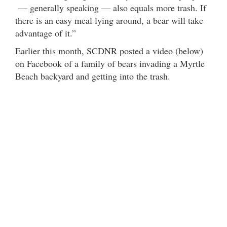
— generally speaking — also equals more trash. If
there is an easy meal lying around, a bear will take
advantage of it.”
Earlier this month, SCDNR posted a video (below)
on Facebook of a family of bears invading a Myrtle
Beach backyard and getting into the trash.