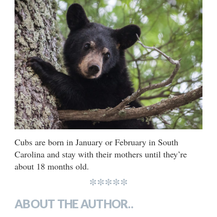
Cubs are born in January or February in South
Carolina and stay with their mothers until they’re
about 18 months old.
*****
ABOUT THE AUTHOR..