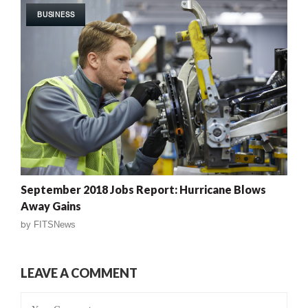
BUSINESS
September 2018 Jobs Report: Hurricane Blows
Away Gains
by
FITSNews
LEAVE A COMMENT