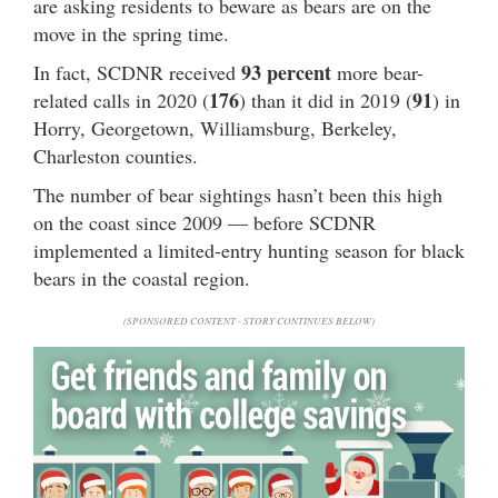
are asking residents to beware as bears are on the
move in the spring time.
93 percent
In fact, SCDNR received
more bear-
176
91
related calls in 2020 (
) than it did in 2019 (
) in
Horry, Georgetown, Williamsburg, Berkeley,
Charleston counties.
The number of bear sightings hasn’t been this high
on the coast since 2009 — before SCDNR
implemented a limited-entry hunting season for black
bears in the coastal region.
(SPONSORED CONTENT - STORY CONTINUES BELOW)