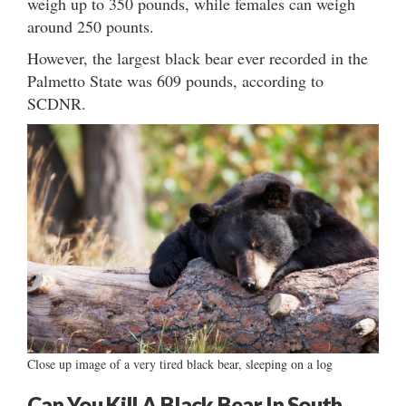
weigh up to 350 pounds, while females can weigh
around 250 pounts.
However, the largest black bear ever recorded in the
Palmetto State was 609 pounds, according to
SCDNR.
Close up image of a very tired black bear, sleeping on a log
Can You Kill A Black Bear In South