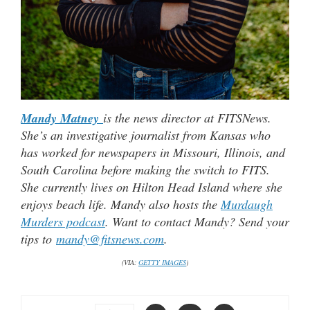
Mandy Matney
is the news director at FITSNews.
She’s an investigative journalist from Kansas who
has worked for newspapers in Missouri, Illinois, and
South Carolina before making the switch to FITS.
She currently lives on Hilton Head Island where she
enjoys beach life. Mandy also hosts the
Murdaugh
Murders podcast
. Want to contact Mandy? Send your
tips to
mandy@fitsnews.com
.
(VIA:
GETTY IMAGES
)