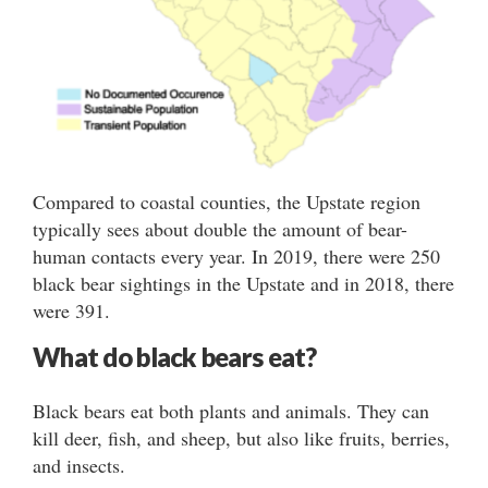
Compared to coastal counties, the Upstate region
typically sees about double the amount of bear-
human contacts every year. In 2019, there were 250
black bear sightings in the Upstate and in 2018, there
were 391.
What do black bears eat?
Black bears eat both plants and animals. They can
kill deer, fish, and sheep, but also like fruits, berries,
and insects.