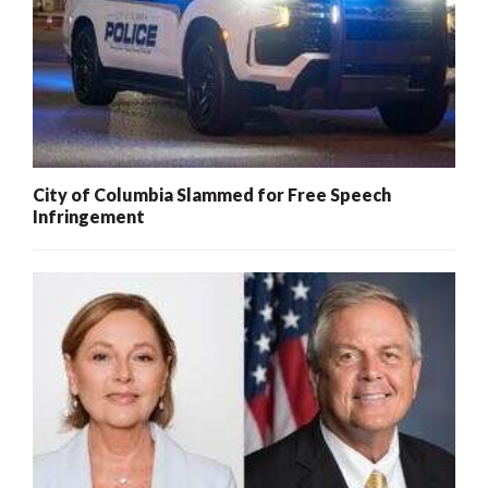
City of Columbia Slammed for Free Speech
Infringement