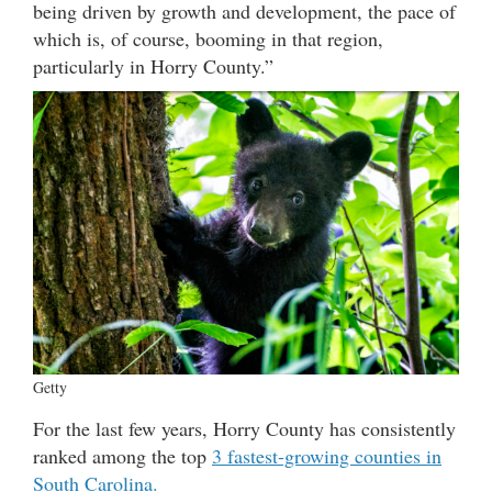
being driven by growth and development, the pace of
which is, of course, booming in that region,
particularly in Horry County.”
Getty
For the last few years, Horry County has consistently
ranked among the top
3 fastest-growing counties in
South Carolina.