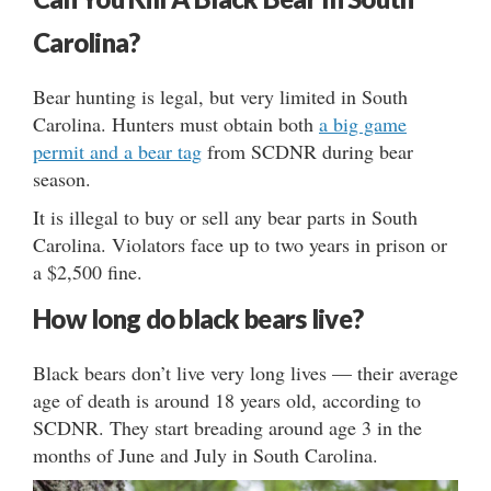
Carolina?
Bear hunting is legal, but very limited in South
Carolina. Hunters must obtain both
a big game
permit and a bear tag
from SCDNR during bear
season.
It is illegal to buy or sell any bear parts in South
Carolina. Violators face up to two years in prison or
a $2,500 fine.
How long do black bears live?
Black bears don’t live very long lives — their average
age of death is around 18 years old, according to
SCDNR. They start breading around age 3 in the
months of June and July in South Carolina.