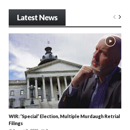
Latest News
WIR: ‘Special’ Election, Multiple Murdaugh Retrial
Filings