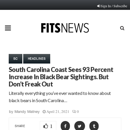
Sign In / Subscribe
PRIMARY
MENU
SC
HEADLINES
South Carolina Coast Sees 93 Percent
Increase In Black Bear Sightings. But
Don’t Freak Out
Literally everything you’ve ever wanted to know about
black bears in South Carolina…
April 21, 2021
0
by
Mandy Matney
1
SHARE