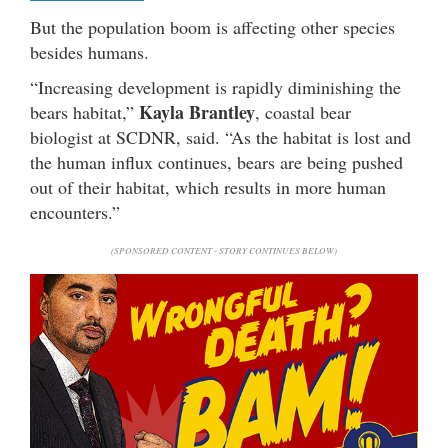
But the population boom is affecting other species
besides humans.
“Increasing development is rapidly diminishing the
Kayla Brantley
bears habitat,”
, coastal bear
biologist at SCDNR, said. “As the habitat is lost and
the human influx continues, bears are being pushed
out of their habitat, which results in more human
encounters.”
(SPONSORED CONTENT - STORY CONTINUES BELOW)