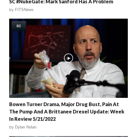
SC #NukeGate: Mark Sanford Has A Problem
by
FITSNews
SC
Bowen Turner Drama, Major Drug Bust, Pain At
The Pump And A Brittanee Drexel Update: Week
In Review 5/21/2022
by
Dylan Nolan