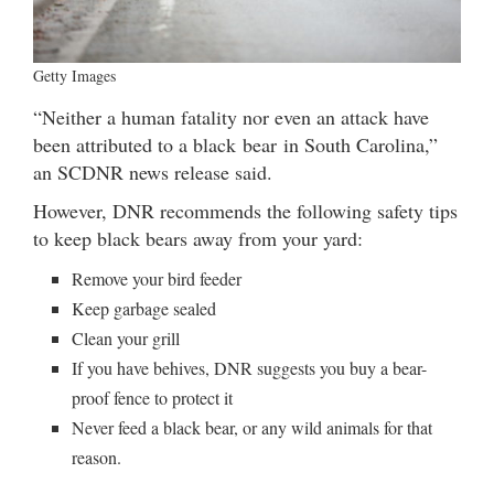
Getty Images
“Neither a human fatality nor even an attack have
been attributed to a black bear in South Carolina,”
an SCDNR news release said.
However, DNR recommends the following safety tips
to keep black bears away from your yard:
Remove your bird feeder
Keep garbage sealed
Clean your grill
If you have behives, DNR suggests you buy a bear-
proof fence to protect it
Never feed a black bear, or any wild animals for that
reason.