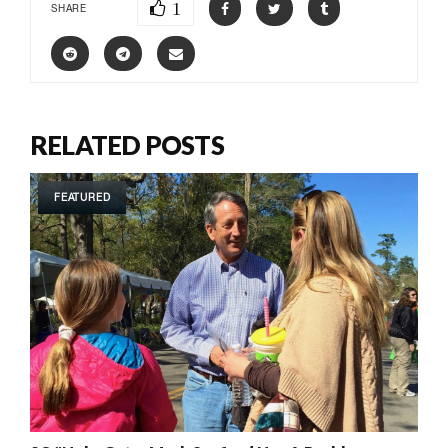
1
SHARE
RELATED POSTS
FEATURED