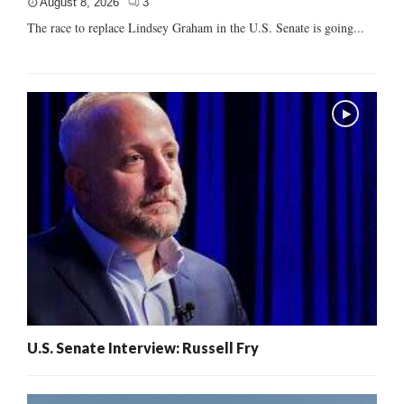
August 8, 2026
3
The race to replace Lindsey Graham in the U.S. Senate is going...
U.S. Senate Interview: Russell Fry