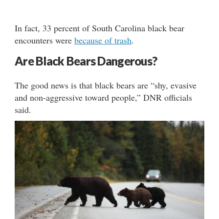
In fact, 33 percent of South Carolina black bear
encounters were
because of trash
.
Are Black Bears Dangerous?
The good news is that black bears are “shy, evasive
and non-aggressive toward people,” DNR officials
said.