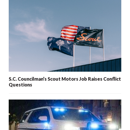
S.C. Councilman’s Scout Motors Job Raises Conflict
Questions