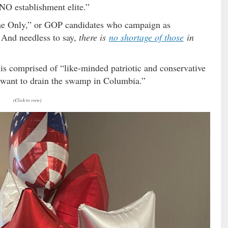
INO establishment elite.”
ame Only,” or GOP candidates who campaign as
. And needless to say,
there is
no shortage of those
in
 comprised of “like-minded patriotic and conservative
 want to drain the swamp in Columbia.”
(Click to view)