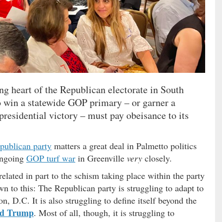
ing heart of the Republican electorate in South
o win a statewide GOP primary – or garner a
 presidential victory – must pay obeisance to its
publican party
matters a great deal in Palmetto politics
ongoing
GOP turf war
in Greenville
very
closely.
lated in part to the schism taking place within the party
down to this: The Republican party is struggling to adapt to
, D.C. It is also struggling to define itself beyond the
ld Trump
. Most of all, though, it is struggling to