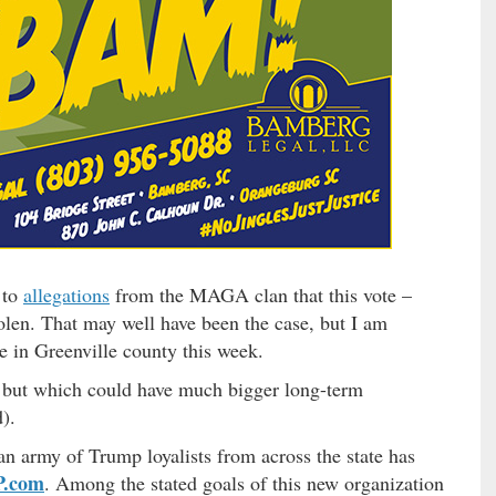
 to
allegations
from the MAGA clan that this vote –
len. That may well have been the case, but I am
ce in Greenville county this week.
but which could have much bigger long-term
d).
 an army of Trump loyalists from across the state has
.com
. Among the stated goals of this new organization