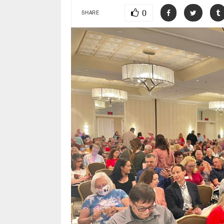
0
SHARE