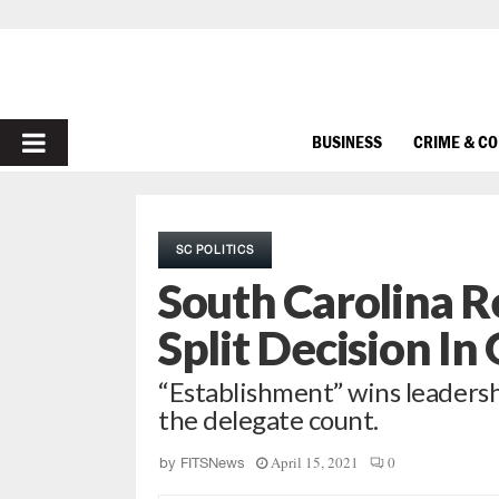
PRIMARY
BUSINESS
CRIME & C
MENU
SC POLITICS
South Carolina R
Split Decision In
“Establishment” wins leaders
the delegate count.
April 15, 2021
0
by
FITSNews