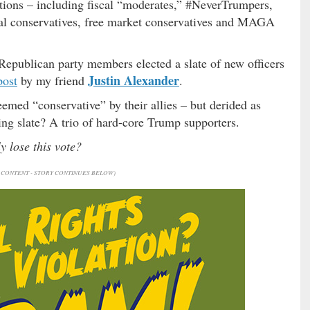
tions – including fiscal “moderates,” #NeverTrumpers,
cial conservatives, free market conservatives and MAGA
Republican party members elected a slate of new officers
Justin Alexander
post
by my friend
.
emed “conservative” by their allies – but derided as
ing slate? A trio of hard-core Trump supporters.
y lose this vote?
CONTENT - STORY CONTINUES BELOW)