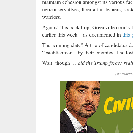
maintain cohesion amongst its various fac
neoconservatives, libertarian-leaners, so
warriors.
Against this backdrop, Greenville county 
earlier this week – as documented in
this 
The winning slate? A trio of candidates de
“establishment” by their enemies. The los
Wait, though
… did the Trump forces reall
(SPONSORED 