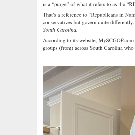
is a “purge” of what it refers to as the “R
That’s a reference to “Republicans in N
conservatives but govern quite differently
South Carolina.
According to its website, MySCGOP.com is
groups (from) across South Carolina who