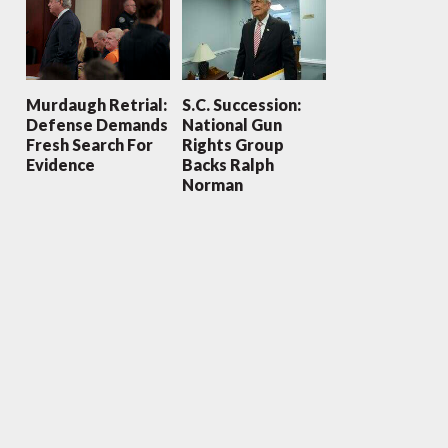
Murdaugh Retrial:
S.C. Succession:
Defense Demands
National Gun
Fresh Search For
Rights Group
Evidence
Backs Ralph
Norman