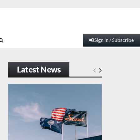
Sign In / Subscribe
Latest News