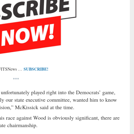
SUBSCRIBE!
 FITSNews …
***
nfortunately played right into the Democrats’ game,
tely our state executive committee, wanted him to know
ision,” McKissick said at the time.
s race against Wood is obviously significant, there are
state chairmanship.