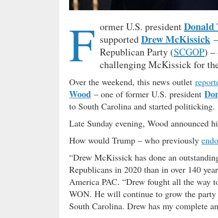
F
Donald
ormer U.S. president
Drew McKissick
supported
–
Republican Party (
SCGOP
) –
challenging McKissick for the
Over the weekend, this news outlet
report
Wood
Do
– one of former U.S. president
to South Carolina and started politicking.
Late Sunday evening, Wood announced his
How would Trump – who previously
endo
“Drew McKissick has done an outstanding
Republicans in 2020 than in over 140 year
America PAC. “Drew fought all the way to
WON. He will continue to grow the party an
South Carolina. Drew has my complete and