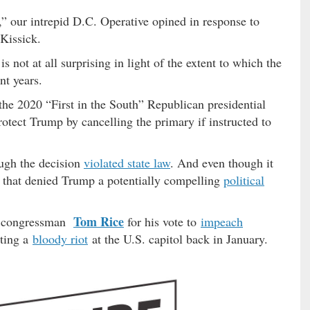
 our intrepid D.C. Operative opined in response to
Kissick.
 not at all surprising in light of the extent to which the
t years.
the 2020 “First in the South” Republican presidential
rotect Trump by cancelling the primary if instructed to
ugh the decision
violated state law
. And even though it
n that denied Trump a potentially compelling
political
Tom Rice
. congressman
for his vote to
impeach
iting a
bloody riot
at the U.S. capitol back in January.