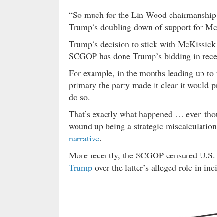
“So much for the Lin Wood chairmanship,”
Trump’s doubling down of support for Mc
Trump’s decision to stick with McKissick is
SCGOP has done Trump’s bidding in recen
For example, in the months leading up to 
primary the party made it clear it would p
do so.
That’s exactly what happened … even tho
wound up being a strategic miscalculatio
narrative
.
More recently, the SCGOP censured U.S
Trump
over the latter’s alleged role in inc