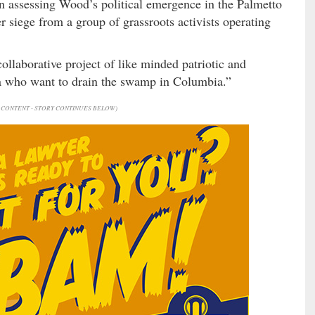
n assessing Wood’s political emergence in the Palmetto
siege from a group of grassroots activists operating
collaborative project of like minded patriotic and
na who want to drain the swamp in Columbia.”
CONTENT - STORY CONTINUES BELOW)