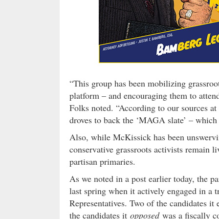
“This group has been mobilizing grassro
platform – and encouraging them to attend
Folks noted. “According to our sources at 
droves to back the ‘MAGA slate’ – which 
Also, while McKissick has been unswervi
conservative grassroots activists remain li
partisan primaries.
As we noted in a post earlier today, the p
last spring when it actively engaged in a t
Representatives. Two of the candidates it 
the candidates it
opposed
was a fiscally c