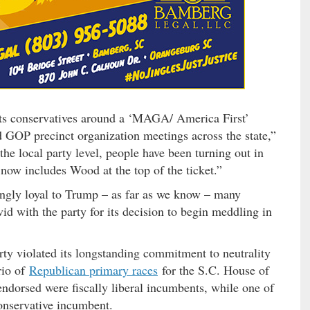
ots conservatives around a ‘MAGA/ America First’
 GOP precinct organization meetings across the state,”
the local party level, people have been turning out in
now includes Wood at the top of the ticket.”
ngly loyal to Trump – as far as we know – many
vid with the party for its decision to begin meddling in
arty violated its longstanding commitment to neutrality
rio of
Republican primary races
for the S.C. House of
endorsed were fiscally liberal incumbents, while one of
onservative incumbent.