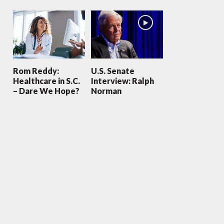
Rom Reddy:
U.S. Senate
Healthcare in S.C.
Interview: Ralph
– Dare We Hope?
Norman