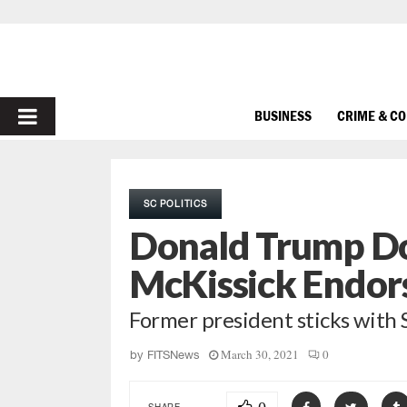
PRIMARY
BUSINESS
CRIME & C
MENU
SC POLITICS
Donald Trump D
McKissick Endo
Former president sticks wit
March 30, 2021
0
by
FITSNews
SHARE