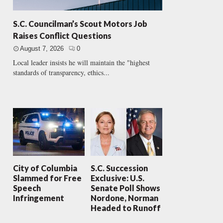
S.C. Councilman’s Scout Motors Job
Raises Conflict Questions
August 7, 2026
0
Local leader insists he will maintain the "highest
standards of transparency, ethics...
City of Columbia
S.C. Succession
Slammed for Free
Exclusive: U.S.
Speech
Senate Poll Shows
Infringement
Nordone, Norman
Headed to Runoff