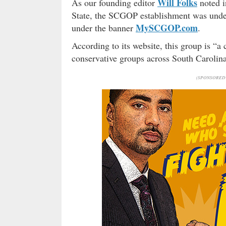
Will Folks
As our founding editor
noted i
State, the SCGOP establishment was under 
MySCGOP.com
under the banner
.
According to its website, this group is “a 
conservative groups across South Caroli
(SPONSORED 