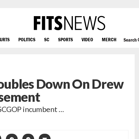
OURTS
POLITICS
SC
SPORTS
VIDEO
MERCH
Search
oubles Down On Drew
rsement
h SCGOP incumbent …