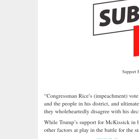
Support
“Congressman Rice’s (impeachment) vote u
and the people in his district, and ultima
they wholeheartedly disagree with his dec
While Trump’s support for McKissick in hi
other factors at play in the battle for the 