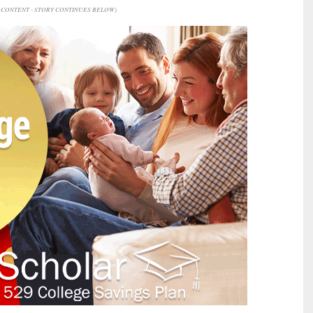
CONTENT - STORY CONTINUES BELOW)