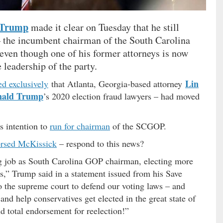
 Trump
made it clear on Tuesday that he still
 the incumbent chairman of the South Carolina
 even though one of his former attorneys is now
 leadership of the party.
Lin
ed exclusively
that Atlanta, Georgia-based attorney
nald Trump
’s 2020 election fraud lawyers – had moved
 intention to
run for chairman
of the SCGOP.
rsed McKissick
– respond to this news?
 job as South Carolina GOP chairman, electing more
s,” Trump said in a statement issued from his Save
 the supreme court to defend our voting laws – and
d help conservatives get elected in the great state of
 total endorsement for reelection!”