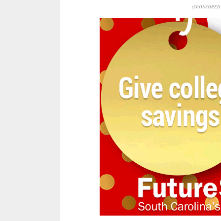
(SPONSORED 