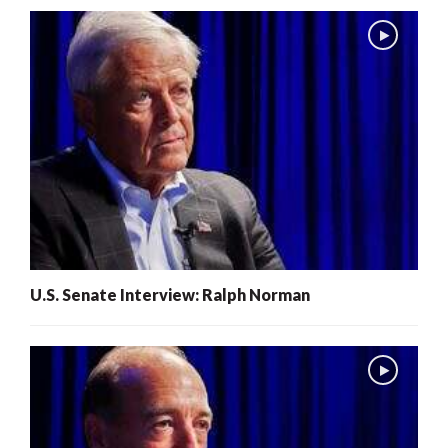
U.S. Senate Interview: Ralph Norman