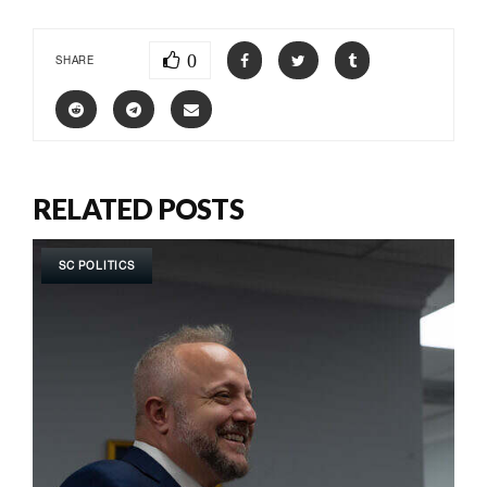
0
SHARE
RELATED POSTS
SC POLITICS