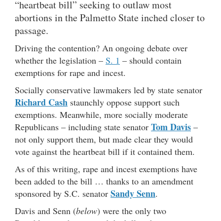
“heartbeat bill” seeking to outlaw most
abortions in the Palmetto State inched closer to
passage.
Driving the contention? An ongoing debate over
whether the legislation –
S. 1
– should contain
exemptions for rape and incest.
Socially conservative lawmakers led by state senator
Richard Cash
staunchly oppose support such
exemptions. Meanwhile, more socially moderate
Tom Davis
Republicans – including state senator
–
not only support them, but made clear they would
vote against the heartbeat bill if it contained them.
As of this writing, rape and incest exemptions have
been added to the bill … thanks to an amendment
Sandy Senn
sponsored by S.C. senator
.
Davis and Senn (
below
) were the only two