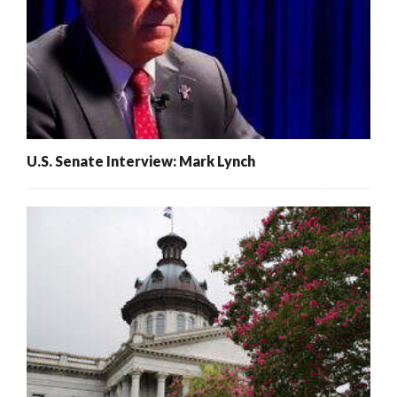
U.S. Senate Interview: Mark Lynch