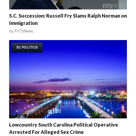
S.C. Succession: Russell Fry Slams Ralph Norman on
Immigration
by
FITSNews
SC POLITICS
Lowcountry South Carolina Political Operative
Arrested For Alleged Sex Crime