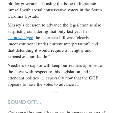
bid for governor – is using the issue to ingratiate
himself with social conservative voters in the South
Carolina Upstate.
Massey’s decision to advance the legislation is also
surprising considering that only last year he
acknowledged
the heartbeat bill was “clearly
unconstitutional under current interpretation” and
that defending it would require a “lengthy and
expensive court battle.”
Needless to say we will keep our readers apprised of
the latest with respect to this legislation and its
attendant politics … especially now that the GOP
appears to have the votes to advance it.
***
SOUND OFF…
Got something you’d like to say in response to one of