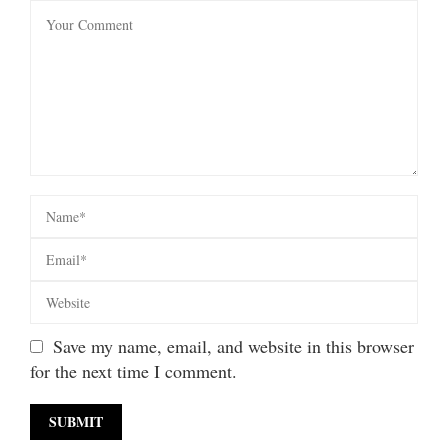
Save my name, email, and website in this browser
for the next time I comment.