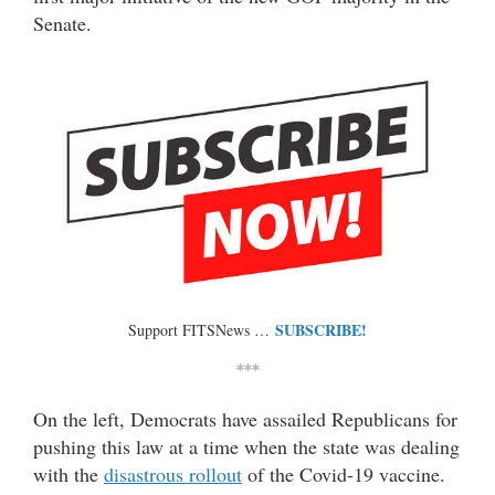
Senate.
SUBSCRIBE!
Support FITSNews …
***
On the left, Democrats have assailed Republicans for
pushing this law at a time when the state was dealing
with the
disastrous rollout
of the Covid-19 vaccine.