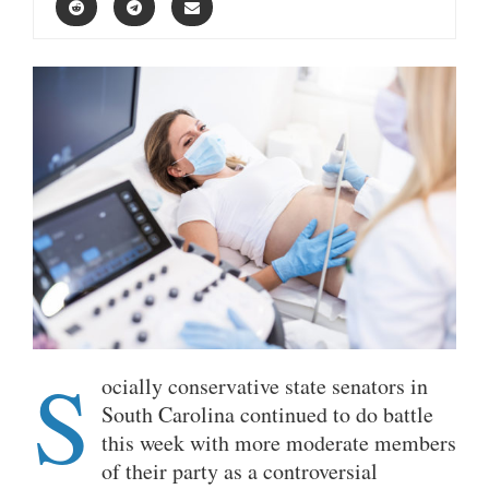
S
ocially conservative state senators in
South Carolina continued to do battle
this week with more moderate members
of their party as a controversial