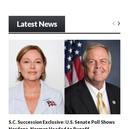
Latest News
S.C. Succession Exclusive: U.S. Senate Poll Shows
Nordone, Norman Headed to Runoff