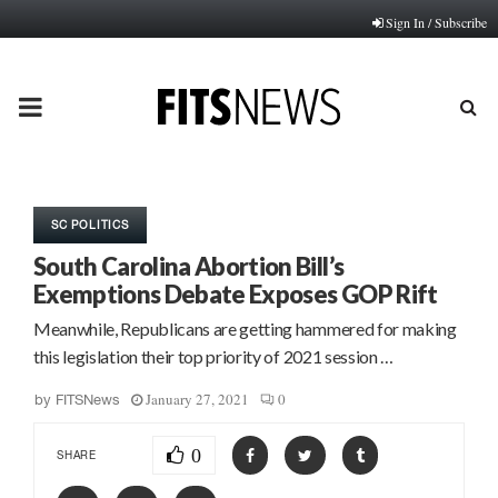
Sign In / Subscribe
PRIMARY
MENU
SC POLITICS
South Carolina Abortion Bill’s
Exemptions Debate Exposes GOP Rift
Meanwhile, Republicans are getting hammered for making
this legislation their top priority of 2021 session …
January 27, 2021
0
by
FITSNews
0
SHARE