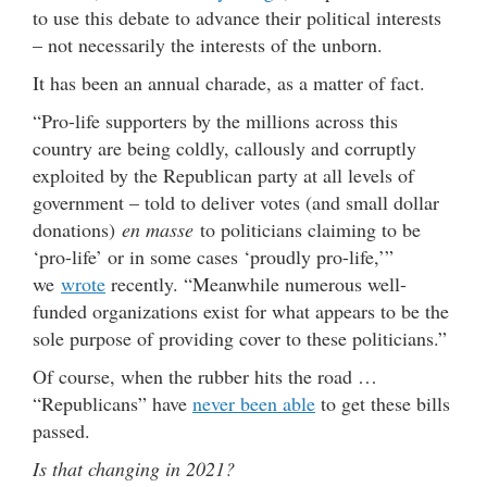
to use this debate to advance their political interests
– not necessarily the interests of the unborn.
It has been an annual charade, as a matter of fact.
“Pro-life supporters by the millions across this
country are being coldly, callously and corruptly
exploited by the Republican party at all levels of
government – told to deliver votes (and small dollar
donations)
en masse
to politicians claiming to be
‘pro-life’ or in some cases ‘proudly pro-life,’”
we
wrote
recently. “Meanwhile numerous well-
funded organizations exist for what appears to be the
sole purpose of providing cover to these politicians.”
Of course, when the rubber hits the road …
“Republicans” have
never been able
to get these bills
passed.
Is that changing in 2021?