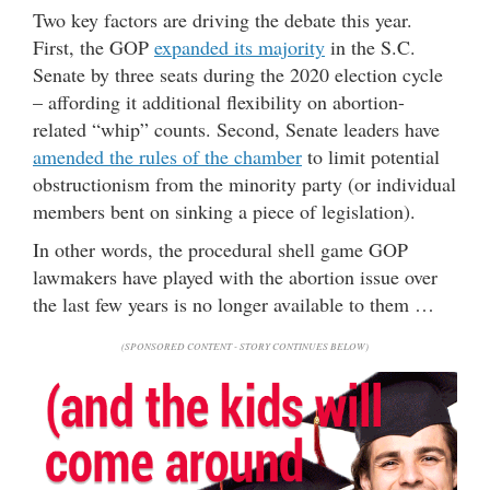
Two key factors are driving the debate this year.
First, the GOP
expanded its majority
in the S.C.
Senate by three seats during the 2020 election cycle
– affording it additional flexibility on abortion-
related “whip” counts. Second, Senate leaders have
amended the rules of the chamber
to limit potential
obstructionism from the minority party (or individual
members bent on sinking a piece of legislation).
In other words, the procedural shell game GOP
lawmakers have played with the abortion issue over
the last few years is no longer available to them …
(SPONSORED CONTENT - STORY CONTINUES BELOW)