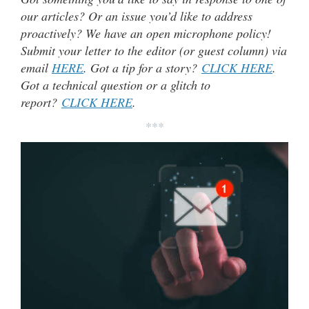
our articles? Or an issue you’d like to address
proactively? We have an open microphone policy!
Submit your letter to the editor (or guest column) via
email
HERE
. Got a tip for a story?
CLICK HERE
.
Got a technical question or a glitch to
report?
CLICK HERE
.
***