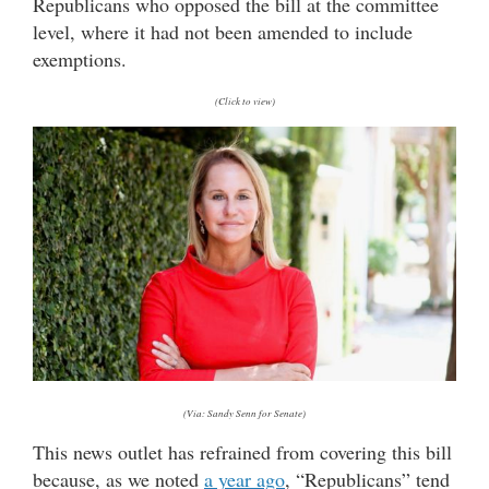
Republicans who opposed the bill at the committee
level, where it had not been amended to include
exemptions.
(Click to view)
(Via: Sandy Senn for Senate)
This news outlet has refrained from covering this bill
because, as we noted
a year ago
, “Republicans” tend