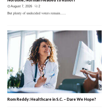
August 7, 2026
2
But plenty of undecided voters remain......
Rom Reddy: Healthcare in S.C. – Dare We Hope?