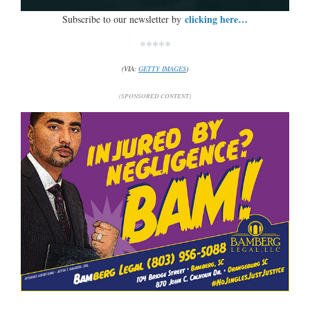
clicking here…
Subscribe to our newsletter by
*****
(VIA:
GETTY IMAGES
)
(SPONSORED CONTENT)