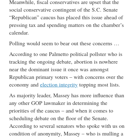
Meanwhile, fiscal conservatives are upset that the
social conservative contingent of the S.C. Senate
“Republican” caucus has placed this issue ahead of
pressing tax and spending matters on the chamber’s
calendar.
Polling would seem to bear out these concerns …
According to one Palmetto political pollster who is
tracking the ongoing debate, abortion is nowhere
near the dominant issue it once was amongst
Republican primary voters – with concerns over the
economy and
election integrity
topping most lists.
As majority leader, Massey has more influence than
any other GOP lawmaker in determining the
priorities of the caucus – and when it comes to
scheduling debate on the floor of the Senate.
According to several senators who spoke with us on
condition of anonymity, Massey – who is mulling a