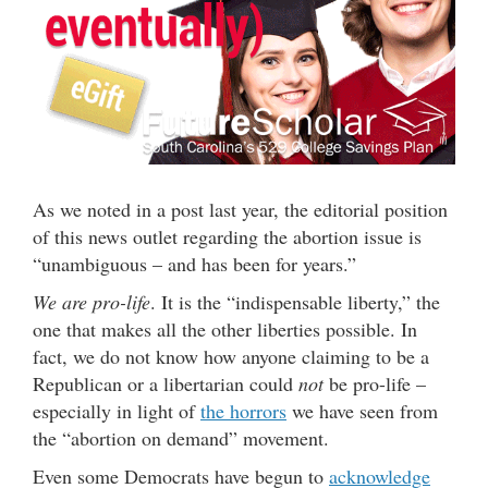
As we noted in a post last year, the editorial position
of this news outlet regarding the abortion issue is
“unambiguous – and has been for years.”
We are pro-life
. It is the “indispensable liberty,” the
one that makes all the other liberties possible. In
fact, we do not know how anyone claiming to be a
Republican or a libertarian could
not
be pro-life –
especially in light of
the horrors
we have seen from
the “abortion on demand” movement.
Even some Democrats have begun to
acknowledge