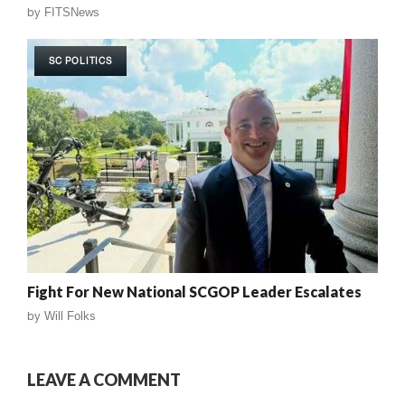
by
FITSNews
SC POLITICS
Fight For New National SCGOP Leader Escalates
by
Will Folks
LEAVE A COMMENT