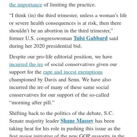
the importance
of limiting the practice.
“I think (in) the third trimester, unless a woman’s life
or severe health consequences is at risk, then there
shouldn’t be an abortion in the third trimester,”
Tulsi Gabbard
former U.S. congresswoman
said
during her 2020 presidential bid.
Despite our pro-life editorial position, we have
incurred the ire
of social conservatives given our
support for the
rape and incest exemptions
championed by Davis and Senn. We have also
incurred the ire of many of these same social
conservatives for our support of the so-called
“morning after pill.”
Shifting back to the politics of the debate, S.C.
Shane Massey
Senate majority leader
has been
taking heat for his role in pushing this issue as the
first major initiative of the new GOP majority in the