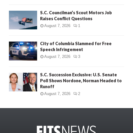
S.C. Councilman’s Scout Motors Job
Raises Conflict Questions
August 7, 2026
1
City of Columbia Slammed for Free
Speech Infringement
August 7, 2026
3
S.C. Succession Exclusive: U.S. Senate
Poll Shows Nordone, Norman Headed to
Runoff
August 7, 2026
2