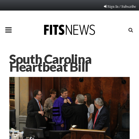
Sign In / Subscribe
PRIMARY
MENU
South Carolina
Heartbeat Bill