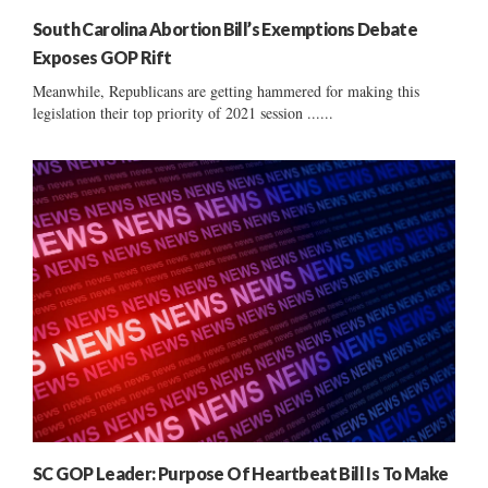
South Carolina Abortion Bill’s Exemptions Debate
Exposes GOP Rift
Meanwhile, Republicans are getting hammered for making this
legislation their top priority of 2021 session ......
SC GOP Leader: Purpose Of Heartbeat Bill Is To Make