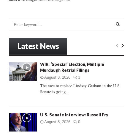
S
e
a
S
r
Latest News
c
E
h
f
A
WIR: ‘Special’ Election, Multiple
o
Murdaugh Retrial Filings
r
R
:
August 8, 2026
3
C
The race to replace Lindsey Graham in the U.S.
Senate is going...
H
U.S. Senate Interview: Russell Fry
August 8, 2026
0