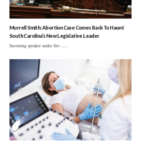
Murrell Smith: Abortion Case Comes Back To Haunt
South Carolina’s New Legislative Leader
Incoming speaker under fire ......