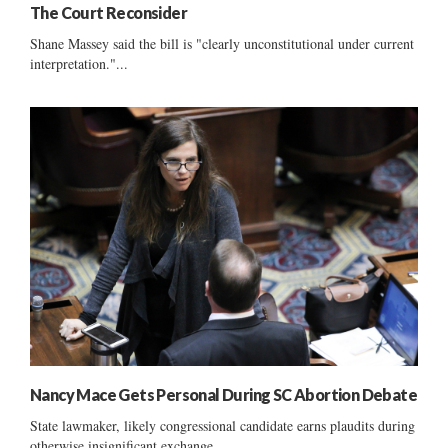
The Court Reconsider
Shane Massey said the bill is "clearly unconstitutional under current
interpretation."...
Nancy Mace Gets Personal During SC Abortion Debate
State lawmaker, likely congressional candidate earns plaudits during
otherwise insignificant exchange ......