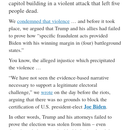
capitol building in a violent attack that left five
people dead.
We
condemned that violence
… and before it took
place, we argued that Trump and his allies had failed
to prove how “specific fraudulent acts provided
Biden with his winning margin in (four) battleground
states.”
You know, the alleged injustice which precipitated
the violence …
“We have not seen the evidence-based narrative
necessary to support a legitimate electoral
challenge,” we
wrote
on the day before the riots,
arguing that there was no grounds to block the
Joe Biden
certification of U.S. president-elect
.
In other words, Trump and his attorneys failed to
prove the election was stolen from him – even