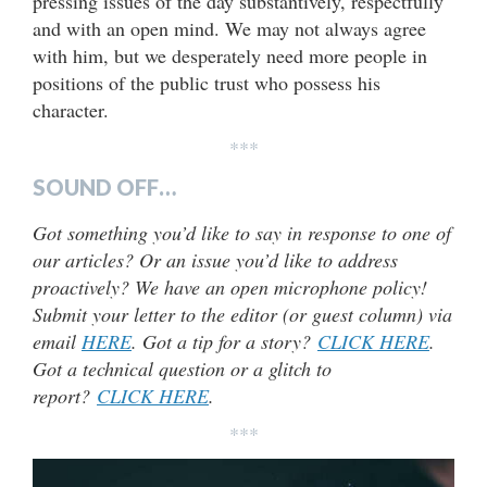
pressing issues of the day substantively, respectfully
and with an open mind. We may not always agree
with him, but we desperately need more people in
positions of the public trust who possess his
character.
***
SOUND OFF…
Got something you’d like to say in response to one of
our articles? Or an issue you’d like to address
proactively? We have an open microphone policy!
Submit your letter to the editor (or guest column) via
email
HERE
. Got a tip for a story?
CLICK HERE
.
Got a technical question or a glitch to
report?
CLICK HERE
.
***