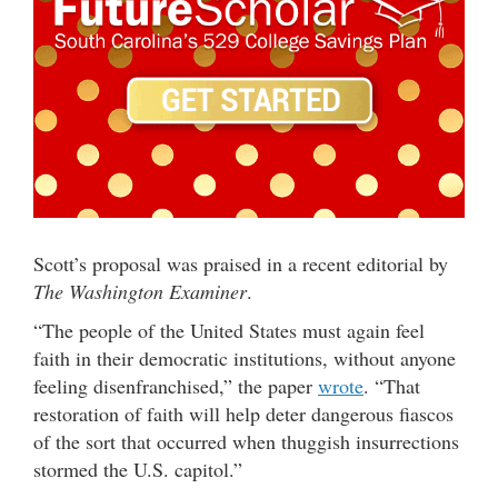
Scott’s proposal was praised in a recent editorial by
The Washington Examiner
.
“The people of the United States must again feel
faith in their democratic institutions, without anyone
feeling disenfranchised,” the paper
wrote
. “That
restoration of faith will help deter dangerous fiascos
of the sort that occurred when thuggish insurrections
stormed the U.S. capitol.”