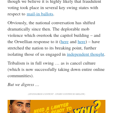
though we believe it is highly likely that fraudulent
voting took place in several key swing states with
respect to
mail-in ballots
.
Obviously, the national conversation has shifted
dramatically since then. The deplorable mob
violence which overtook the capitol building – and
the Orwellian response to it (
here
and
here
) – have
stretched the nation to its breaking point, further
isolating those of us engaged in
independent thought
.
Tribalism is in full swing … as is cancel culture
(which is now successfully taking down entire online
communities).
But we digress …
(SPONSORED CONTENT - STORY CONTINUES BELOW)