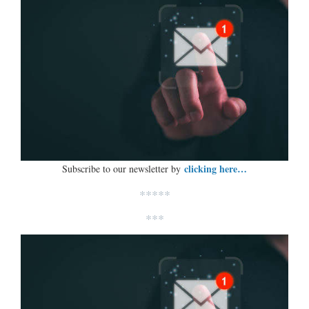
clicking here…
Subscribe to our newsletter by
*****
***