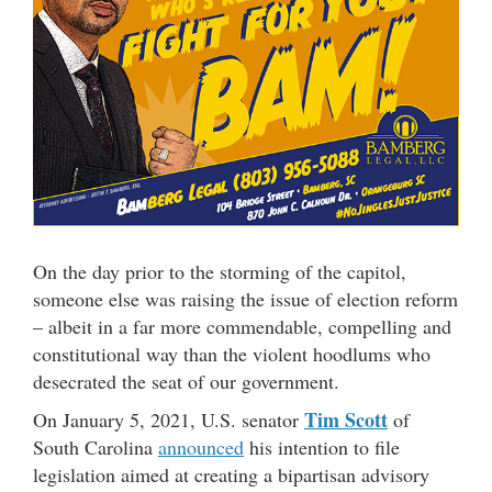
On the day prior to the storming of the capitol,
someone else was raising the issue of election reform
– albeit in a far more commendable, compelling and
constitutional way than the violent hoodlums who
desecrated the seat of our government.
Tim Scott
On January 5, 2021, U.S. senator
of
South Carolina
announced
his intention to file
legislation aimed at creating a bipartisan advisory