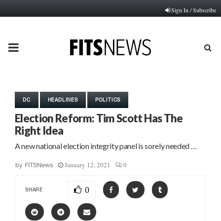
Sign In / Subscribe
PRIMARY
MENU
DC
HEADLINES
POLITICS
Election Reform: Tim Scott Has The
Right Idea
A new national election integrity panel is sorely needed …
January 12, 2021
0
by
FITSNews
0
SHARE