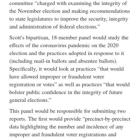
committee “charged with examining the integrity of
the November election and making recommendations
to state legislatures to improve the security, integrity
and administration of federal elections.”
Scott’s bipartisan, 18-member panel would study the
effects of the coronavirus pandemic on the 2020
election and the practices adopted in response to it
(including mail-in ballots and absentee ballots).
Specifically, it would look at practices “that would
have allowed improper or fraudulent voter
registration or votes” as well as practices “that would
bolster public confidence in the integrity of future
general elections.”
This panel would be responsible for submitting two
reports. The first would provide “precinct-by-precinct
data highlighting the number and incidence of any
improper and fraudulent voter registrations and