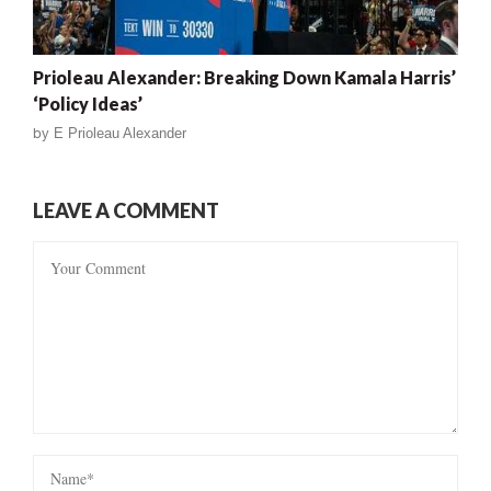
Prioleau Alexander: Breaking Down Kamala Harris’
‘Policy Ideas’
by
E Prioleau Alexander
LEAVE A COMMENT