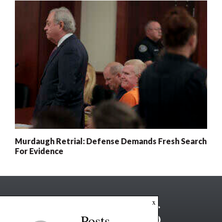
Murdaugh Retrial: Defense Demands Fresh Search
For Evidence
x
Posts