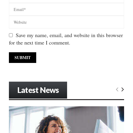
Save my name, email, and website in this browser
for the next time I comment.
Latest News