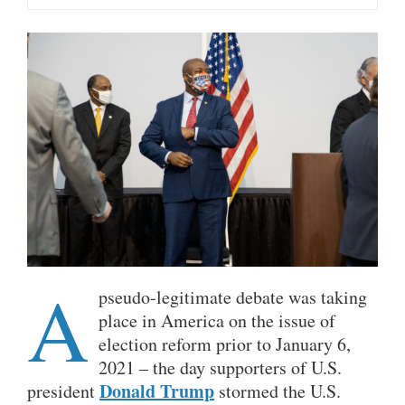
A
pseudo-legitimate debate was taking
place in America on the issue of
election reform prior to January 6,
2021 – the day supporters of U.S.
Donald Trump
president
stormed the U.S.