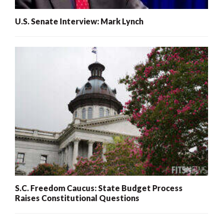
U.S. Senate Interview: Mark Lynch
S.C. Freedom Caucus: State Budget Process
Raises Constitutional Questions