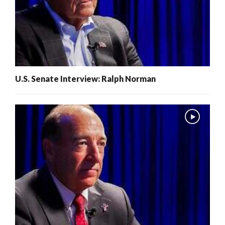
U.S. Senate Interview: Ralph Norman