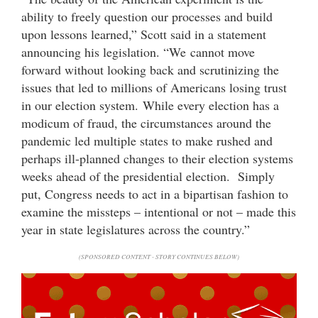
ability to freely question our processes and build
upon lessons learned,” Scott said in a statement
announcing his legislation. “We cannot move
forward without looking back and scrutinizing the
issues that led to millions of Americans losing trust
in our election system. While every election has a
modicum of fraud, the circumstances around the
pandemic led multiple states to make rushed and
perhaps ill-planned changes to their election systems
weeks ahead of the presidential election. Simply
put, Congress needs to act in a bipartisan fashion to
examine the missteps – intentional or not – made this
year in state legislatures across the country.”
(SPONSORED CONTENT - STORY CONTINUES BELOW)