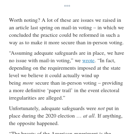
***
Worth noting? A lot of these are issues we raised in
an article last spring on mail-in voting – in which we
concluded the practice could be reformed in such a
way as to make it more secure than in-person voting.
“Assuming adequate safeguards are in place, we have
no issue with mail-in voting,” we
wrote
. “In fact,
depending on the requirements imposed at the state
level we believe it could actually wind up
being
more
secure than in-person voting – providing
a more definitive ‘paper trail’ in the event electoral
irregularities are alleged.”
Unfortunately, adequate safeguards were
not
put in
place during the 2020 election …
at all
. If anything,
the opposite happened.
“The beauty of the American experiment is the