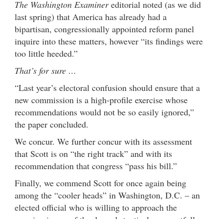
The Washington Examiner
editorial noted (as we did
last spring) that America has already had a
bipartisan, congressionally appointed reform panel
inquire into these matters, however “its findings were
too little heeded.”
That’s for sure …
“Last year’s electoral confusion should ensure that a
new commission is a high-profile exercise whose
recommendations would not be so easily ignored,”
the paper concluded.
We concur. We further concur with its assessment
that Scott is on “the right track” and with its
recommendation that congress “pass his bill.”
Finally, we commend Scott for once again being
among the “cooler heads” in Washington, D.C. – an
elected official who is willing to approach the