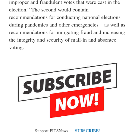
improper and fraudulent votes that were cast in the
election.” The second would contain
recommendations for conducting national elections
during pandemics and other emergencies – as well as
recommendations for mitigating fraud and increasing
the integrity and security of mail-in and absentee
voting.
SUBSCRIBE!
Support FITSNews …