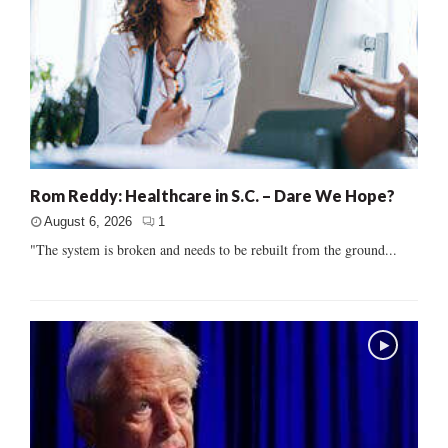
Rom Reddy: Healthcare in S.C. – Dare We Hope?
August 6, 2026
1
"The system is broken and needs to be rebuilt from the ground...