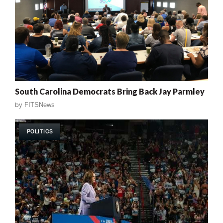
South Carolina Democrats Bring Back Jay Parmley
by
FITSNews
POLITICS