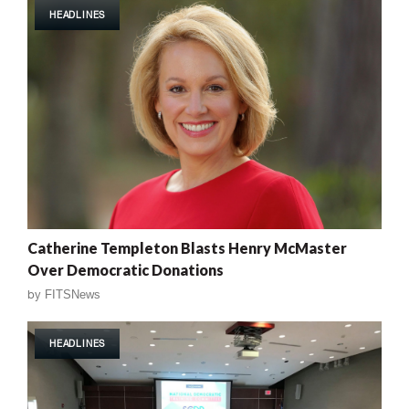
HEADLINES
Catherine Templeton Blasts Henry McMaster
Over Democratic Donations
by
FITSNews
HEADLINES