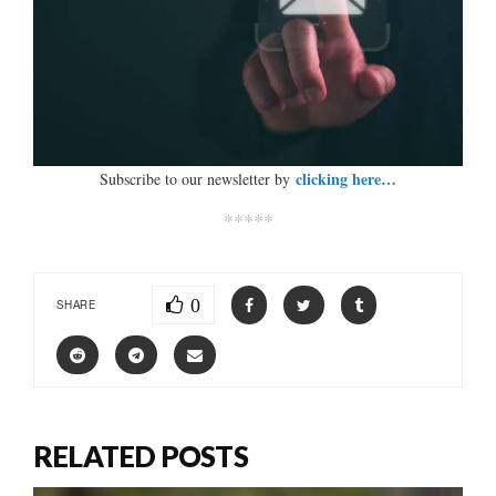
clicking here…
Subscribe to our newsletter by
*****
0
SHARE
RELATED POSTS