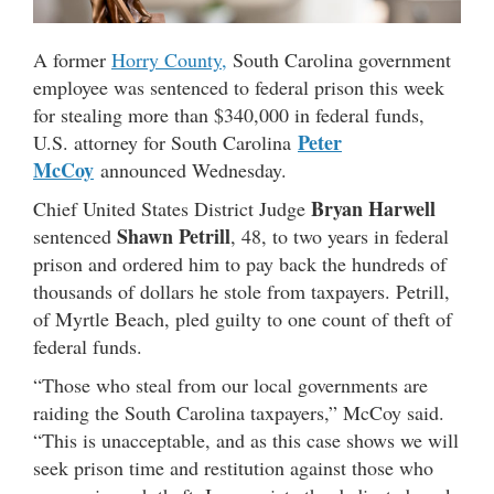
A former
Horry County,
South Carolina government
employee was sentenced to federal prison this week
for stealing more than $340,000 in federal funds,
Peter
U.S. attorney for South Carolina
McCoy
announced Wednesday.
Bryan Harwell
Chief United States District Judge
Shawn Petrill
sentenced
, 48, to two years in federal
prison and ordered him to pay back the hundreds of
thousands of dollars he stole from taxpayers. Petrill,
of Myrtle Beach, pled guilty to one count of theft of
federal funds.
“Those who steal from our local governments are
raiding the South Carolina taxpayers,” McCoy said.
“This is unacceptable, and as this case shows we will
seek prison time and restitution against those who