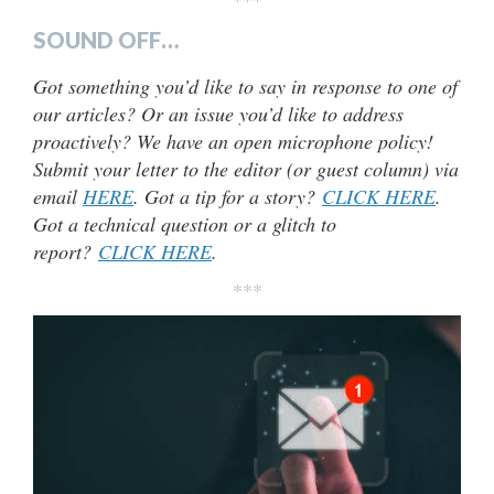
***
SOUND OFF…
Got something you’d like to say in response to one of
our articles? Or an issue you’d like to address
proactively? We have an open microphone policy!
Submit your letter to the editor (or guest column) via
email
HERE
. Got a tip for a story?
CLICK HERE
.
Got a technical question or a glitch to
report?
CLICK HERE
.
***