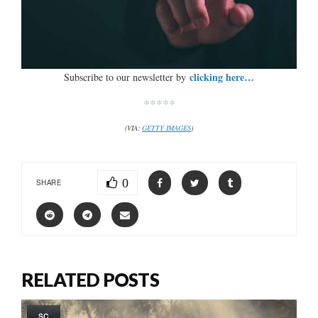
clicking here…
Subscribe to our newsletter by
*****
(VIA:
GETTY IMAGES
)
0
SHARE
RELATED POSTS
SC