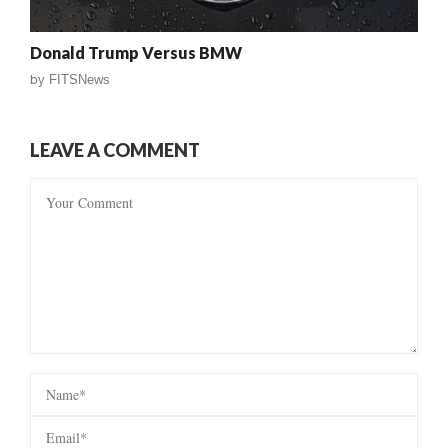
Donald Trump Versus BMW
by
FITSNews
LEAVE A COMMENT