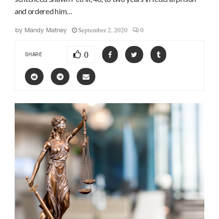
and ordered him…
September 2, 2020
0
by
Mandy Matney
0
SHARE