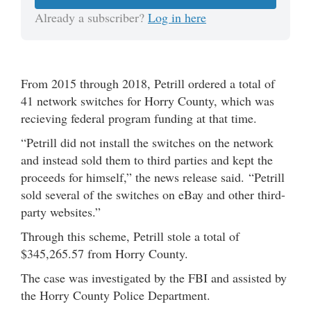
Already a subscriber?
Log in here
From 2015 through 2018, Petrill ordered a total of
41 network switches for Horry County, which was
recieving federal program funding at that time.
“Petrill did not install the switches on the network
and instead sold them to third parties and kept the
proceeds for himself,” the news release said. “Petrill
sold several of the switches on eBay and other third-
party websites.”
Through this scheme, Petrill stole a total of
$345,265.57 from Horry County.
The case was investigated by the FBI and assisted by
the Horry County Police Department.