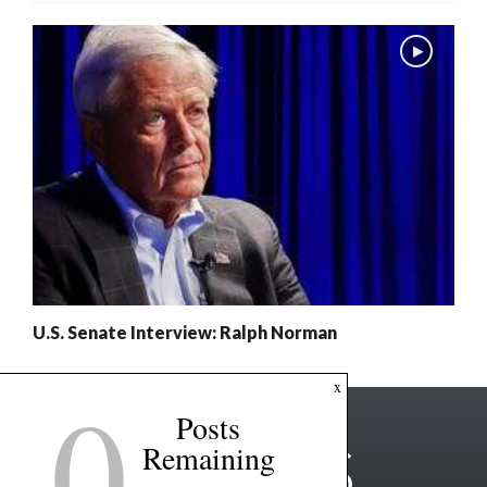
U.S. Senate Interview: Ralph Norman
0
x
Posts
Remaining