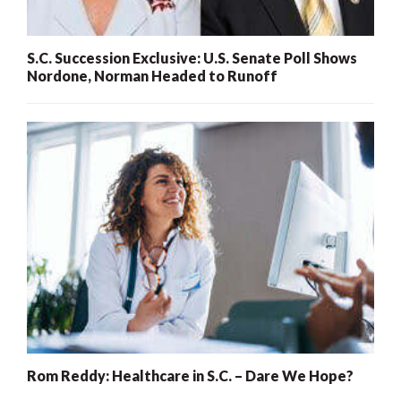
S.C. Succession Exclusive: U.S. Senate Poll Shows
Nordone, Norman Headed to Runoff
Rom Reddy: Healthcare in S.C. – Dare We Hope?