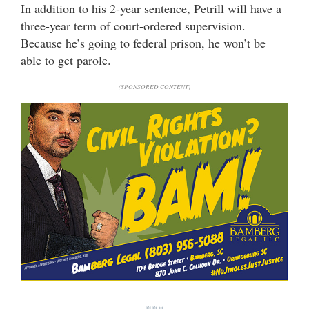
In addition to his 2-year sentence, Petrill will have a
three-year term of court-ordered supervision.
Because he’s going to federal prison, he won’t be
able to get parole.
(SPONSORED CONTENT)