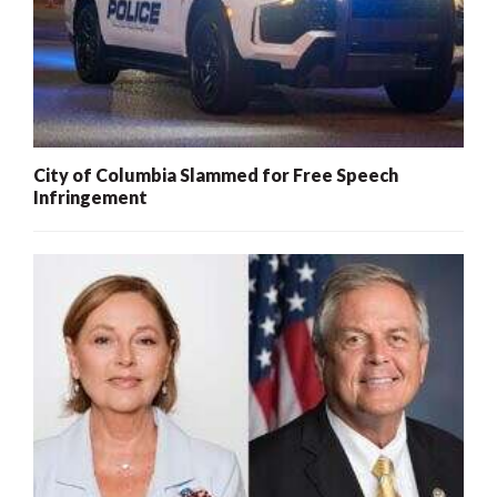
City of Columbia Slammed for Free Speech
Infringement