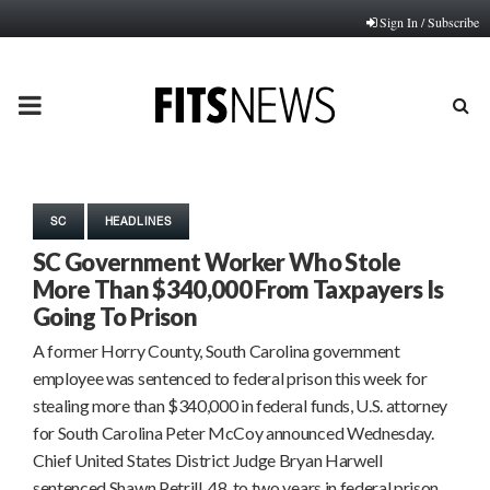
Sign In / Subscribe
PRIMARY
MENU
SC
HEADLINES
SC Government Worker Who Stole
More Than $340,000 From Taxpayers Is
Going To Prison
A former Horry County, South Carolina government
employee was sentenced to federal prison this week for
stealing more than $340,000 in federal funds, U.S. attorney
for South Carolina Peter McCoy announced Wednesday.
Chief United States District Judge Bryan Harwell
sentenced Shawn Petrill, 48, to two years in federal prison