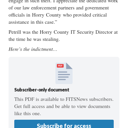
engage in such theft. I appreciate the dedicated work
of our law enforcement partners and government
officials in Horry County who provided critical
assistance in this case.”
Petrill was the Horry County IT Security Director at
the time he was stealing.
Here’s the indictment…
PDF
Subscriber-only document
This PDF is available to FITSNews subscribers.
Get full access and be able to view documents
like this one.
Subscribe for access