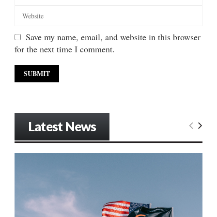
Save my name, email, and website in this browser
for the next time I comment.
Latest News