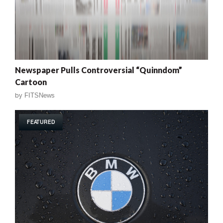
Newspaper Pulls Controversial “Quinndom”
Cartoon
by
FITSNews
FEATURED