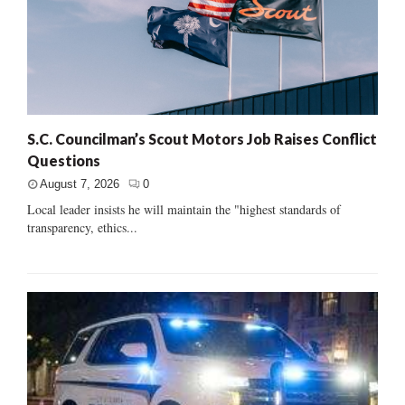
S.C. Councilman’s Scout Motors Job Raises Conflict
Questions
August 7, 2026
0
Local leader insists he will maintain the "highest standards of
transparency, ethics...