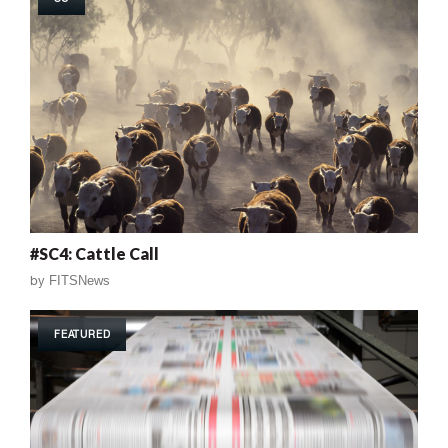
#SC4: Cattle Call
by
FITSNews
FEATURED