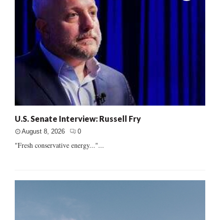
U.S. Senate Interview: Russell Fry
August 8, 2026
0
"Fresh conservative energy..."...