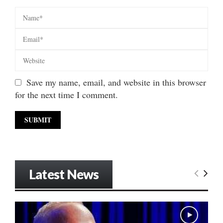
Save my name, email, and website in this browser
for the next time I comment.
Latest News