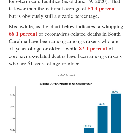
long-term care facilities (as of June 19, 2020). That
54.4 percent
is lower than the national average of
,
but is obviously still a sizable percentage.
Meanwhile, as the chart below indicates, a whopping
66.1 percent
of coronavirus-related deaths in South
Carolina have been among among citizens who are
87.1 percent
71 years of age or older – while
of
coronavirus-related deaths have been among citizens
who are 61 years of age or older.
(Click to view)