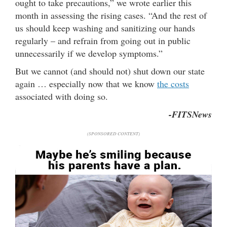
ought to take precautions,” we wrote earlier this
month in assessing the rising cases. “And the rest of
us should keep washing and sanitizing our hands
regularly – and refrain from going out in public
unnecessarily if we develop symptoms.”
But we cannot (and should not) shut down our state
again … especially now that we know
the costs
associated with doing so.
-FITSNews
(SPONSORED CONTENT)