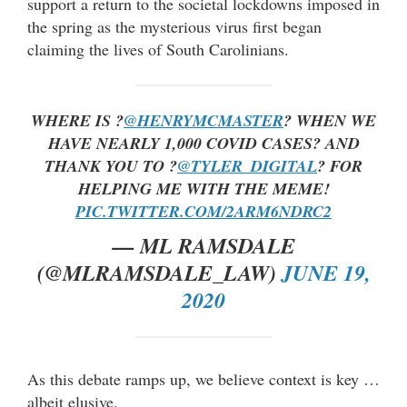
support a return to the societal lockdowns imposed in
the spring as the mysterious virus first began
claiming the lives of South Carolinians.
WHERE IS ?
@HENRYMCMASTER
? WHEN WE
HAVE NEARLY 1,000 COVID CASES? AND
THANK YOU TO ?
@TYLER_DIGITAL
? FOR
HELPING ME WITH THE MEME!
PIC.TWITTER.COM/2ARM6NDRC2
— ML RAMSDALE
(@MLRAMSDALE_LAW)
JUNE 19,
2020
As this debate ramps up, we believe context is key …
albeit elusive.