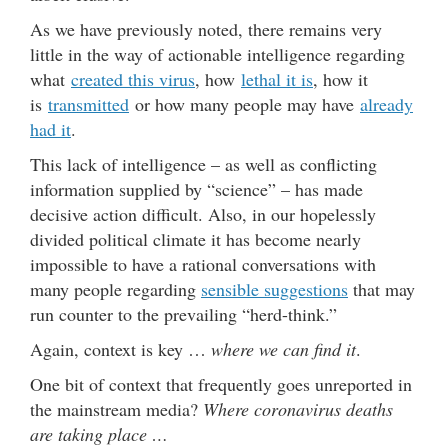
As we have previously noted, there remains very
little in the way of actionable intelligence regarding
what
created this virus
, how
lethal it is
, how it
is
transmitted
or how many people may have
already
had it
.
This lack of intelligence – as well as conflicting
information supplied by “science” – has made
decisive action difficult. Also, in our hopelessly
divided political climate it has become nearly
impossible to have a rational conversations with
many people regarding
sensible suggestions
that may
run counter to the prevailing “herd-think.”
Again, context is key …
where we can find it
.
One bit of context that frequently goes unreported in
the mainstream media?
Where coronavirus deaths
are taking place …