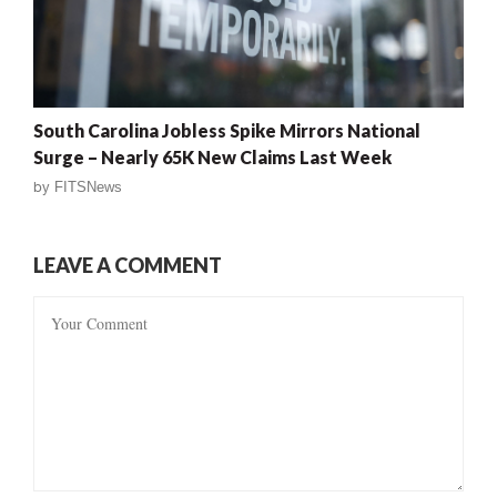
South Carolina Jobless Spike Mirrors National
Surge – Nearly 65K New Claims Last Week
by
FITSNews
LEAVE A COMMENT