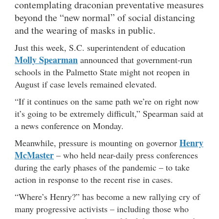
contemplating draconian preventative measures
beyond the “new normal” of social distancing
and the wearing of masks in public.
Just this week, S.C. superintendent of education
Molly Spearman
announced that government-run
schools in the Palmetto State might not reopen in
August if case levels remained elevated.
“If it continues on the same path we’re on right now
it’s going to be extremely difficult,” Spearman said at
a news conference on Monday.
Henry
Meanwhile, pressure is mounting on governor
McMaster
– who held near-daily press conferences
during the early phases of the pandemic – to take
action in response to the recent rise in cases.
“Where’s Henry?” has become a new rallying cry of
many progressive activists – including those who