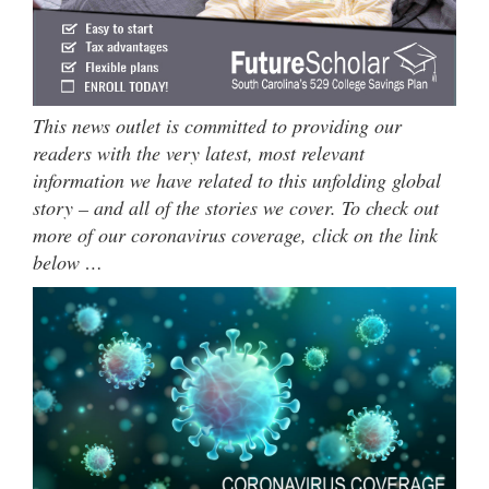
This news outlet is committed to providing our
readers with the very latest, most relevant
information we have related to this unfolding global
story – and all of the stories we cover. To check out
more of our coronavirus coverage, click on the link
below …