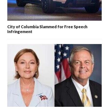
City of Columbia Slammed for Free Speech
Infringement