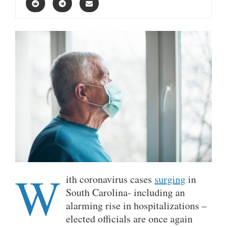
W
ith coronavirus cases
surging
in
South Carolina- including an
alarming rise in hospitalizations –
elected officials are once again