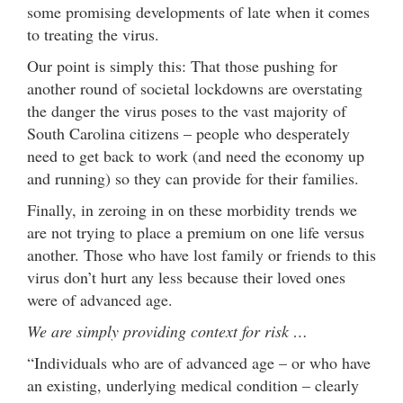
some promising developments of late when it comes
to treating the virus.
Our point is simply this: That those pushing for
another round of societal lockdowns are overstating
the danger the virus poses to the vast majority of
South Carolina citizens – people who desperately
need to get back to work (and need the economy up
and running) so they can provide for their families.
Finally, in zeroing in on these morbidity trends we
are not trying to place a premium on one life versus
another. Those who have lost family or friends to this
virus don’t hurt any less because their loved ones
were of advanced age.
We are simply providing context for risk …
“Individuals who are of advanced age – or who have
an existing, underlying medical condition – clearly