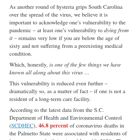
As another round of hysteria grips South Carolina
over the spread of the virus, we believe it is
important to acknowledge one’s vulnerability to the
pandemic – at least one’s vulnerability to
dying from
it
– remains very low if you are below the age of
sixty and not suffering from a preexisting medical
condition.
Which, honestly,
is one of the few things we have
known all along about this virus …
This vulnerability is reduced even further –
dramatically so, as a matter of fact – if one is not a
resident of a long-term care facility.
According to the latest data from the S.C.
Department of Health and Environmental Control
46.8 percent
(
SCDHEC
),
of coronavirus deaths in
the Palmetto State were associated with residents of