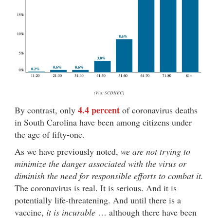
(Via: SCDHEC)
4.4 percent
By contrast, only
of coronavirus deaths
in South Carolina have been among citizens under
the age of fifty-one.
As we have previously noted,
we are not trying to
minimize the danger associated with the virus or
diminish the need for responsible efforts to combat it.
The coronavirus is real. It is serious. And it is
potentially life-threatening. And until there is a
vaccine,
it is incurable
… although there have been