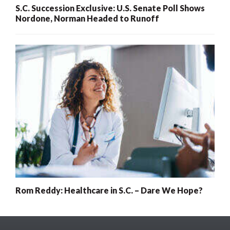
S.C. Succession Exclusive: U.S. Senate Poll Shows
Nordone, Norman Headed to Runoff
Rom Reddy: Healthcare in S.C. – Dare We Hope?