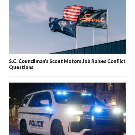
S.C. Councilman’s Scout Motors Job Raises Conflict
Questions