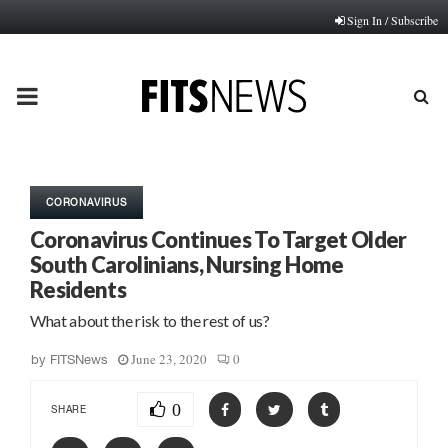
Sign In / Subscribe
PRIMARY
MENU
CORONAVIRUS
Coronavirus Continues To Target Older
South Carolinians, Nursing Home
Residents
What about the risk to the rest of us?
June 23, 2020
0
by
FITSNews
0
SHARE