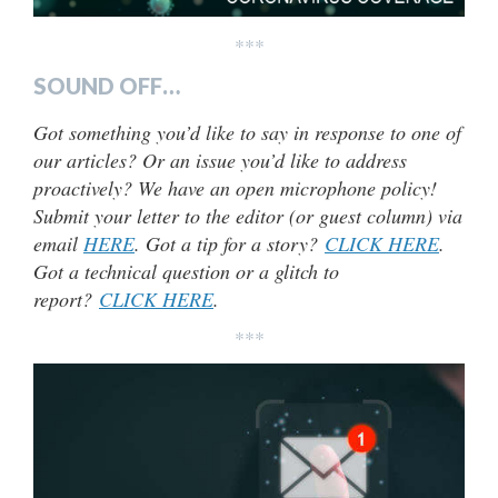
***
SOUND OFF…
Got something you’d like to say in response to one of
our articles? Or an issue you’d like to address
proactively? We have an open microphone policy!
Submit your letter to the editor (or guest column) via
email
HERE
. Got a tip for a story?
CLICK HERE
.
Got a technical question or a glitch to
report?
CLICK HERE
.
***