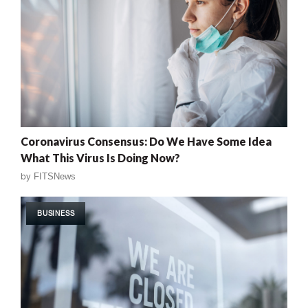
Coronavirus Consensus: Do We Have Some Idea
What This Virus Is Doing Now?
by
FITSNews
BUSINESS