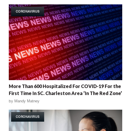
CORONAVIRUS
More Than 600 Hospitalized For COVID-19 For the
First Time In SC. Charleston Area ‘In The Red Zone’
by
Mandy Matney
CORONAVIRUS