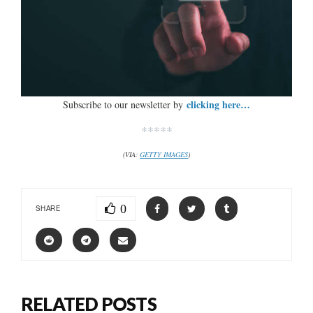
clicking here…
Subscribe to our newsletter by
*****
(VIA:
GETTY IMAGES
)
0
SHARE
RELATED POSTS