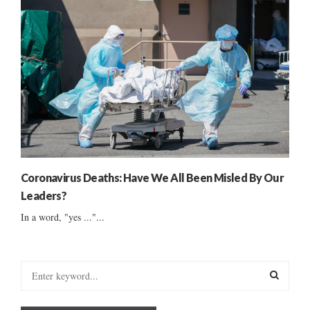
Coronavirus Deaths: Have We All Been Misled By Our
Leaders?
In a word, "yes ..."...
S
e
a
S