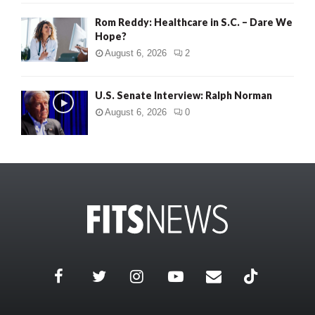
Rom Reddy: Healthcare in S.C. – Dare We
Hope?
August 6, 2026
2
U.S. Senate Interview: Ralph Norman
August 6, 2026
0