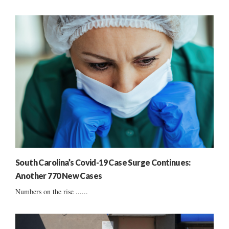
South Carolina’s Covid-19 Case Surge Continues:
Another 770 New Cases
Numbers on the rise ......