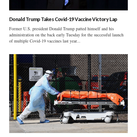
Donald Trump Takes Covid-19 Vaccine Victory Lap
Former U.S. president Donald Trump patted himself and his
administration on the back early Tuesday for the successful launch
of multiple Covid-19 vaccines last year...