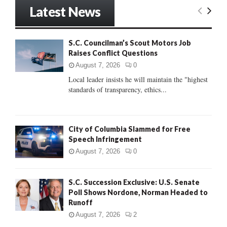
r
Latest News
c
E
h
f
A
S.C. Councilman’s Scout Motors Job
o
Raises Conflict Questions
r
R
:
August 7, 2026
0
C
Local leader insists he will maintain the "highest
standards of transparency, ethics...
H
City of Columbia Slammed for Free
Speech Infringement
August 7, 2026
0
S.C. Succession Exclusive: U.S. Senate
Poll Shows Nordone, Norman Headed to
Runoff
August 7, 2026
2