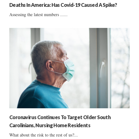
Deaths In America: Has Covid-19 Caused A Spike?
Assessing the latest numbers ......
Coronavirus Continues To Target Older South
Carolinians, Nursing Home Residents
What about the risk to the rest of us?...