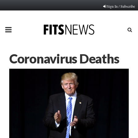
Sign In / Subscribe
PRIMARY
MENU
Coronavirus Deaths