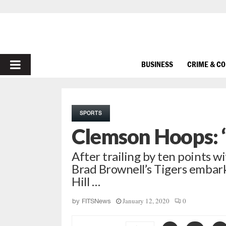
PRIMARY
BUSINESS
CRIME & C
MENU
SPORTS
Clemson Hoops: ‘
After trailing by ten points wi
Brad Brownell’s Tigers embar
Hill …
January 12, 2020
0
by
FITSNews