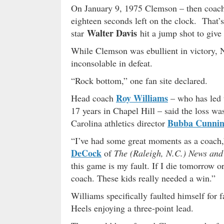
On January 9, 1975 Clemson – then coac
eighteen seconds left on the clock. That
Walter Davis
star
hit a jump shot to give 
While Clemson was ebullient in victory, N
inconsolable in defeat.
“Rock bottom,” one fan site declared.
Roy Williams
Head coach
– who has led t
17 years in Chapel Hill – said the loss wa
Bubba Cunni
Carolina athletics director
“I’ve had some great moments as a coach,
DeCock
of
The (Raleigh, N.C.) News and
this game is my fault. If I die tomorrow o
coach. These kids really needed a win.”
Williams specifically faulted himself for f
Heels enjoying a three-point lead.