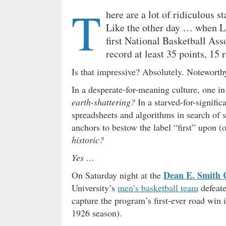
T
here are a lot of ridiculous st
Like the other day … when L
first National Basketball As
record at least 35 points, 15 
Is that impressive? Absolutely. Noteworth
In a desperate-for-meaning culture, one in
earth-shattering?
In a starved-for-signific
spreadsheets and algorithms in search of
anchors to bestow the label “first” upon 
historic?
Yes …
Dean E. Smith 
On Saturday night at the
University’s
men’s basketball team
defeate
capture the program’s first-ever road win 
1926 season).