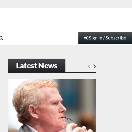
Sign In / Subscribe
Latest News