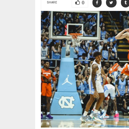
0
SHARE