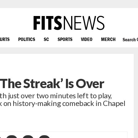
OURTS
POLITICS
SC
SPORTS
VIDEO
MERCH
Search
The Streak’ Is Over
th just over two minutes left to play,
k on history-making comeback in Chapel