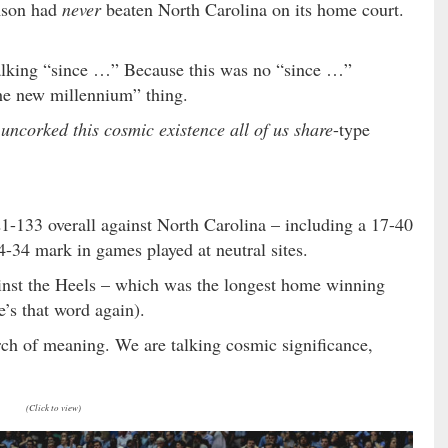
emson had
never
beaten North Carolina on its home court.
talking “since …” Because this was no “since …”
 the new millennium” thing.
ncorked this cosmic existence all of us share
-type
-133 overall against North Carolina – including a 17-40
-34 mark in games played at neutral sites.
nst the Heels – which was the longest home winning
e’s that word again).
earch of meaning. We are talking cosmic significance,
(Click to view)