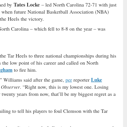
Tates Locke
hed by
– led North Carolina 72-71 with just
’s when future National Basketball Association (NBA)
the Heels the victory.
orth Carolina – which fell to 8-8 on the year – was
he Tar Heels to three national championships during his
s the low point of his career and called on North
ngham
to fire him.
Luke
” Williams said after the game,
per
reporter
 Observer
. “Right now, this is my lowest one. Losing
r twenty years from now, that’ll be my biggest regret as a
ailing to tell his players to foul Clemson with the Tar