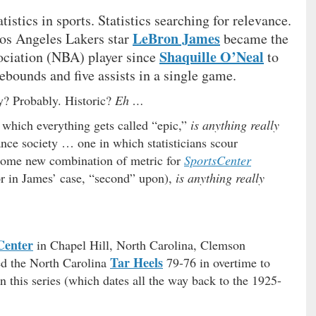
atistics in sports. Statistics searching for relevance.
LeBron James
os Angeles Lakers star
became the
Shaquille O’Neal
sociation (NBA) player since
to
rebounds and five assists in a single game.
y? Probably. Historic?
Eh …
 which everything gets called “epic,”
is anything really
ance society … one in which statisticians scour
 some new combination of metric for
SportsCenter
(or in James’ case, “second” upon),
is anything really
Center
in Chapel Hill, North Carolina, Clemson
Tar Heels
d the North Carolina
79-76 in overtime to
in this series (which dates all the way back to the 1925-