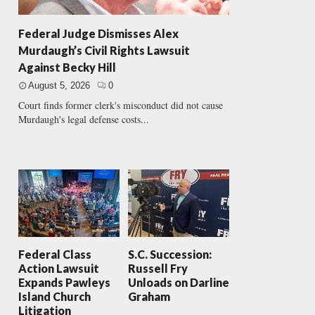
Federal Judge Dismisses Alex
Murdaugh’s Civil Rights Lawsuit
Against Becky Hill
August 5, 2026
0
Court finds former clerk's misconduct did not cause
Murdaugh's legal defense costs...
Federal Class
S.C. Succession:
Action Lawsuit
Russell Fry
Expands Pawleys
Unloads on Darline
Island Church
Graham
Litigation