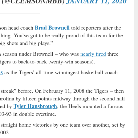
L (@CLEMSONMBB)
JANUARY 11, 2020
Brad Brownell
emson head coach
told reporters after the
hing. You’ve got to be really proud of this team for the
ig shots and big plays.”
th season under Brownell – who was
nearly fired
three
igers to back-to-back twenty-win seasons).
is
as the Tigers’ all-time winningest basketball coach
streak” before. On February 11, 2008 the Tigers – then
rolina by fifteen points midway through the second half
Tyler Hansbrough
Led by
, the Heels mounted a furious
3-93 in double overtime.
traight home victories by one team over another, set by
2002.