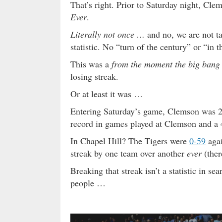
That’s right. Prior to Saturday night, Cl
Ever
.
Literally not once …
and no, we are not 
statistic. No “turn of the century” or “in
This was a
from the moment the big bang u
losing streak.
Or at least it was …
Entering Saturday’s game, Clemson was 21
record in games played at Clemson and a 4
In Chapel Hill? The Tigers were
0-59
agai
streak by one team over another
ever
(ther
Breaking that streak isn’t a statistic in s
people …