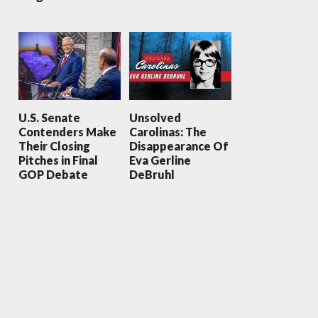
U.S. Senate
Unsolved
Contenders Make
Carolinas: The
Their Closing
Disappearance Of
Pitches in Final
Eva Gerline
GOP Debate
DeBruhl