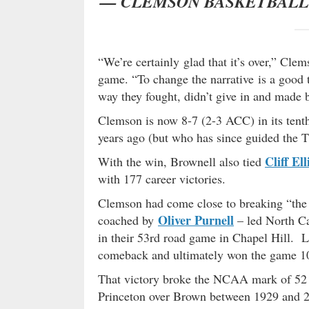
— CLEMSON BASKETBAL
“We’re certainly glad that it’s over,” Cl
game. “To change the narrative is a good t
way they fought, didn’t give in and made b
Clemson is now 8-7 (2-3 ACC) in its ten
years ago (but who has since guided the T
Cliff Ell
With the win, Brownell also tied
with 177 career victories.
Clemson had come close to breaking “the 
Oliver Purnell
coached by
– led North Ca
in their 53rd road game in Chapel Hill. 
comeback and ultimately won the game 10
That victory broke the NCAA mark of 52 s
Princeton over Brown between 1929 and 