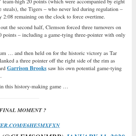
’ team-high 20 points (which were accompanied by eight
e steals), the Tigers – who never led during regulation –
y 2:08 remaining on the clock to force overtime.
 out the second half, Clemson forced three turnovers on
 points – including a game-tying three-pointer with only
m … and then held on for the historic victory as Tar
lanked a three pointer off the right side of the rim as
Garrison Brooks
ward
saw his own potential game-tying
.
d in this history-making game …
FINAL MOMENT ?
TER.COM/E6HE5MXFXN