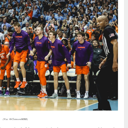
(Via: @ClemsonMBB)