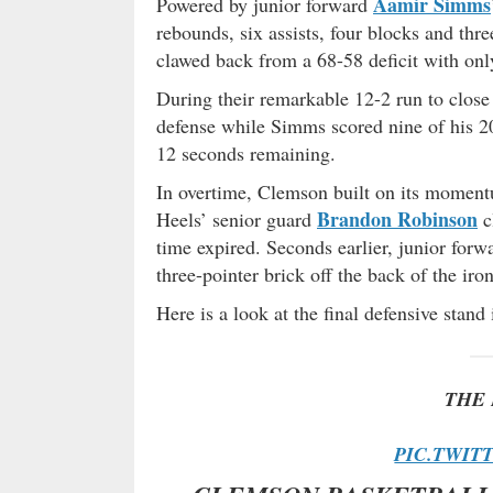
Aamir Simms
Powered by junior forward
rebounds, six assists, four blocks and thre
clawed back from a 68-58 deficit with onl
During their remarkable 12-2 run to close
defense while Simms scored nine of his 20
12 seconds remaining.
In overtime, Clemson built on its momentu
Brandon Robinson
Heels’ senior guard
c
time expired. Seconds earlier, junior for
three-pointer brick off the back of the iron
Here is a look at the final defensive stan
THE 
PIC.TWIT