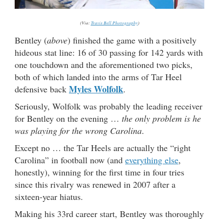
(Via:
Travis Bell Photography
)
Bentley (
above
) finished the game with a positively
hideous stat line: 16 of 30 passing for 142 yards with
one touchdown and the aforementioned two picks,
both of which landed into the arms of Tar Heel
Myles Wolfolk
defensive back
.
Seriously, Wolfolk was probably the leading receiver
for Bentley on the evening …
the only problem is he
was playing for the wrong Carolina
.
Except no … the Tar Heels are actually the “right
Carolina” in football now (and
everything else
,
honestly), winning for the first time in four tries
since this rivalry was renewed in 2007 after a
sixteen-year hiatus.
Making his 33rd career start, Bentley was thoroughly