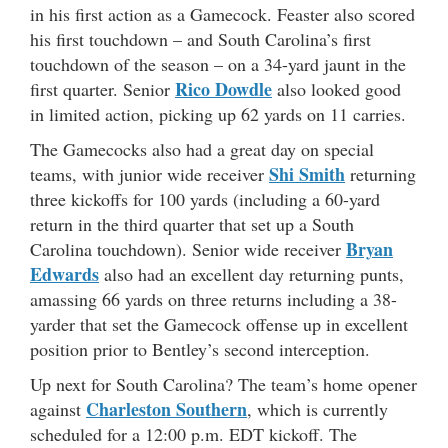
in his first action as a Gamecock. Feaster also scored
his first touchdown – and South Carolina’s first
touchdown of the season – on a 34-yard jaunt in the
Rico Dowdle
first quarter. Senior
also looked good
in limited action, picking up 62 yards on 11 carries.
The Gamecocks also had a great day on special
Shi Smith
teams, with junior wide receiver
returning
three kickoffs for 100 yards (including a 60-yard
return in the third quarter that set up a South
Bryan
Carolina touchdown). Senior wide receiver
Edwards
also had an excellent day returning punts,
amassing 66 yards on three returns including a 38-
yarder that set the Gamecock offense up in excellent
position prior to Bentley’s second interception.
Up next for South Carolina? The team’s home opener
Charleston Southern
against
, which is currently
scheduled for a 12:00 p.m. EDT kickoff. The