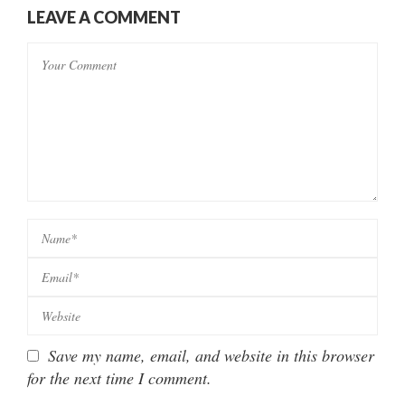
LEAVE A COMMENT
Save my name, email, and website in this browser
for the next time I comment.