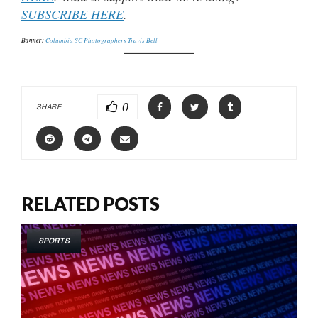
SUBSCRIBE HERE
.
Banner:
Columbia SC Photographers Travis Bell
0
SHARE
RELATED POSTS
SPORTS