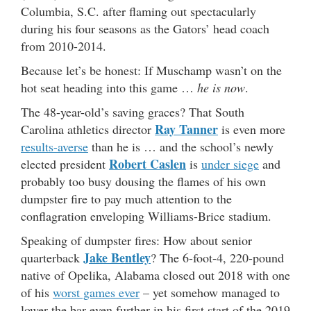
Columbia, S.C. after flaming out spectacularly
during his four seasons as the Gators’ head coach
from 2010-2014.
Because let’s be honest: If Muschamp wasn’t on the
hot seat heading into this game …
he is now
.
The 48-year-old’s saving graces? That South
Ray Tanner
Carolina athletics director
is even more
results-averse
than he is … and the school’s newly
Robert Caslen
elected president
is
under siege
and
probably too busy dousing the flames of his own
dumpster fire to pay much attention to the
conflagration enveloping Williams-Brice stadium.
Speaking of dumpster fires: How about senior
Jake Bentley
quarterback
? The 6-foot-4, 220-pound
native of Opelika, Alabama closed out 2018 with one
of his
worst games ever
– yet somehow managed to
lower the bar even further in his first start of the 2019