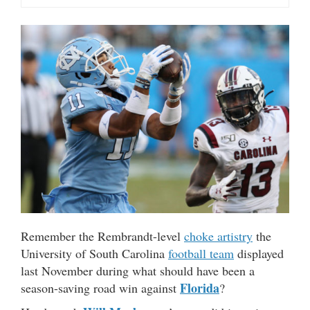
Remember the Rembrandt-level
choke artistry
the
University of South Carolina
football team
displayed
last November during what should have been a
Florida
season-saving road win against
?