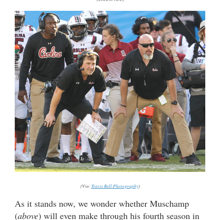
(Via:
Travis Bell Photography
)
As it stands now, we wonder whether Muschamp
(
above
) will even make through his fourth season in