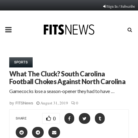
Sign In / Subscribe
PRIMARY
MENU
SPORTS
What The Cluck? South Carolina
Football Chokes Against North Carolina
Gamecocks lose a season-opener they had to have …
August 31, 2019
0
by
FITSNews
0
SHARE