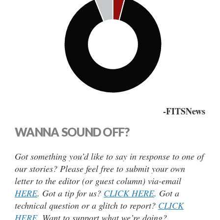
-FITSNews
WANNA SOUND OFF?
Got something you’d like to say in response to one of
our stories? Please feel free to submit your own
letter to the editor (or guest column) via-email
HERE
. Got a tip for us?
CLICK HERE
. Got a
technical question or a glitch to report?
CLICK
HERE
. Want to support what we’re doing?