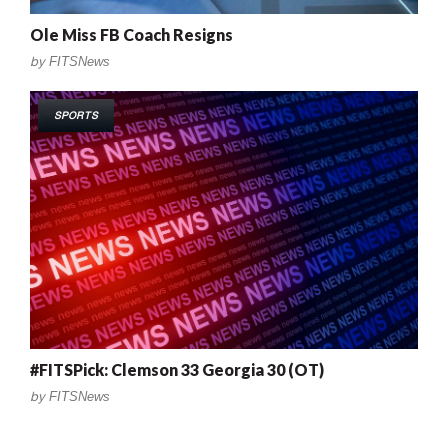
Ole Miss FB Coach Resigns
by
FITSNews
SPORTS
#FITSPick: Clemson 33 Georgia 30 (OT)
by
FITSNews