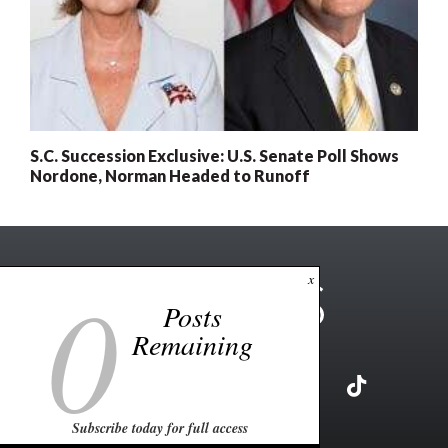
S.C. Succession Exclusive: U.S. Senate Poll Shows
Nordone, Norman Headed to Runoff
0
x
Posts
Remaining
Subscribe today for full access