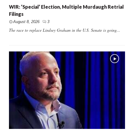
WIR: ‘Special’ Election, Multiple Murdaugh Retrial
Filings
August 8, 2026
3
The race to replace Lindsey Graham in the U.S. Senate is going...