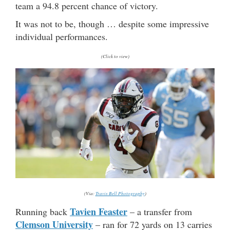
team a 94.8 percent chance of victory.
It was not to be, though … despite some impressive
individual performances.
(Click to view)
(Via:
Travis Bell Photography
)
Tavien Feaster
Running back
– a transfer from
Clemson University
– ran for 72 yards on 13 carries