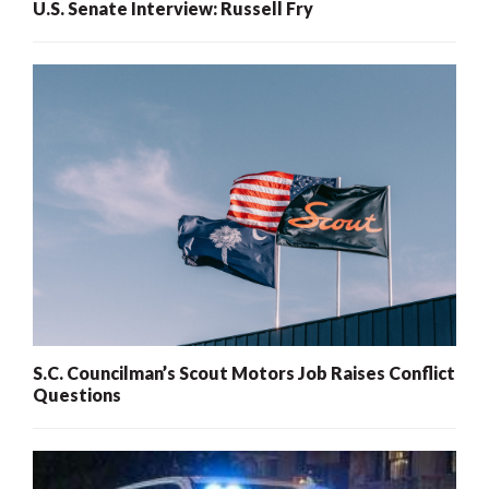
U.S. Senate Interview: Russell Fry
S.C. Councilman’s Scout Motors Job Raises Conflict
Questions