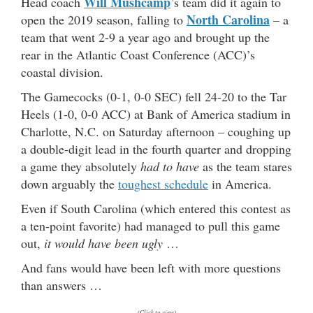
Will Mushcamp
Head coach
’s team did it again to
North Carolina
open the 2019 season, falling to
– a
team that went 2-9 a year ago and brought up the
rear in the Atlantic Coast Conference (ACC)’s
coastal division.
The Gamecocks (0-1, 0-0 SEC) fell 24-20 to the Tar
Heels (1-0, 0-0 ACC) at Bank of America stadium in
Charlotte, N.C. on Saturday afternoon – coughing up
a double-digit lead in the fourth quarter and dropping
a game they absolutely
had to have
as the team stares
down arguably the
toughest schedule
in America.
Even if South Carolina (which entered this contest as
a ten-point favorite) had managed to pull this game
out,
it would have been ugly
…
And fans would have been left with more questions
than answers …
(Click to view)