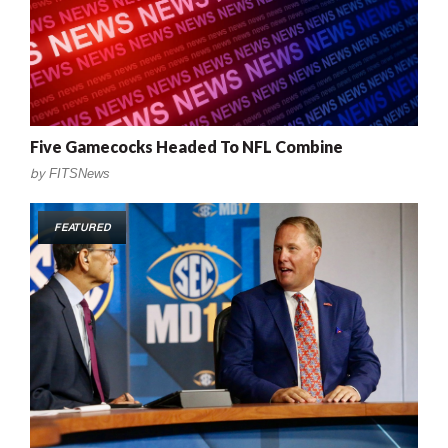
Five Gamecocks Headed To NFL Combine
by
FITSNews
FEATURED