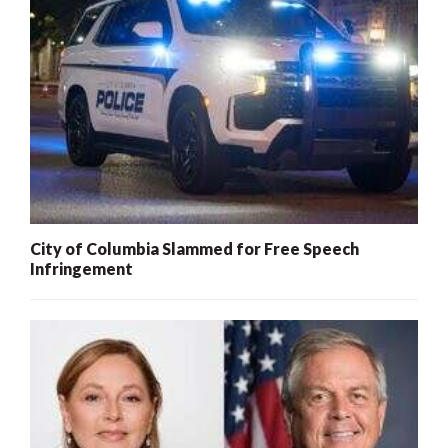
City of Columbia Slammed for Free Speech
Infringement