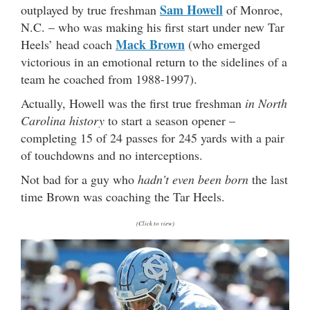
Sam Howell
outplayed by true freshman
of Monroe,
N.C. – who was making his first start under new Tar
Mack Brown
Heels’ head coach
(who emerged
victorious in an emotional return to the sidelines of a
team he coached from 1988-1997).
Actually, Howell was the first true freshman
in North
Carolina history
to start a season opener –
completing 15 of 24 passes for 245 yards with a pair
of touchdowns and no interceptions.
Not bad for a guy who
hadn’t even been born
the last
time Brown was coaching the Tar Heels.
(Click to view)