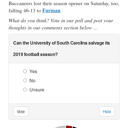
Buccaneers lost their season opener on Saturday, too,
Furman
falling 46-13 to
.
What do you think? Vote in our poll and post your
thoughts in our comments section below …
Can the University of South Carolina salvage its
2019 football season?
Yes
No
Unsure
Vote
Hide