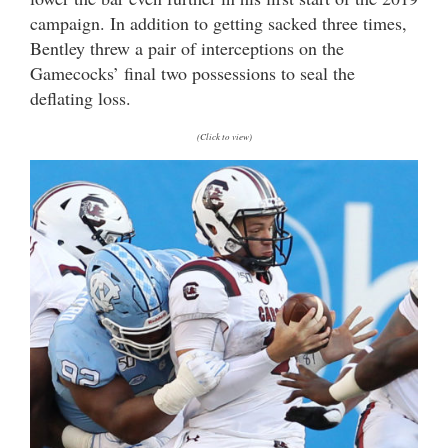
campaign. In addition to getting sacked three times,
Bentley threw a pair of interceptions on the
Gamecocks’ final two possessions to seal the
deflating loss.
(Click to view)