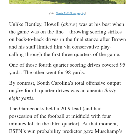
(Via:
Travis Bell Photography
)
Unlike Bentley, Howell (
above
) was at his best when
the game was on the line – throwing scoring strikes
on back-to-back drives in the final stanza after Brown
and his staff limited him via conservative play-
calling through the first three quarters of the game.
One of those fourth quarter scoring drives covered 95
yards. The other went for 98 yards.
By contrast, South Carolina’s total offensive output
on
five
fourth quarter drives was an anemic
thirty-
eight yards
.
The Gamecocks held a 20-9 lead (and had
possession of the football at midfield with four
minutes left in the third quarter). At that moment,
ESPN’s win probability predictor gave Muschamp’s