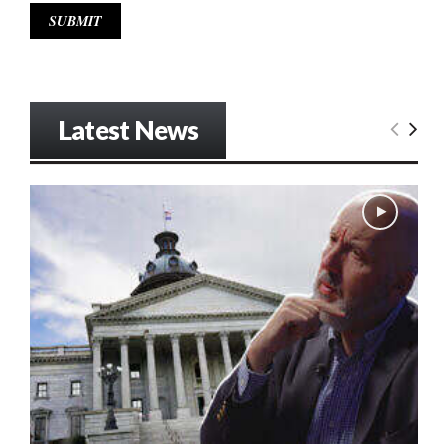
Latest News