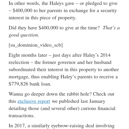
In other words, the Haleys gave – or pledged to give
– $400,000 to her parents in exchange for a security
interest in this piece of property.
Did they have $400,000 to give at the time?
That’s a
good question.
[su_dominion_video_scb]
Eight months later – just days after Haley’s 2014
reelection – the former governor and her husband
subordinated their interest in this property to another
mortgage, thus enabling Haley’s parents to receive a
$779,826 bank loan.
Wanna go deeper down the rabbit hole? Check out
this
exclusive report
we published last January
detailing those (and several other) curious financial
transactions.
In 2017, a similarly eyebrow-raising deal involving