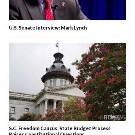
U.S. Senate Interview: Mark Lynch
S.C. Freedom Caucus: State Budget Process
Raises Constitutional Questions