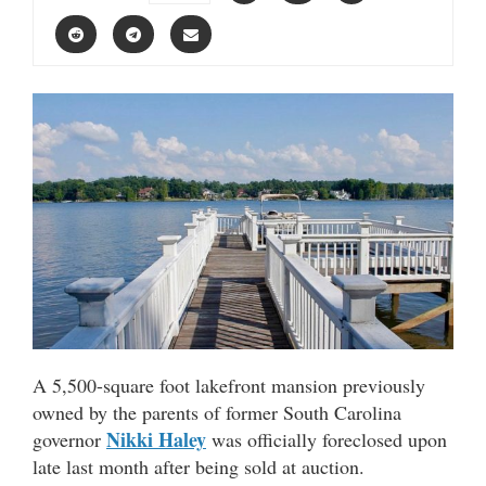
A 5,500-square foot lakefront mansion previously
owned by the parents of former South Carolina
Nikki Haley
governor
was officially foreclosed upon
late last month after being sold at auction.