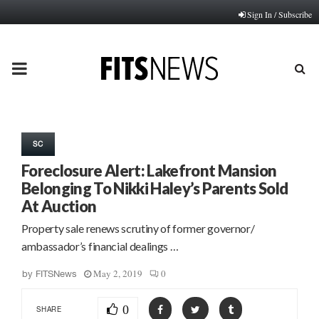
Sign In / Subscribe
PRIMARY
MENU
SC
Foreclosure Alert: Lakefront Mansion
Belonging To Nikki Haley’s Parents Sold
At Auction
Property sale renews scrutiny of former governor/
ambassador’s financial dealings …
May 2, 2019
0
by
FITSNews
0
SHARE