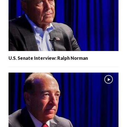
U.S. Senate Interview: Ralph Norman