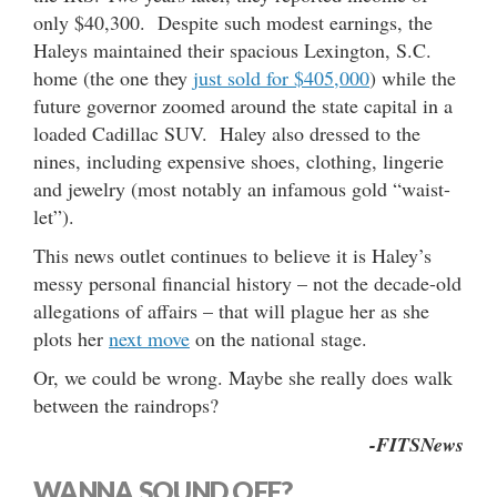
only $40,300. Despite such modest earnings, the
Haleys maintained their spacious Lexington, S.C.
home (the one they
just sold for $405,000
) while the
future governor zoomed around the state capital in a
loaded Cadillac SUV. Haley also dressed to the
nines, including expensive shoes, clothing, lingerie
and jewelry (most notably an infamous gold “waist-
let”).
This news outlet continues to believe it is Haley’s
messy personal financial history – not the decade-old
allegations of affairs – that will plague her as she
plots her
next move
on the national stage.
Or, we could be wrong. Maybe she really does walk
between the raindrops?
-FITSNews
WANNA SOUND OFF?