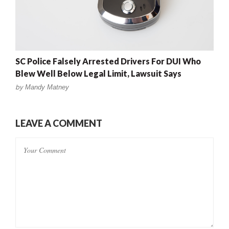
SC Police Falsely Arrested Drivers For DUI Who
Blew Well Below Legal Limit, Lawsuit Says
by
Mandy Matney
LEAVE A COMMENT