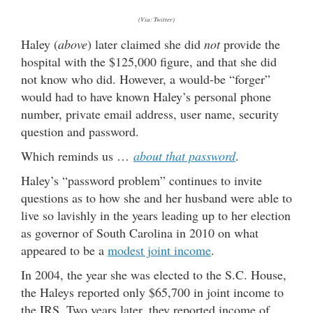
(Via: Twitter)
Haley (
above
) later claimed she did
not
provide the
hospital with the $125,000 figure, and that she did
not know who did. However, a would-be “forger”
would had to have known Haley’s personal phone
number, private email address, user name, security
question and password.
Which reminds us …
about that password
.
Haley’s “password problem” continues to invite
questions as to how she and her husband were able to
live so lavishly in the years leading up to her election
as governor of South Carolina in 2010 on what
appeared to be a
modest joint income
.
In 2004, the year she was elected to the S.C. House,
the Haleys reported only $65,700 in joint income to
the IRS. Two years later, they reported income of