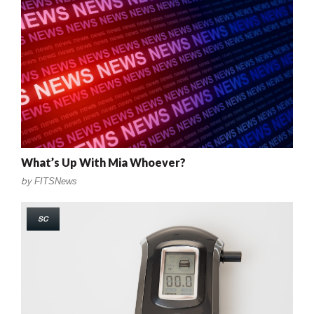
What’s Up With Mia Whoever?
by
FITSNews
SC