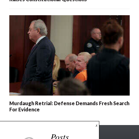
Murdaugh Retrial: Defense Demands Fresh Search
For Evidence
x
Posts