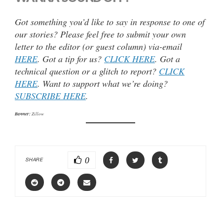
Got something you’d like to say in response to one of
our stories? Please feel free to submit your own
letter to the editor (or guest column) via-email
HERE
. Got a tip for us?
CLICK HERE
. Got a
technical question or a glitch to report?
CLICK
HERE
. Want to support what we’re doing?
SUBSCRIBE HERE
.
Banner:
Zillow
0
SHARE