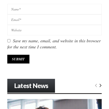
Save my name, email, and website in this browser
for the next time I comment.
Latest News