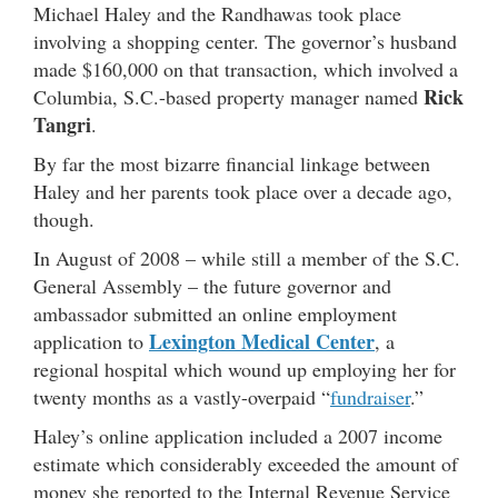
Michael Haley and the Randhawas took place
involving a shopping center. The governor’s husband
made $160,000 on that transaction, which involved a
Rick
Columbia, S.C.-based property manager named
Tangri
.
By far the most bizarre financial linkage between
Haley and her parents took place over a decade ago,
though.
In August of 2008 – while still a member of the S.C.
General Assembly – the future governor and
ambassador submitted an online employment
Lexington Medical Center
application to
, a
regional hospital which wound up employing her for
twenty months as a vastly-overpaid “
fundraiser
.”
Haley’s online application included a 2007 income
estimate which considerably exceeded the amount of
money she reported to the Internal Revenue Service