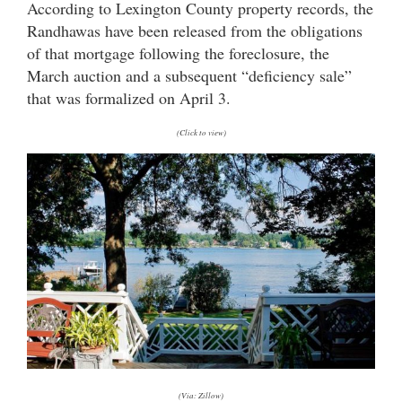
According to Lexington County property records, the
Randhawas have been released from the obligations
of that mortgage following the foreclosure, the
March auction and a subsequent “deficiency sale”
that was formalized on April 3.
(Click to view)
(Via: Zillow)