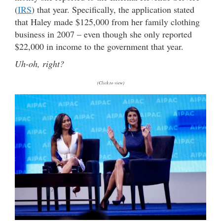
(
IRS
) that year. Specifically, the application stated
that Haley made $125,000 from her family clothing
business in 2007 – even though she only reported
$22,000 in income to the government that year.
Uh-oh, right?
(Click to view)