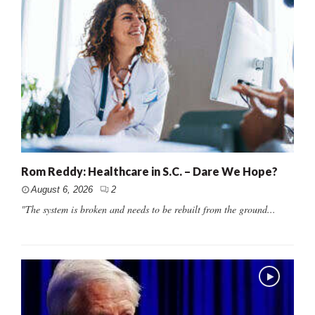
Rom Reddy: Healthcare in S.C. – Dare We Hope?
August 6, 2026
2
"The system is broken and needs to be rebuilt from the ground...