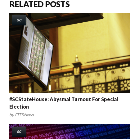
RELATED POSTS
SC
#SCStateHouse: Abysmal Turnout For Special
Election
by
FITSNews
SC