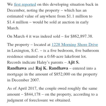
We
first reported
on this developing situation back in
December, noting the property – which has an
estimated value of anywhere from $1.1 million to
$1.4 million – would be sold at auction in early
March.
On March 4 it was indeed sold – for $862,897.38.
The property – located at
1228 Morning Shore Drive
in Lexington, S.C. – is a five bedroom, five bathroom
residence situated on a 0.68-acre lakefront lot.
Ajit S.
Records indicate Haley’s parents –
Randhawa
Raj K. Randhawa
and
– entered into a
mortgage in the amount of $852,000 on the property
in December 2007.
As of April 2017, the couple owed roughly the same
amount – $844,178 – on the property, according to a
judgment of foreclosure we obtained.