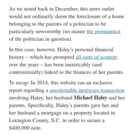
As we noted back in December, this news outlet
would not ordinarily deem the foreclosure of a home
belonging to the parents of a politician to be
particularly newsworthy (no matter
the prominence
of the politician in question).
In this case, however, Haley’s personal financial
history – which has prompted
all sorts of scrutiny
over the years – has been inextricably (and
controversially) linked to the finances of her parents.
To recap: In 2014, this website ran an exclusive
report regarding a
questionable mortgage transaction
Michael Haley
involving Haley, her husband
and her
parents. Specifically, Haley’s parents gave her and
her husband a mortgage on a property located in
Lexington County, S.C. in order to secure a
$400,000 note.