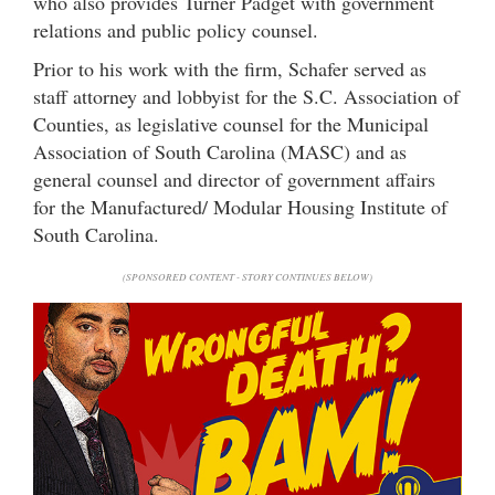
who also provides Turner Padget with government
relations and public policy counsel.
Prior to his work with the firm, Schafer served as
staff attorney and lobbyist for the S.C. Association of
Counties, as legislative counsel for the Municipal
Association of South Carolina (MASC) and as
general counsel and director of government affairs
for the Manufactured/ Modular Housing Institute of
South Carolina.
(SPONSORED CONTENT - STORY CONTINUES BELOW)