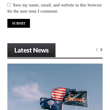
Save my name, email, and website in this browser
for the next time I comment.
Latest News