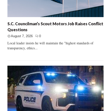
S.C. Councilman’s Scout Motors Job Raises Conflict
Questions
August 7, 2026
0
Local leader insists he will maintain the "highest standards of
transparency, ethics...