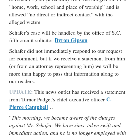
“home, work, school and place of worship” and is
allowed “no direct or indirect contact” with the
alleged victim.
Schafer’s case will be handled by the office of S.C.
Byron Gipson
fifth circuit solicitor
.
Schafer did not immediately respond to our request
for comment, but if we receive a statement from him
(or from an attorney representing him) we will be
more than happy to pass that information along to
our readers.
UPDATE:
This news outlet has received a statement
C.
from Turner Padget’s chief executive officer
Pierce Campbell
…
“
This morning, we became aware of the charges
against Mr. Schafer. We have since taken swift and
immediate action, and he is no longer employed with