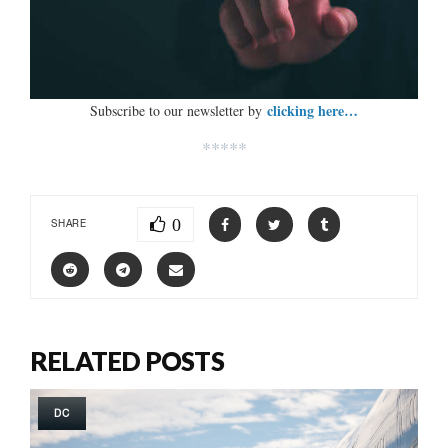
clicking here…
Subscribe to our newsletter by
*****
0
SHARE
RELATED POSTS
DC