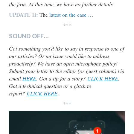
the firm. At this time, we have no further details.
UPDATE II:
The
latest on the case …
***
SOUND OFF…
Got something you’d like to say in response to one of
our articles? Or an issue you’d like to address
proactively? We have an open microphone policy!
Submit your letter to the editor (or guest column) via
email
HERE
. Got a tip for a story?
CLICK HERE
.
Got a technical question or a glitch to
report?
CLICK HERE
.
***