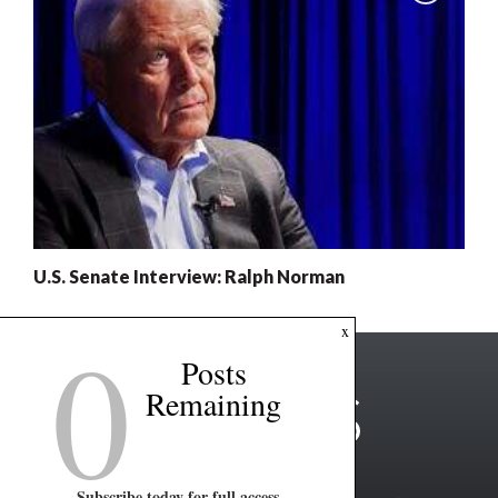
U.S. Senate Interview: Ralph Norman
0
x
Posts
Remaining
Subscribe today for full access