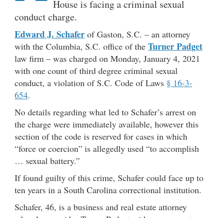
House is facing a criminal sexual
conduct charge.
Edward J. Schafer
of Gaston, S.C. – an attorney
Turner Padget
with the Columbia, S.C. office of the
law firm – was charged on Monday, January 4, 2021
with one count of third degree criminal sexual
conduct, a violation of S.C. Code of Laws
§ 16-3-
654
.
No details regarding what led to Schafer’s arrest on
the charge were immediately available, however this
section of the code is reserved for cases in which
“force or coercion” is allegedly used “to accomplish
… sexual battery.”
If found guilty of this crime, Schafer could face up to
ten years in a South Carolina correctional institution.
Schafer, 46, is a business and real estate attorney