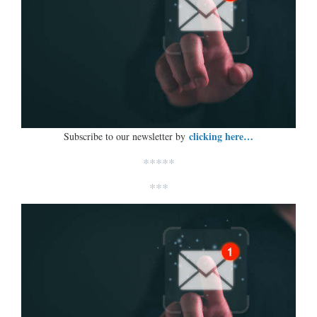
clicking here…
Subscribe to our newsletter by
*****
***