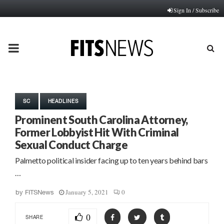
Sign In / Subscribe
PRIMARY
MENU
SC
HEADLINES
Prominent South Carolina Attorney,
Former Lobbyist Hit With Criminal
Sexual Conduct Charge
Palmetto political insider facing up to ten years behind bars
…
January 5, 2021
0
by
FITSNews
0
SHARE