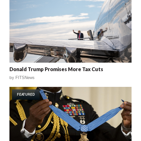
Donald Trump Promises More Tax Cuts
by
FITSNews
FEATURED