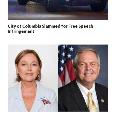
City of Columbia Slammed for Free Speech
Infringement