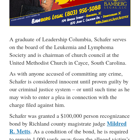
A graduate of Leadership Columbia, Schafer serves
on the board of the Leukemia and Lymphoma
Society and is chairman of church council at the
United Methodist Church in Cayce, South Carolina.
As with anyone accused of committing any crime,
Schafer is considered innocent until proven guilty by
our criminal justice system – or until such time as he
may wish to enter a plea in connection with the
charge filed against him.
Schafer was granted a $100,000 person recognizance
Mildred
bond by Richland county magistrate judge
R. Metts
. As a condition of the bond, he is required
to remain 1,000 yards away from the alleged victim’s