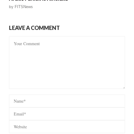
by
FITSNews
LEAVE A COMMENT