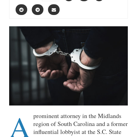
A
prominent attorney in the Midlands
region of South Carolina and a former
influential lobbyist at the S.C. State