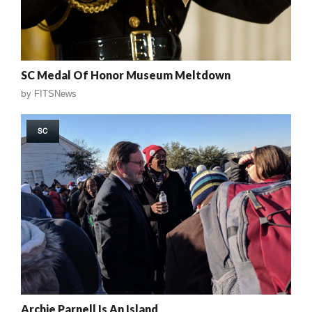
SC Medal Of Honor Museum Meltdown
by
FITSNews
SC
Archie Parnell Is An Island