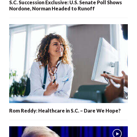
S.C. Succession Exclusive: U.S. Senate Poll Shows
Nordone, Norman Headed to Runoff
Rom Reddy: Healthcare in S.C. – Dare We Hope?