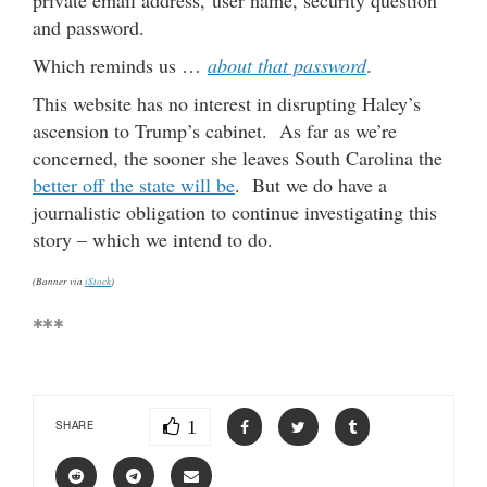
and password.
Which reminds us …
about that password
.
This website has no interest in disrupting Haley’s
ascension to Trump’s cabinet. As far as we’re
concerned, the sooner she leaves South Carolina the
better off the state will be
. But we do have a
journalistic obligation to continue investigating this
story – which we intend to do.
(Banner via
iStock
)
***
1
SHARE