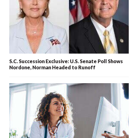
S.C. Succession Exclusive: U.S. Senate Poll Shows
Nordone, Norman Headed to Runoff