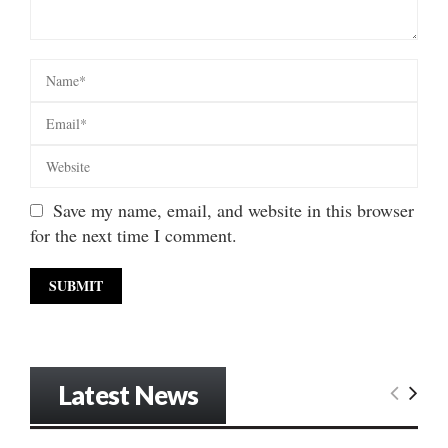
Save my name, email, and website in this browser
for the next time I comment.
Latest News