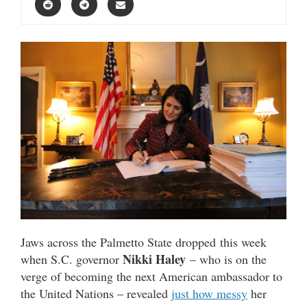
Jaws across the Palmetto State dropped this week
Nikki Haley
when S.C. governor
– who is on the
verge of becoming the next American ambassador to
the United Nations – revealed
just how messy
her