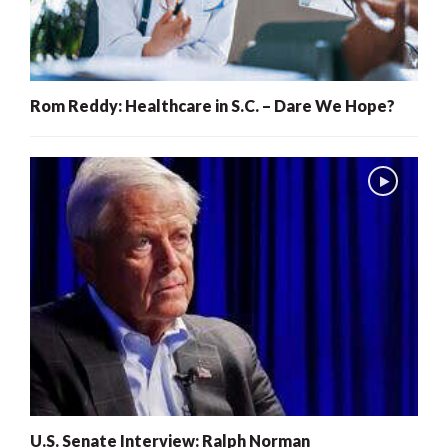
Rom Reddy: Healthcare in S.C. – Dare We Hope?
U.S. Senate Interview: Ralph Norman