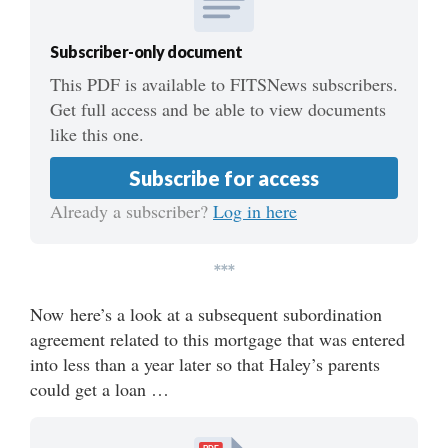
Subscriber-only document
This PDF is available to FITSNews subscribers.
Get full access and be able to view documents
like this one.
Subscribe for access
Already a subscriber?
Log in here
***
Now here’s a look at a subsequent subordination
agreement related to this mortgage that was entered
into less than a year later so that Haley’s parents
could get a loan …