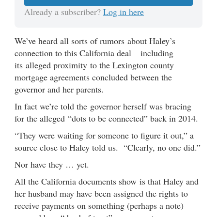
Already a subscriber?
Log in here
We’ve heard all sorts of rumors about Haley’s
connection to this California deal – including
its alleged proximity to the Lexington county
mortgage agreements concluded between the
governor and her parents.
In fact we’re told the governor herself was bracing
for the alleged “dots to be connected” back in 2014.
“They were waiting for someone to figure it out,” a
source close to Haley told us. “Clearly, no one did.”
Nor have they … yet.
All the California documents show is that Haley and
her husband may have been assigned the rights to
receive payments on something (perhaps a note)