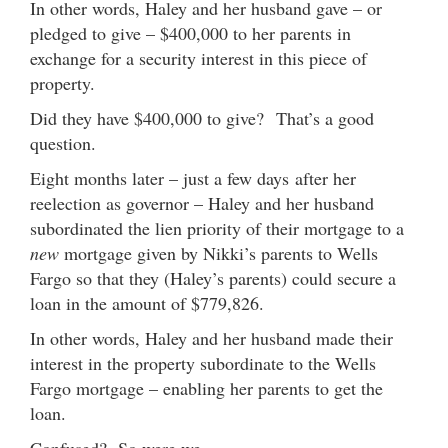
In other words, Haley and her husband gave – or
pledged to give – $400,000 to her parents in
exchange for a security interest in this piece of
property.
Did they have $400,000 to give? That’s a good
question.
Eight months later – just a few days after her
reelection as governor – Haley and her husband
subordinated the lien priority of their mortgage to a
new
mortgage given by Nikki’s parents to Wells
Fargo so that they (Haley’s parents) could secure a
loan in the amount of $779,826.
In other words, Haley and her husband made their
interest in the property subordinate to the Wells
Fargo mortgage – enabling her parents to get the
loan.
Confused? So were we.