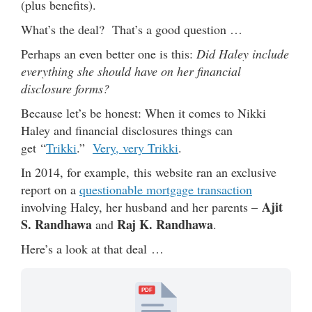
(plus benefits).
What’s the deal? That’s a good question …
Perhaps an even better one is this:
Did Haley include
everything she should have on her financial
disclosure forms?
Because let’s be honest: When it comes to Nikki
Haley and financial disclosures things can
get “
Trikki
.”
Very, very Trikki
.
In 2014, for example, this website ran an exclusive
report on a
questionable mortgage transaction
Ajit
involving Haley, her husband and her parents –
S. Randhawa
Raj K. Randhawa
and
.
Here’s a look at that deal …
PDF