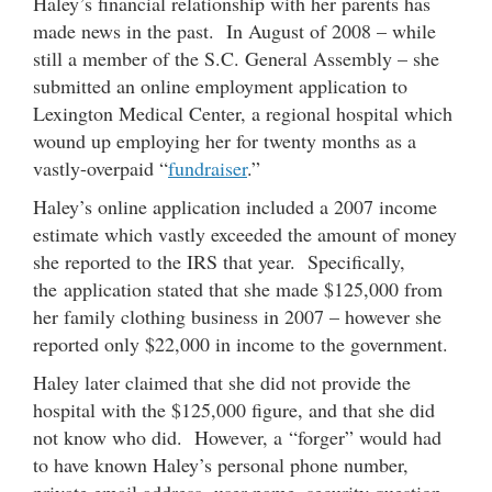
Haley’s financial relationship with her parents has
made news in the past. In August of 2008 – while
still a member of the S.C. General Assembly – she
submitted an online employment application to
Lexington Medical Center, a regional hospital which
wound up employing her for twenty months as a
vastly-overpaid “
fundraiser
.”
Haley’s online application included a 2007 income
estimate which vastly exceeded the amount of money
she reported to the IRS that year. Specifically,
the application stated that she made $125,000 from
her family clothing business in 2007 – however she
reported only $22,000 in income to the government.
Haley later claimed that she did not provide the
hospital with the $125,000 figure, and that she did
not know who did. However, a “forger” would had
to have known Haley’s personal phone number,
private email address, user name, security question