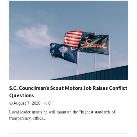
S.C. Councilman’s Scout Motors Job Raises Conflict
Questions
August 7, 2026
0
Local leader insists he will maintain the "highest standards of
transparency, ethics...