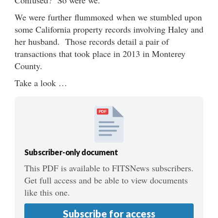
We were further flummoxed when we stumbled upon
some California property records involving Haley and
her husband. Those records detail a pair of
transactions that took place in 2013 in Monterey
County.
Take a look …
PDF
Subscriber-only document
This PDF is available to FITSNews subscribers.
Get full access and be able to view documents
like this one.
Subscribe for access