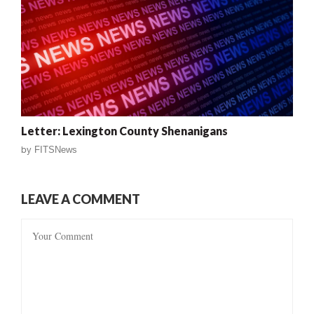
Letter: Lexington County Shenanigans
by
FITSNews
LEAVE A COMMENT