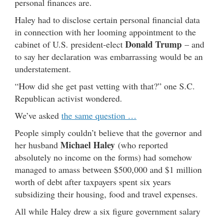
personal finances are.
Haley had to disclose certain personal financial data
in connection with her looming appointment to the
Donald Trump
cabinet of U.S. president-elect
– and
to say her declaration was embarrassing would be an
understatement.
“How did she get past vetting with that?” one S.C.
Republican activist wondered.
We’ve asked
the same question …
People simply couldn’t believe that the governor and
Michael Haley
her husband
(who reported
absolutely no income on the forms) had somehow
managed to amass between $500,000 and $1 million
worth of debt after taxpayers spent six years
subsidizing their housing, food and travel expenses.
All while Haley drew a six figure government salary