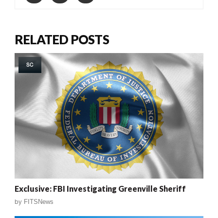
RELATED POSTS
SC
Exclusive: FBI Investigating Greenville Sheriff
by
FITSNews