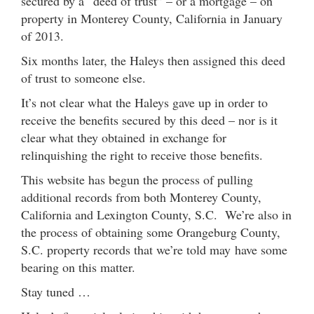
secured by a “deed of trust” – or a mortgage – on
property in Monterey County, California in January
of 2013.
Six months later, the Haleys then assigned this deed
of trust to someone else.
It’s not clear what the Haleys gave up in order to
receive the benefits secured by this deed – nor is it
clear what they obtained in exchange for
relinquishing the right to receive those benefits.
This website has begun the process of pulling
additional records from both Monterey County,
California and Lexington County, S.C. We’re also in
the process of obtaining some Orangeburg County,
S.C. property records that we’re told may have some
bearing on this matter.
Stay tuned …