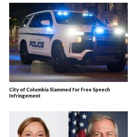
City of Columbia Slammed for Free Speech
Infringement