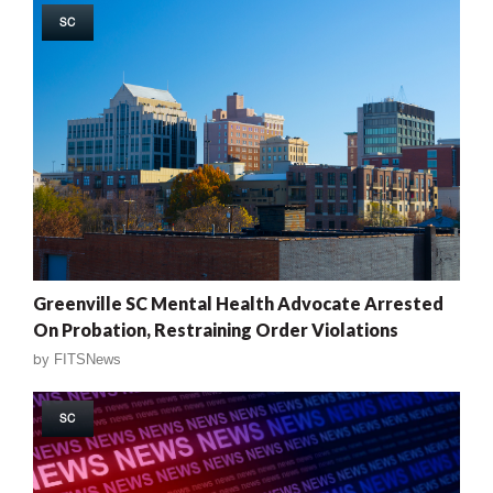
SC
Greenville SC Mental Health Advocate Arrested
On Probation, Restraining Order Violations
by
FITSNews
SC