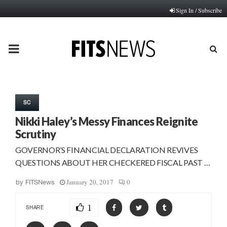
Sign In / Subscribe
PRIMARY
MENU
SC
Nikki Haley’s Messy Finances Reignite
Scrutiny
GOVERNOR’S FINANCIAL DECLARATION REVIVES
QUESTIONS ABOUT HER CHECKERED FISCAL PAST …
January 20, 2017
0
by
FITSNews
1
SHARE