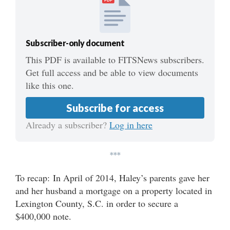
PDF
Subscriber-only document
This PDF is available to FITSNews subscribers.
Get full access and be able to view documents
like this one.
Subscribe for access
Already a subscriber?
Log in here
***
To recap: In April of 2014, Haley’s parents gave her
and her husband a mortgage on a property located in
Lexington County, S.C. in order to secure a
$400,000 note.