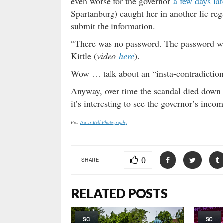
even worse for the governor
a few days lat
Spartanburg) caught her in another lie re
submit the information.
“There was no password. The password wa
Kittle (
video
here
).
Wow … talk about an “insta-contradiction
Anyway, over time the scandal died down
it’s interesting to see the governor’s inc
Pic:
Travis Bell Photography
0
SHARE
RELATED POSTS
SC
SC