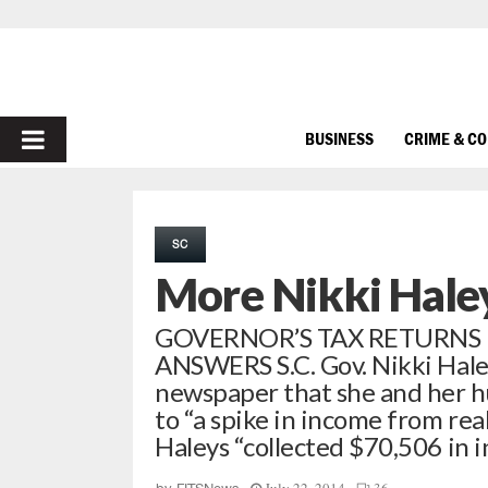
PRIMARY
BUSINESS
CRIME & C
MENU
SC
More Nikki Haley
GOVERNOR’S TAX RETURNS
ANSWERS S.C. Gov. Nikki Haley
newspaper that she and her 
to “a spike in income from real
Haleys “collected $70,506 in 