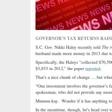
GOVERNOR’S TAX RETURNS RAI
S.C. Gov. Nikki Haley recently told
The (
husband made more money in 2013 due to “
Specifically, the Haleys “collected $70,50
$3,833 in 2012,” the paper
reported
.
That’s a nice chunk of change … but whe
“One investment involves the governor’s fa
spokesman, who did not provide any more 
Mmmm-kay. Wonder if it has anything t
In the meantime, though, let’s head over t