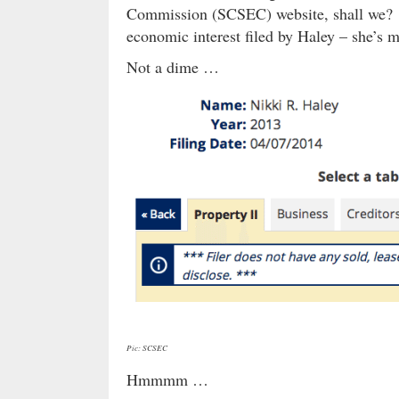
Commission (SCSEC) website, shall we? 
economic interest filed by Haley – she’s 
Not a dime …
Pic: SCSEC
Hmmmm …