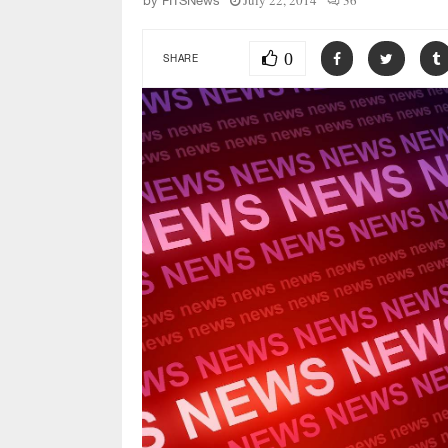
July 22, 2014
36
by
FITSNews
0
SHARE