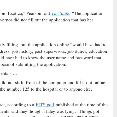
rom Exotica,” Pearson told
The State
. “The application
ernor did not fill out the application that has her
ntly filling out the application online “would have had to
ress, job history, past supervisors, job duties, education
ould have had to know the user name and password that
pose of submitting the application.
 denials …
did not sit in front of the computer and fill it out online.
 the number 125 to the hospital or to anyone else,
act, according to a
FITS poll
published at the time of the
dents said they thought Haley was lying. Things got