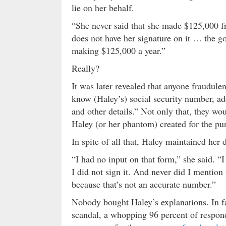
lie on her behalf.
“She never said that she made $125,000 f
does not have her signature on it … the gov
making $125,000 a year.”
Really?
It was later revealed that anyone fraudule
know (Haley’s) social security number, add
and other details.” Not only that, they w
Haley (or her phantom) created for the pur
In spite of all that, Haley maintained her
“I had no input on that form,” she said. “I 
I did not sign it. And never did I mention
because that’s not an accurate number.”
Nobody bought Haley’s explanations. In f
scandal, a whopping 96 percent of respon