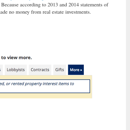
Because according to 2013 and 2014 statements of
made no money from real estate investments.