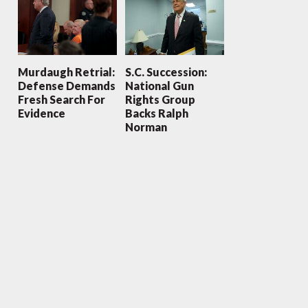
Murdaugh Retrial:
S.C. Succession:
Defense Demands
National Gun
Fresh Search For
Rights Group
Evidence
Backs Ralph
Norman