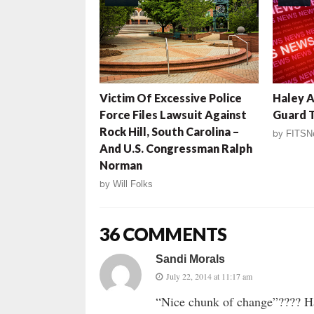
Victim Of Excessive Police
Haley A
Force Files Lawsuit Against
Guard 
Rock Hill, South Carolina –
by
FITSN
And U.S. Congressman Ralph
Norman
by
Will Folks
36 COMMENTS
Sandi Morals
July 22, 2014 at 11:17 am
“Nice chunk of change”???? H