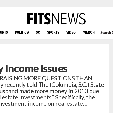
OURTS
POLITICS
SC
SPORTS
VIDEO
MERCH
Search
 Income Issues
 RAISING MORE QUESTIONS THAN
 recently told The (Columbia, S.C.) State
husband made more money in 2013 due
 estate investments.” Specifically, the
investment income on real estate…