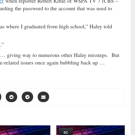
er
when reporter Robert Kittle of WSPA TV 7 (CBS –
garding the password to the account that was used to
s where I graduated from high school,” Haley told
.”
 … giving way to numerous other Haley missteps. But
ome-related issues once again bubbling back up …
SC