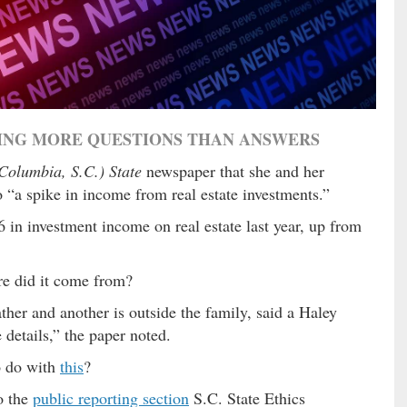
SING MORE QUESTIONS THAN ANSWERS
Columbia, S.C.) State
newspaper that she and her
a spike in income from real estate investments.”
6 in investment income on real estate last year, up from
re did it come from?
ther and another is outside the family, said a Haley
details,” the paper noted.
o do with
this
?
o the
public reporting section
S.C. State Ethics