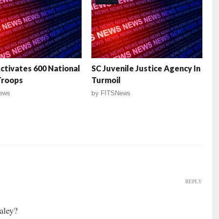
ctivates 600 National
SC Juvenile Justice Agency In
Troops
Turmoil
ews
by
FITSNews
REPLY
aley?