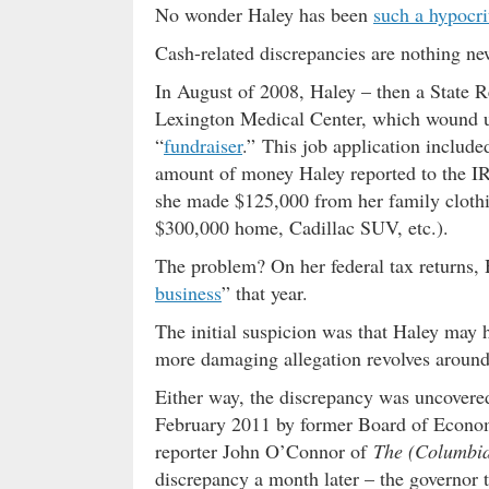
No wonder Haley has been
such a hypocri
Cash-related discrepancies are nothing new
In August of 2008, Haley – then a State R
Lexington Medical Center, which wound u
“
fundraiser
.” This job application includ
amount of money Haley reported to the IRS 
she made $125,000 from her family clothin
$300,000 home, Cadillac SUV, etc.).
The problem? On her federal tax returns,
business
” that year.
The initial suspicion was that Haley may 
more damaging allegation revolves around t
Either way, the discrepancy was uncovere
February 2011 by former Board of Econ
reporter John O’Connor of
The (Columbia
discrepancy a month later – the governor t