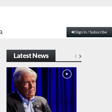
Sign In / Subscribe
Latest News