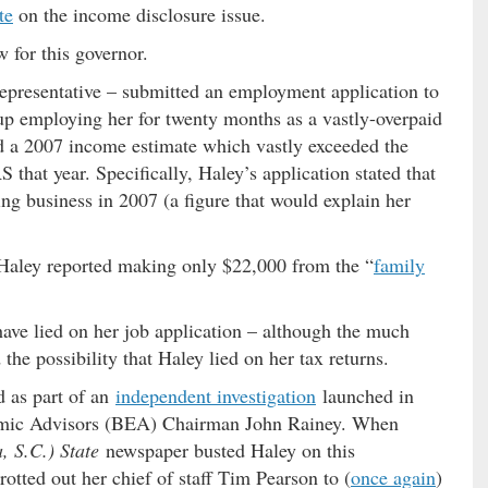
te
on the income disclosure issue.
 for this governor.
epresentative – submitted an employment application to
p employing her for twenty months as a vastly-overpaid
ed a 2007 income estimate which vastly exceeded the
that year. Specifically, Haley’s application stated that
g business in 2007 (a figure that would explain her
 Haley reported making only $22,000 from the “
family
have lied on her job application – although the much
he possibility that Haley lied on her tax returns.
d as part of an
independent investigation
launched in
omic Advisors (BEA) Chairman John Rainey. When
, S.C.) State
newspaper busted Haley on this
rotted out her chief of staff Tim Pearson to (
once again
)