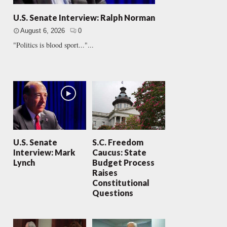
U.S. Senate Interview: Ralph Norman
August 6, 2026
0
"Politics is blood sport..."...
U.S. Senate
S.C. Freedom
Interview: Mark
Caucus: State
Lynch
Budget Process
Raises
Constitutional
Questions