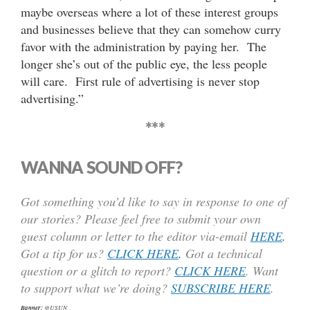
maybe overseas where a lot of these interest groups
and businesses believe that they can somehow curry
favor with the administration by paying her. The
longer she’s out of the public eye, the less people
will care. First rule of advertising is never stop
advertising.”
***
WANNA SOUND OFF?
Got something you’d like to say in response to one of
our stories? Please feel free to submit your own
guest column or letter to the editor via-email
HERE
.
Got a tip for us?
CLICK HERE
.
Got a technical
question or a glitch to report?
CLICK HERE
. Want
to support what we’re doing?
SUBSCRIBE HERE
.
Banner:
@USUN