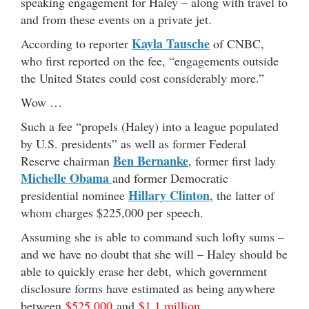
speaking engagement for Haley – along with travel to
and from these events on a private jet.
Kayla Tausche
According to reporter
of CNBC,
who first reported on the fee, “engagements outside
the United States could cost considerably more.”
Wow …
Such a fee “propels (Haley) into a league populated
by U.S. presidents” as well as former Federal
Ben Bernanke
Reserve chairman
, former first lady
Michelle Obama
and former Democratic
Hillary Clinton
presidential nominee
, the latter of
whom charges $225,000 per speech.
Assuming she is able to command such lofty sums –
and we have no doubt that she will – Haley should be
able to quickly erase her debt, which government
disclosure forms have estimated as being anywhere
between
$525,000
and
$1.1 million
.