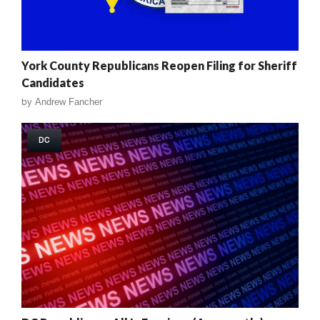
York County Republicans Reopen Filing for Sheriff
Candidates
by
Andrew Fancher
DC