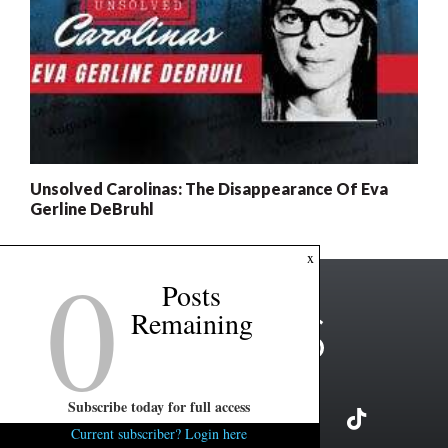
Unsolved Carolinas: The Disappearance Of Eva
Gerline DeBruhl
0
x
Posts
Remaining
Subscribe today for full access
Current subscriber? Login here