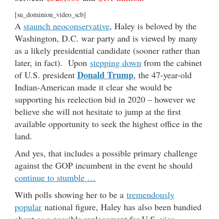
[su_dominion_video_scb]
A
staunch neoconservative
, Haley is beloved by the
Washington, D.C. war party and is viewed by many
as a likely presidential candidate (sooner rather than
later, in fact). Upon
stepping down
from the cabinet
Donald Trump
of U.S. president
, the 47-year-old
Indian-American made it clear she would be
supporting his reelection bid in 2020 – however we
believe she will not hesitate to jump at the first
available opportunity to seek the highest office in the
land.
And yes, that includes a possible primary challenge
against the GOP incumbent in the event he should
continue to stumble …
With polls showing her to be a
tremendously
popular
national figure, Haley has also been bandied