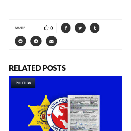
0
SHARE
RELATED POSTS
POLITICS