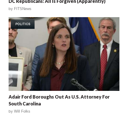
DC Republicans: All Is Forgiven (Apparently)
by
FITSNews
POLITICS
Adair Ford Boroughs Out As U.S. Attorney For
South Carolina
by
Will Folks