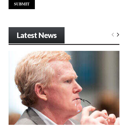
Latest News