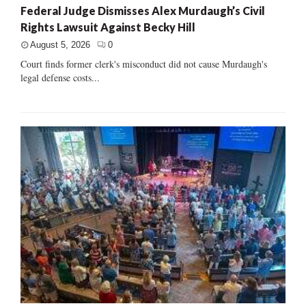
Federal Judge Dismisses Alex Murdaugh’s Civil
Rights Lawsuit Against Becky Hill
August 5, 2026
0
Court finds former clerk's misconduct did not cause Murdaugh's
legal defense costs...