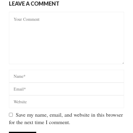
LEAVE A COMMENT
Save my name, email, and website in this browser
for the next time I comment.