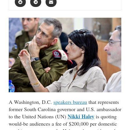
A Washington, D.C.
speakers bureau
that represents
former South Carolina governor and U.S. ambassador
Nikki Haley
to the United Nations (UN)
is quoting
would-be audiences a fee of $200,000 per domestic