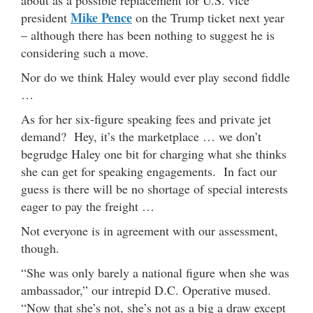
about as a possible replacement for U.S. vice
Mike Pence
president
on the Trump ticket next year
– although there has been nothing to suggest he is
considering such a move.
Nor do we think Haley would ever play second fiddle
…
As for her six-figure speaking fees and private jet
demand? Hey, it’s the marketplace … we don’t
begrudge Haley one bit for charging what she thinks
she can get for speaking engagements. In fact our
guess is there will be no shortage of special interests
eager to pay the freight …
Not everyone is in agreement with our assessment,
though.
“She was only barely a national figure when she was
ambassador,” our intrepid D.C. Operative mused.
“Now that she’s not, she’s not as a big a draw except