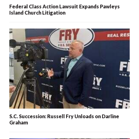
Federal Class Action Lawsuit Expands Pawleys
Island Church Litigation
S.C. Succession: Russell Fry Unloads on Darline
Graham