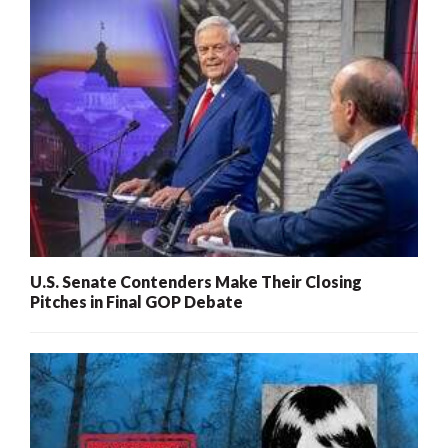
U.S. Senate Contenders Make Their Closing
Pitches in Final GOP Debate