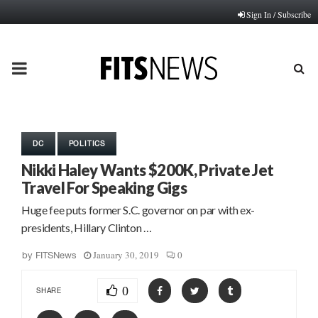
Sign In / Subscribe
PRIMARY
MENU
DC
POLITICS
Nikki Haley Wants $200K, Private Jet
Travel For Speaking Gigs
Huge fee puts former S.C. governor on par with ex-
presidents, Hillary Clinton …
January 30, 2019
0
by
FITSNews
0
SHARE