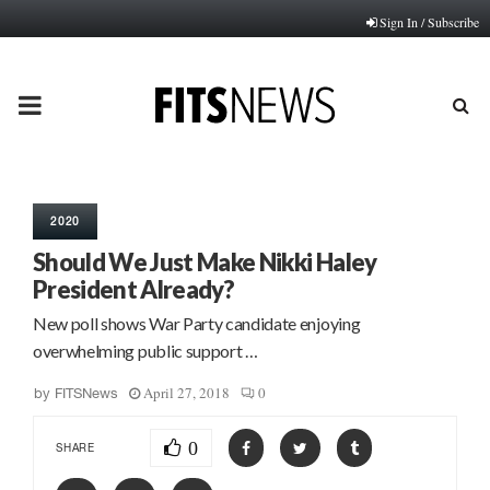
Sign In / Subscribe
PRIMARY
MENU
2020
Should We Just Make Nikki Haley
President Already?
New poll shows War Party candidate enjoying
overwhelming public support …
April 27, 2018
0
by
FITSNews
0
SHARE