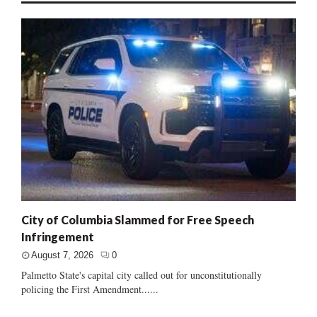
City of Columbia Slammed for Free Speech
Infringement
August 7, 2026
0
Palmetto State's capital city called out for unconstitutionally
policing the First Amendment......