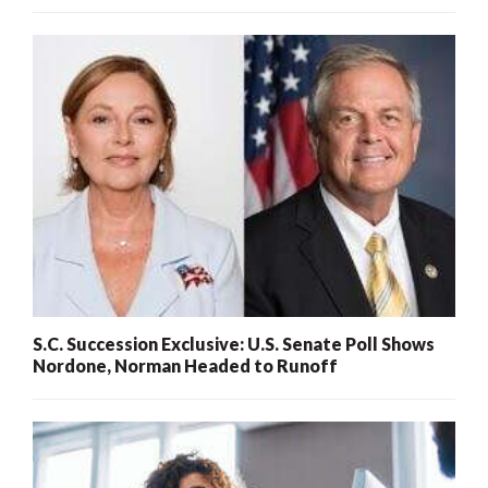
S.C. Succession Exclusive: U.S. Senate Poll Shows
Nordone, Norman Headed to Runoff