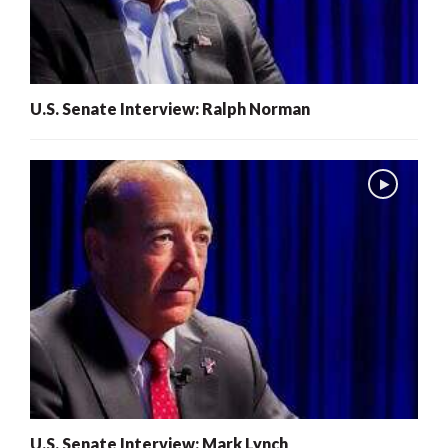
U.S. Senate Interview: Ralph Norman
U.S. Senate Interview: Mark Lynch