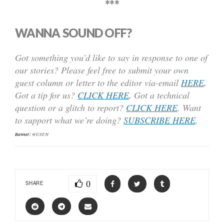
***
WANNA SOUND OFF?
Got something you’d like to say in response to one of
our stories? Please feel free to submit your own
guest column or letter to the editor via-email
HERE
.
Got a tip for us?
CLICK HERE
.
Got a technical
question or a glitch to report?
CLICK HERE
. Want
to support what we’re doing?
SUBSCRIBE HERE
.
Banner:
@USUN
0
SHARE