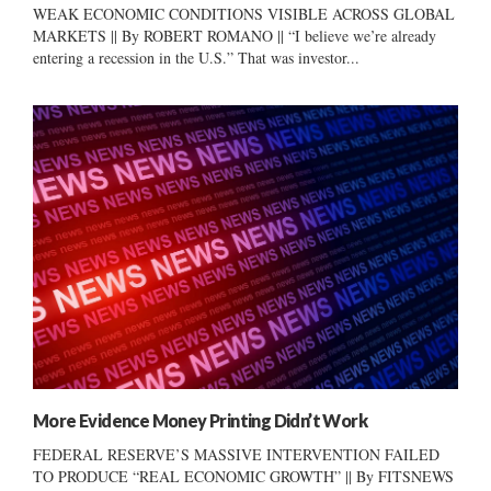
WEAK ECONOMIC CONDITIONS VISIBLE ACROSS GLOBAL
MARKETS || By ROBERT ROMANO || “I believe we’re already
entering a recession in the U.S.” That was investor...
More Evidence Money Printing Didn’t Work
FEDERAL RESERVE’S MASSIVE INTERVENTION FAILED
TO PRODUCE “REAL ECONOMIC GROWTH” || By FITSNEWS