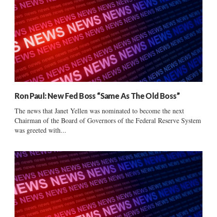
Ron Paul: New Fed Boss “Same As The Old Boss”
The news that Janet Yellen was nominated to become the next
Chairman of the Board of Governors of the Federal Reserve System
was greeted with...