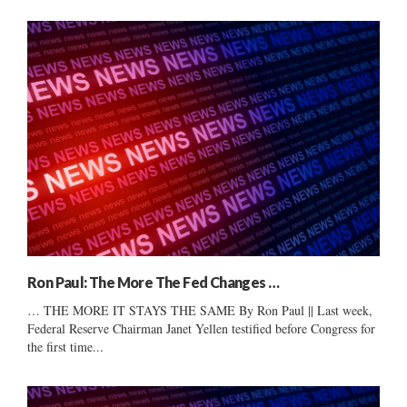
Ron Paul: The More The Fed Changes …
… THE MORE IT STAYS THE SAME By Ron Paul || Last week,
Federal Reserve Chairman Janet Yellen testified before Congress for
the first time...