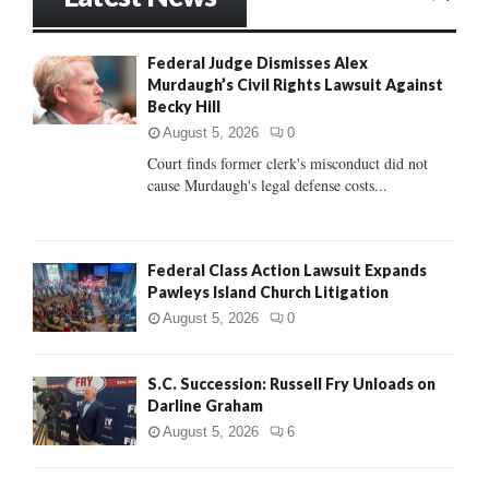
E
h
f
A
Federal Judge Dismisses Alex
o
Murdaugh’s Civil Rights Lawsuit Against
r
R
Becky Hill
:
C
August 5, 2026
0
Court finds former clerk's misconduct did not
H
cause Murdaugh's legal defense costs...
Federal Class Action Lawsuit Expands
Pawleys Island Church Litigation
August 5, 2026
0
S.C. Succession: Russell Fry Unloads on
Darline Graham
August 5, 2026
6