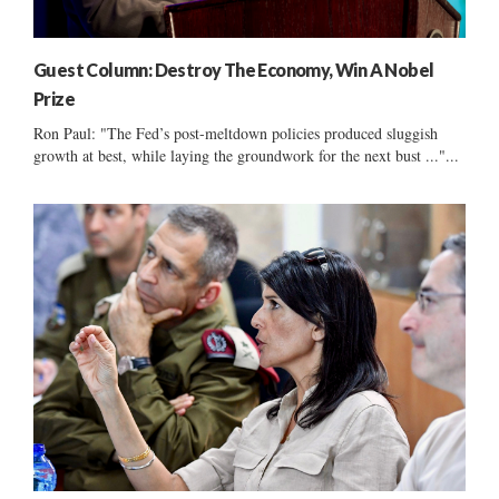
Guest Column: Destroy The Economy, Win A Nobel
Prize
Ron Paul: "The Fed’s post-meltdown policies produced sluggish
growth at best, while laying the groundwork for the next bust ..."...