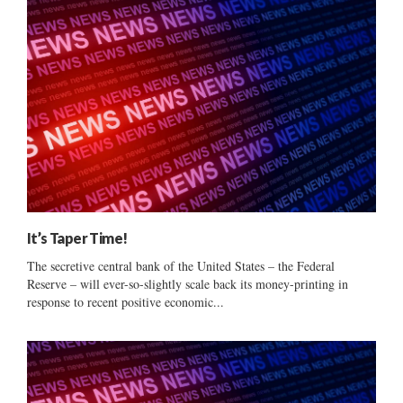
It’s Taper Time!
The secretive central bank of the United States – the Federal
Reserve – will ever-so-slightly scale back its money-printing in
response to recent positive economic...