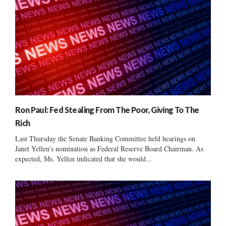
Ron Paul: Fed Stealing From The Poor, Giving To The
Rich
Last Thursday the Senate Banking Committee held hearings on
Janet Yellen’s nomination as Federal Reserve Board Chairman. As
expected, Ms. Yellen indicated that she would...