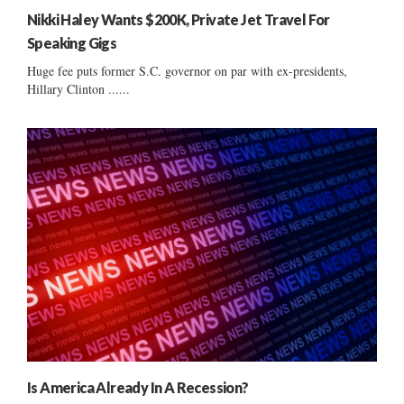
Nikki Haley Wants $200K, Private Jet Travel For
Speaking Gigs
Huge fee puts former S.C. governor on par with ex-presidents,
Hillary Clinton ......
Is America Already In A Recession?