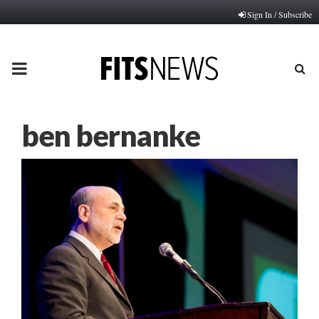
Sign In / Subscribe
PRIMARY
MENU
ben bernanke