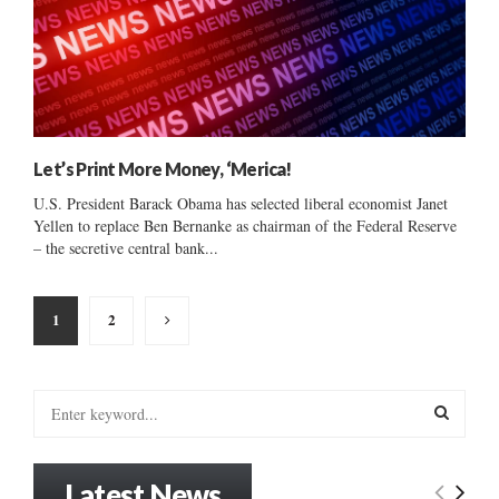
Let’s Print More Money, ‘Merica!
U.S. President Barack Obama has selected liberal economist Janet
Yellen to replace Ben Bernanke as chairman of the Federal Reserve
– the secretive central bank...
Posts
1
2
pagination
S
e
a
S
r
Latest News
c