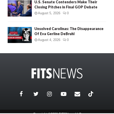
U.S. Senate Contenders Make Their
Closing Pitches in Final GOP Debate
August 5, 2026
0
Unsolved Carolinas: The Disappearance
Of Eva Gerline DeBruhl
August 4, 2026
0