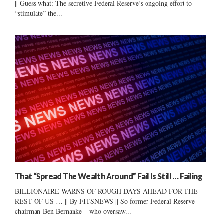
|| Guess what: The secretive Federal Reserve’s ongoing effort to
“stimulate” the...
That “Spread The Wealth Around” Fail Is Still … Failing
BILLIONAIRE WARNS OF ROUGH DAYS AHEAD FOR THE
REST OF US … || By FITSNEWS || So former Federal Reserve
chairman Ben Bernanke – who oversaw...