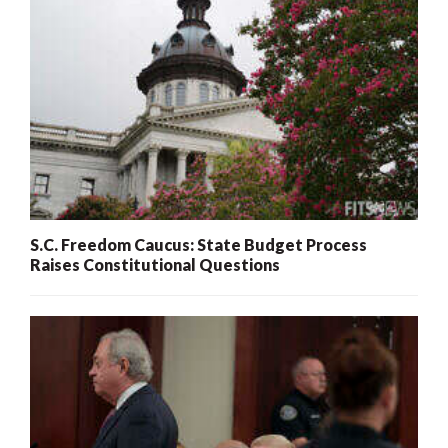
S.C. Freedom Caucus: State Budget Process
Raises Constitutional Questions