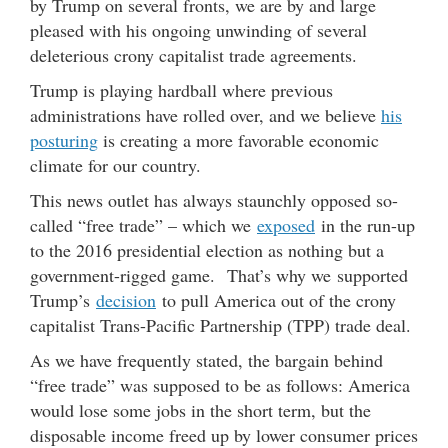
by Trump on several fronts, we are by and large
pleased with his ongoing unwinding of several
deleterious crony capitalist trade agreements.
Trump is playing hardball where previous
administrations have rolled over, and we believe
his
posturing
is creating a more favorable economic
climate for our country.
This news outlet has always staunchly opposed so-
called “free trade” – which we
exposed
in the run-up
to the 2016 presidential election as nothing but a
government-rigged game. That’s why we supported
Trump’s
decision
to pull America out of the crony
capitalist Trans-Pacific Partnership (TPP) trade deal.
As we have frequently stated, the bargain behind
“free trade” was supposed to be as follows: America
would lose some jobs in the short term, but the
disposable income freed up by lower consumer prices