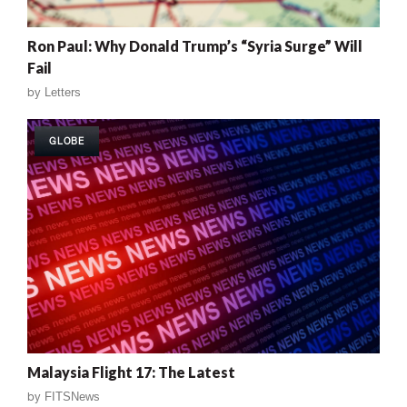
Ron Paul: Why Donald Trump’s “Syria Surge” Will
Fail
by
Letters
GLOBE
Malaysia Flight 17: The Latest
by
FITSNews