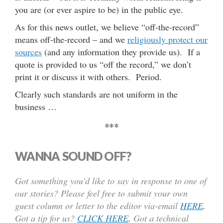
you are (or ever aspire to be) in the public eye.
As for this news outlet, we believe “off-the-record”
means off-the-record – and we
religiously protect our
sources
(and any information they provide us). If a
quote is provided to us “off the record,” we don’t
print it or discuss it with others. Period.
Clearly such standards are not uniform in the
business …
***
WANNA SOUND OFF?
Got something you’d like to say in response to one of
our stories? Please feel free to submit your own
guest column or letter to the editor via-email
HERE
.
Got a tip for us?
CLICK HERE
.
Got a technical