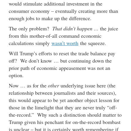
would stimulate additional investment in the
consumer economy – eventually creating more than
enough jobs to make up the difference.
The only problem?
That didn’t happen …
the juice
from this mother-of-all command economic
calculations simply
wasn’t worth
the squeeze.
Will Trump’s efforts to reset the trade balance pay
off? We don’t know … but continuing down the
prior path of economic appeasement was not an
option.
Now … as for the
other
underlying issue here (the
relationship between journalists and their sources),
this would appear to be yet another object lesson for
those in the limelight that they are never truly “off-
the-record.” Why such a distinction should matter to
Trump given his penchant for on-the-record bombast
is unclear – but it is certainly worth remembering if