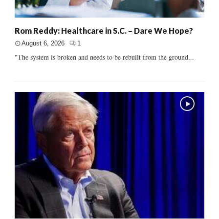
Rom Reddy: Healthcare in S.C. – Dare We Hope?
August 6, 2026
1
"The system is broken and needs to be rebuilt from the ground...