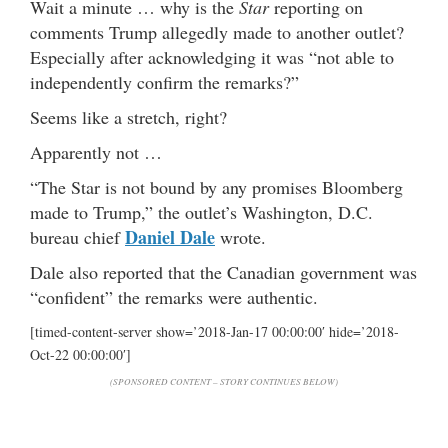
Wait a minute … why is the
Star
reporting on
comments Trump allegedly made to another outlet?
Especially after acknowledging it was “not able to
independently confirm the remarks?”
Seems like a stretch, right?
Apparently not …
“The Star is not bound by any promises Bloomberg
made to Trump,” the outlet’s Washington, D.C.
Daniel Dale
bureau chief
wrote.
Dale also reported that the Canadian government was
“confident” the remarks were authentic.
[timed-content-server show=’2018-Jan-17 00:00:00′ hide=’2018-
Oct-22 00:00:00′]
(SPONSORED CONTENT – STORY CONTINUES BELOW)