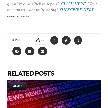
question or a glitch to report?
CLICK HERE
. Want
to support what we’re doing?
SUBSCRIBE HERE
.
Banner:
The White House
0
SHARE
RELATED POSTS
GLOBE