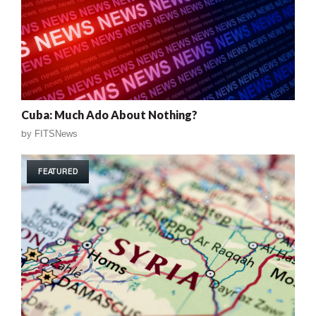
Cuba: Much Ado About Nothing?
by
FITSNews
FEATURED