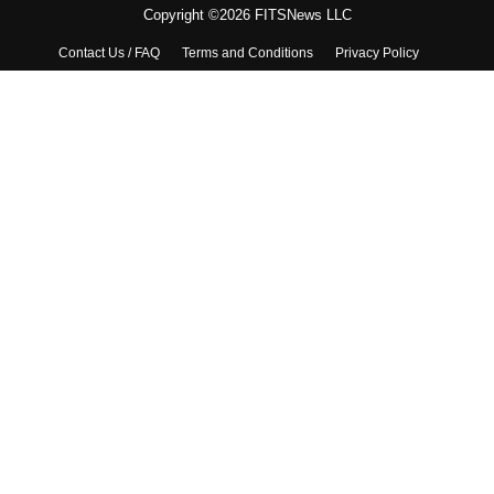
Copyright ©2026 FITSNews LLC
Contact Us / FAQ
Terms and Conditions
Privacy Policy