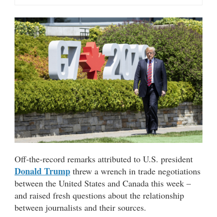
Off-the-record remarks attributed to U.S. president
Donald Trump
threw a wrench in trade negotiations
between the United States and Canada this week –
and raised fresh questions about the relationship
between journalists and their sources.