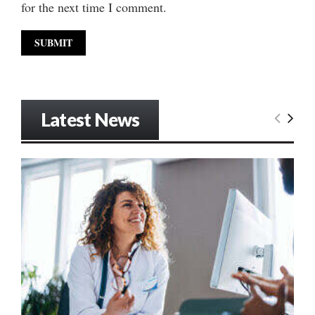
for the next time I comment.
Latest News