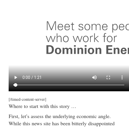
[/timed-content-server]
Where to start with this story …
First, let’s assess the underlying economic angle.
While this news site has been bitterly disappointed