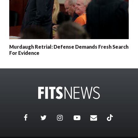
Murdaugh Retrial: Defense Demands Fresh Search
For Evidence