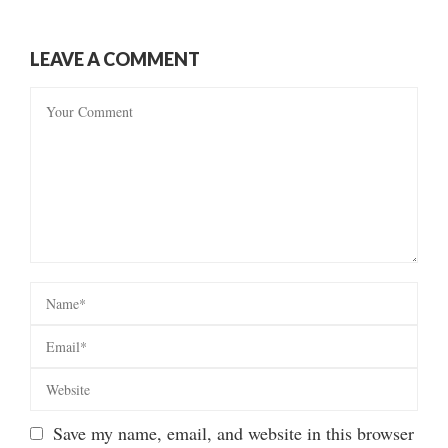
LEAVE A COMMENT
Save my name, email, and website in this browser