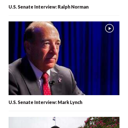
U.S. Senate Interview: Ralph Norman
U.S. Senate Interview: Mark Lynch