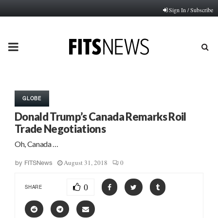
Sign In / Subscribe
PRIMARY
MENU
GLOBE
Donald Trump’s Canada Remarks Roil
Trade Negotiations
Oh, Canada …
August 31, 2018
0
by
FITSNews
0
SHARE