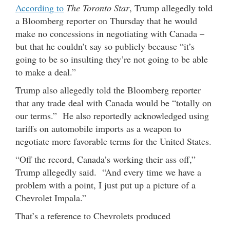
According to
The Toronto Star
, Trump allegedly told
a Bloomberg reporter on Thursday that he would
make no concessions in negotiating with Canada –
but that he couldn’t say so publicly because “it’s
going to be so insulting they’re not going to be able
to make a deal.”
Trump also allegedly told the Bloomberg reporter
that any trade deal with Canada would be “totally on
our terms.” He also reportedly acknowledged using
tariffs on automobile imports as a weapon to
negotiate more favorable terms for the United States.
“Off the record, Canada’s working their ass off,”
Trump allegedly said. “And every time we have a
problem with a point, I just put up a picture of a
Chevrolet Impala.”
That’s a reference to Chevrolets produced