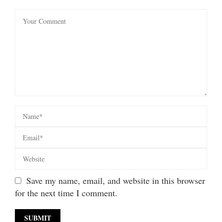
Save my name, email, and website in this browser
for the next time I comment.