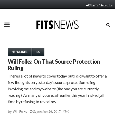
Sign In / Subscribe
PRIMARY
MENU
HEADLINES
SC
Will Folks: On That Source Protection
Ruling
There’s a lot of news to cover today but I did want to offer a
few thoughts on yesterday’s source protection ruling
involving me and my website (the one you are currently
reading). As many of you recall, earlier this year I risked jail
time by refusing to reveal my…
September 26, 2017
0
by
Will Folks