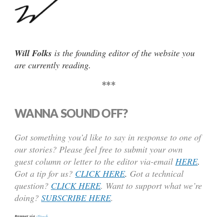
Will Folks
is the founding editor of the website you
are currently reading.
***
WANNA SOUND OFF?
Got something you’d like to say in response to one of
our stories? Please feel free to submit your own
guest column or letter to the editor via-email
HERE
.
Got a tip for us?
CLICK HERE
.
Got a technical
question?
CLICK HERE
. Want to support what we’re
doing?
SUBSCRIBE HERE
.
Banner via
iStock