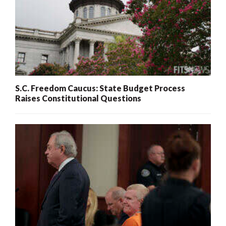
S.C. Freedom Caucus: State Budget Process
Raises Constitutional Questions