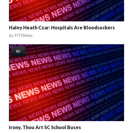
Haley Heath Czar: Hospitals Are Bloodsuckers
by
FITSNews
SC
Irony, Thou Art SC School Buses