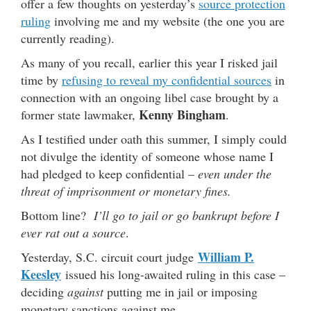
offer a few thoughts on yesterday’s
source protection
ruling
involving me and my website (the one you are
currently reading).
As many of you recall, earlier this year I risked jail
time by
refusing to reveal my confidential sources
in
connection with an ongoing libel case brought by a
Kenny Bingham
former state lawmaker,
.
As I testified under oath this summer, I simply could
not divulge the identity of someone whose name I
had pledged to keep confidential –
even under the
threat of imprisonment or monetary fines.
Bottom line?
I’ll go to jail or go bankrupt before I
ever rat out a source
.
William P.
Yesterday, S.C. circuit court judge
Keesley
issued his long-awaited ruling in this case –
deciding
against
putting me in jail or imposing
monetary sanctions against me.