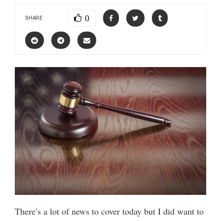
0
SHARE
There’s a lot of news to cover today but I did want to