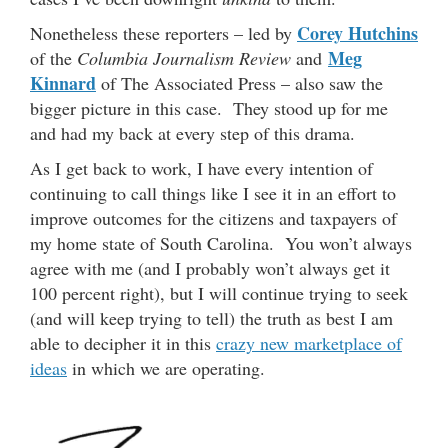
Corey Hutchins
Nonetheless these reporters – led by
Meg
of the
Columbia Journalism Review
and
Kinnard
of The Associated Press – also saw the
bigger picture in this case. They stood up for me
and had my back at every step of this drama.
As I get back to work, I have every intention of
continuing to call things like I see it in an effort to
improve outcomes for the citizens and taxpayers of
my home state of South Carolina. You won’t always
agree with me (and I probably won’t always get it
100 percent right), but I will continue trying to seek
(and will keep trying to tell) the truth as best I am
able to decipher it in this
crazy new marketplace of
ideas
in which we are operating.