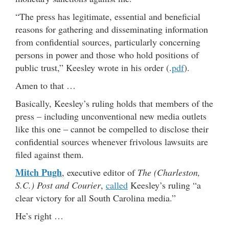
“The press has legitimate, essential and beneficial
reasons for gathering and disseminating information
from confidential sources, particularly concerning
persons in power and those who hold positions of
public trust,” Keesley wrote in his order (.
pdf
).
Amen to that …
Basically, Keesley’s ruling holds that members of the
press – including unconventional new media outlets
like this one – cannot be compelled to disclose their
confidential sources whenever frivolous lawsuits are
filed against them.
Mitch Pugh
, executive editor of
The (Charleston,
S.C.) Post and Courier
,
called
Keesley’s ruling “a
clear victory for all South Carolina media.”
He’s right …