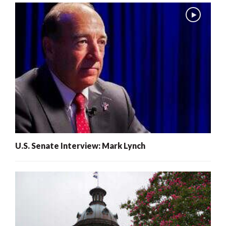
U.S. Senate Interview: Mark Lynch