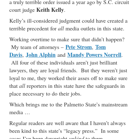
a truly terrible order issued a year ago by S.C. circuit
Keith Kelly
court judge
.
Kelly’s ill-considered judgment could have created a
terrible precedent for
all
media outlets in this state.
Working overtime to make sure that didn’t happen?
Pete Strom
Tom
My team of attorneys –
,
Davis
John Alphin
Mandy Powers Norrell
,
and
.
All four of these individuals aren’t just brilliant
lawyers, they are loyal friends. But they weren’t just
loyal to me, they worked their asses off to make sure
that
all
reporters in this state have the safeguards in
place necessary to do their jobs.
Which brings me to the Palmetto State’s mainstream
media …
Regular readers are well aware that I haven’t always
been kind to this state’s “legacy press.” In some
cases I’ve been downright
unkind
to them.