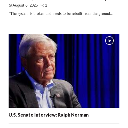
August 6, 2026
1
"The system is broken and needs to be rebuilt from the ground...
U.S. Senate Interview: Ralph Norman