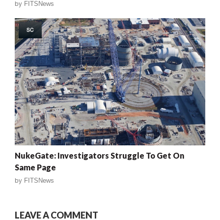
by
FITSNews
SC
NukeGate: Investigators Struggle To Get On
Same Page
by
FITSNews
LEAVE A COMMENT