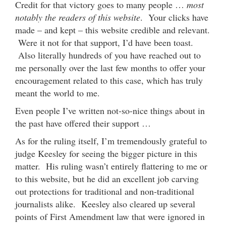
Credit for that victory goes to many people …
most
notably the readers of this website
. Your clicks have
made – and kept – this website credible and relevant.
Were it not for that support, I’d have been toast.
Also literally hundreds of you have reached out to
me personally over the last few months to offer your
encouragement related to this case, which has truly
meant the world to me.
Even people I’ve written not-so-nice things about in
the past have offered their support …
As for the ruling itself, I’m tremendously grateful to
judge Keesley for seeing the bigger picture in this
matter. His ruling wasn’t entirely flattering to me or
to this website, but he did an excellent job carving
out protections for traditional and non-traditional
journalists alike. Keesley also cleared up several
points of First Amendment law that were ignored in