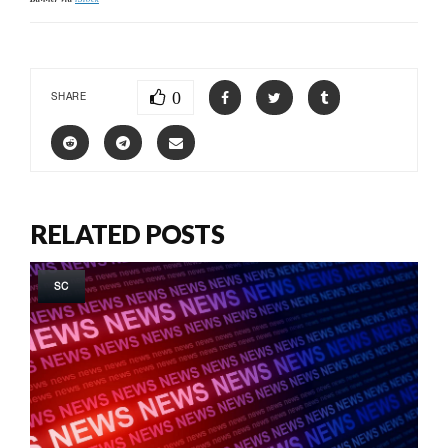
0
SHARE
RELATED POSTS
SC