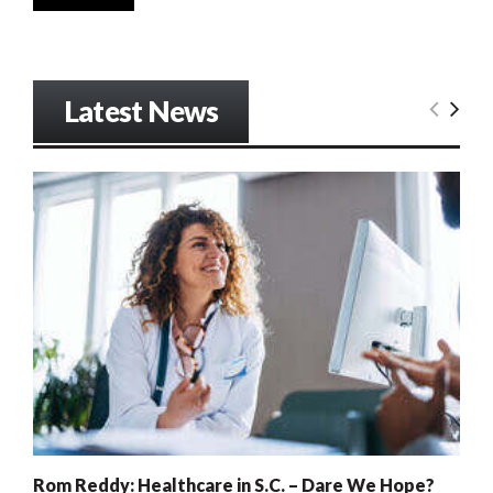
Latest News
Rom Reddy: Healthcare in S.C. – Dare We Hope?