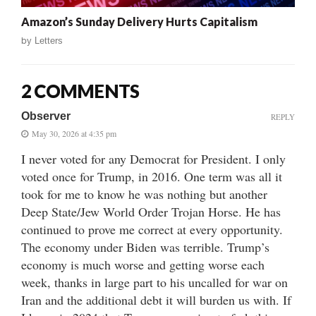
Amazon’s Sunday Delivery Hurts Capitalism
by
Letters
2 COMMENTS
Observer
REPLY
May 30, 2026 at 4:35 pm
I never voted for any Democrat for President. I only
voted once for Trump, in 2016. One term was all it
took for me to know he was nothing but another
Deep State/Jew World Order Trojan Horse. He has
continued to prove me correct at every opportunity.
The economy under Biden was terrible. Trump’s
economy is much worse and getting worse each
week, thanks in large part to his uncalled for war on
Iran and the additional debt it will burden us with. If