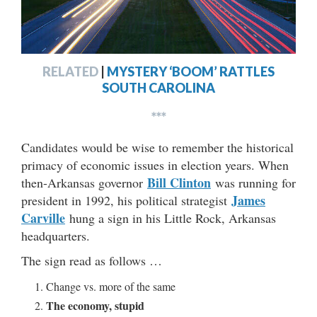
RELATED
|
MYSTERY ‘BOOM’ RATTLES
SOUTH CAROLINA
***
Candidates would be wise to remember the historical
primacy of economic issues in election years. When
Bill Clinton
then-Arkansas governor
was running for
James
president in 1992, his political strategist
Carville
hung a sign in his Little Rock, Arkansas
headquarters.
The sign read as follows …
Change vs. more of the same
The economy, stupid