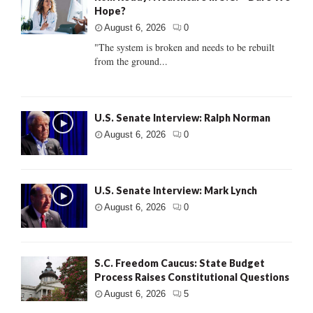
Hope?
August 6, 2026
0
"The system is broken and needs to be rebuilt
from the ground...
U.S. Senate Interview: Ralph Norman
August 6, 2026
0
U.S. Senate Interview: Mark Lynch
August 6, 2026
0
S.C. Freedom Caucus: State Budget
Process Raises Constitutional Questions
August 6, 2026
5