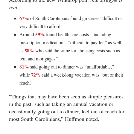
real…
67%
of South Carolinians found groceries “difficult or
very difficult to afford.”
59%
Around
found health care costs – including
prescription medication – “difficult to pay for,” as well
58%
as
who said the same for “housing costs such as
rent and mortgages.”
61%
said going out to dinner was “unaffordable,”
72%
while
said a week-long vacation was “out of their
reach.”
“Things that may have been seen as simple pleasures
in the past, such as taking an annual vacation or
occasionally going out to dinner, feel out of reach for
most South Carolinians,” Huffmon noted.