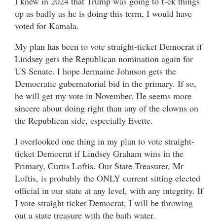
I knew in 2024 that Trump was going to f-ck things
up as badly as he is doing this term, I would have
voted for Kamala.
My plan has been to vote straight-ticket Democrat if
Lindsey gets the Republican nomination again for
US Senate. I hope Jermaine Johnson gets the
Democratic gubernatorial bid in the primary. If so,
he will get my vote in November. He seems more
sincere about doing right than any of the clowns on
the Republican side, especially Evette.
I overlooked one thing in my plan to vote straight-
ticket Democrat if Lindsey Graham wins in the
Primary, Curtis Loftis. Our State Treasurer, Mr
Loftis, is probably the ONLY current sitting elected
official in our state at any level, with any integrity. If
I vote straight ticket Democrat, I will be throwing
out a state treasure with the bath water.