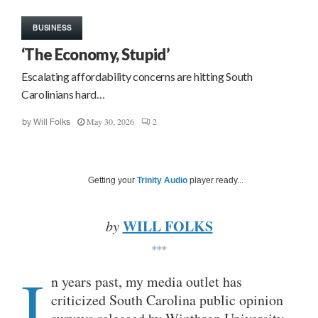
BUSINESS
‘The Economy, Stupid’
Escalating affordability concerns are hitting South
Carolinians hard…
May 30, 2026
2
by
Will Folks
Getting your
Trinity Audio
player ready...
WILL FOLKS
by
***
I
n years past, my media outlet has
criticized South Carolina public opinion