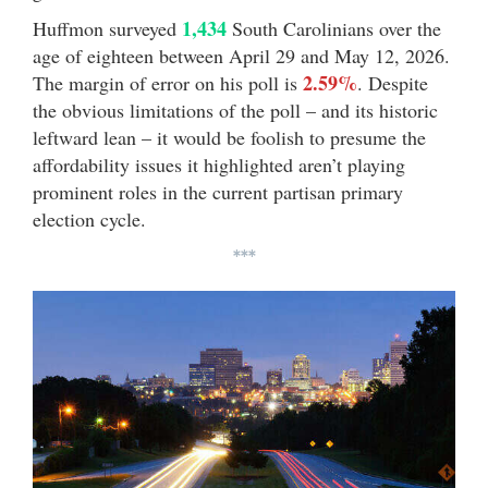
1,434
Huffmon surveyed
South Carolinians over the
age of eighteen between April 29 and May 12, 2026.
2.59%
The margin of error on his poll is
. Despite
the obvious limitations of the poll – and its historic
leftward lean – it would be foolish to presume the
affordability issues it highlighted aren’t playing
prominent roles in the current partisan primary
election cycle.
***