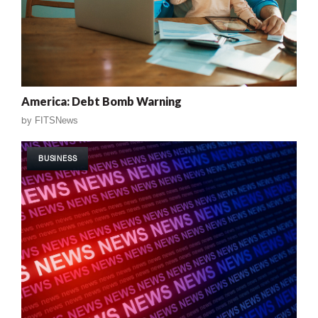
America: Debt Bomb Warning
by
FITSNews
BUSINESS