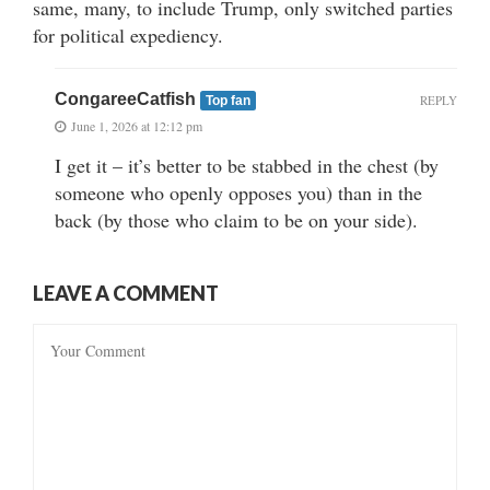
same, many, to include Trump, only switched parties
for political expediency.
CongareeCatfish
REPLY
Top fan
June 1, 2026 at 12:12 pm
I get it – it’s better to be stabbed in the chest (by
someone who openly opposes you) than in the
back (by those who claim to be on your side).
LEAVE A COMMENT