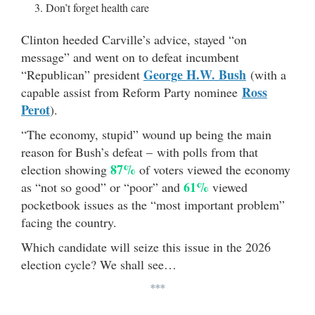
Don’t forget health care
Clinton heeded Carville’s advice, stayed “on
message” and went on to defeat incumbent
George H.W. Bush
“Republican” president
(with a
Ross
capable assist from Reform Party nominee
Perot
).
“The economy, stupid” wound up being the main
reason for Bush’s defeat – with polls from that
87%
election showing
of voters viewed the economy
61%
as “not so good” or “poor” and
viewed
pocketbook issues as the “most important problem”
facing the country.
Which candidate will seize this issue in the 2026
election cycle? We shall see…
***