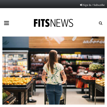
Sign In / Subscribe
PRIMARY
MENU