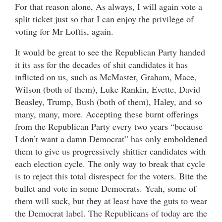
For that reason alone, As always, I will again vote a
split ticket just so that I can enjoy the privilege of
voting for Mr Loftis, again.
It would be great to see the Republican Party handed
it its ass for the decades of shit candidates it has
inflicted on us, such as McMaster, Graham, Mace,
Wilson (both of them), Luke Rankin, Evette, David
Beasley, Trump, Bush (both of them), Haley, and so
many, many, more. Accepting these burnt offerings
from the Republican Party every two years “because
I don’t want a damn Democrat” has only emboldened
them to give us progressively shittier candidates with
each election cycle. The only way to break that cycle
is to reject this total disrespect for the voters. Bite the
bullet and vote in some Democrats. Yeah, some of
them will suck, but they at least have the guts to wear
the Democrat label. The Republicans of today are the