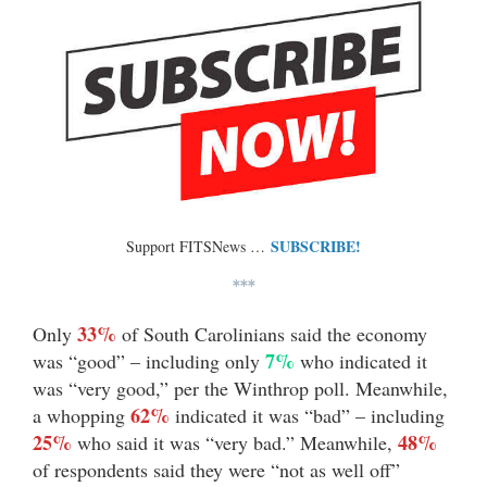
SUBSCRIBE!
Support FITSNews …
***
33%
Only
of South Carolinians said the economy
7%
was “good” – including only
who indicated it
was “very good,” per the Winthrop poll. Meanwhile,
62%
a whopping
indicated it was “bad” – including
25%
48%
who said it was “very bad.” Meanwhile,
of respondents said they were “not as well off”