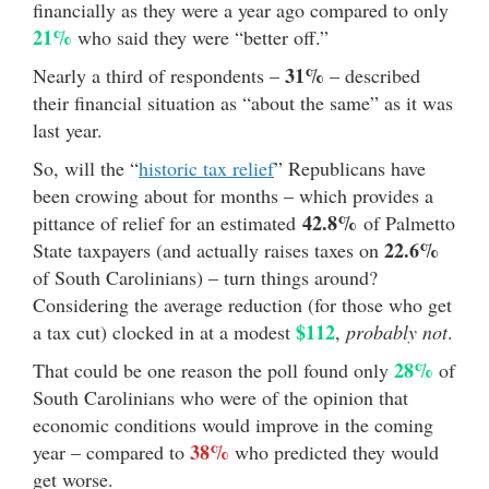
financially as they were a year ago compared to only
21%
who said they were “better off.”
31%
Nearly a third of respondents –
– described
their financial situation as “about the same” as it was
last year.
So, will the “
historic tax relief
” Republicans have
been crowing about for months – which provides a
42.8%
pittance of relief for an estimated
of Palmetto
22.6%
State taxpayers (and actually raises taxes on
of South Carolinians) – turn things around?
Considering the average reduction (for those who get
$112
a tax cut) clocked in at a modest
,
probably not
.
28%
That could be one reason the poll found only
of
South Carolinians who were of the opinion that
economic conditions would improve in the coming
38%
year – compared to
who predicted they would
get worse.