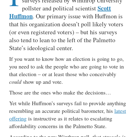
surveys released by Winthrop University
Scott
pollster and political scientist
Huffmon
. Our primary issue with Huffmon is
that his organization doesn’t poll likely voters
(or even registered voters) – but his surveys
also tend to lean to the left of the Palmetto
State’s ideological center.
If you want to know how an election is going to go,
you need to ask the people who are going to vote in
that election – or at least those who conceivably
could
show up and vote.
Those are the ones who make the decisions…
Yet while Huffmon’s surveys fail to provide anything
resembling an accurate political barometer, his
latest
offering
is instructive as it relates to escalating
affordability concerns in the Palmetto State.
According to the new Winthrop poll,
that struggle is