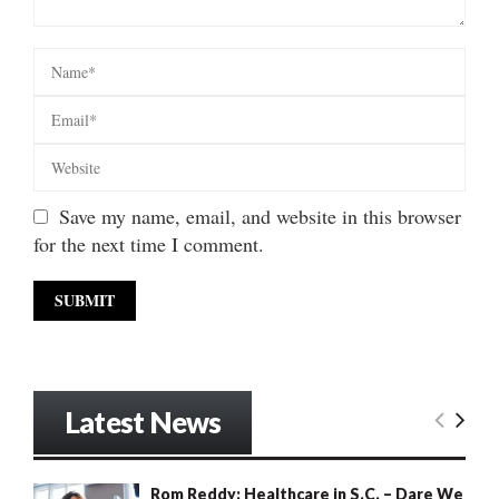
Save my name, email, and website in this browser
for the next time I comment.
Latest News
Rom Reddy: Healthcare in S.C. – Dare We