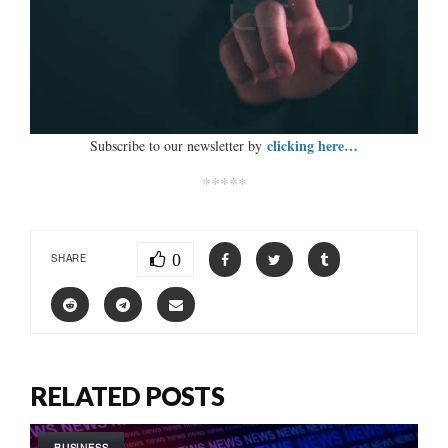
clicking here…
Subscribe to our newsletter by
*****
0
SHARE
RELATED POSTS
BUSINESS