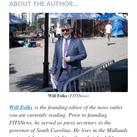
ABOUT THE AUTHOR…
Will Folks
(
FITSNews
)
Will Folks
is the founding editor of the news outlet
you are currently reading. Prior to founding
FITSNews, he served as press secretary to the
governor of South Carolina. He lives in the Midlands