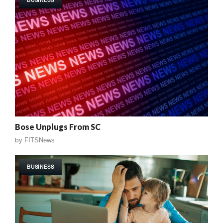
Bose Unplugs From SC
by
FITSNews
BUSINESS