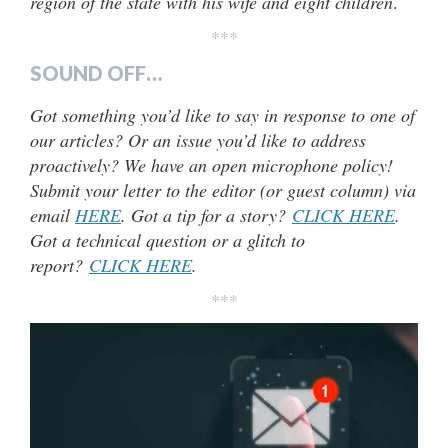
region of the state with his wife and eight children
.
***
SOUND OFF…
Got something you’d like to say in response to one of
our articles? Or an issue you’d like to address
proactively? We have an open microphone policy!
Submit your letter to the editor (or guest column) via
email
HERE
. Got a tip for a story?
CLICK HERE
.
Got a technical question or a glitch to
report?
CLICK HERE
.
***