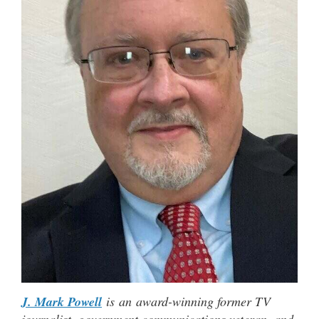
J. Mark Powell
is an award-winning former TV