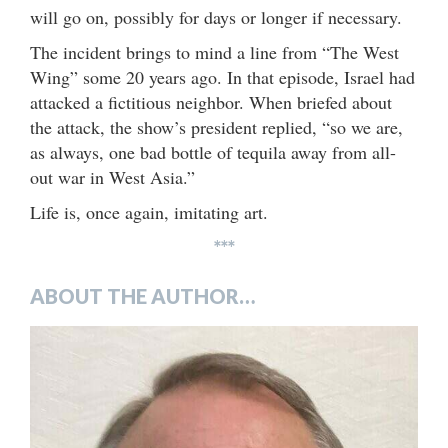
will go on, possibly for days or longer if necessary.
The incident brings to mind a line from “The West
Wing” some 20 years ago. In that episode, Israel had
attacked a fictitious neighbor. When briefed about
the attack, the show’s president replied, “so we are,
as always, one bad bottle of tequila away from all-
out war in West Asia.”
Life is, once again, imitating art.
***
ABOUT THE AUTHOR…