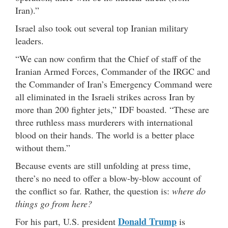
Iran).”
Israel also took out several top Iranian military
leaders.
“We can now confirm that the Chief of staff of the
Iranian Armed Forces, Commander of the IRGC and
the Commander of Iran’s Emergency Command were
all eliminated in the Israeli strikes across Iran by
more than 200 fighter jets,” IDF boasted. “These are
three ruthless mass murderers with international
blood on their hands. The world is a better place
without them.”
Because events are still unfolding at press time,
there’s no need to offer a blow-by-blow account of
the conflict so far. Rather, the question is:
where do
things go from here?
Donald Trump
For his part, U.S. president
is