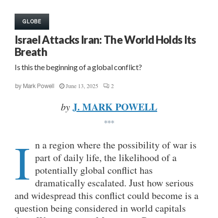
GLOBE
Israel Attacks Iran: The World Holds Its
Breath
Is this the beginning of a global conflict?
June 13, 2025
2
by
Mark Powell
J. MARK POWELL
by
***
I
n a region where the possibility of war is
part of daily life, the likelihood of a
potentially global conflict has
dramatically escalated. Just how serious
and widespread this conflict could become is a
question being considered in world capitals