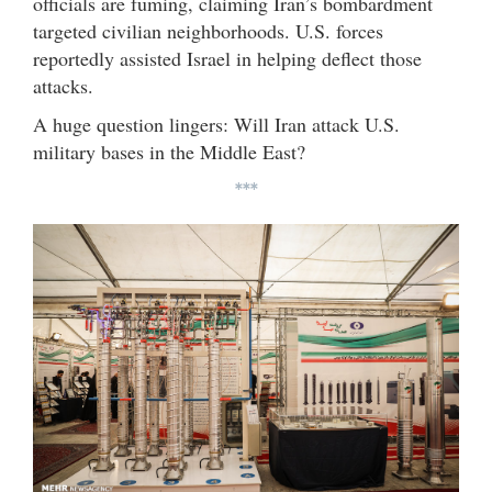
officials are fuming, claiming Iran’s bombardment
targeted civilian neighborhoods. U.S. forces
reportedly assisted Israel in helping deflect those
attacks.
A huge question lingers: Will Iran attack U.S.
military bases in the Middle East?
***