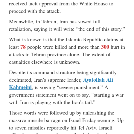
received tacit approval from the White House to
proceed with the attack.
Meanwhile, in Tehran, Iran has vowed full
retaliation, saying it will write “the end of this story.”
What is known is that the Islamic Republic claims at
78
300
least
people were killed and more than
hurt in
attacks in Tehran province alone. The extent of
casualties elsewhere is unknown.
Despite its command structure being significantly
Ayatollah Ali
decimated, Iran’s supreme leader,
Kahmeini
, is vowing “severe punishment.” A
government statement went on to say, “starting a war
with Iran is playing with the lion’s tail.”
Those words were followed up by unleashing the
massive missile barrage on Israel Friday evening. Up
to seven missiles reportedly hit Tel Aviv. Israeli