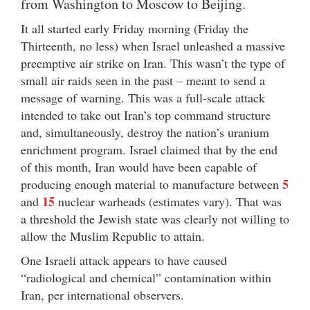
from Washington to Moscow to Beijing.
It all started early Friday morning (Friday the
Thirteenth, no less) when Israel unleashed a massive
preemptive air strike on Iran. This wasn’t the type of
small air raids seen in the past – meant to send a
message of warning. This was a full-scale attack
intended to take out Iran’s top command structure
and, simultaneously, destroy the nation’s uranium
enrichment program. Israel claimed that by the end
of this month, Iran would have been capable of
5
producing enough material to manufacture between
15
and
nuclear warheads (estimates vary). That was
a threshold the Jewish state was clearly not willing to
allow the Muslim Republic to attain.
One Israeli attack appears to have caused
“radiological and chemical” contamination within
Iran, per international observers.