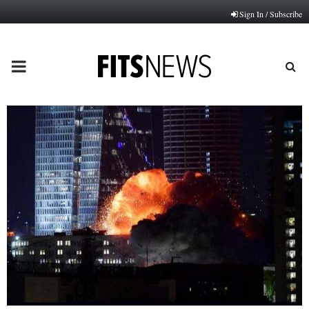
Sign In / Subscribe
PRIMARY
MENU