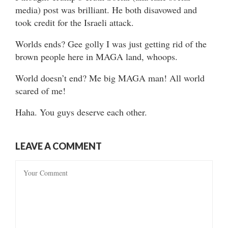
media) post was brilliant. He both disavowed and
took credit for the Israeli attack.
Worlds ends? Gee golly I was just getting rid of the
brown people here in MAGA land, whoops.
World doesn’t end? Me big MAGA man! All world
scared of me!
Haha. You guys deserve each other.
LEAVE A COMMENT