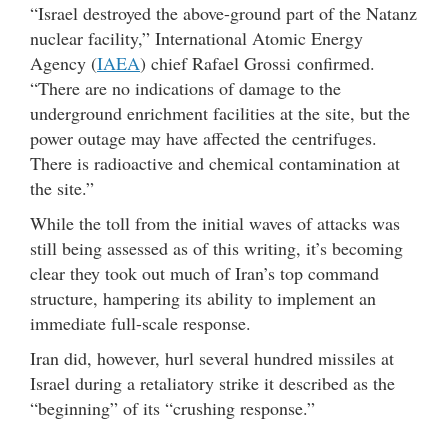
“Israel destroyed the above-ground part of the Natanz
nuclear facility,” International Atomic Energy
Agency (
IAEA
) chief Rafael Grossi confirmed.
“There are no indications of damage to the
underground enrichment facilities at the site, but the
power outage may have affected the centrifuges.
There is radioactive and chemical contamination at
the site.”
While the toll from the initial waves of attacks was
still being assessed as of this writing, it’s becoming
clear they took out much of Iran’s top command
structure, hampering its ability to implement an
immediate full-scale response.
Iran did, however, hurl several hundred missiles at
Israel during a retaliatory strike it described as the
“beginning” of its “crushing response.”