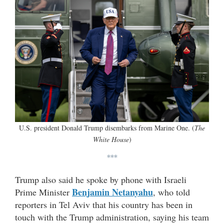
U.S. president Donald Trump disembarks from Marine One. (
The
White House
)
***
Trump also said he spoke by phone with Israeli
Benjamin Netanyahu
Prime Minister
, who told
reporters in Tel Aviv that his country has been in
touch with the Trump administration, saying his team