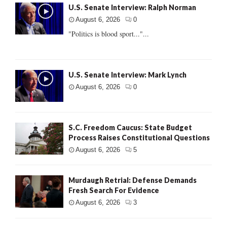
U.S. Senate Interview: Ralph Norman
August 6, 2026
0
"Politics is blood sport..."...
U.S. Senate Interview: Mark Lynch
August 6, 2026
0
S.C. Freedom Caucus: State Budget
Process Raises Constitutional Questions
August 6, 2026
5
Murdaugh Retrial: Defense Demands
Fresh Search For Evidence
August 6, 2026
3