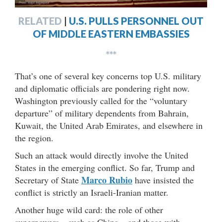
RELATED
|
U.S. PULLS PERSONNEL OUT
OF MIDDLE EASTERN EMBASSIES
***
That’s one of several key concerns top U.S. military
and diplomatic officials are pondering right now.
Washington previously called for the “voluntary
departure” of military dependents from
Bahrain,
Kuwait, the United Arab Emirates, and elsewhere in
the region.
Such an attack would directly involve the United
States in the emerging conflict. So far, Trump and
Marco Rubio
Secretary of State
have insisted the
conflict is strictly an Israeli-Iranian matter.
Another huge wild card: the role of other