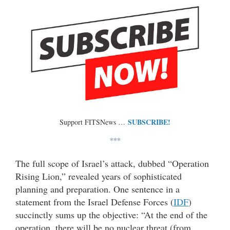
SUBSCRIBE!
Support FITSNews …
***
The full scope of Israel’s attack, dubbed “Operation
Rising Lion,” revealed years of sophisticated
planning and preparation. One sentence in a
statement from the Israel Defense Forces (
IDF
)
succinctly sums up the objective: “At the end of the
operation, there will be no nuclear threat (from