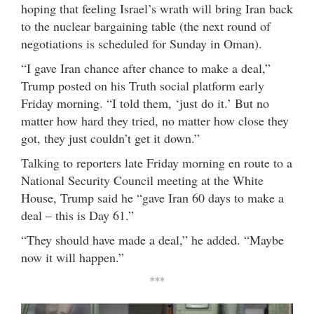
hoping that feeling Israel’s wrath will bring Iran back
to the nuclear bargaining table (the next round of
negotiations is scheduled for Sunday in Oman).
“I gave Iran chance after chance to make a deal,”
Trump posted on his Truth social platform early
Friday morning. “I told them, ‘just do it.’ But no
matter how hard they tried, no matter how close they
got, they just couldn’t get it down.”
Talking to reporters late Friday morning en route to a
National Security Council meeting at the White
House, Trump said he “gave Iran 60 days to make a
deal – this is Day 61.”
“They should have made a deal,” he added. “Maybe
now it will happen.”
***