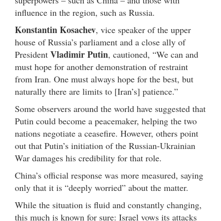
superpowers – such as China – and those with
influence in the region, such as Russia.
Konstantin Kosachev
, vice speaker of the upper
house of Russia’s parliament and a close ally of
Vladimir Putin
President
, cautioned, “We can and
must hope for another demonstration of restraint
from Iran. One must always hope for the best, but
naturally there are limits to [Iran’s] patience.”
Some observers around the world have suggested that
Putin could become a peacemaker, helping the two
nations negotiate a ceasefire. However, others point
out that Putin’s initiation of the Russian-Ukrainian
War damages his credibility for that role.
China’s official response was more measured, saying
only that it is “deeply worried” about the matter.
While the situation is fluid and constantly changing,
this much is known for sure: Israel vows its attacks