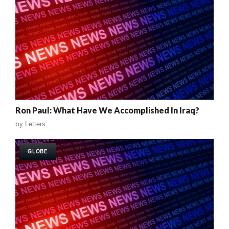
Ron Paul: What Have We Accomplished In Iraq?
by
Letters
GLOBE