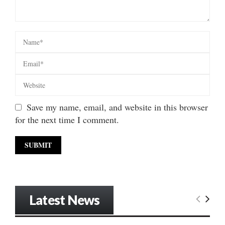
Save my name, email, and website in this browser
for the next time I comment.
Latest News