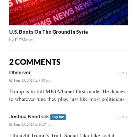
U.S. Boots On The Ground In Syria
by
FITSNews
2 COMMENTS
Observer
REPLY
June 13, 2025 at 8:38 pm
Trump is in full MIGA/Israel First mode. He dances
to whatever tune they play, just like most politicians.
Joshua Kendrick
REPLY
Top fan
June 13, 2025 at 10:27 pm
I thought Trump’s Truth Social (aka fake social