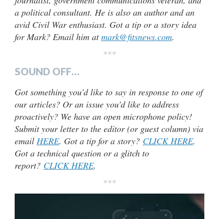
journalist, government communications veteran, and
a political consultant. He is also an author and an
avid Civil War enthusiast. Got a tip or a story idea
for Mark? Email him at
mark@fitsnews.com
.
***
SOUND OFF…
Got something you’d like to say in response to one of
our articles? Or an issue you’d like to address
proactively? We have an open microphone policy!
Submit your letter to the editor (or guest column) via
email
HERE
. Got a tip for a story?
CLICK HERE
.
Got a technical question or a glitch to
report?
CLICK HERE
.
***