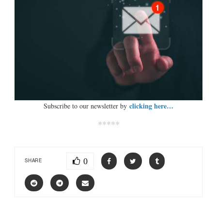
clicking here…
Subscribe to our newsletter by
*****
0
SHARE