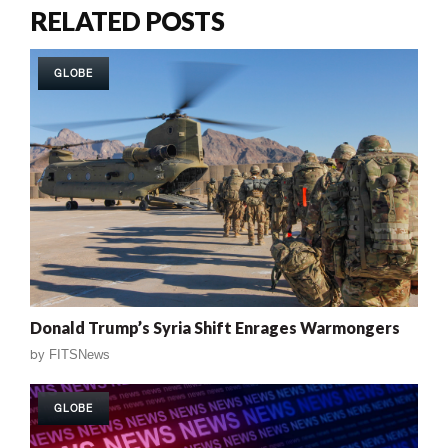
RELATED POSTS
GLOBE
Donald Trump’s Syria Shift Enrages Warmongers
by
FITSNews
GLOBE