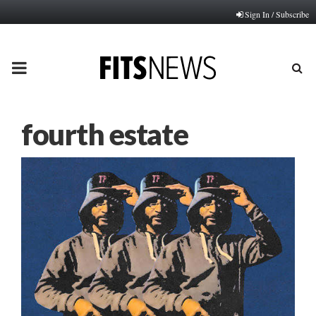
Sign In / Subscribe
PRIMARY
MENU
fourth estate