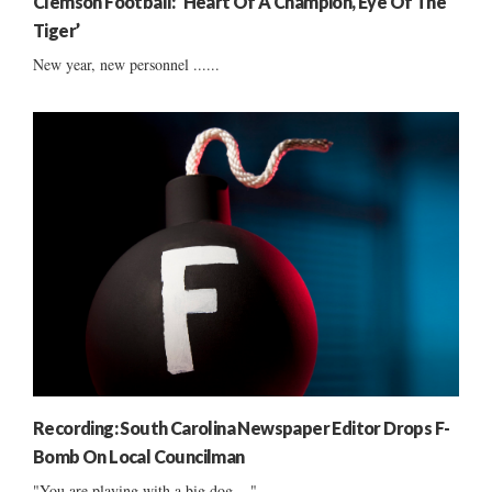
Clemson Football: ‘Heart Of A Champion, Eye Of The
Tiger’
New year, new personnel ......
Recording: South Carolina Newspaper Editor Drops F-
Bomb On Local Councilman
"You are playing with a big dog ..."...