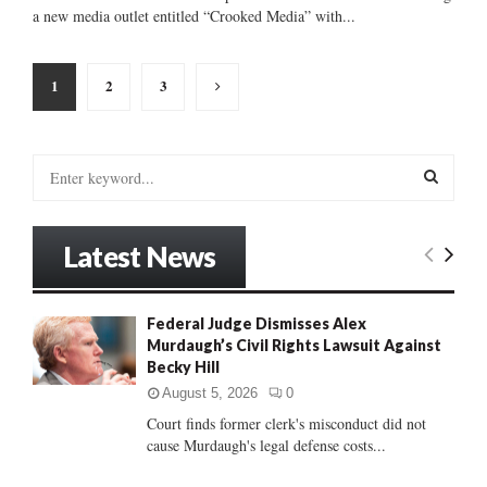
a new media outlet entitled “Crooked Media” with...
Posts
1
2
3
pagination
S
e
a
S
r
Latest News
c
E
h
f
A
Federal Judge Dismisses Alex
o
Murdaugh’s Civil Rights Lawsuit Against
r
R
Becky Hill
:
C
August 5, 2026
0
Court finds former clerk's misconduct did not
H
cause Murdaugh's legal defense costs...