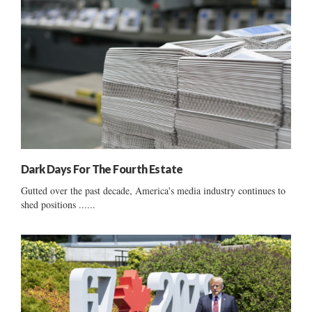
Dark Days For The Fourth Estate
Gutted over the past decade, America's media industry continues to
shed positions ......