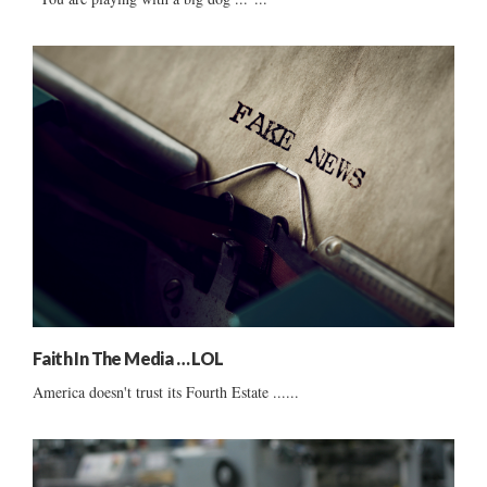
Faith In The Media … LOL
America doesn't trust its Fourth Estate ......