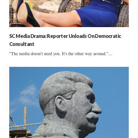
SC Media Drama: Reporter Unloads On Democratic
Consultant
"The media doesn't need you. It's the other way around."...