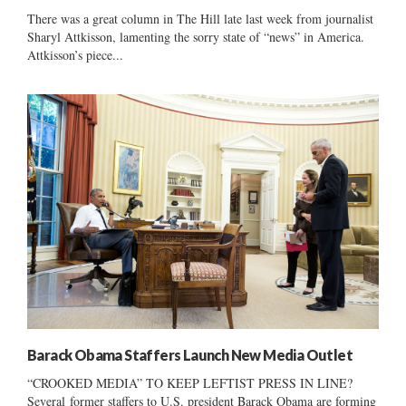
There was a great column in The Hill late last week from journalist
Sharyl Attkisson, lamenting the sorry state of “news” in America.
Attkisson’s piece...
Barack Obama Staffers Launch New Media Outlet
“CROOKED MEDIA” TO KEEP LEFTIST PRESS IN LINE?
Several former staffers to U.S. president Barack Obama are forming