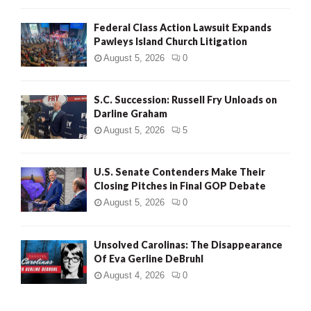
Federal Class Action Lawsuit Expands
Pawleys Island Church Litigation
August 5, 2026
0
S.C. Succession: Russell Fry Unloads on
Darline Graham
August 5, 2026
5
U.S. Senate Contenders Make Their
Closing Pitches in Final GOP Debate
August 5, 2026
0
Unsolved Carolinas: The Disappearance
Of Eva Gerline DeBruhl
August 4, 2026
0