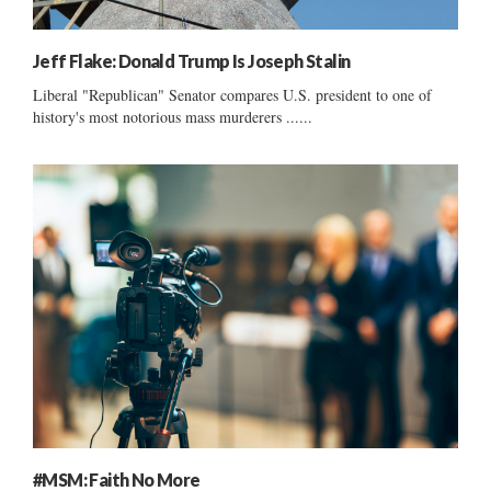
Jeff Flake: Donald Trump Is Joseph Stalin
Liberal "Republican" Senator compares U.S. president to one of
history's most notorious mass murderers ......
#MSM: Faith No More