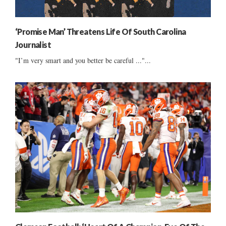
‘Promise Man’ Threatens Life Of South Carolina
Journalist
"I’m very smart and you better be careful ..."...