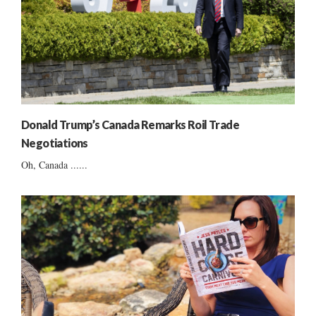
Donald Trump’s Canada Remarks Roil Trade
Negotiations
Oh, Canada ......