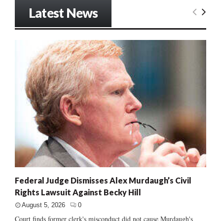
Latest News
Federal Judge Dismisses Alex Murdaugh’s Civil
Rights Lawsuit Against Becky Hill
August 5, 2026
0
Court finds former clerk's misconduct did not cause Murdaugh's