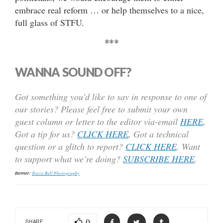
embrace real reform … or help themselves to a nice,
full glass of STFU.
***
WANNA SOUND OFF?
Got something you’d like to say in response to one of
our stories? Please feel free to submit your own
guest column or letter to the editor via-email
HERE
.
Got a tip for us?
CLICK HERE
.
Got a technical
question or a glitch to report?
CLICK HERE
. Want
to support what we’re doing?
SUBSCRIBE HERE
.
Banner:
Travis Bell Photography
0
SHARE