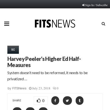
Sign In / Subscribe
PRIMARY
MENU
SC
Harvey Peeler’s Higher Ed Half-
Measures
System doesn’t need to be reformed, it needs to be
privatized …
July 23, 2018
0
by
FITSNews
0
SHARE