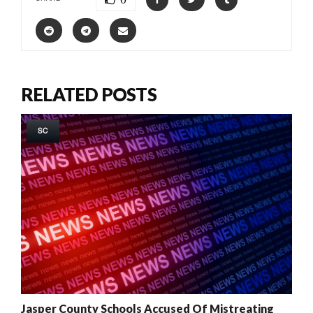
RELATED POSTS
SC
Jasper County Schools Accused Of Mistreating