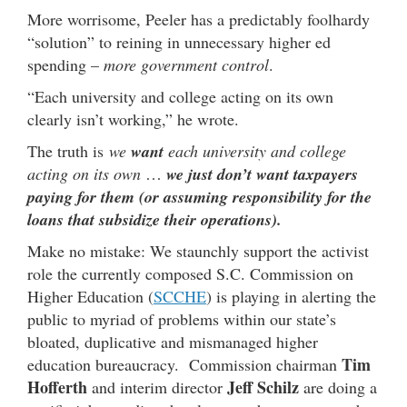
More worrisome, Peeler has a predictably foolhardy
“solution” to reining in unnecessary higher ed
spending –
more government control
.
“Each university and college acting on its own
clearly isn’t working,” he wrote.
The truth is
we
want
each university and college
acting on its own
…
we just don’t want taxpayers
paying for them (or assuming responsibility for the
loans that subsidize their operations).
Make no mistake: We staunchly support the activist
role the currently composed S.C. Commission on
Higher Education (
SCCHE
) is playing in alerting the
public to myriad of problems within our state’s
bloated, duplicative and mismanaged higher
Tim
education bureaucracy. Commission chairman
Hofferth
Jeff Schilz
and interim director
are doing a