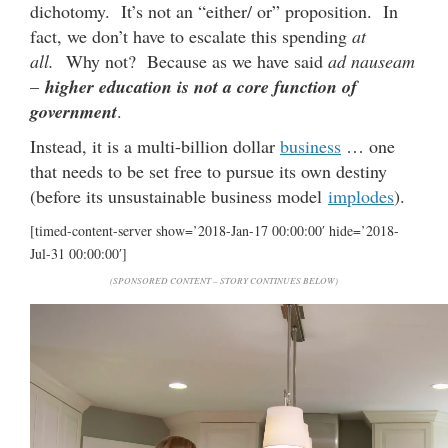
dichotomy. It’s not an “either/ or” proposition. In
fact, we don’t have to escalate this spending
at
all.
Why not? Because as we have said
ad nauseam
–
higher education is not a core function of
government
.
Instead, it is a multi-billion dollar
business
… one
that needs to be set free to pursue its own destiny
(before its unsustainable business model
implodes
).
[timed-content-server show=’2018-Jan-17 00:00:00′ hide=’2018-
Jul-31 00:00:00′]
(SPONSORED CONTENT – STORY CONTINUES BELOW)