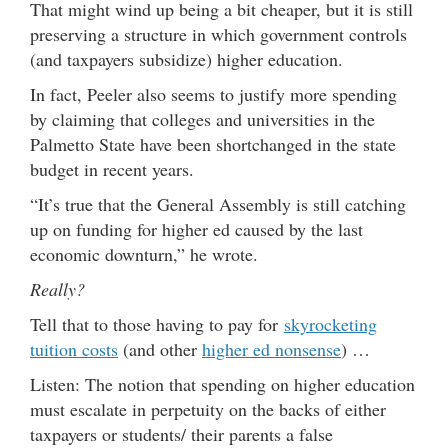
That might wind up being a bit cheaper, but it is still
preserving a structure in which government controls
(and taxpayers subsidize) higher education.
In fact, Peeler also seems to justify more spending
by claiming that colleges and universities in the
Palmetto State have been shortchanged in the state
budget in recent years.
“It’s true that the General Assembly is still catching
up on funding for higher ed caused by the last
economic downturn,” he wrote.
Really?
Tell that to those having to pay for
skyrocketing
tuition costs
(and other
higher ed nonsense
) …
Listen: The notion that spending on higher education
must escalate in perpetuity on the backs of either
taxpayers or students/ their parents a false