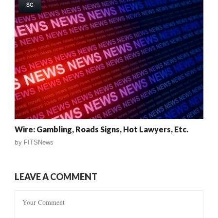
SC
Wire: Gambling, Roads Signs, Hot Lawyers, Etc.
by
FITSNews
LEAVE A COMMENT