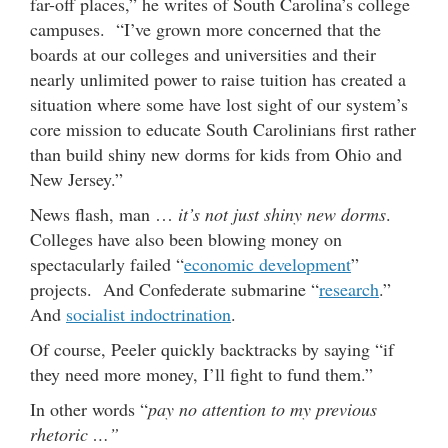
far-off places,” he writes of South Carolina’s college
campuses. “I’ve grown more concerned that the
boards at our colleges and universities and their
nearly unlimited power to raise tuition has created a
situation where some have lost sight of our system’s
core mission to educate South Carolinians first rather
than build shiny new dorms for kids from Ohio and
New Jersey.”
News flash, man …
it’s not just shiny new dorms
.
Colleges have also been blowing money on
spectacularly failed “
economic development
”
projects. And Confederate submarine “
research
.”
And
socialist indoctrination
.
Of course, Peeler quickly backtracks by saying “if
they need more money, I’ll fight to fund them.”
In other words “
pay no attention to my previous
rhetoric …”