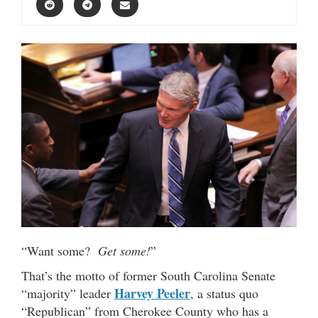
“Want some?
Get some!
”
That’s the motto of former South Carolina Senate
Harvey Peeler
“majority” leader
, a status quo
“Republican” from Cherokee County who has a