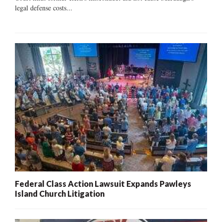
legal defense costs...
Federal Class Action Lawsuit Expands Pawleys
Island Church Litigation