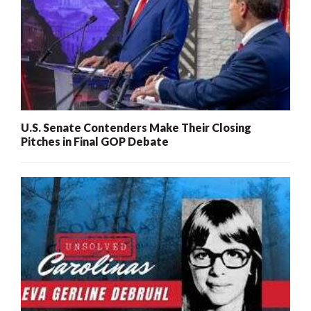
U.S. Senate Contenders Make Their Closing
Pitches in Final GOP Debate