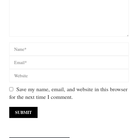
Save my name, email, and website in this browser
for the next time I comment.