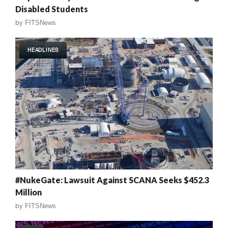
Disabled Students
by
FITSNews
HEADLINES
#NukeGate: Lawsuit Against SCANA Seeks $452.3
Million
by
FITSNews