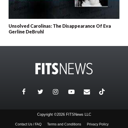
Unsolved Carolinas: The Disappearance Of Eva
Gerline DeBruhl
Copyright ©2026 FITSNews LLC
Contact Us / FAQ
Terms and Conditions
Privacy Policy