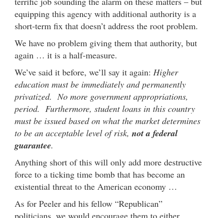
terrific job sounding the alarm on these matters – but
equipping this agency with additional authority is a
short-term fix that doesn’t address the root problem.
We have no problem giving them that authority, but
again … it is a half-measure.
We’ve said it before, we’ll say it again:
Higher
education must be immediately and permanently
privatized. No more government appropriations,
period. Furthermore, student loans in this country
must be issued based on what the market determines
to be an acceptable level of risk,
not a federal
guarantee
.
Anything short of this will only add more destructive
force to a ticking time bomb that has become an
existential threat to the American economy …
As for Peeler and his fellow “Republican”
politicians, we would encourage them to either