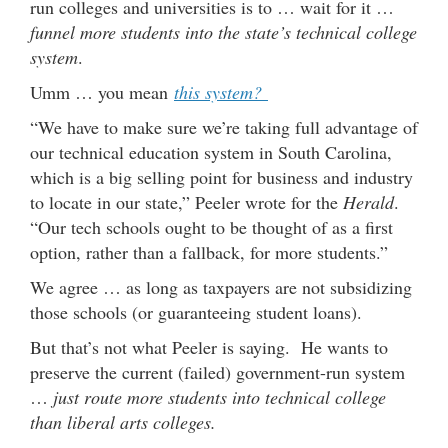
run colleges and universities is to … wait for it …
funnel more students into the state’s technical college
system
.
Umm … you mean
this system?
“We have to make sure we’re taking full advantage of
our technical education system in South Carolina,
which is a big selling point for business and industry
to locate in our state,” Peeler wrote for the
Herald
.
“Our tech schools ought to be thought of as a first
option, rather than a fallback, for more students.”
We agree … as long as taxpayers are not subsidizing
those schools (or guaranteeing student loans).
But that’s not what Peeler is saying. He wants to
preserve the current (failed) government-run system
…
just route more students into technical college
than liberal arts colleges.