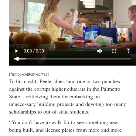
[/timed-content-server]
To his credit, Peeler does land one or two punches
against the corrupt higher educrats in the Palmetto
State – criticizing them for embarking on
unnecessary building projects and devoting too many
scholarships to out-of-state students.
“You don’t have to walk far to see something new
being built, and license plates from more and more