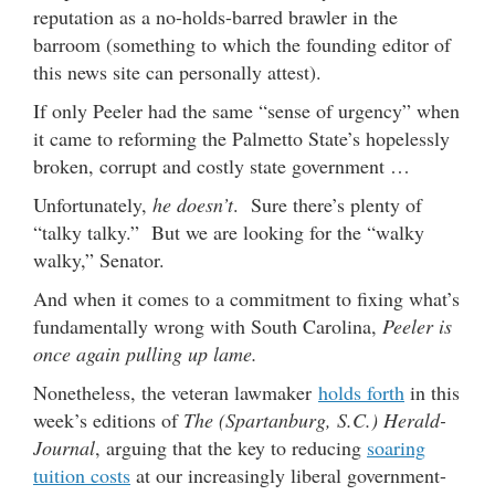
reputation as a no-holds-barred brawler in the
barroom (something to which the founding editor of
this news site can personally attest).
If only Peeler had the same “sense of urgency” when
it came to reforming the Palmetto State’s hopelessly
broken, corrupt and costly state government …
Unfortunately,
he doesn’t
. Sure there’s plenty of
“talky talky.” But we are looking for the “walky
walky,” Senator.
And when it comes to a commitment to fixing what’s
fundamentally wrong with South Carolina,
Peeler is
once again pulling up lame.
Nonetheless, the veteran lawmaker
holds forth
in this
week’s editions of
The (Spartanburg, S.C.) Herald-
Journal
, arguing that the key to reducing
soaring
tuition costs
at our increasingly liberal government-