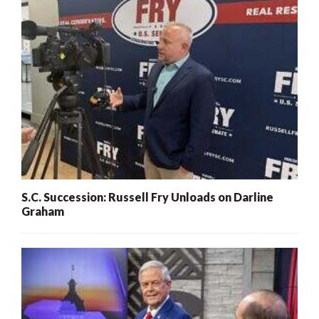
S.C. Succession: Russell Fry Unloads on Darline
Graham