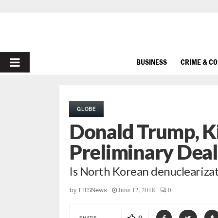
PRIMARY
BUSINESS
CRIME & C
MENU
GLOBE
Donald Trump, K
Preliminary Deal
Is North Korean denuclearizat
June 12, 2018
0
by
FITSNews
SHARE