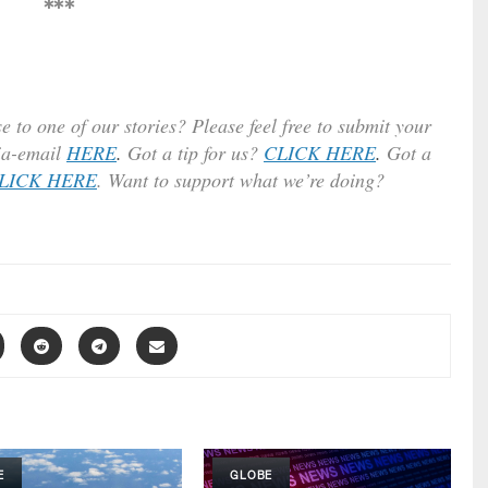
***
e to one of our stories? Please feel free to submit your
ia-email
HERE
.
Got a tip for us?
CLICK HERE
.
Got a
LICK HERE
. Want to support what we’re doing?
E
GLOBE