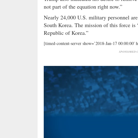
not part of the equation right now.”
Nearly 24,000 U.S. military personnel are 
South Korea. The mission of this force is 
Republic of Korea.”
[timed-content-server show=’2018-Jan-17 00:00:00′ 
SPONSORED C