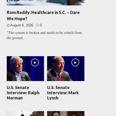
Rom Reddy: Healthcare in S.C. – Dare
We Hope?
August 6, 2026
0
"The system is broken and needs to be rebuilt from
the ground...
U.S. Senate
U.S. Senate
Interview: Ralph
Interview: Mark
Norman
Lynch