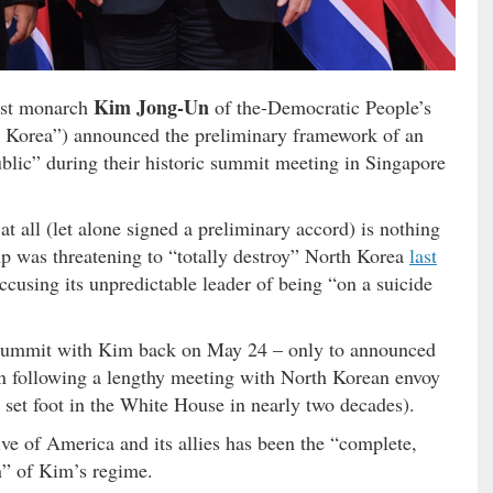
Kim Jong-Un
ist monarch
of the-Democratic People’s
 Korea”) announced the preliminary framework of an
blic” during their historic summit meeting in Singapore
t all (let alone signed a preliminary accord) is nothing
 was threatening to “totally destroy” North Korea
last
ccusing its unpredictable leader of being “on a suicide
 summit with Kim back on May 24 – only to announced
on following a lengthy meeting with North Korean envoy
 set foot in the White House in nearly two decades).
ve of America and its allies has been the “complete,
on” of Kim’s regime.