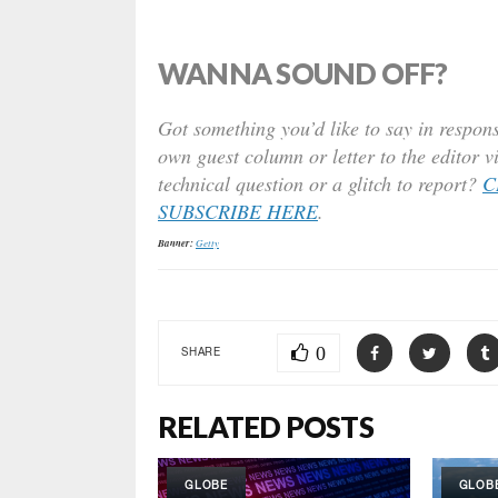
WANNA SOUND OFF?
Got something you’d like to say in respons
own guest column or letter to the editor v
technical question or a glitch to report?
C
SUBSCRIBE HERE
.
Banner:
Getty
0
SHARE
RELATED POSTS
GLOBE
GLOB