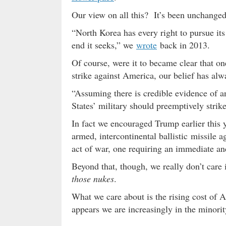
Our view on all this? It’s been unchanged
“North Korea has every right to pursue it
end it seeks,” we
wrote
back in 2013.
Of course, were it to became clear that o
strike against America, our belief has alwa
“Assuming there is credible evidence of a
States’ military should preemptively strik
In fact we encouraged Trump earlier this 
armed, intercontinental ballistic missile ag
act of war, one requiring an immediate and
Beyond that, though, we really don’t car
those nukes
.
What we care about is the rising cost of 
appears we are increasingly in the minorit