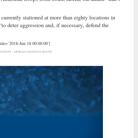
currently stationed at more than eighty locations in
“to deter aggression and, if necessary, defend the
hide=’2018-Jun-18 00:00:00′]
ONTENT – ARTICLE CONTINUES BELOW