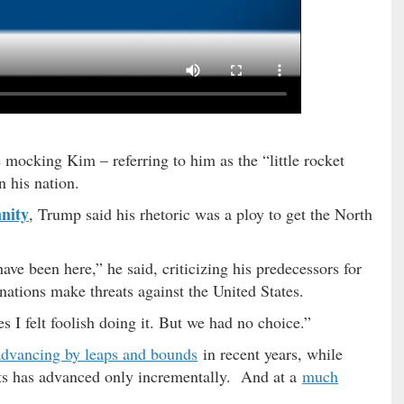
 mocking Kim – referring to him as the “little rocket
n his nation.
nity
, Trump said his rhetoric was a ploy to get the North
ave been here,” he said, criticizing his predecessors for
nations make threats against the United States.
 I felt foolish doing it. But we had no choice.”
advancing by leaps and bounds
in recent years, while
ats has advanced only incrementally. And at a
much