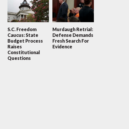
S.C. Freedom
Murdaugh Retrial:
Caucus: State
Defense Demands
Budget Process
Fresh Search For
Raises
Evidence
Constitutional
Questions