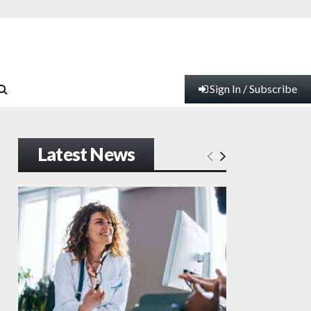
Sign In / Subscribe
Latest News