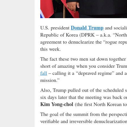
Donald Trump
U.S. president
and social
Republic of Korea (DPRK – a.k.a. “North
agreement to denuclearize the “rogue repu
this week.
The fact these two men sat down together a
short of amazing when you consider Trump
fall
– calling it a “depraved regime” and a
mission.”
Also, Trump pulled out of the scheduled
six days later that the meeting was back 
Kim Yong-chol
(the first North Korean to
The goal of the summit from the perspecti
verifiable and irreversible denuclearizati