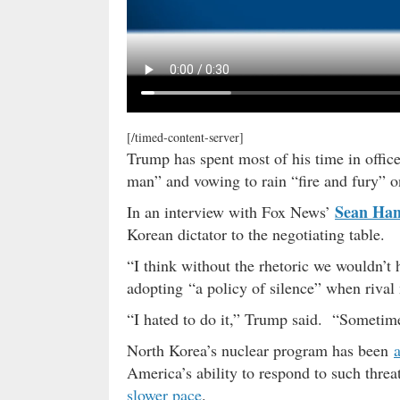
[/timed-content-server]
Trump has spent most of his time in office
man” and vowing to rain “fire and fury” o
Sean Han
In an interview with Fox News’
Korean dictator to the negotiating table.
“I think without the rhetoric we wouldn’t h
adopting “a policy of silence” when rival 
“I hated to do it,” Trump said. “Sometimes
North Korea’s nuclear program has been
America’s ability to respond to such thre
slower pace
.