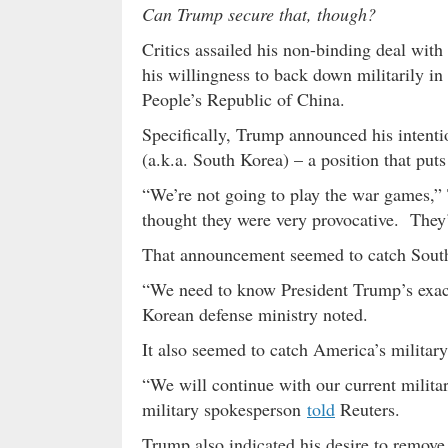
Can Trump secure that, though?
Critics assailed his non-binding deal wi
his willingness to back down militarily in
People’s Republic of China.
Specifically, Trump announced his intentio
(a.k.a. South Korea) – a position that puts
“We’re not going to play the war games,
thought they were very provocative. They’
That announcement seemed to catch South 
“We need to know President Trump’s exact
Korean defense ministry noted.
It also seemed to catch America’s military
“We will continue with our current milita
military spokesperson
told
Reuters.
Trump also indicated his desire to remov