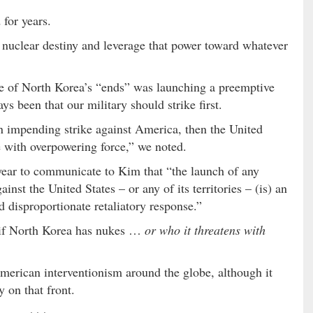
 for years.
s nuclear destiny and leverage that power toward whatever
ne of North Korea’s “ends” was launching a preemptive
ys been that our military should strike first.
n impending strike against America, then the United
e with overpowering force,” we noted.
year to communicate to Kim that “the launch of any
ainst the United States – or any of its territories – (is) an
 disproportionate retaliatory response.”
e if North Korea has nukes …
or who it threatens with
American interventionism around the globe, although it
y on that front.