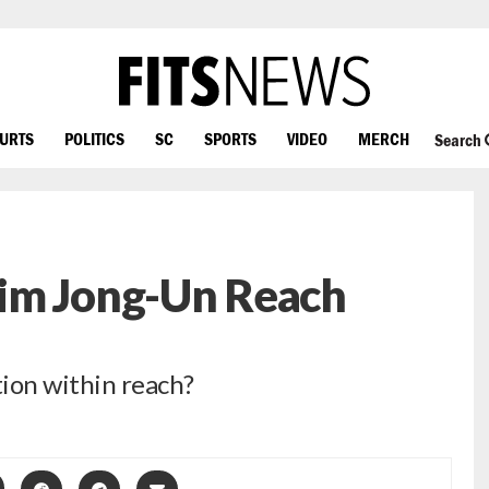
OURTS
POLITICS
SC
SPORTS
VIDEO
MERCH
Search
im Jong-Un Reach
ion within reach?