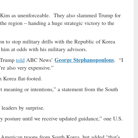
th Kim as unenforceable. They also slammed Trump for
 the region – handing a huge strategic victory to the
n to stop military drills with the Republic of Korea
 him at odds with his military advisors.
George Stephanopoulous
” Trump
told
ABC News’
. “I
re also very expensive.”
Korea flat-footed.
 meaning or intentions,” a statement from the South
 leaders by surprise.
ry posture until we receive updated guidance,” one U.S.
e American troops from South Korea, but added “that’s