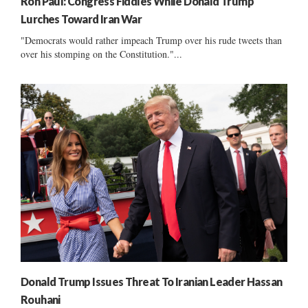
Ron Paul: Congress Fiddles While Donald Trump
Lurches Toward Iran War
"Democrats would rather impeach Trump over his rude tweets than
over his stomping on the Constitution."...
Donald Trump Issues Threat To Iranian Leader Hassan
Rouhani