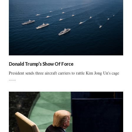
Donald Trump’s Show Of Force
President sends three aircraft carriers to rattle Kim Jong Un's cage
......