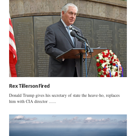
Rex Tillerson Fired
Donald Trump gives his secretary of state the heave-ho, replaces
him with CIA director ......