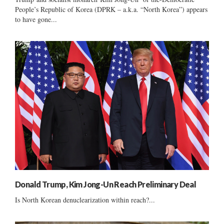
People’s Republic of Korea (DPRK – a.k.a. “North Korea”) appears
to have gone...
Donald Trump, Kim Jong-Un Reach Preliminary Deal
Is North Korean denuclearization within reach?...