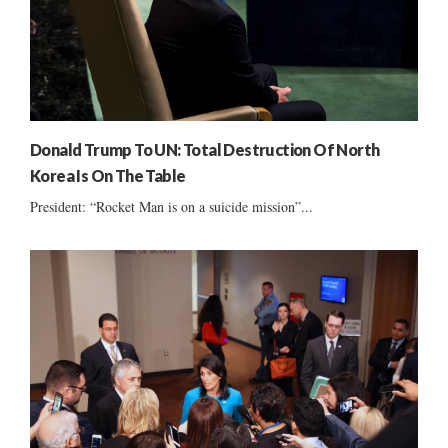
Donald Trump To UN: Total Destruction Of North
Korea Is On The Table
President: “Rocket Man is on a suicide mission”...