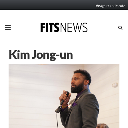
Sign In / Subscribe
PRIMARY
MENU
Kim Jong-un