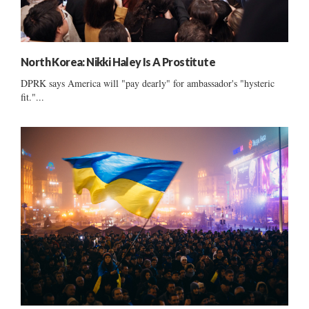
North Korea: Nikki Haley Is A Prostitute
DPRK says America will "pay dearly" for ambassador's "hysteric
fit."...