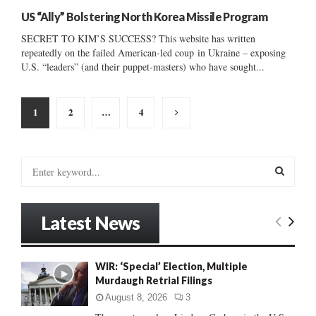
US “Ally” Bolstering North Korea Missile Program
SECRET TO KIM’S SUCCESS? This website has written
repeatedly on the failed American-led coup in Ukraine – exposing
U.S. “leaders” (and their puppet-masters) who have sought...
Posts
1
2
…
4
pagination
S
e
a
S
r
Latest News
c
E
h
f
A
WIR: ‘Special’ Election, Multiple
o
Murdaugh Retrial Filings
r
R
:
August 8, 2026
3
C