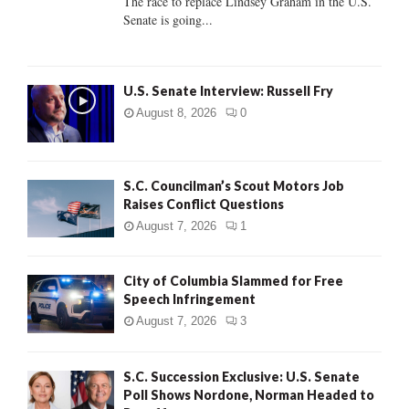
The race to replace Lindsey Graham in the U.S.
Senate is going...
H
U.S. Senate Interview: Russell Fry
August 8, 2026
0
S.C. Councilman’s Scout Motors Job
Raises Conflict Questions
August 7, 2026
1
City of Columbia Slammed for Free
Speech Infringement
August 7, 2026
3
S.C. Succession Exclusive: U.S. Senate
Poll Shows Nordone, Norman Headed to