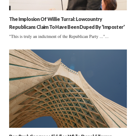
The Implosion Of Willie Turral: Lowcountry
Republicans Claim To Have Been Duped By ‘Imposter’
"This is truly an indictment of the Republican Party ..."...