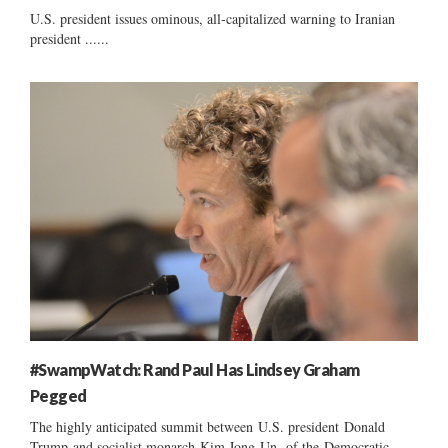
U.S. president issues ominous, all-capitalized warning to Iranian
president ......
#SwampWatch: Rand Paul Has Lindsey Graham
Pegged
The highly anticipated summit between U.S. president Donald
Trump and socialist monarch Kim Jong-Un of the-Democratic