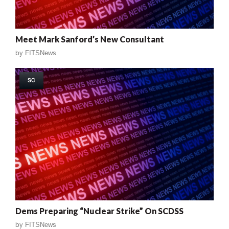
Meet Mark Sanford’s New Consultant
by
FITSNews
SC
Dems Preparing “Nuclear Strike” On SCDSS
by
FITSNews