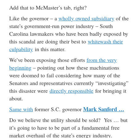
Add that to McMaster’s tab, right?
Like the governor – a
wholly owned subsidiary
of the
state’s government-run power industry – South
Carolina lawmakers who have been badly exposed by
this scandal are doing their best to
whitewash their
culpability
in this matter.
We’ve been exposing those efforts
from the very
beginning
– pointing out how these machinations
were doomed to fail considering how many of the
Senators and representatives currently “investigating”
this disaster were
directly responsible
for bringing it
about.
Mark Sanford …
Same with
former S.C. governor
Do we believe the utility should be sold? Yes … but
it’s going to have to be part of a fundamental free
market overhaul of the state’s energy industry.