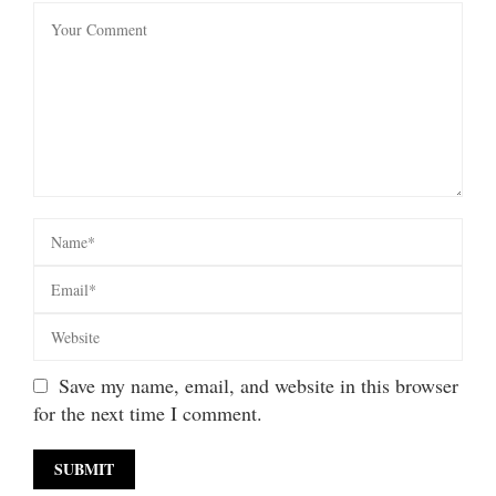
Save my name, email, and website in this browser
for the next time I comment.