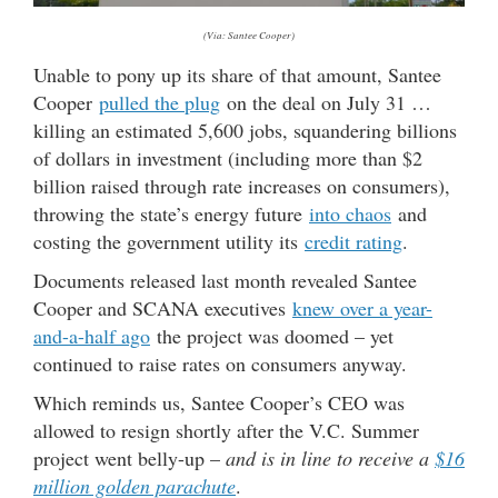
(Via: Santee Cooper)
Unable to pony up its share of that amount, Santee
Cooper
pulled the plug
on the deal on July 31 …
killing an estimated 5,600 jobs, squandering billions
of dollars in investment (including more than $2
billion raised through rate increases on consumers),
throwing the state’s energy future
into chaos
and
costing the government utility its
credit rating
.
Documents released last month revealed Santee
Cooper and SCANA executives
knew over a year-
and-a-half ago
the project was doomed – yet
continued to raise rates on consumers anyway.
Which reminds us, Santee Cooper’s CEO was
allowed to resign shortly after the V.C. Summer
project went belly-up –
and is in line to receive a
$16
million golden parachute
.