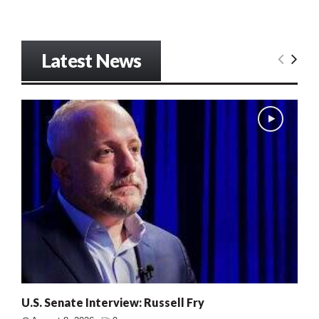
Latest News
U.S. Senate Interview: Russell Fry