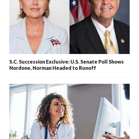
S.C. Succession Exclusive: U.S. Senate Poll Shows
Nordone, Norman Headed to Runoff