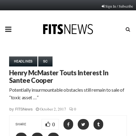
Sign In / Subscribe
PRIMARY
MENU
HEADLINES
SC
Henry McMaster Touts Interest In
Santee Cooper
Potentially insurmountable obstacles still remain to sale of
“toxic asset …”
October 2, 2017
0
by
FITSNews
0
SHARE