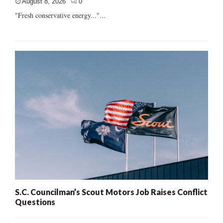
August 8, 2026
0
"Fresh conservative energy..."...
S.C. Councilman’s Scout Motors Job Raises Conflict
Questions