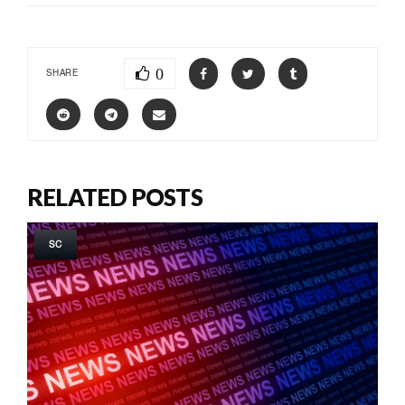
0
SHARE
RELATED POSTS
SC