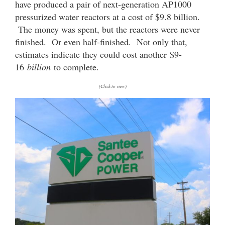
have produced a pair of next-generation AP1000
pressurized water reactors at a cost of $9.8 billion.
The money was spent, but the reactors were never
finished. Or even half-finished. Not only that,
estimates indicate they could cost another $9-
16
billion
to complete.
(Click to view)