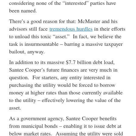
considering none of the “interested” parties have
been named.
There’s a good reason for that: McMaster and his
advisors still face
tremendous hurdles
in their efforts
to unload this toxic “asset.” In fact, we believe the
task is insurmountable – barring a massive taxpayer
bailout, anyway.
In addition to its massive $7.7 billion debt load,
Santee Cooper’s future finances are very much in
question. For starters, any entity interested in
purchasing the utility would be forced to borrow
money at higher rates than those currently available
to the utility – effectively lowering the value of the
asset.
As a government agency, Santee Cooper benefits
from municipal bonds – enabling it to issue debt at
below market rates. Assuming the utility were sold