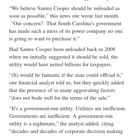
“We believe Santee Cooper should be unloaded as
soon as possible,” this news site wrote last month.
“Our concern? That South Carolina’s government
has made such a mess of its power company no one
is going to want to purchase it.”
Had Santee Cooper been unloaded back in 2008
when we initially suggested it should be sold, the
utility would have netted billions for taxpayers.
“(It) would be fantastic if the state could offload it,”
one financial analyst told us, but they quickly added
that the presence of so many aggravating factors
“does not bode well for the terms of the sale.”
“It’s a government-run utility. Utilities are inefficient.
Governments are inefficient. A government-run
utility is a nightmare,” the analyst added, citing
“decades and decades of corporate decision making