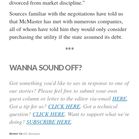
divorced from market discipline.”
Sources familiar with the negotiations have told us
that McMaster has met with numerous companies,
all of whom have told him they would only consider
purchasing the utility if the state assumed its debt.
***
WANNA SOUND OFF?
Got something you’d like to say in response to one of
our stories? Please feel free to submit your own
guest column or letter to the editor via-email
HERE
.
Got a tip for us?
CLICK HERE
.
Got a technical
question?
CLICK HERE
. Want to support what we’re
doing?
SUBSCRIBE HERE
.
Banner via
S.C. Governor