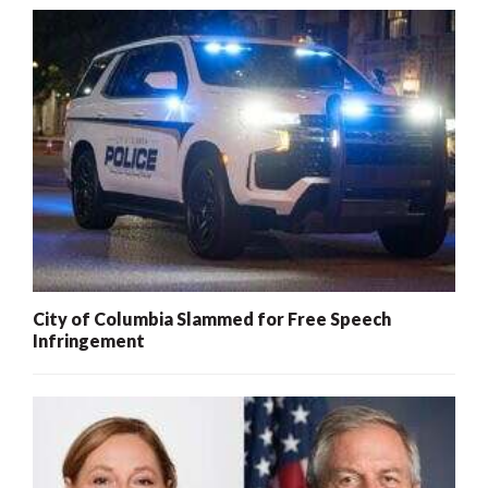
City of Columbia Slammed for Free Speech
Infringement