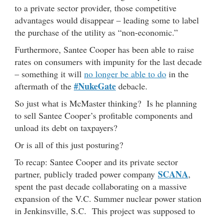
to a private sector provider, those competitive
advantages would disappear – leading some to label
the purchase of the utility as “non-economic.”
Furthermore, Santee Cooper has been able to raise
rates on consumers with impunity for the last decade
– something it will
no longer be able to do
in the
#NukeGate
aftermath of the
debacle.
So just what is McMaster thinking? Is he planning
to sell Santee Cooper’s profitable components and
unload its debt on taxpayers?
Or is all of this just posturing?
To recap: Santee Cooper and its private sector
SCANA
partner, publicly traded power company
,
spent the past decade collaborating on a massive
expansion of the V.C. Summer nuclear power station
in Jenkinsville, S.C. This project was supposed to