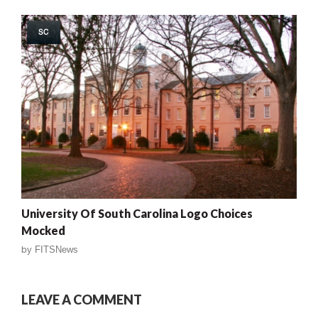
SC
University Of South Carolina Logo Choices
Mocked
by
FITSNews
LEAVE A COMMENT