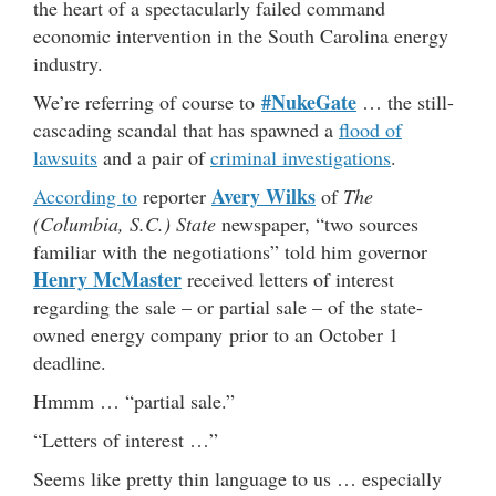
the heart of a spectacularly failed command
economic intervention in the South Carolina energy
industry.
#NukeGate
We’re referring of course to
… the still-
cascading scandal that has spawned a
flood of
lawsuits
and a pair of
criminal investigations
.
Avery Wilks
According to
reporter
of
The
(Columbia, S.C.) State
newspaper, “two sources
familiar with the negotiations” told him governor
Henry McMaster
received letters of interest
regarding the sale – or partial sale – of the state-
owned energy company prior to an October 1
deadline.
Hmmm … “partial sale.”
“Letters of interest …”
Seems like pretty thin language to us … especially