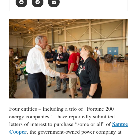
Four entities – including a trio of “Fortune 200
energy companies” – have reportedly submitted
Santee
letters of interest to purchase “some or all” of
Cooper
, the government-owned power company at