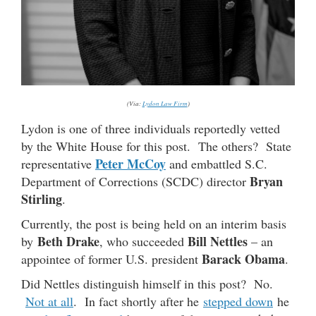
(Via:
Lydon Law Firm
)
Lydon is one of three individuals reportedly vetted
by the White House for this post. The others? State
Peter McCoy
representative
and embattled S.C.
Bryan
Department of Corrections (SCDC) director
Stirling
.
Currently, the post is being held on an interim basis
Beth Drake
Bill Nettles
by
, who succeeded
– an
Barack Obama
appointee of former U.S. president
.
Did Nettles distinguish himself in this post? No.
Not at all
. In fact shortly after he
stepped down
he