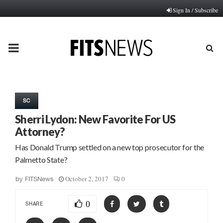
Sign In / Subscribe
PRIMARY
MENU
SC
Sherri Lydon: New Favorite For US
Attorney?
Has Donald Trump settled on a new top prosecutor for the
Palmetto State?
October 2, 2017
0
by
FITSNews
0
SHARE