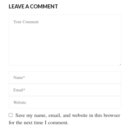
LEAVE A COMMENT
Save my name, email, and website in this browser
for the next time I comment.