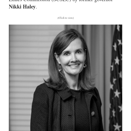
Nikki Haley
.
(Click to view)