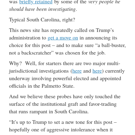
was
briefly retained
by some of the
very people he
should have been investigating
.
Typical South Carolina, right?
This news site has repeatedly called on Trump’s
administration to
get a move on
in announcing its
choice for this post – and to make sure “a ball-buster,
not a backscratcher” was chosen for the job.
Why? Well, for starters there are two major multi-
jurisdictional investigations (
here
and
here
) currently
underway involving powerful elected and appointed
officials in the Palmetto State.
And we believe these probes have only touched the
surface of the institutional graft and favor-trading
that runs rampant in South Carolina.
“It’s up to Trump to set a new tone for this post –
hopefully one of aggressive intolerance when it