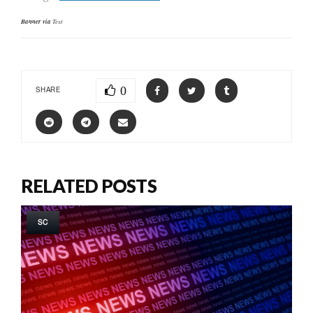
Banner via
Text
0
SHARE
RELATED POSTS
SC