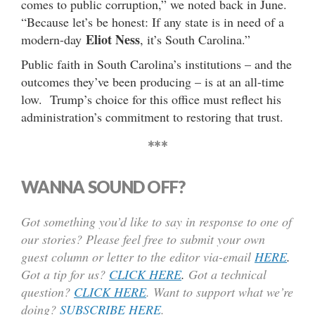
comes to public corruption,” we noted back in June.
“Because let’s be honest: If any state is in need of a
Eliot Ness
modern-day
, it’s South Carolina.”
Public faith in South Carolina’s institutions – and the
outcomes they’ve been producing – is at an all-time
low. Trump’s choice for this office must reflect his
administration’s commitment to restoring that trust.
***
WANNA SOUND OFF?
Got something you’d like to say in response to one of
our stories? Please feel free to submit your own
guest column or letter to the editor via-email
HERE
.
Got a tip for us?
CLICK HERE
.
Got a technical
question?
CLICK HERE
. Want to support what we’re
doing?
SUBSCRIBE HERE
.