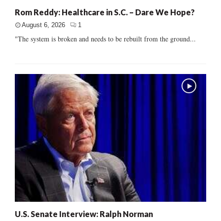
Rom Reddy: Healthcare in S.C. – Dare We Hope?
August 6, 2026
1
"The system is broken and needs to be rebuilt from the ground...
U.S. Senate Interview: Ralph Norman