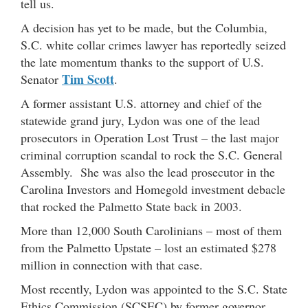
tell us.
A decision has yet to be made, but the Columbia,
S.C. white collar crimes lawyer has reportedly seized
the late momentum thanks to the support of U.S.
Tim Scott
Senator
.
A former assistant U.S. attorney and chief of the
statewide grand jury, Lydon was one of the lead
prosecutors in Operation Lost Trust – the last major
criminal corruption scandal to rock the S.C. General
Assembly. She was also the lead prosecutor in the
Carolina Investors and Homegold investment debacle
that rocked the Palmetto State back in 2003.
More than 12,000 South Carolinians – most of them
from the Palmetto Upstate – lost an estimated $278
million in connection with that case.
Most recently, Lydon was appointed to the S.C. State
Ethics Commission (SCSEC) by former governor