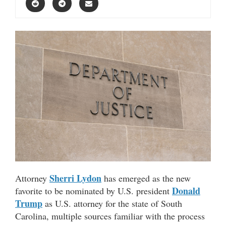
Sherri Lydon
Attorney
has emerged as the new
Donald
favorite to be nominated by U.S. president
Trump
as U.S. attorney for the state of South
Carolina, multiple sources familiar with the process