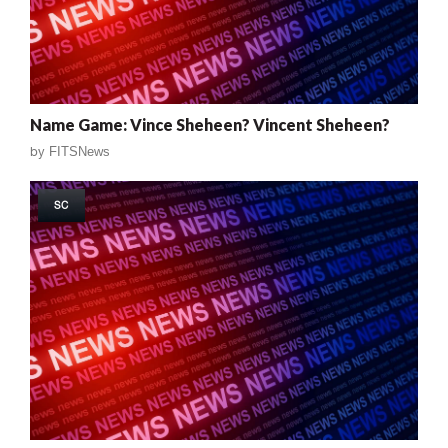
Name Game: Vince Sheheen? Vincent Sheheen?
by
FITSNews
SC