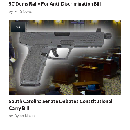
SC Dems Rally For Anti-Discrimination Bill
by
FITSNews
SC
South Carolina Senate Debates Constitutional
Carry Bill
by
Dylan Nolan