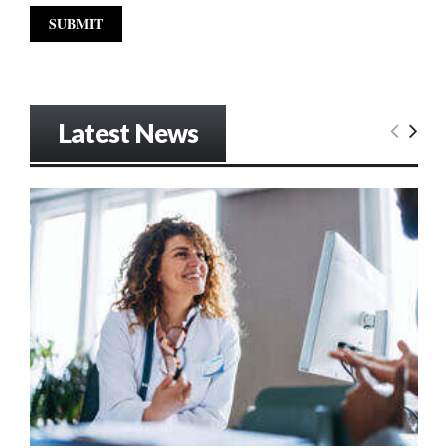
Latest News