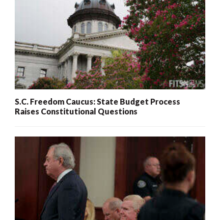
S.C. Freedom Caucus: State Budget Process
Raises Constitutional Questions