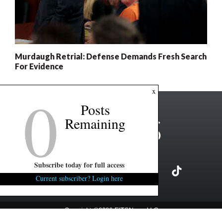
Murdaugh Retrial: Defense Demands Fresh Search
For Evidence
0
x
Posts
Remaining
Subscribe today for full access
Current subscriber? Login here
Copyright ©2026 FITSNews LLC