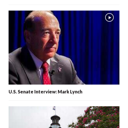
U.S. Senate Interview: Mark Lynch