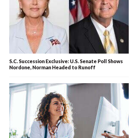
S.C. Succession Exclusive: U.S. Senate Poll Shows
Nordone, Norman Headed to Runoff