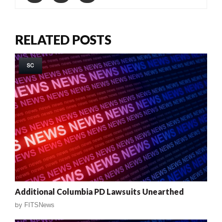
RELATED POSTS
SC
Additional Columbia PD Lawsuits Unearthed
by
FITSNews