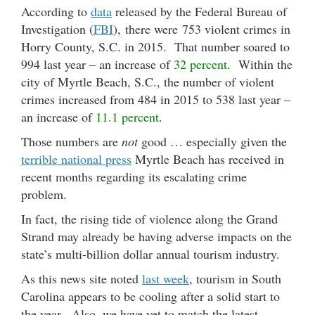
According to
data
released by the Federal Bureau of
Investigation (
FBI
), there were 753 violent crimes in
Horry County, S.C. in 2015. That number soared to
994 last year – an increase of
32 percent
. Within the
city of Myrtle Beach, S.C., the number of violent
crimes increased from 484 in 2015 to 538 last year –
an increase of
11.1 percent
.
Those numbers are
not
good … especially given the
terrible national press
Myrtle Beach has received in
recent months regarding its escalating crime
problem.
In fact, the rising tide of violence along the Grand
Strand may already be having adverse impacts on the
state’s multi-billion dollar annual tourism industry.
As this news site noted
last week
, tourism in South
Carolina appears to be cooling after a solid start to
the year. Also, we have yet to match the latest