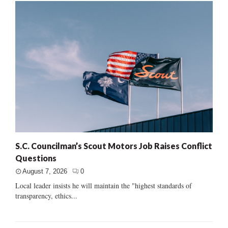
S.C. Councilman’s Scout Motors Job Raises Conflict
Questions
August 7, 2026
0
Local leader insists he will maintain the "highest standards of
transparency, ethics...