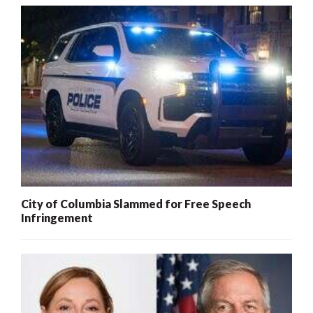
City of Columbia Slammed for Free Speech
Infringement