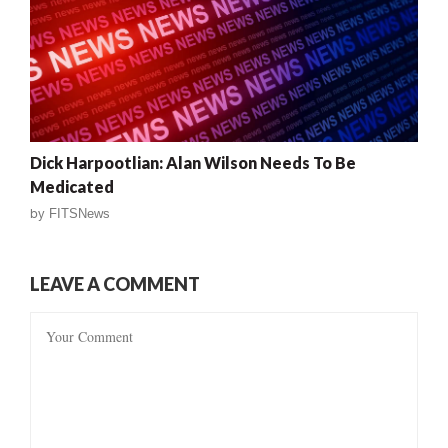
Dick Harpootlian: Alan Wilson Needs To Be
Medicated
by
FITSNews
LEAVE A COMMENT