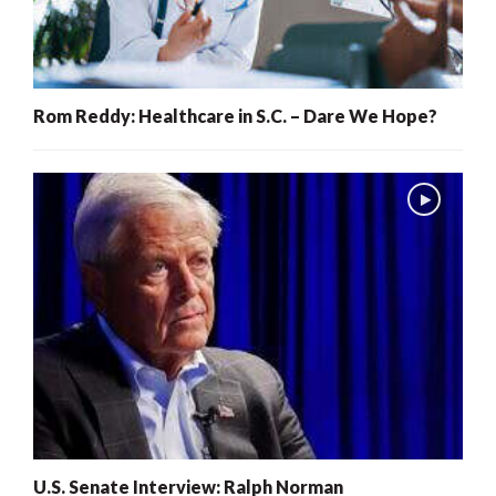
Rom Reddy: Healthcare in S.C. – Dare We Hope?
U.S. Senate Interview: Ralph Norman