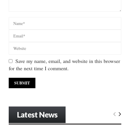
Save my name, email, and website in this browser
for the next time I comment.
Latest News