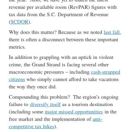
revenue per available room (RevPAR) figures with
tax data from the S.C. Department of Revenue
(
SCDOR
).
Why does this matter? Because as we noted
last fall
,
there is often a disconnect between these important
metrics.
In addition to grappling with an uptick in violent
crime, the Grand Strand is facing several other
macroeconomic pressures – including
cash-strapped
citizens
who simply cannot afford to take vacations
the way they once did.
Compounding this problem? The region’s ongoing
failure to
diversify itself
as a tourism destination
(including some
major missed opportunities
in the
free market and the implementation of
anti-
competitive tax hikes
).