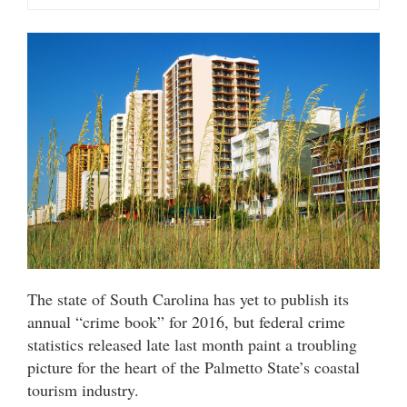
The state of South Carolina has yet to publish its
annual “crime book” for 2016, but federal crime
statistics released late last month paint a troubling
picture for the heart of the Palmetto State’s coastal
tourism industry.