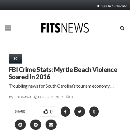
Sign In / Subscribe
PRIMARY
MENU
SC
FBI Crime Stats: Myrtle Beach Violence
Soared In 2016
Troubling news for South Carolina’s tourism economy …
October 2, 2017
0
by
FITSNews
0
SHARE