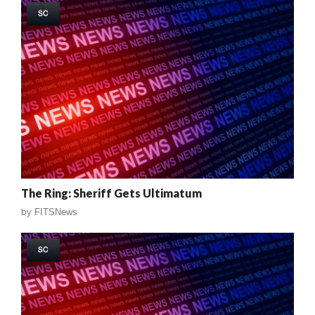
SC
The Ring: Sheriff Gets Ultimatum
by
FITSNews
SC