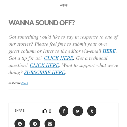
***
WANNA SOUND OFF?
Got something you’d like to say in response to one of
our stories? Please feel free to submit your own
guest column or letter to the editor via-email
HERE
.
Got a tip for us?
CLICK HERE
.
Got a technical
question?
CLICK HERE
. Want to support what we’re
doing?
SUBSCRIBE HERE
.
Banner via
iStock
0
SHARE