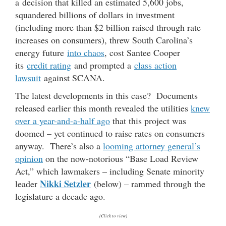
a decision that killed an estimated 5,600 jobs,
squandered billions of dollars in investment
(including more than $2 billion raised through rate
increases on consumers), threw South Carolina’s
energy future
into chaos
, cost Santee Cooper
its
credit rating
and prompted a
class action
lawsuit
against SCANA.
The latest developments in this case? Documents
released earlier this month revealed the utilities
knew
over a year-and-a-half ago
that this project was
doomed – yet continued to raise rates on consumers
anyway. There’s also a
looming attorney general’s
opinion
on the now-notorious “Base Load Review
Act,” which lawmakers – including Senate minority
Nikki Setzler
leader
(below) – rammed through the
legislature a decade ago.
(Click to view)