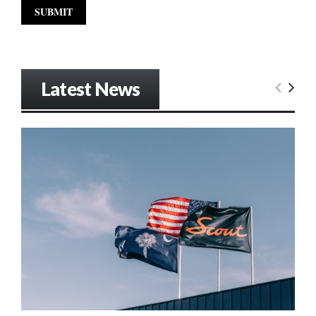
Latest News