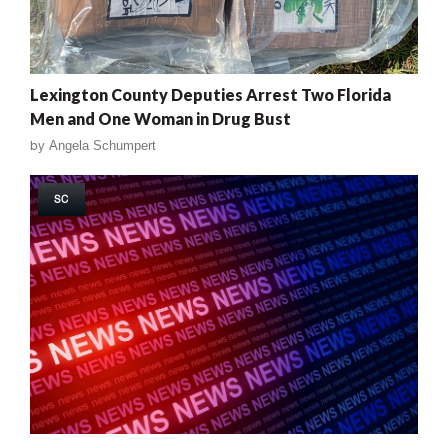
Lexington County Deputies Arrest Two Florida
Men and One Woman in Drug Bust
by
Angela Schumpert
SC