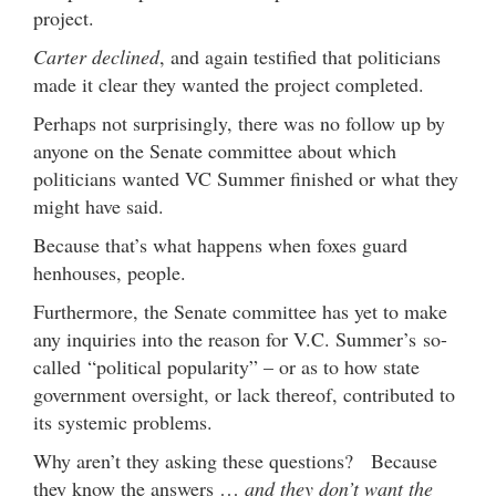
project.
Carter declined
, and again testified that politicians
made it clear they wanted the project completed.
Perhaps not surprisingly, there was no follow up by
anyone on the Senate committee about which
politicians wanted VC Summer finished or what they
might have said.
Because that’s what happens when foxes guard
henhouses, people.
Furthermore, the Senate committee has yet to make
any inquiries into the reason for V.C. Summer’s
so-
called
“political popularity” – or as to how state
government oversight, or lack thereof, contributed to
its systemic problems.
Why aren’t they asking these questions? Because
they know the answers …
and they don’t want the