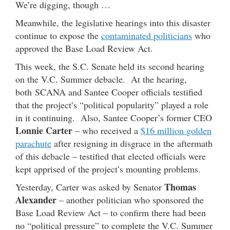
We’re digging, though …
Meanwhile, the legislative hearings into this disaster
continue to expose the
contaminated politicians
who
approved the Base Load Review Act.
This week, the S.C. Senate held its second hearing
on the V.C. Summer debacle. At the hearing,
both SCANA and Santee Cooper officials testified
that the project’s “political popularity” played a role
in it continuing. Also, Santee Cooper’s former CEO
Lonnie Carter
– who received a
$16 million golden
parachute
after resigning in disgrace in the aftermath
of this debacle – testified that elected officials were
kept apprised of the project’s mounting problems.
Thomas
Yesterday, Carter was asked by Senator
Alexander
– another politician who sponsored the
Base Load Review Act – to confirm there had been
no “political pressure” to complete the V.C. Summer