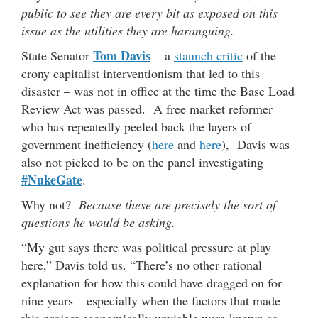
public to see they are every bit as exposed on this
issue as the utilities they are haranguing.
Tom Davis
State Senator
– a
staunch critic
of the
crony capitalist interventionism that led to this
disaster – was not in office at the time the Base Load
Review Act was passed. A free market reformer
who has repeatedly peeled back the layers of
government inefficiency (
here
and
here
), Davis was
also not picked to be on the panel investigating
#NukeGate
.
Why not?
Because these are precisely the sort of
questions he would be asking.
“My gut says there was political pressure at play
here,” Davis told us. “There’s no other rational
explanation for how this could have dragged on for
nine years – especially when the factors that made