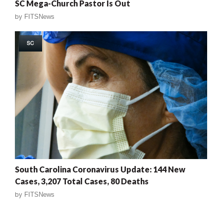
SC Mega-Church Pastor Is Out
by
FITSNews
SC
South Carolina Coronavirus Update: 144 New
Cases, 3,207 Total Cases, 80 Deaths
by
FITSNews