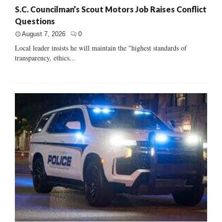
S.C. Councilman’s Scout Motors Job Raises Conflict
Questions
August 7, 2026
0
Local leader insists he will maintain the "highest standards of
transparency, ethics...