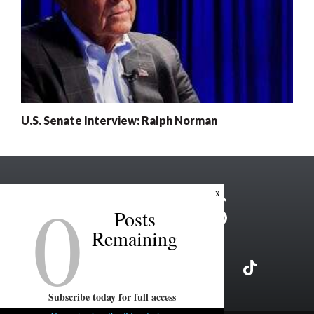
U.S. Senate Interview: Ralph Norman
0
x
Posts
Remaining
Subscribe today for full access