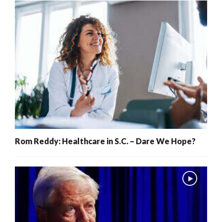
Rom Reddy: Healthcare in S.C. – Dare We Hope?