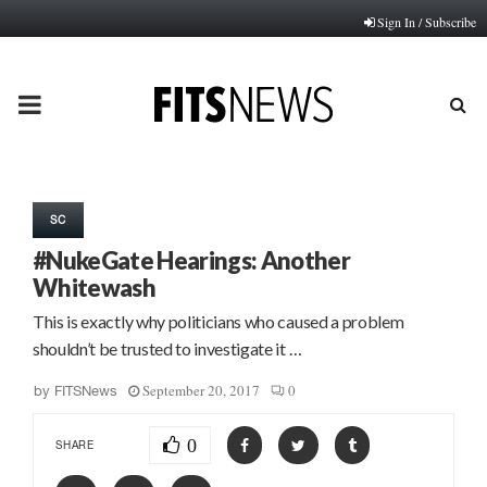
Sign In / Subscribe
PRIMARY
MENU
SC
#NukeGate Hearings: Another
Whitewash
This is exactly why politicians who caused a problem
shouldn’t be trusted to investigate it …
September 20, 2017
0
by
FITSNews
0
SHARE