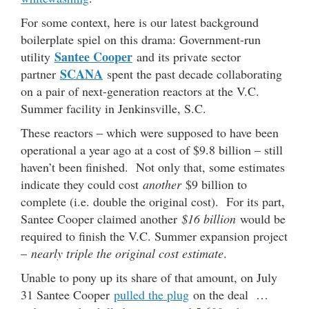
For some context, here is our latest background
boilerplate spiel on this drama: Government-run
Santee Cooper
utility
and its private sector
SCANA
partner
spent the past decade collaborating
on a pair of next-generation reactors at the V.C.
Summer facility in Jenkinsville, S.C.
These reactors – which were supposed to have been
operational a year ago at a cost of $9.8 billion – still
haven’t been finished. Not only that, some estimates
indicate they could cost
another
$9 billion to
complete (i.e. double the original cost). For its part,
Santee Cooper claimed another
$16 billion
would be
required to finish the V.C. Summer expansion project
–
nearly triple the original cost estimate
.
Unable to pony up its share of that amount, on July
31 Santee Cooper
pulled the plug
on the deal …