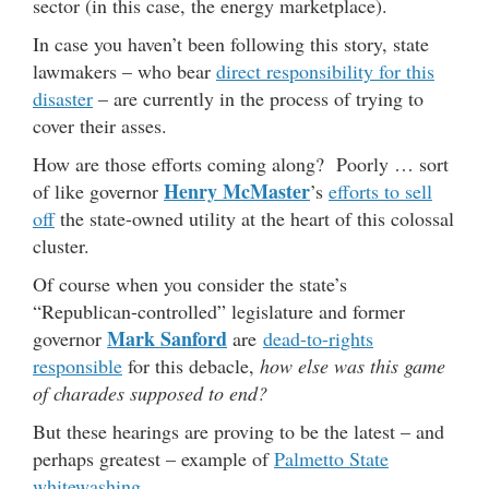
sector (in this case, the energy marketplace).
In case you haven’t been following this story, state
lawmakers – who bear
direct responsibility for this
disaster
– are currently in the process of trying to
cover their asses.
How are those efforts coming along? Poorly … sort
Henry McMaster
of like governor
’s
efforts to sell
off
the state-owned utility at the heart of this colossal
cluster.
Of course when you consider the state’s
“Republican-controlled” legislature and former
Mark Sanford
governor
are
dead-to-rights
responsible
for this debacle,
how else was this game
of charades supposed to end?
But these hearings are proving to be the latest – and
perhaps greatest – example of
Palmetto State
whitewashing
.