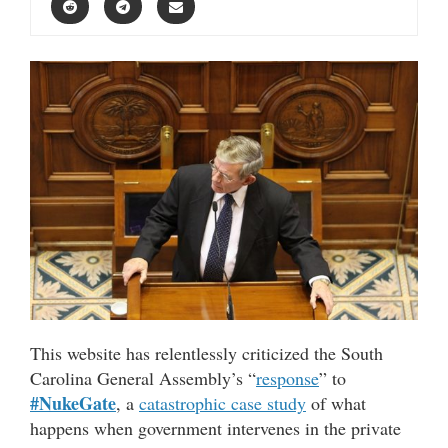
This website has relentlessly criticized the South
Carolina General Assembly’s “
response
” to
#NukeGate
, a
catastrophic case study
of what
happens when government intervenes in the private