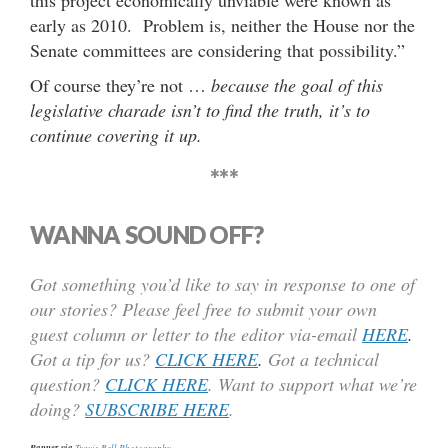
this project economically unviable were known as
early as 2010. Problem is, neither the House nor the
Senate committees are considering that possibility.”
Of course they’re not …
because the goal of this
legislative charade isn’t to find the truth, it’s to
continue covering it up.
***
WANNA SOUND OFF?
Got something you’d like to say in response to one of
our stories? Please feel free to submit your own
guest column or letter to the editor via-email
HERE
.
Got a tip for us?
CLICK HERE
.
Got a technical
question?
CLICK HERE
. Want to support what we’re
doing?
SUBSCRIBE HERE
.
Banner via
Travis Bell Photography