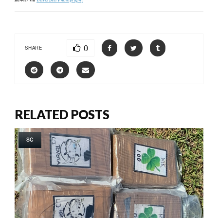
0
SHARE
RELATED POSTS
SC