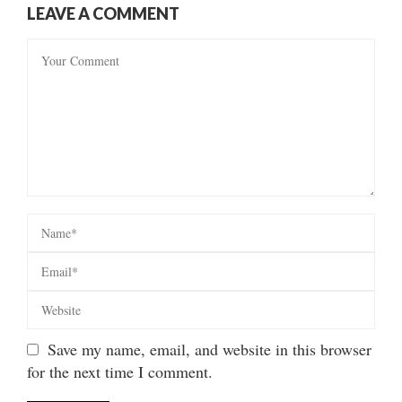
LEAVE A COMMENT
Save my name, email, and website in this browser
for the next time I comment.