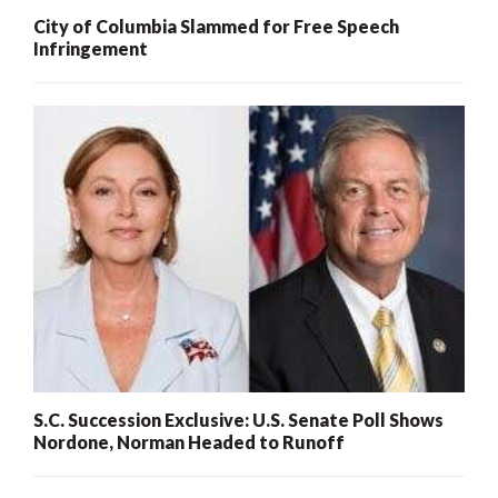
City of Columbia Slammed for Free Speech
Infringement
S.C. Succession Exclusive: U.S. Senate Poll Shows
Nordone, Norman Headed to Runoff