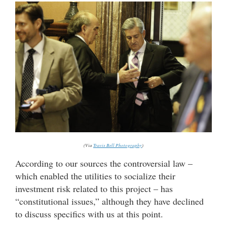
(Via
Travis Bell Photography
)
According to our sources the controversial law –
which enabled the utilities to socialize their
investment risk related to this project – has
“constitutional issues,” although they have declined
to discuss specifics with us at this point.